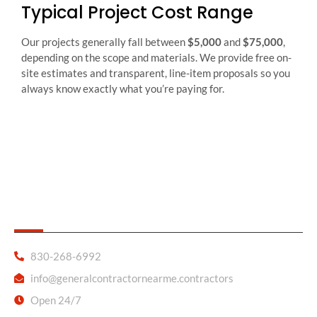
Typical Project Cost Range
Our projects generally fall between
$5,000
and
$75,000
,
depending on the scope and materials. We provide free on-
site estimates and transparent, line-item proposals so you
always know exactly what you’re paying for.
General Contractor Near Me
830-268-6992
info@generalcontractornearme.contractors
Open 24/7