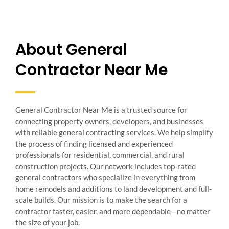
About General
Contractor Near Me
General Contractor Near Me is a trusted source for
connecting property owners, developers, and businesses
with reliable general contracting services. We help simplify
the process of finding licensed and experienced
professionals for residential, commercial, and rural
construction projects. Our network includes top-rated
general contractors who specialize in everything from
home remodels and additions to land development and full-
scale builds. Our mission is to make the search for a
contractor faster, easier, and more dependable—no matter
the size of your job.