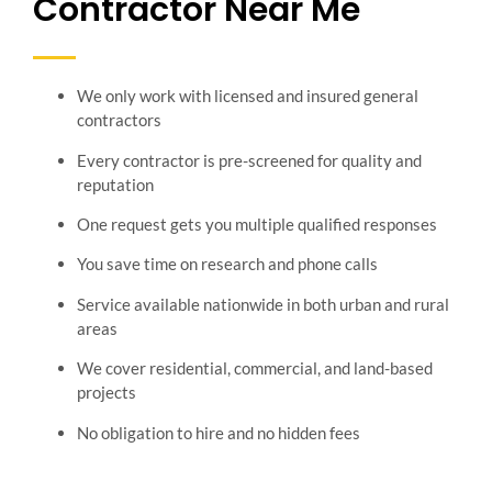
Contractor Near Me
We only work with licensed and insured general
contractors
Every contractor is pre-screened for quality and
reputation
One request gets you multiple qualified responses
You save time on research and phone calls
Service available nationwide in both urban and rural
areas
We cover residential, commercial, and land-based
projects
No obligation to hire and no hidden fees