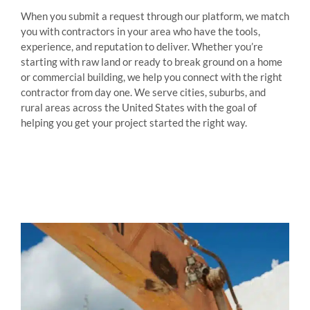
When you submit a request through our platform, we match
you with contractors in your area who have the tools,
experience, and reputation to deliver. Whether you’re
starting with raw land or ready to break ground on a home
or commercial building, we help you connect with the right
contractor from day one. We serve cities, suburbs, and
rural areas across the United States with the goal of
helping you get your project started the right way.