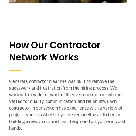
How Our Contractor
Network Works
General Contractor Near Me was built to remove the
guesswork and frustration from the hiring process. We
work with a wide network of licensed contractors who are
vetted for quality, communication, and reliability. Each
contractor in our system has experience with a variety of
project types, so whether you’re remodeling a kitchen or
building a new structure from the ground up, you’re in good
hands.