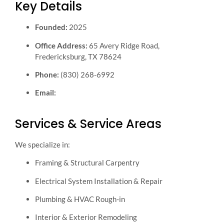
Key Details
Founded:
2025
Office Address:
65 Avery Ridge Road,
Fredericksburg, TX 78624
Phone:
(830) 268-6992
Email:
info@generalcontractornearme.contractors
Services & Service Areas
We specialize in:
Framing & Structural Carpentry
Electrical System Installation & Repair
Plumbing & HVAC Rough-in
Interior & Exterior Remodeling