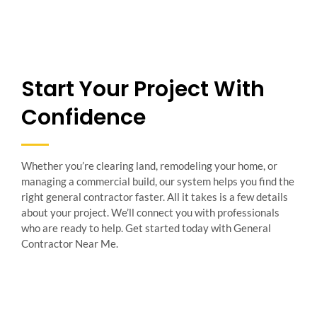
Start Your Project With
Confidence
Whether you’re clearing land, remodeling your home, or
managing a commercial build, our system helps you find the
right general contractor faster. All it takes is a few details
about your project. We’ll connect you with professionals
who are ready to help. Get started today with General
Contractor Near Me.