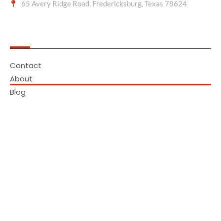
65 Avery Ridge Road, Fredericksburg, Texas 78624
Quick Links
Contact
About
Blog