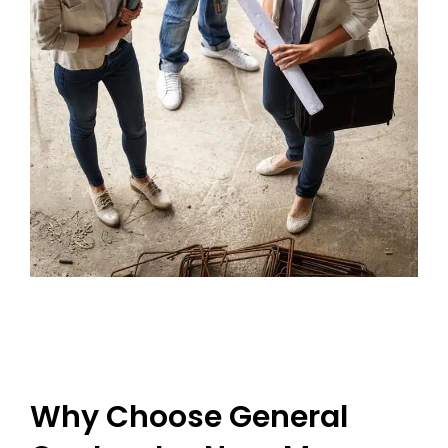
Why Choose General