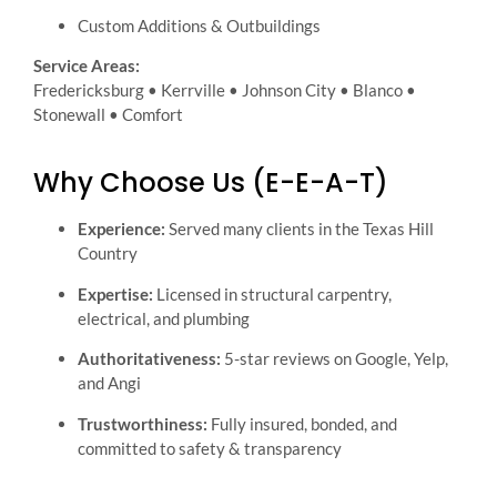
Custom Additions & Outbuildings
Service Areas:
Fredericksburg • Kerrville • Johnson City • Blanco •
Stonewall • Comfort
Why Choose Us (E-E-A-T)
Experience:
Served many clients in the Texas Hill
Country
Expertise:
Licensed in structural carpentry,
electrical, and plumbing
Authoritativeness:
5-star reviews on Google, Yelp,
and Angi
Trustworthiness:
Fully insured, bonded, and
committed to safety & transparency