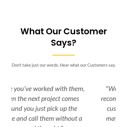
What Our Customer
Says?
Don’t take just our words. Hear what our Customers say.
,
"We would have no hesitation
recommending you to any further
customers that you have that
may require a reference to the