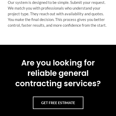
Our system is designed to be simple. Submit your request.
We match you with professionals who understand your
project type. They reach out with availability and quotes.
You make the final decision. This process gives you better
control, faster results, and more confidence from the start.
Are you looking for
reliable general
contracting services?
GET FREE ESTIMATE