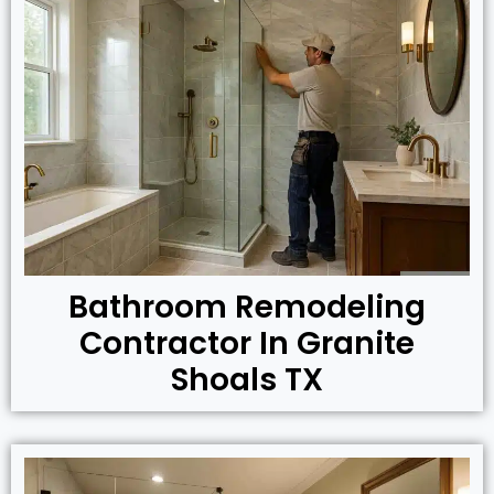
Bathroom Remodeling
Contractor In Granite
Shoals TX