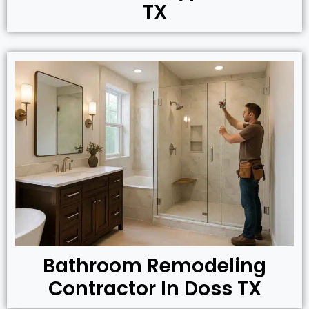
TX
Bathroom Remodeling
Contractor In Doss TX