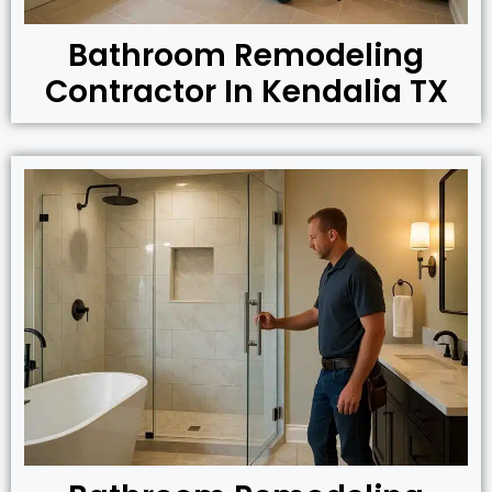
Bathroom Remodeling
Contractor In Kendalia TX