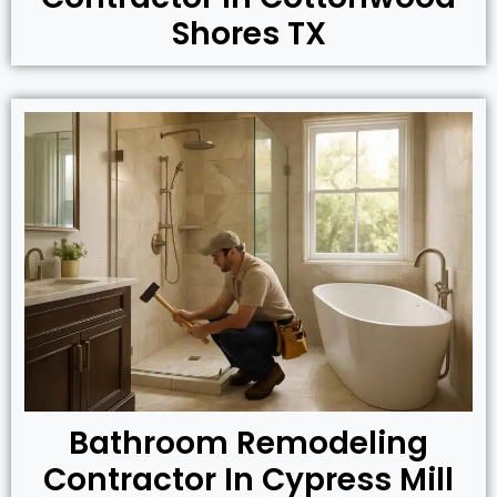
Shores TX
Bathroom Remodeling
Contractor In Cypress Mill