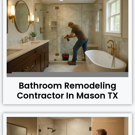
Bathroom Remodeling
Contractor In Mason TX