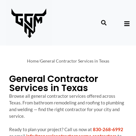
Home
/
General Contractor Services in Texas
General Contractor
Services in Texas
Browse all general contractor services offered across
Texas. From bathroom remodeling and roofing to plumbing
and welding — find the right contractor for your city and
service.
Ready to plan your project? Call us now at
830-268-6992