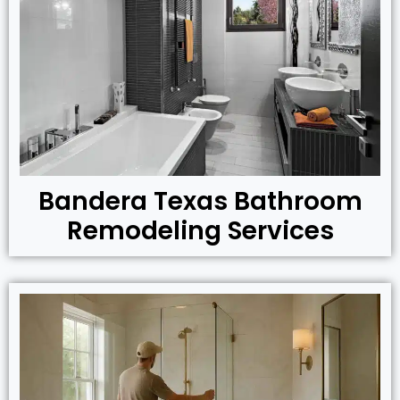
Bandera Texas Bathroom
Remodeling Services