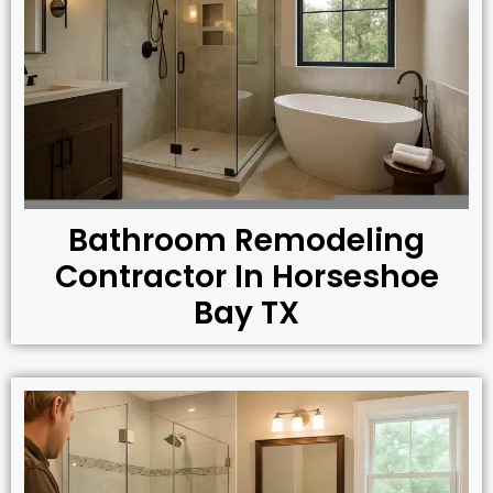
Bathroom Remodeling
Contractor In Horseshoe
Bay TX