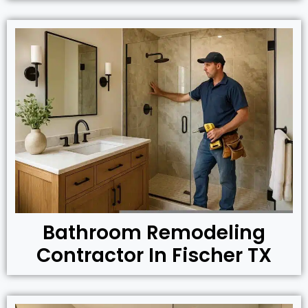
Bathroom Remodeling
Contractor In Fischer TX