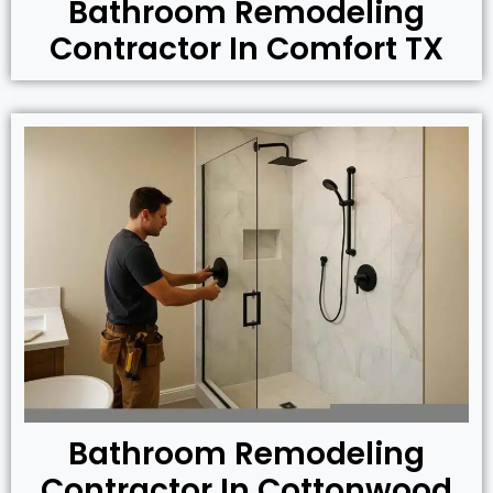
Bathroom Remodeling
Contractor In Comfort TX
Bathroom Remodeling
Contractor In Cottonwood