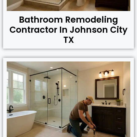
Bathroom Remodeling
Contractor In Johnson City
TX