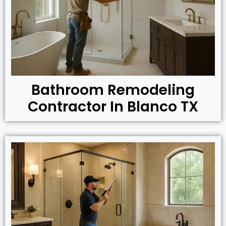
Bathroom Remodeling
Contractor In Blanco TX