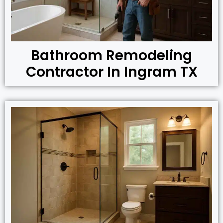
Bathroom Remodeling
Contractor In Ingram TX