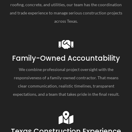
roofing, concrete, and utilities, our team has the coordination
and trade experience to manage serious construction projects
across Texas.
Family-Owned Accountability
We combine professional project oversight with the
responsiveness of a family-owned contractor. That means
clear communication, realistic timelines, transparent
expectations, and a team that takes pride in the final result.
Texas Construction Experience