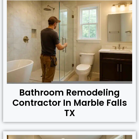
Bathroom Remodeling
Contractor In Marble Falls
TX