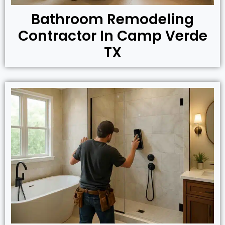
Bathroom Remodeling
Contractor In Camp Verde
TX