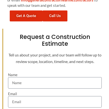
or email
info@generalcontractornearme.contractors
to
speak with our team and get started.
Get A Quote
Call Us
Request a Construction
Estimate
Tell us about your project, and our team will follow up to
review scope, location, timeline, and next steps.
Name
Email