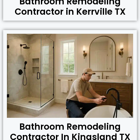
Bathroom Remodeling
Contractor in Kerrville TX
Bathroom Remodeling
Contractor In Kingsland TX