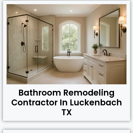
Bathroom Remodeling
Contractor In Luckenbach
TX