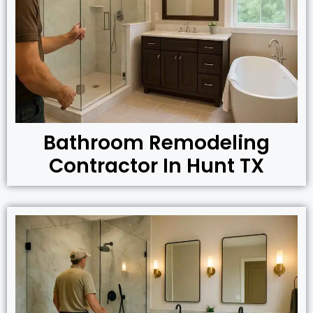
Bathroom Remodeling
Contractor In Hunt TX