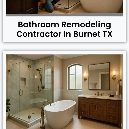
Bathroom Remodeling
Contractor In Burnet TX