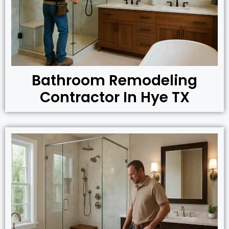
Bathroom Remodeling
Contractor In Hye TX