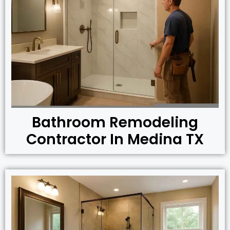
Bathroom Remodeling
Contractor In Medina TX