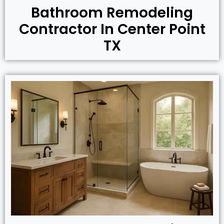
Bathroom Remodeling
Contractor In Center Point
TX