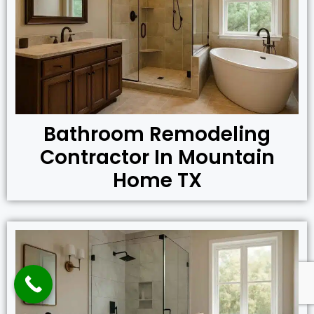
Bathroom Remodeling
Contractor In Mountain
Home TX