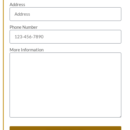
Address
Phone Number
More Information