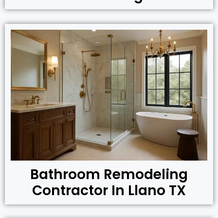
Bathroom Remodeling
Contractor In Llano TX