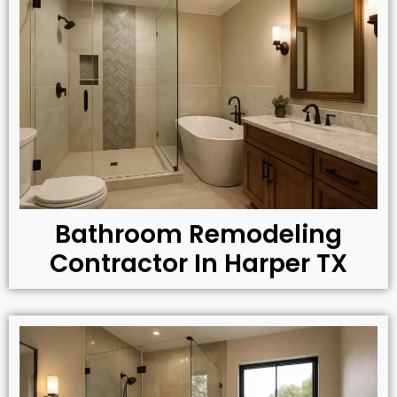
Bathroom Remodeling
Contractor In Harper TX