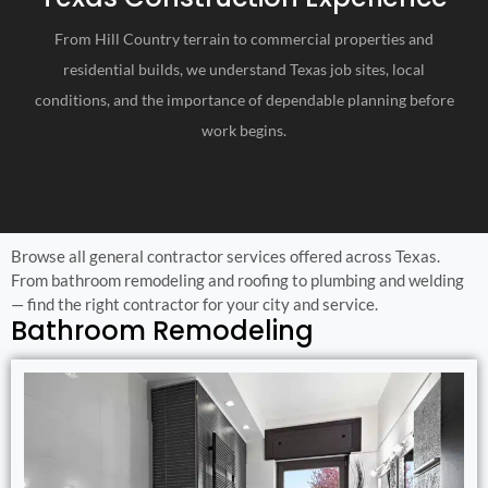
From Hill Country terrain to commercial properties and
residential builds, we understand Texas job sites, local
conditions, and the importance of dependable planning before
work begins.
Browse all general contractor services offered across Texas.
From bathroom remodeling and roofing to plumbing and welding
— find the right contractor for your city and service.
Bathroom Remodeling