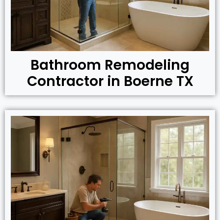
Bathroom Remodeling
Contractor in Boerne TX