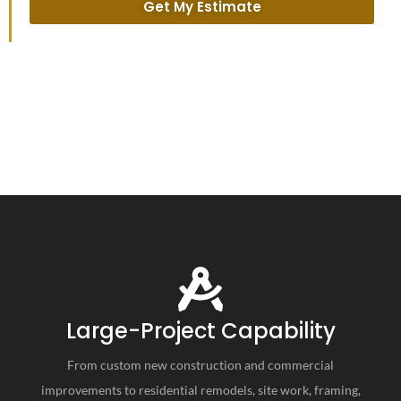
Get My Estimate
Large-Project Capability
From custom new construction and commercial
improvements to residential remodels, site work, framing,