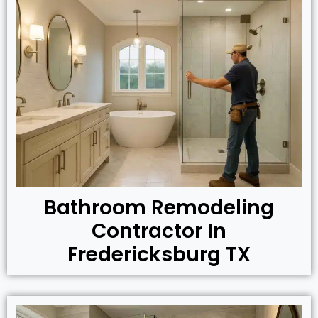
Bathroom Remodeling
Contractor In
Fredericksburg TX