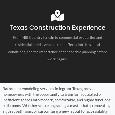
Texas Construction Experience
From Hill Country terrain to commercial properties and
residential builds, we understand Texas job sites, local
conditions, and the importance of dependable planning before
work begins.
Bathroom remodeling services in Ingram, Texas, provide
homeowners with the opportunity to transform outdated or
inefficient spaces into modern, comfortable, and highly functional
bathrooms. Whether you’re upgrading a master bath, renovating
a guest bathroom, or customizing a new layout for accessibility,