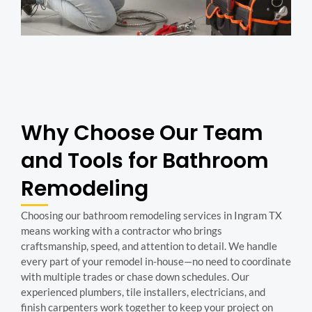
Why Choose Our Team
and Tools for Bathroom
Remodeling
Choosing our bathroom remodeling services in Ingram TX
means working with a contractor who brings
craftsmanship, speed, and attention to detail. We handle
every part of your remodel in-house—no need to coordinate
with multiple trades or chase down schedules. Our
experienced plumbers, tile installers, electricians, and
finish carpenters work together to keep your project on