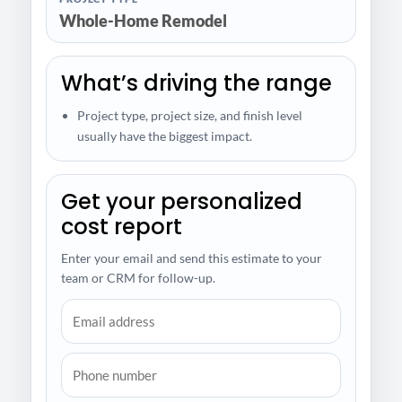
Whole-Home Remodel
What’s driving the range
Project type, project size, and finish level
usually have the biggest impact.
Get your personalized
cost report
Enter your email and send this estimate to your
team or CRM for follow-up.