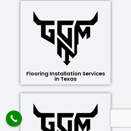
Flooring Installation Services
in Texas