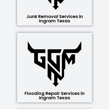
Junk Removal Services in
Ingram Texas
Flooding Repair Services in
Ingram Texas