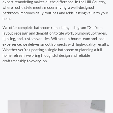
expert remodeling makes all the difference. In the Hill Country,
where rustic style meets modern living, a well-designed
bathroom improves daily routines and adds lasting value to your
home.
We offer complete bathroom remodeling in Ingram TX—from
layout redesign and demolition to tile work, plumbing upgrades,
lighting, and custom vanities. With our in-house team and local
experience, we deliver smooth projects with high-quality results.
Whether you’re updating a single bathroom or planning a full
home refresh, we bring thoughtful design and reliable
craftsmanship to every job.