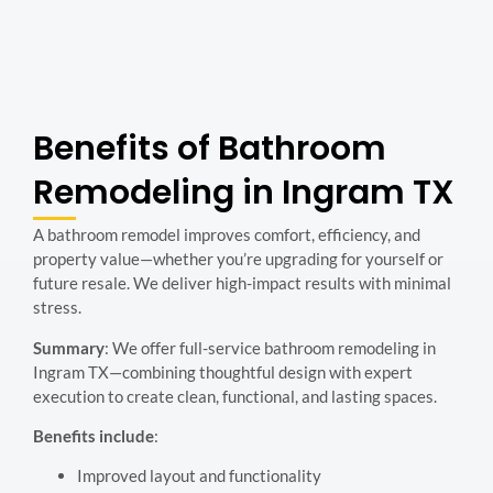
Benefits of Bathroom
Remodeling in Ingram TX
A bathroom remodel improves comfort, efficiency, and
property value—whether you’re upgrading for yourself or
future resale. We deliver high-impact results with minimal
stress.
Summary
: We offer full-service bathroom remodeling in
Ingram TX—combining thoughtful design with expert
execution to create clean, functional, and lasting spaces.
Benefits include
:
Improved layout and functionality