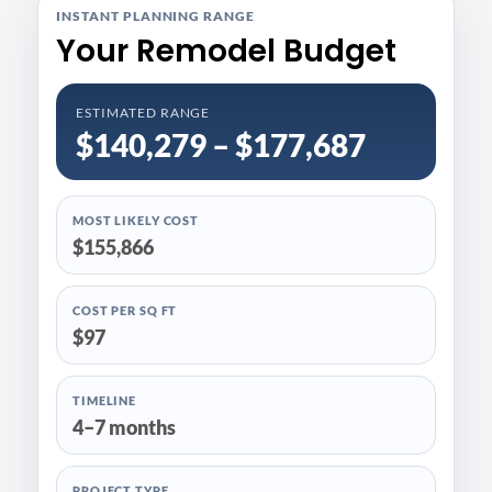
INSTANT PLANNING RANGE
Your Remodel Budget
ESTIMATED RANGE
$140,279 – $177,687
MOST LIKELY COST
$155,866
COST PER SQ FT
$97
TIMELINE
4–7 months
PROJECT TYPE