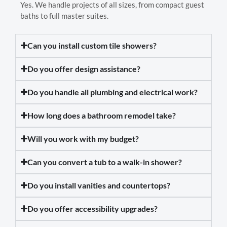
Yes. We handle projects of all sizes, from compact guest
baths to full master suites.
Can you install custom tile showers?
Do you offer design assistance?
Do you handle all plumbing and electrical work?
How long does a bathroom remodel take?
Will you work with my budget?
Can you convert a tub to a walk-in shower?
Do you install vanities and countertops?
Do you offer accessibility upgrades?