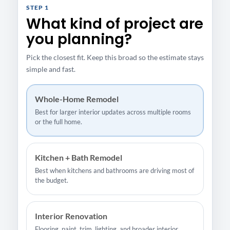
STEP 1
What kind of project are
you planning?
Pick the closest fit. Keep this broad so the estimate stays
simple and fast.
Whole-Home Remodel
Best for larger interior updates across multiple rooms
or the full home.
Kitchen + Bath Remodel
Best when kitchens and bathrooms are driving most of
the budget.
Interior Renovation
Flooring, paint, trim, lighting, and broader interior