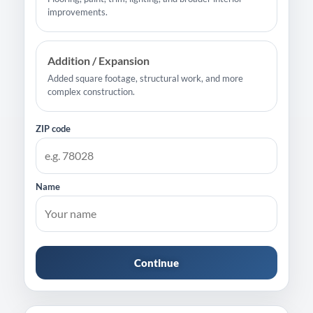
improvements.
Addition / Expansion
Added square footage, structural work, and more
complex construction.
ZIP code
Name
Continue