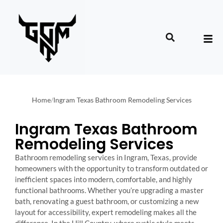
Home
/
Ingram Texas Bathroom Remodeling Services
Ingram Texas Bathroom
Remodeling Services
Bathroom remodeling services in Ingram, Texas, provide
homeowners with the opportunity to transform outdated or
inefficient spaces into modern, comfortable, and highly
functional bathrooms. Whether you’re upgrading a master
bath, renovating a guest bathroom, or customizing a new
layout for accessibility, expert remodeling makes all the