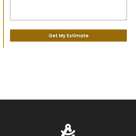
Get My Estimate