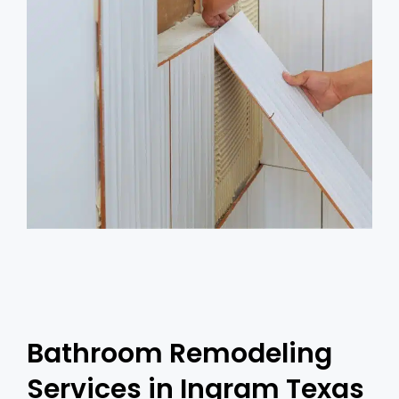
Bathroom Remodeling
Services in Ingram Texas