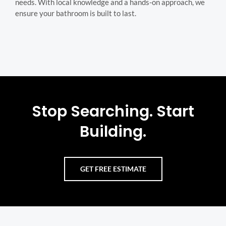
needs. With local knowledge and a hands-on approach, we
ensure your bathroom is built to last.
Stop Searching. Start
Building.
GET FREE ESTIMATE