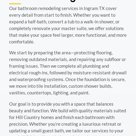
Our bathroom remodeling services in Ingram TX cover
every detail from start to finish. Whether you want to
expand a half-bath, convert a tub to a walk-in shower, or
completely renovate your master suite, we offer solutions
that make your space feel larger, more functional, and more
comfortable.
We start by preparing the area—protecting flooring,
removing outdated materials, and repairing any subfloor or
framing issues. Then we complete all plumbing and
electrical rough-ins, followed by moisture-resistant drywall
and waterproofing systems. Once the foundation is secure,
we move into tile installation, custom shower builds,
vanities, countertops, lighting, and paint.
Our goal is to provide you with a space that balances
beauty and function. We build with quality materials suited
for Hill Country homes and finish each bathroom with
precision. Whether you’re creating a luxurious retreat or
updating a small guest bath, we tailor our services to your