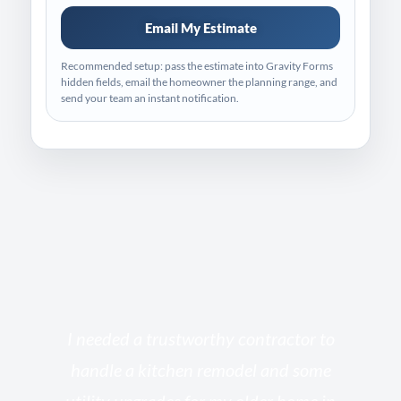
Email My Estimate
Recommended setup: pass the estimate into Gravity Forms
hidden fields, email the homeowner the planning range, and
send your team an instant notification.
s
I needed a trustworthy contractor to
l
handle a kitchen remodel and some