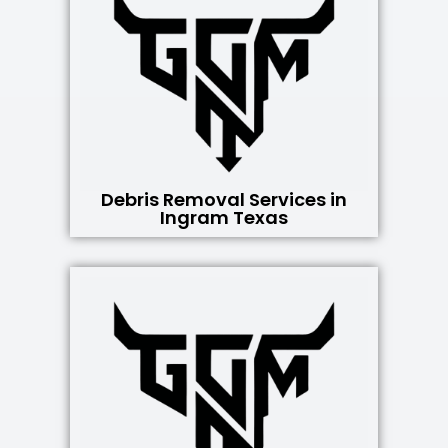
Debris Removal Services in
Ingram Texas