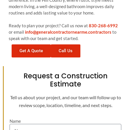
difference. In the Hill Country, where rustic style meets
modern living, a well-designed bathroom improves daily
routines and adds lasting value to your home.
Ready to plan your project? Call us now at
830-268-6992
or email
info@generalcontractornearme.contractors
to
speak with our team and get started.
Get A Quote
Call Us
Request a Construction
Estimate
Tell us about your project, and our team will follow up to
review scope, location, timeline, and next steps.
Name