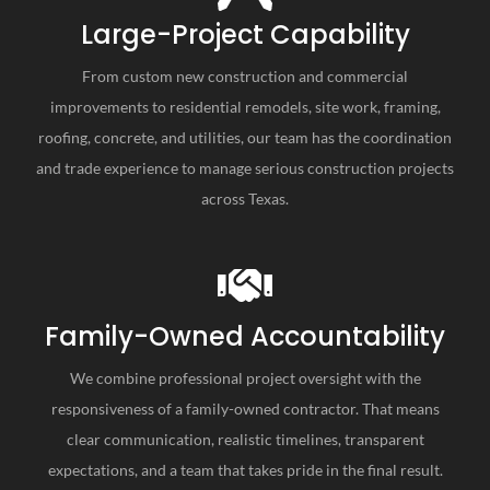
Large-Project Capability
From custom new construction and commercial
improvements to residential remodels, site work, framing,
roofing, concrete, and utilities, our team has the coordination
and trade experience to manage serious construction projects
across Texas.
Family-Owned Accountability
We combine professional project oversight with the
responsiveness of a family-owned contractor. That means
clear communication, realistic timelines, transparent
expectations, and a team that takes pride in the final result.