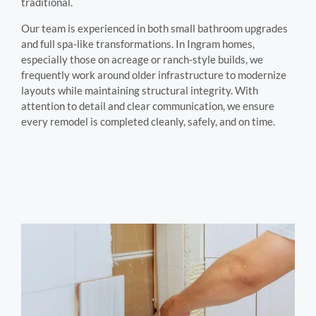
traditional.
Our team is experienced in both small bathroom upgrades
and full spa-like transformations. In Ingram homes,
especially those on acreage or ranch-style builds, we
frequently work around older infrastructure to modernize
layouts while maintaining structural integrity. With
attention to detail and clear communication, we ensure
every remodel is completed cleanly, safely, and on time.