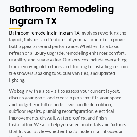
Bathroom Remodeling
Ingram TX
Bathroom remodeling in Ingram TX
involves reworking the
layout, finishes, and features of your bathroom to improve
both appearance and performance. Whether it’s a basic
refresh or a luxury upgrade, remodeling enhances comfort,
usability, and resale value. Our services include everything
from removing old fixtures and flooring to installing custom
tile showers, soaking tubs, dual vanities, and updated
lighting.
We begin with a site visit to assess your current layout,
discuss your goals, and create a plan that fits your space
and budget. For full remodels, we handle demolition,
subfloor repairs, plumbing reconfiguration, electrical
improvements, drywall, waterproofing, and finish
installation. We also help you select materials and fixtures
that fit your style—whether that’s modern, farmhouse, or