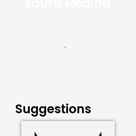
Laura Medina
y
Client
Suggestions