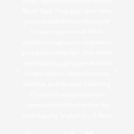
o
utility upgrades for my older home in
and
Round Rock. These guys came highly
my
he
recommended and now I know why.
t
ed
They were professional, detail-
g
th
oriented, and genuinely cared about
r
getting everything right. They helped
rk
me choose beautiful materials within
p
ish
budget, updated the plumbing and
—
electrical, and the result is stunning.
re,
It’s rare to find contractors who
wo
st.
communicate well and deliver this
bu
for
level of quality. So glad I found them!
I’