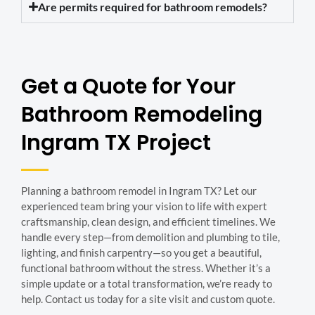
Are permits required for bathroom remodels?
Get a Quote for Your
Bathroom Remodeling
Ingram TX Project
Planning a bathroom remodel in Ingram TX? Let our
experienced team bring your vision to life with expert
craftsmanship, clean design, and efficient timelines. We
handle every step—from demolition and plumbing to tile,
lighting, and finish carpentry—so you get a beautiful,
functional bathroom without the stress. Whether it’s a
simple update or a total transformation, we’re ready to
help. Contact us today for a site visit and custom quote.