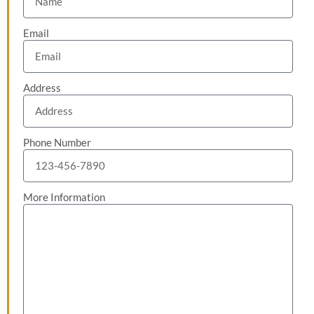
Email
Address
Phone Number
More Information