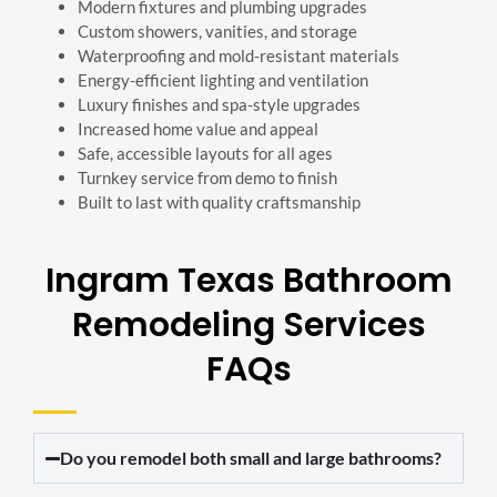
Modern fixtures and plumbing upgrades
Custom showers, vanities, and storage
Waterproofing and mold-resistant materials
Energy-efficient lighting and ventilation
Luxury finishes and spa-style upgrades
Increased home value and appeal
Safe, accessible layouts for all ages
Turnkey service from demo to finish
Built to last with quality craftsmanship
Ingram Texas Bathroom
Remodeling Services
FAQs
Do you remodel both small and large bathrooms?