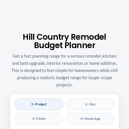
Hill Country Remodel
Budget Planner
Get a fast planning range for a serious remodel, kitchen
and bath upgrade, interior renovation, or home addition.
This is designed to feel simple for homeowners while still
producing a realistic budget range for larger-scope
projects.
1 · Project
2 · Size
3 · Finish
4 · Home Age