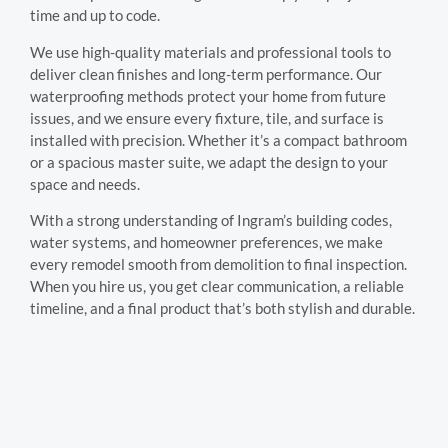
time and up to code.
We use high-quality materials and professional tools to
deliver clean finishes and long-term performance. Our
waterproofing methods protect your home from future
issues, and we ensure every fixture, tile, and surface is
installed with precision. Whether it’s a compact bathroom
or a spacious master suite, we adapt the design to your
space and needs.
With a strong understanding of Ingram’s building codes,
water systems, and homeowner preferences, we make
every remodel smooth from demolition to final inspection.
When you hire us, you get clear communication, a reliable
timeline, and a final product that’s both stylish and durable.