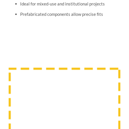
Ideal for mixed-use and institutional projects
Prefabricated components allow precise fits