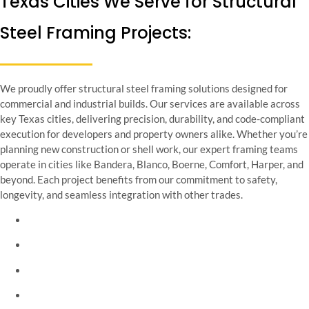
Texas Cities We Serve for Structural
Steel Framing Projects:
We proudly offer structural steel framing solutions designed for
commercial and industrial builds. Our services are available across
key Texas cities, delivering precision, durability, and code-compliant
execution for developers and property owners alike. Whether you’re
planning new construction or shell work, our expert framing teams
operate in cities like Bandera, Blanco, Boerne, Comfort, Harper, and
beyond. Each project benefits from our commitment to safety,
longevity, and seamless integration with other trades.
Bandera Texas
Blanco Texas
Boerne Texas
Comfort Texas