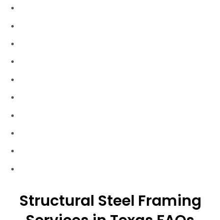
Harper Texas
Hunt Texas
Ingram Texas
Johnson City Texas
Junction Texas
Kerrville Texas
Llano Texas
Mason Texas
Stonewall Texas
Wimberley Texas
Structural Steel Framing