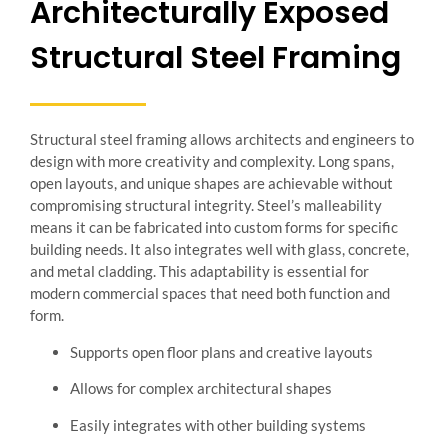
Architecturally Exposed
Structural Steel Framing
Structural steel framing allows architects and engineers to
design with more creativity and complexity. Long spans,
open layouts, and unique shapes are achievable without
compromising structural integrity. Steel’s malleability
means it can be fabricated into custom forms for specific
building needs. It also integrates well with glass, concrete,
and metal cladding. This adaptability is essential for
modern commercial spaces that need both function and
form.
Supports open floor plans and creative layouts
Allows for complex architectural shapes
Easily integrates with other building systems