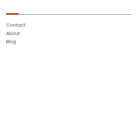
Quick Links
Contact
About
Blog