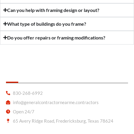
Can you help with framing design or layout?
What type of buildings do you frame?
Do you offer repairs or framing modifications?
General Contractor Near Me
830-268-6992
info@generalcontractornearme.contractors
Open 24/7
65 Avery Ridge Road, Fredericksburg, Texas 78624