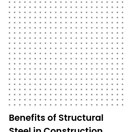
Benefits of Structural
Steel in Construction