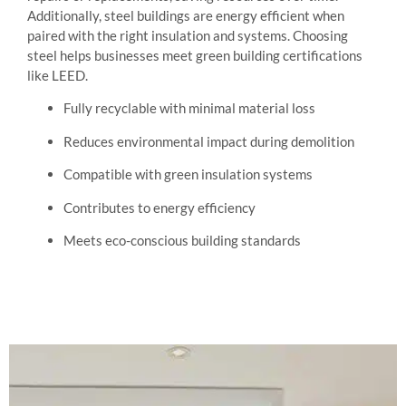
Additionally, steel buildings are energy efficient when
paired with the right insulation and systems. Choosing
steel helps businesses meet green building certifications
like LEED.
Fully recyclable with minimal material loss
Reduces environmental impact during demolition
Compatible with green insulation systems
Contributes to energy efficiency
Meets eco-conscious building standards