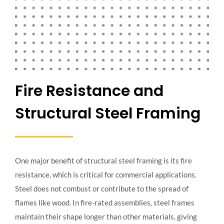
Fire Resistance and
Structural Steel Framing
One major benefit of structural steel framing is its fire
resistance, which is critical for commercial applications.
Steel does not combust or contribute to the spread of
flames like wood. In fire-rated assemblies, steel frames
maintain their shape longer than other materials, giving