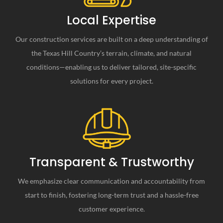
Local Expertise
Our construction services are built on a deep understanding of
the Texas Hill Country’s terrain, climate, and natural
conditions—enabling us to deliver tailored, site-specific
solutions for every project.
Transparent & Trustworthy
We emphasize clear communication and accountability from
start to finish, fostering long-term trust and a hassle-free
customer experience.