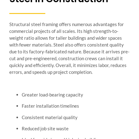
Structural steel framing offers numerous advantages for
commercial projects of all scales. Its high strength-to-
weight ratio allows for taller buildings and wider spaces
with fewer materials. Steel also offers consistent quality
due to its factory-fabricated nature. Because it arrives pre-
cut and pre-engineered, construction crews can install it
quickly and efficiently. Overall, it minimizes labor, reduces
errors, and speeds up project completion.
Greater load-bearing capacity
Faster installation timelines
Consistent material quality
Reduced job site waste