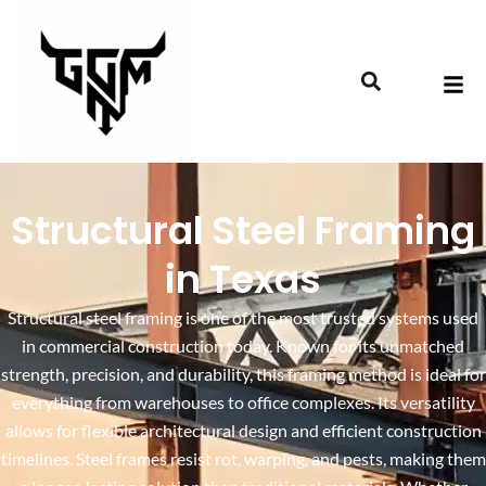
Structural Steel Framing
in Texas
Structural steel framing is one of the most trusted systems used
in commercial construction today. Known for its unmatched
strength, precision, and durability, this framing method is ideal for
everything from warehouses to office complexes. Its versatility
allows for flexible architectural design and efficient construction
timelines. Steel frames resist rot, warping, and pests, making them