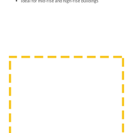
Ideal for mid-rise and high-rise buildings