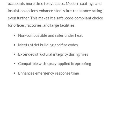
occupants more time to evacuate. Modern coatings and
insulation options enhance steel’s fire-resistance rating
even further. This makes it a safe, code-compliant choice
for offices, factories, and large facilities.
Non-combustible and safer under heat
Meets strict building and fire codes
Extended structural integrity during fires
Compatible with spray-applied fireproofing
Enhances emergency response time