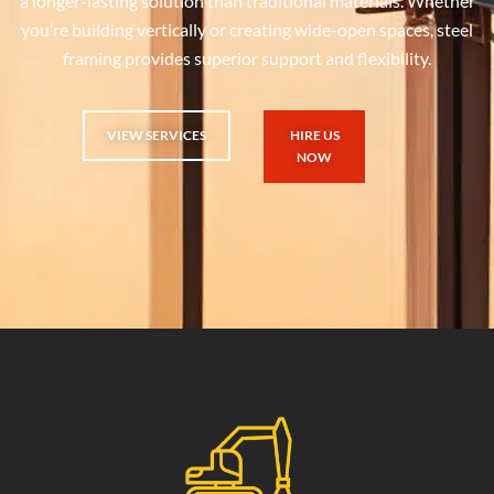
a longer-lasting solution than traditional materials. Whether
you’re building vertically or creating wide-open spaces, steel
framing provides superior support and flexibility.
VIEW SERVICES
HIRE US
NOW