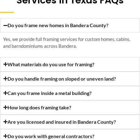
Services in Texas FAQs
Do you frame new homes in Bandera County?
Yes, we provide full framing services for custom homes, cabins,
and barndominiums across Bandera.
What materials do you use for framing?
Do you handle framing on sloped or uneven land?
Can you frame inside a metal building?
How long does framing take?
Are you licensed and insured in Bandera County?
Do you work with general contractors?