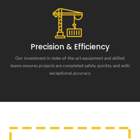
Precision & Efficiency
Our investment in state-of-the-art equipment and skilled
teams ensures projects are completed safely, quickly, and with
exceptional accuracy.