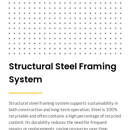
Structural Steel Framing
System
Structural steel framing system supports sustainability in
both construction and long-term operation. Steel is 100%
recyclable and often contains a high percentage of recycled
content. Its durability reduces the need for frequent
repairs or replacements, saving resources over time.