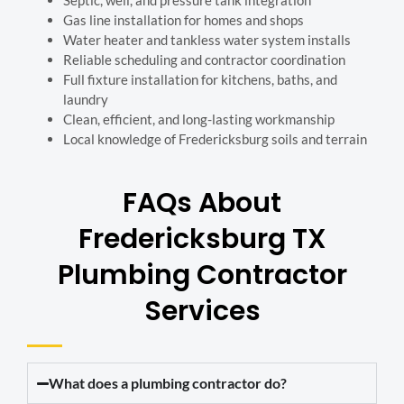
Septic, well, and pressure tank integration
Gas line installation for homes and shops
Water heater and tankless water system installs
Reliable scheduling and contractor coordination
Full fixture installation for kitchens, baths, and
laundry
Clean, efficient, and long-lasting workmanship
Local knowledge of Fredericksburg soils and terrain
FAQs About
Fredericksburg TX
Plumbing Contractor
Services
What does a plumbing contractor do?