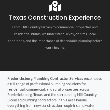
Texas Construction Experience
From Hill Country terrain to commercial properties and
residential builds, we understand Texas job sites, local
conditions, and the importance of dependable planning before
work begins.
Fredericksburg Plumbing Contractor Services
encompass
a full range of professional plumbing solutions for
residential, commercial, and rural properties across
Fredericksburg, Texas, and the surrounding Hill Country.
Licensed plumbing contractors in this area handle
everything from new construction rough-ins and water