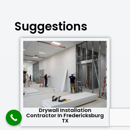
Suggestions
Drywall Installation
Contractor In Fredericksburg
TX