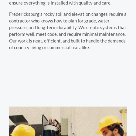
ensure everything is installed with quality and care.
Fredericksburg’s rocky soil and elevation changes require a
contractor who knows how to plan for grade, water
pressure, and long-term durability. We create systems that
perform well, meet code, and require minimal maintenance.
Our work is neat, efficient, and built to handle the demands
of country living or commercial use alike.