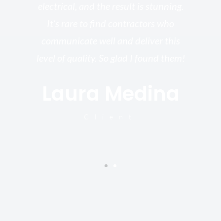
electrical, and the result is stunning.
re,
It’s rare to find contractors who
wo
st.
communicate well and deliver this
bu
for
level of quality. So glad I found them!
I’
Laura Medina
y
Client