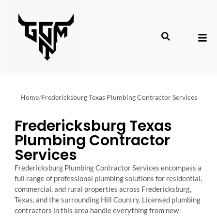
Home
/
Fredericksburg Texas Plumbing Contractor Services
Fredericksburg Texas
Plumbing Contractor
Services
Fredericksburg Plumbing Contractor Services encompass a
full range of professional plumbing solutions for residential,
commercial, and rural properties across Fredericksburg,
Texas, and the surrounding Hill Country. Licensed plumbing
contractors in this area handle everything from new