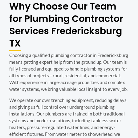
Why Choose Our Team
for Plumbing Contractor
Services Fredericksburg
TX
Choosing a qualified plumbing contractor in Fredericksburg
means getting expert help from the ground up. Our team is
fully licensed and equipped to handle plumbing systems for
all types of projects—rural, residential, and commercial.
With experience in large-acreage properties and complex
water systems, we bring valuable local insight to every job.
We operate our own trenching equipment, reducing delays
and giving us full control over underground plumbing
installations. Our plumbers are trained in both traditional
systems and modern solutions, including tankless water
heaters, pressure-regulated water lines, and energy-
efficient fixtures. From water meter to showerhead, we