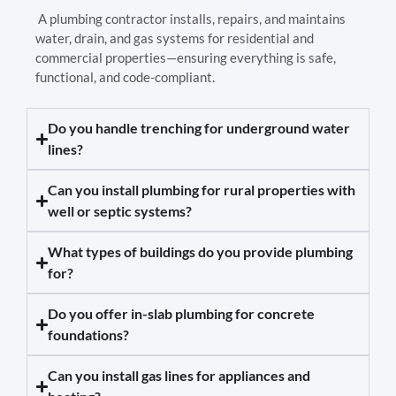
A plumbing contractor installs, repairs, and maintains
water, drain, and gas systems for residential and
commercial properties—ensuring everything is safe,
functional, and code-compliant.
Do you handle trenching for underground water
lines?
Can you install plumbing for rural properties with
well or septic systems?
What types of buildings do you provide plumbing
for?
Do you offer in-slab plumbing for concrete
foundations?
Can you install gas lines for appliances and