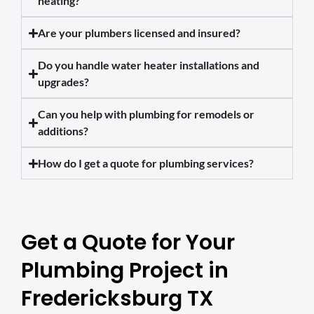
heating?
Are your plumbers licensed and insured?
Do you handle water heater installations and
upgrades?
Can you help with plumbing for remodels or
additions?
How do I get a quote for plumbing services?
Get a Quote for Your
Plumbing Project in
Fredericksburg TX