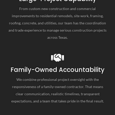
ld use them again.
From custom new construction and commercial
improvements to residential remodels, site work, framing,
roofing, concrete, and utilities, our team has the coordination
and trade experience to manage serious construction projects
across Texas.
Family-Owned Accountability
We combine professional project oversight with the
responsiveness of a family-owned contractor. That means
clear communication, realistic timelines, transparent
expectations, and a team that takes pride in the final result.