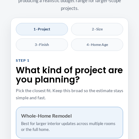
producing a realistic budget range for larger-scope
projects.
1 · Project
2 · Size
3 · Finish
4 · Home Age
STEP 1
What kind of project are
you planning?
Pick the closest fit. Keep this broad so the estimate stays
simple and fast.
Whole-Home Remodel
Best for larger interior updates across multiple rooms
or the full home.