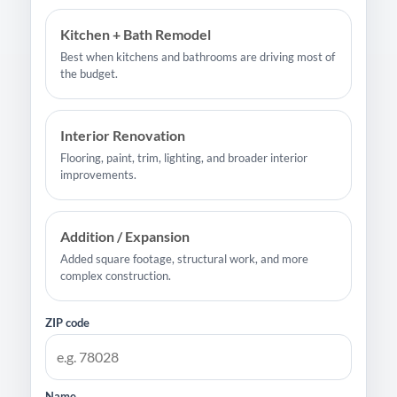
Kitchen + Bath Remodel
Best when kitchens and bathrooms are driving most of
the budget.
Interior Renovation
Flooring, paint, trim, lighting, and broader interior
improvements.
Addition / Expansion
Added square footage, structural work, and more
complex construction.
ZIP code
Name