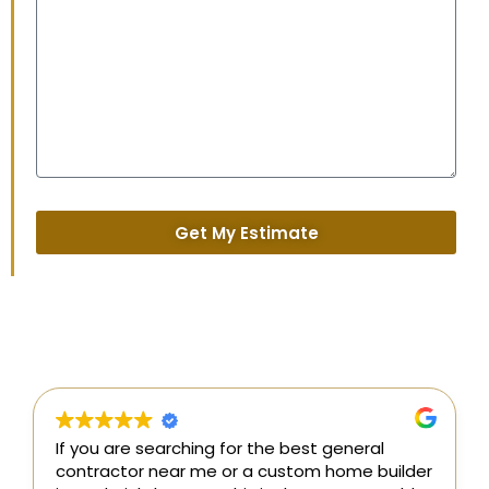
Get My Estimate
the best general
I couldn’t be happier with our
 custom home builder
building from General Contrac