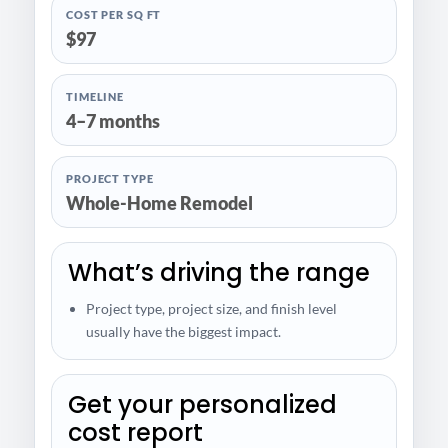
COST PER SQ FT
$97
TIMELINE
4–7 months
PROJECT TYPE
Whole-Home Remodel
What’s driving the range
Project type, project size, and finish level
usually have the biggest impact.
Get your personalized
cost report