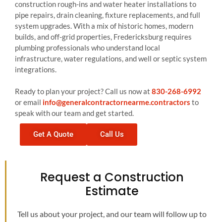
construction rough-ins and water heater installations to
pipe repairs, drain cleaning, fixture replacements, and full
system upgrades. With a mix of historic homes, modern
builds, and off-grid properties, Fredericksburg requires
plumbing professionals who understand local
infrastructure, water regulations, and well or septic system
integrations.
Ready to plan your project? Call us now at
830-268-6992
or email
info@generalcontractornearme.contractors
to
speak with our team and get started.
Get A Quote
Call Us
Request a Construction
Estimate
Tell us about your project, and our team will follow up to