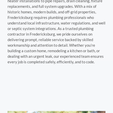
heater installations to pipe repairs, drain cleaning, fixture
replacements, and full system upgrades. With a mix of
historic homes, modern builds, and off-grid properties,
Fredericksburg requires plumbing professionals who
understand local infrastructure, water regulations, and well
or septic system integrations. As a trusted plumbing
contractor in Fredericksburg, we pride ourselves on
delivering prompt, reliable service backed by skilled
workmanship and attention to detail. Whether you’re
building a custom home, remodeling a kitchen or bath, or
dealing with an urgent leak, our experienced team ensures
every job is completed safely, efficiently, and to code.