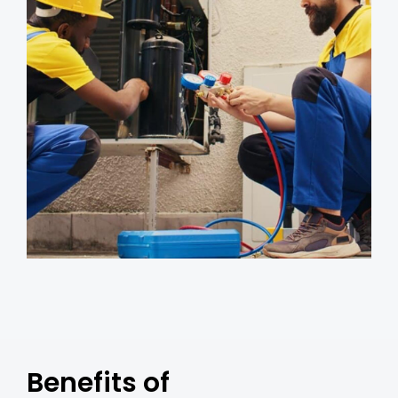
Benefits of