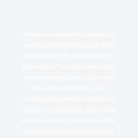
s
I needed a trustworthy contractor to
l
handle a kitchen remodel and some
o
utility upgrades for my older home in
and
Round Rock. These guys came highly
my
he
recommended and now I know why.
t
ed
They were professional, detail-
g
th
oriented, and genuinely cared about
r
getting everything right. They helped
rk
me choose beautiful materials within
p
ish
budget, updated the plumbing and
—