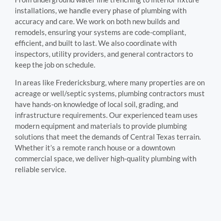
installations, we handle every phase of plumbing with
accuracy and care. We work on both new builds and
remodels, ensuring your systems are code-compliant,
efficient, and built to last. We also coordinate with
inspectors, utility providers, and general contractors to
keep the job on schedule.
In areas like Fredericksburg, where many properties are on
acreage or well/septic systems, plumbing contractors must
have hands-on knowledge of local soil, grading, and
infrastructure requirements. Our experienced team uses
modern equipment and materials to provide plumbing
solutions that meet the demands of Central Texas terrain.
Whether it’s a remote ranch house or a downtown
commercial space, we deliver high-quality plumbing with
reliable service.