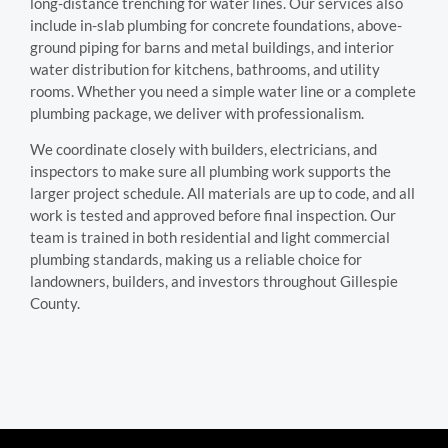
long-distance trenching for water lines. Our services also
include in-slab plumbing for concrete foundations, above-
ground piping for barns and metal buildings, and interior
water distribution for kitchens, bathrooms, and utility
rooms. Whether you need a simple water line or a complete
plumbing package, we deliver with professionalism.
We coordinate closely with builders, electricians, and
inspectors to make sure all plumbing work supports the
larger project schedule. All materials are up to code, and all
work is tested and approved before final inspection. Our
team is trained in both residential and light commercial
plumbing standards, making us a reliable choice for
landowners, builders, and investors throughout Gillespie
County.