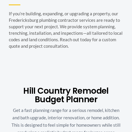
If you’re building, expanding, or upgrading a property, our
Fredericksburg plumbing contractor services are ready to
support your next project. We provide system planning,
trenching, installation, and inspections—all tailored to local
codes and land conditions. Reach out today for a custom
quote and project consultation.
Hill Country Remodel
Budget Planner
Get a fast planning range for a serious remodel, kitchen
and bath upgrade, interior renovation, or home addition.
This is designed to feel simple for homeowners while still