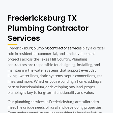
Fredericksburg TX
Plumbing Contractor
Services
Fredericksburg
plumbing contractor services
play a critical
role in residential, commercial, and land development
projects across the Texas Hill Country. Plumbing
contractors are responsible for designing, installing, and
maintaining the water systems that support everyday
living—water lines, drain systems, septic connections, gas
lines, and more. Whether you’re building a home, adding a
barn or barndominium, or developing raw land, proper
plumbing is key to long-term functionality and value.
Our plumbing services in Fredericksburg are tailored to
meet the unique needs of rural and developing properties.
From underground water line trenching to interior fixture