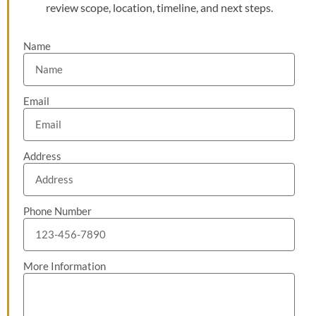
review scope, location, timeline, and next steps.
Name
Email
Address
Phone Number
More Information