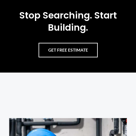
Stop Searching. Start
Building.
GET FREE ESTIMATE