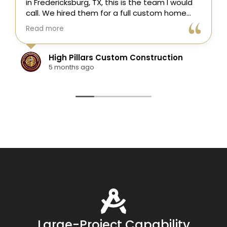
s is the team I would
here in Fredericksburg, TX! Th
a full custom home
entire process easy—from the i
nd they did an
estimate to the finished proje
Read more
t to finish.
was skilled, on time, and answe
e of the project,
questions.
ation, framing,
tom Construction
Colten Doerr
ry, plumbing,
1 year ago
on, drywall, custom
le, painting,
tures, and final punch
s coordinated well,
ized, clean, and
the build.
 was their
tion to detail. They
and easy to work with,
contractor
 a Fredericksburg
, Texas Hill Country
r new home
near me, they are
Large-Project Capability
tremely happy with