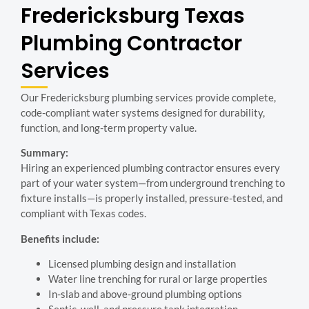
Fredericksburg Texas
Plumbing Contractor
Services
Our Fredericksburg plumbing services provide complete,
code-compliant water systems designed for durability,
function, and long-term property value.
Summary:
Hiring an experienced plumbing contractor ensures every
part of your water system—from underground trenching to
fixture installs—is properly installed, pressure-tested, and
compliant with Texas codes.
Benefits include:
Licensed plumbing design and installation
Water line trenching for rural or large properties
In-slab and above-ground plumbing options