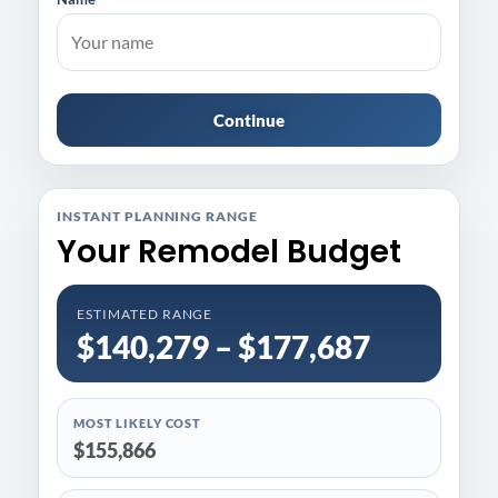
Continue
INSTANT PLANNING RANGE
Your Remodel Budget
ESTIMATED RANGE
$140,279 – $177,687
MOST LIKELY COST
$155,866