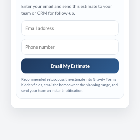
Enter your email and send this estimate to your
team or CRM for follow-up.
Email My Estimate
Recommended setup: pass the estimate into Gravity Forms
hidden fields, email the homeowner the planning range, and
send your team an instant notification.