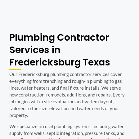
Plumbing Contractor
Services in
Fredericksburg Texas
Our Fredericksburg plumbing contractor services cover
everything from trenching and rough-in plumbing to gas
lines, water heaters, and final fixture installs. We serve
new construction, remodels, additions, and repairs. Every
job begins with a site evaluation and system layout,
tailored to the size, elevation, and water needs of your
property.
We specialize in rural plumbing systems, including water
supply from wells, septic integration, pressure tanks, and