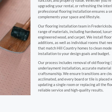
function, and property value. Whether you’re
upgrading your rental, or refreshing the inter
professional flooring installation ensures a sm
complements your space and lifestyle.
Our flooring installation team in Fredericksb
range of materials, including hardwood, luxury 
engineered wood, and carpet. We install floor
additions, as well as individual rooms that ne
that match Hill Country homes to clean moder
installation to your design goals and budget.
Our process includes removal of old flooring (
underlayment installation, accurate material
craftsmanship. We ensure transitions are cle
acclimated, and every board or tile is placed
updating a single room or replacing all the fl
reliable service and high-quality results.