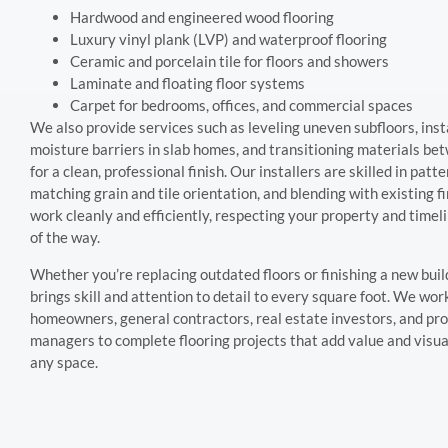
Hardwood and engineered wood flooring
Luxury vinyl plank (LVP) and waterproof flooring
Ceramic and porcelain tile for floors and showers
Laminate and floating floor systems
Carpet for bedrooms, offices, and commercial spaces
We also provide services such as leveling uneven subfloors, inst
moisture barriers in slab homes, and transitioning materials b
for a clean, professional finish. Our installers are skilled in patt
matching grain and tile orientation, and blending with existing f
work cleanly and efficiently, respecting your property and timel
of the way.
Whether you’re replacing outdated floors or finishing a new buil
brings skill and attention to detail to every square foot. We wor
homeowners, general contractors, real estate investors, and pr
managers to complete flooring projects that add value and visua
any space.