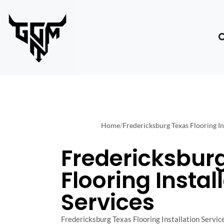
Home
/
Fredericksburg Texas Flooring In
Fredericksbur
Flooring Instal
Services
Fredericksburg Texas Flooring Installation Service