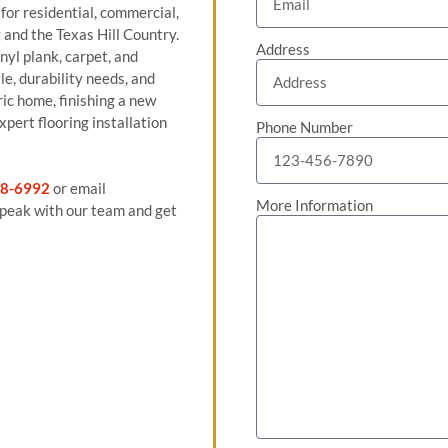
 for residential, commercial,
and the Texas Hill Country.
Address
nyl plank, carpet, and
le, durability needs, and
ric home, finishing a new
pert flooring installation
Phone Number
8-6992
or email
More Information
peak with our team and get