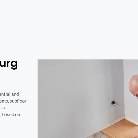
burg
ential and
demo, subfloor
h a
e, based on