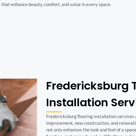
s that enhance beauty, comfort, and value in every space.
Fredericksburg T
Installation Ser
Fredericksburg flooring installation services
improvement, new construction, and renovatio
not only enhances the look and feel of a space