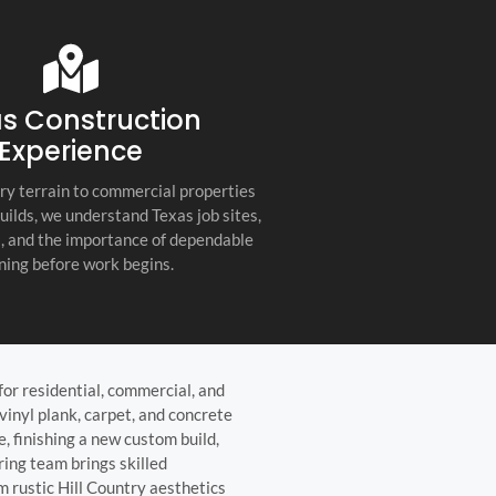
s company. Their
you for any project, I h
etail, professionalism, and
this company. Great servi
 quality set them apart
and truly the best gener
ractor in the Hill Country!
the Hill Country!
s Construction
Experience
ry terrain to commercial properties
builds, we understand Texas job sites,
s, and the importance of dependable
ning before work begins.
for residential, commercial, and
vinyl plank, carpet, and concrete
e, finishing a new custom build,
ring team brings skilled
m rustic Hill Country aesthetics