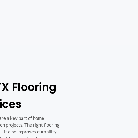
X Flooring
vices
 are a key part of home
n projects. The right flooring
—it also improves durability,