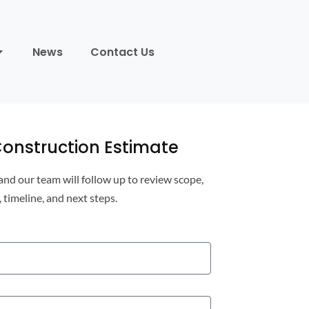
News
Contact Us
onstruction Estimate
 and our team will follow up to review scope,
, timeline, and next steps.