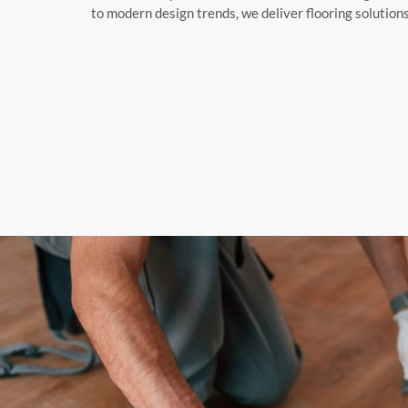
to modern design trends, we deliver flooring solution