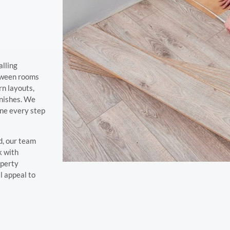
alling
etween rooms
ern layouts,
inishes. We
ine every step
d, our team
k with
operty
l appeal to