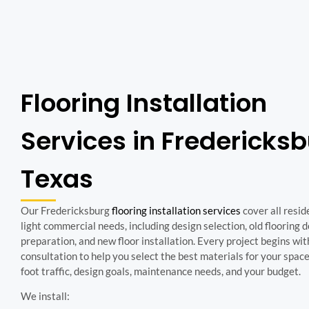
Flooring Installation
Services in Fredericks
Texas
Our Fredericksburg
flooring installation services
cover all resid
light commercial needs, including design selection, old flooring 
preparation, and new floor installation. Every project begins wit
consultation to help you select the best materials for your spac
foot traffic, design goals, maintenance needs, and your budget.
We install: