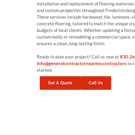
installation and replacement of flooring materials
and custom properties throughout Fredericksburg 
These services include hardwood, tile, laminate, vi
concrete flooring, tailored to match the unique sty
budgets of local clients. Whether updating a histo
custom build, or remodeling a commercial space, ex
ensures a clean, long-lasting finish.
Ready to plan your project? Call us now at
830-26
info@generalcontractornearme.contractors
to s
started.
Get A Quote
Call Us