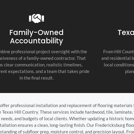
recommend thi
attention to d
commitment to
as the top cont
Family-Owned
Texa
Accountability
bine professional project oversight with the
From Hill Count
siveness of a family-owned contractor. That
and residential 
s clear communication, realistic timelines,
local condition
ent expectations, and a team that takes pride
plan
in the final result.
offer professional installation and replacement of flooring materials 
exas Hill Country. These services include hardwood, tile, laminate, 
ty needs, and budgets of local clients. Whether updating a historic hom
allation ensures a clean, long-lasting finish. Our Fredericksburg floo
standing of subfloor prep, moisture control, and precision layout. Fro