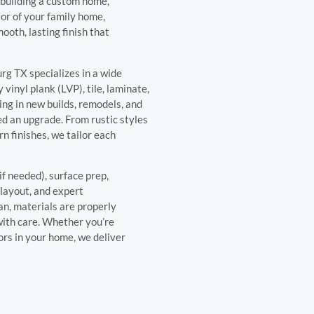
 building a custom home,
ior of your family home,
ooth, lasting finish that
urg TX specializes in a wide
vinyl plank (LVP), tile, laminate,
ing in new builds, remodels, and
ed an upgrade. From rustic styles
n finishes, we tailor each
if needed), surface prep,
 layout, and expert
an, materials are properly
 with care. Whether you’re
oors in your home, we deliver