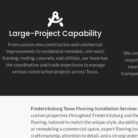
tile, painting, countertops, lighting,
fixtures, and final punch list work. Every
trade was coordinated well, and the job
stayed organized, clean, and professional
throughout the build.
Large-Project Capability
What impressed us most was their
communication and attention to detail.
From custom new construction and commercial
They were proactive, honest, and easy to
improvements to residential remodels, site work,
We com
work with, and they kept every
framing, roofing, concrete, and utilities, our team has
respon
subcontractor accountable. If you need a
the coordination and trade experience to manage
mean
Fredericksburg Texas general contractor,
serious construction projects across Texas.
transpar
Texas Hill Country custom home builder,
or new home construction contractor
near me, they are the real deal. We are
extremely happy with the final result and
would use them again.
Fredericksburg Texas Flooring Installation Services
custom properties throughout Fredericksburg and the T
flooring, tailored to match the unique style, durabili
or remodeling a commercial space, expert flooring inst
craftsmanship, attention to detail, and a strong under