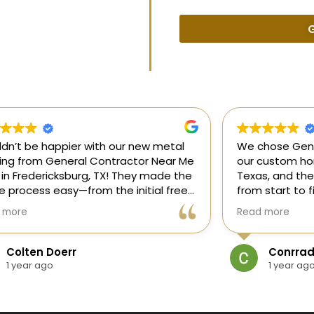
G
uldn’t be happier with our new metal
We chose Gene
ding from General Contractor Near Me
our custom hom
 in Fredericksburg, TX! They made the
Texas, and the
re process easy—from the initial free
from start to f
mate to the finished project. The crew
our ideas, gui
 more
Read more
killed, on time, and answered all of
and delivered
questions.
and within bud
Colten Doerr
Conrrad
If you need a 
1 year ago
1 year ag
Fredericksburg,
reliable gener
new home const