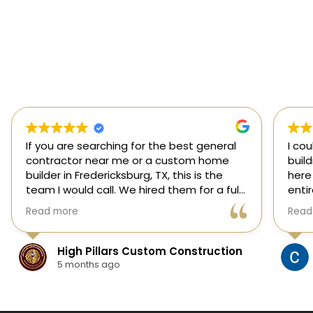
If you are searching for the best general
I co
contractor near me or a custom home
buil
builder in Fredericksburg, TX, this is the
here
team I would call. We hired them for a full
enti
custom home build in Fredericksburg and
esti
Read more
Read
they did an outstanding job from start to
was s
finish.
our 
They managed every stage of the
High Pillars Custom Construction
project, including dirt work, foundation,
5 months ago
framing, roofing, stone and masonry,
plumbing, electrical, HVAC, insulation,
drywall, custom cabinets, trim, flooring,