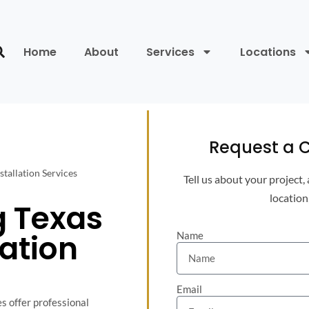
Home
About
Services
Locations
Request a C
stallation Services
Tell us about your project,
location
g Texas
lation
Name
Email
s offer professional