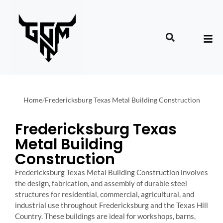
Home
/
Fredericksburg Texas Metal Building Construction
Fredericksburg Texas
Metal Building
Construction
Fredericksburg Texas Metal Building Construction involves
the design, fabrication, and assembly of durable steel
structures for residential, commercial, agricultural, and
industrial use throughout Fredericksburg and the Texas Hill
Country. These buildings are ideal for workshops, barns,