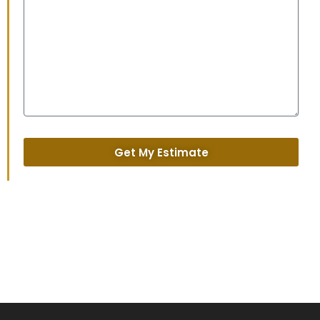
Get My Estimate