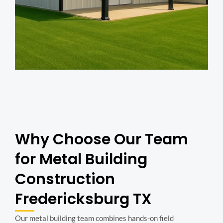
Why Choose Our Team
for Metal Building
Construction
Fredericksburg TX
Our metal building team combines hands-on field