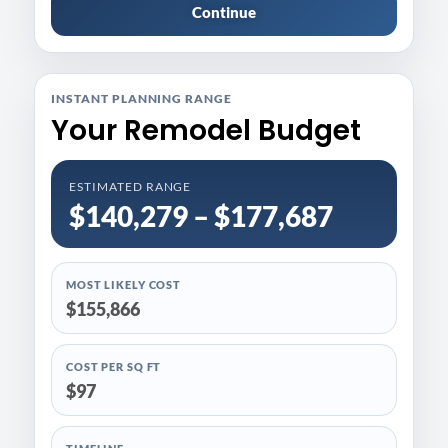
Continue
INSTANT PLANNING RANGE
Your Remodel Budget
ESTIMATED RANGE
$140,279 – $177,687
MOST LIKELY COST
$155,866
COST PER SQ FT
$97