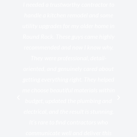
s
I needed a trustworthy contractor to
l
handle a kitchen remodel and some
o
utility upgrades for my older home in
and
Round Rock. These guys came highly
my
he
recommended and now I know why.
t
ed
They were professional, detail-
g
th
oriented, and genuinely cared about
r
getting everything right. They helped
rk
me choose beautiful materials within
p
ish
budget, updated the plumbing and
—
electrical, and the result is stunning.
re,
It’s rare to find contractors who
wo
st.
communicate well and deliver this
bu