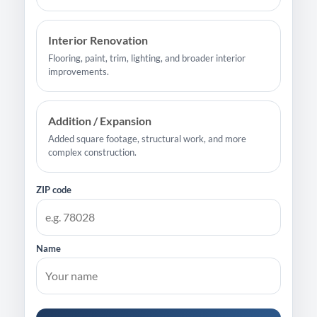
Interior Renovation
Flooring, paint, trim, lighting, and broader interior
improvements.
Addition / Expansion
Added square footage, structural work, and more
complex construction.
ZIP code
Name