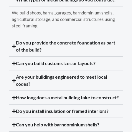
We build shops, barns, garages, barndominium shells,
agricultural storage, and commercial structures using
steel framing.
Do you provide the concrete foundation as part
of the build?
Can you build custom sizes or layouts?
Are your buildings engineered to meet local
codes?
How long does a metal building take to construct?
Do you install insulation or framed interiors?
Can you help with barndominium shells?