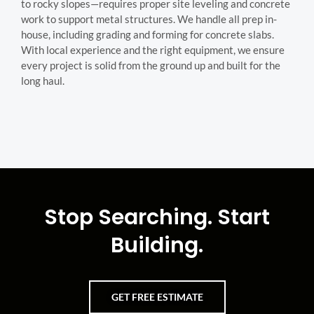
to rocky slopes—requires proper site leveling and concrete
work to support metal structures. We handle all prep in-
house, including grading and forming for concrete slabs.
With local experience and the right equipment, we ensure
every project is solid from the ground up and built for the
long haul.
Stop Searching. Start
Building.
GET FREE ESTIMATE