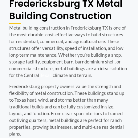
Fredericksburg TX Metal
Building Construction
Metal building construction in Fredericksburg TX is one of
the most durable, cost-effective ways to build structures
for residential, commercial, and agricultural use. These
structures offer versatility, speed of installation, and low
long-term maintenance. Whether you’re building a shop,
storage facility, equipment barn, barndominium shell, or
commercial structure, metal buildings are an ideal solution
for the Central
Texas
climate and terrain.
Fredericksburg property owners value the strength and
flexibility of metal construction. These buildings stand up
to Texas heat, wind, and storms better than many
traditional builds and can be fully customized in size,
layout, and function. From clear-span interiors to framed-
out living quarters, metal buildings are perfect for ranch
properties, growing businesses, and multi-use residential
plans.