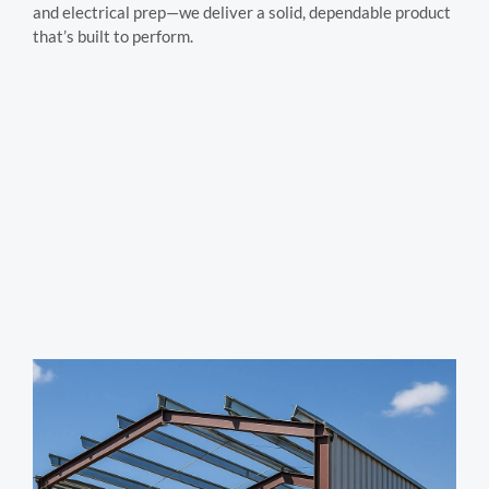
and electrical prep—we deliver a solid, dependable product
that’s built to perform.