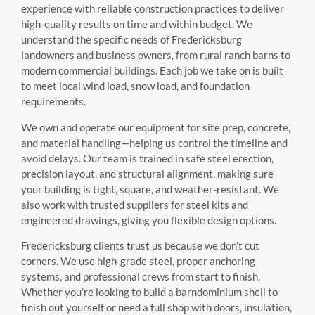
experience with reliable construction practices to deliver
high-quality results on time and within budget. We
understand the specific needs of Fredericksburg
landowners and business owners, from rural ranch barns to
modern commercial buildings. Each job we take on is built
to meet local wind load, snow load, and foundation
requirements.
We own and operate our equipment for site prep, concrete,
and material handling—helping us control the timeline and
avoid delays. Our team is trained in safe steel erection,
precision layout, and structural alignment, making sure
your building is tight, square, and weather-resistant. We
also work with trusted suppliers for steel kits and
engineered drawings, giving you flexible design options.
Fredericksburg clients trust us because we don’t cut
corners. We use high-grade steel, proper anchoring
systems, and professional crews from start to finish.
Whether you’re looking to build a barndominium shell to
finish out yourself or need a full shop with doors, insulation,