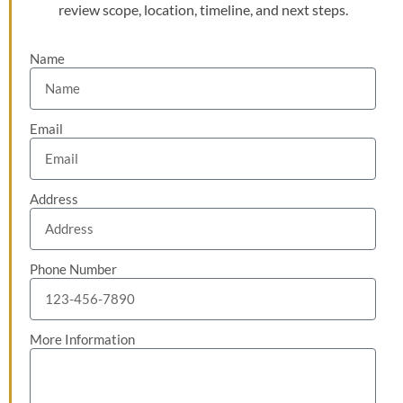
review scope, location, timeline, and next steps.
Name
Email
Address
Phone Number
More Information