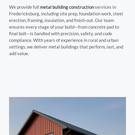
We provide full
metal building construction
services in
Fredericksburg, including site prep, foundation work, steel
erection, framing, insulation, and finish-out. Our team
ensures every stage of your build—from concrete pad to
final bolt—is handled with precision, safety, and code
compliance. With years of experience in rural and urban
settings, we deliver metal buildings that perform, last, and
add value.