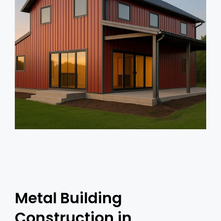
Metal Building
Construction in