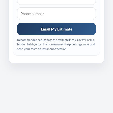
Email My Estimate
Recommended setup: pass the estimate into Gravity Forms
hidden fields, email the homeowner the planning range, and
send your team an instant notification.