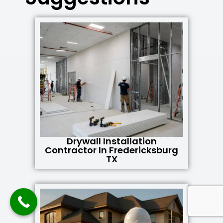
Drywall Installation
Contractor In Fredericksburg
TX