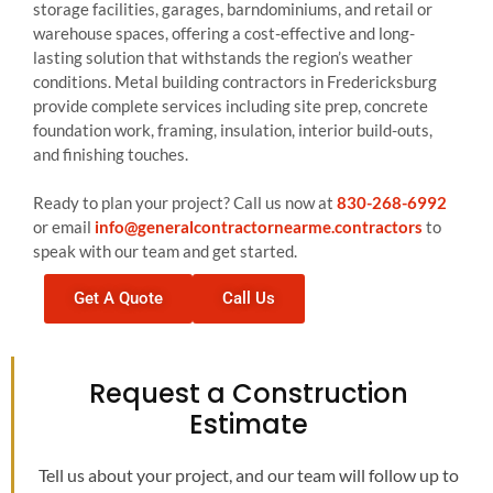
storage facilities, garages, barndominiums, and retail or
warehouse spaces, offering a cost-effective and long-
lasting solution that withstands the region’s weather
conditions. Metal building contractors in Fredericksburg
provide complete services including site prep, concrete
foundation work, framing, insulation, interior build-outs,
and finishing touches.
Ready to plan your project? Call us now at
830-268-6992
or email
info@generalcontractornearme.contractors
to
speak with our team and get started.
Get A Quote
Call Us
Request a Construction
Estimate
Tell us about your project, and our team will follow up to