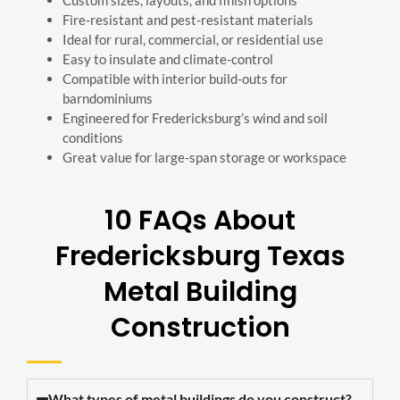
Fire-resistant and pest-resistant materials
Ideal for rural, commercial, or residential use
Easy to insulate and climate-control
Compatible with interior build-outs for
barndominiums
Engineered for Fredericksburg’s wind and soil
conditions
Great value for large-span storage or workspace
10 FAQs About
Fredericksburg
Texas
Metal Building
Construction
What types of metal buildings do you construct?