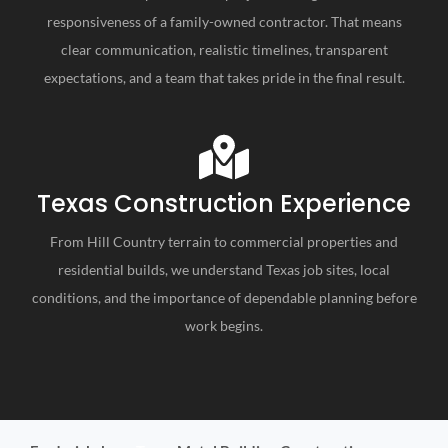
responsiveness of a family-owned contractor. That means
clear communication, realistic timelines, transparent
expectations, and a team that takes pride in the final result.
Texas Construction Experience
From Hill Country terrain to commercial properties and
residential builds, we understand Texas job sites, local
conditions, and the importance of dependable planning before
work begins.