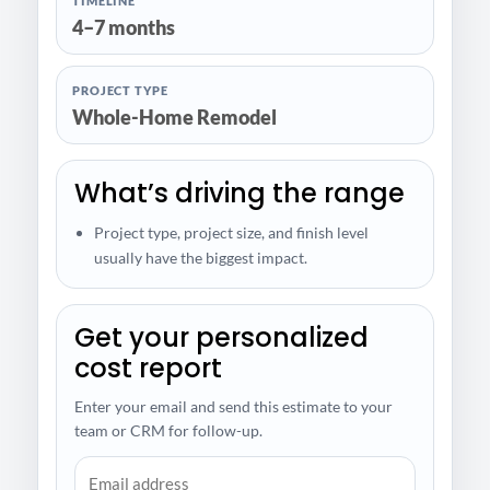
TIMELINE
4–7 months
PROJECT TYPE
Whole-Home Remodel
What’s driving the range
Project type, project size, and finish level
usually have the biggest impact.
Get your personalized
cost report
Enter your email and send this estimate to your
team or CRM for follow-up.