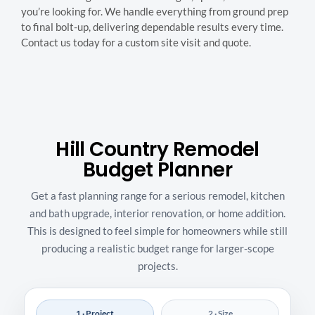
you’re looking for. We handle everything from ground prep
to final bolt-up, delivering dependable results every time.
Contact us today for a custom site visit and quote.
Hill Country Remodel
Budget Planner
Get a fast planning range for a serious remodel, kitchen
and bath upgrade, interior renovation, or home addition.
This is designed to feel simple for homeowners while still
producing a realistic budget range for larger-scope
projects.
1 · Project
2 · Size