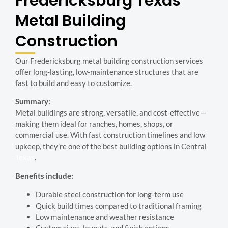
Fredericksburg
Texas
Metal Building
Construction
Our Fredericksburg metal building construction services
offer long-lasting, low-maintenance structures that are
fast to build and easy to customize.
Summary:
Metal buildings are strong, versatile, and cost-effective—
making them ideal for ranches, homes, shops, or
commercial use. With fast construction timelines and low
upkeep, they’re one of the best building options in Central
Texas
.
Benefits include:
Durable steel construction for long-term use
Quick build times compared to traditional framing
Low maintenance and weather resistance
Custom sizes, layouts, and finish options