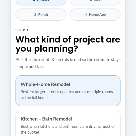
3 · Finish
4 · Home Age
STEP 1
What kind of project are
you planning?
Pick the closest fit. Keep this broad so the estimate stays
simple and fast.
Whole-Home Remodel
Best for larger interior updates across multiple rooms
or the full home.
Kitchen + Bath Remodel
Best when kitchens and bathrooms are driving most of
the budget.