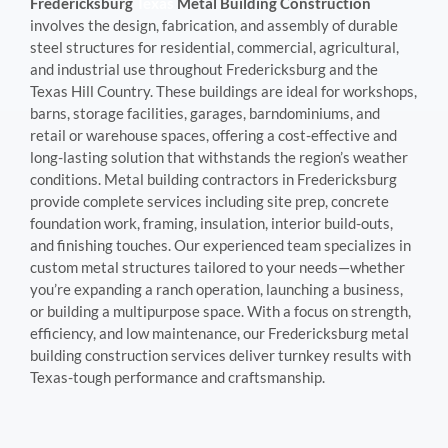
Fredericksburg
Texas
Metal Building Construction
involves the design, fabrication, and assembly of durable
steel structures for residential, commercial, agricultural,
and industrial use throughout Fredericksburg and the
Texas Hill Country. These buildings are ideal for workshops,
barns, storage facilities, garages, barndominiums, and
retail or warehouse spaces, offering a cost-effective and
long-lasting solution that withstands the region’s weather
conditions. Metal building contractors in Fredericksburg
provide complete services including site prep, concrete
foundation work, framing, insulation, interior build-outs,
and finishing touches. Our experienced team specializes in
custom metal structures tailored to your needs—whether
you’re expanding a ranch operation, launching a business,
or building a multipurpose space. With a focus on strength,
efficiency, and low maintenance, our Fredericksburg metal
building construction services deliver turnkey results with
Texas-tough performance and craftsmanship.