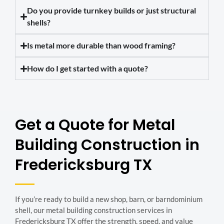
Do you provide turnkey builds or just structural
shells?
Is metal more durable than wood framing?
How do I get started with a quote?
Get a Quote for Metal
Building Construction in
Fredericksburg TX
If you’re ready to build a new shop, barn, or barndominium
shell, our metal building construction services in
Fredericksburg TX offer the strength, speed, and value