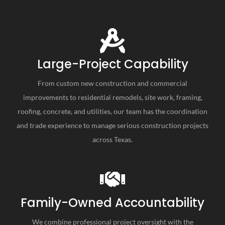
Large-Project Capability
From custom new construction and commercial
improvements to residential remodels, site work, framing,
roofing, concrete, and utilities, our team has the coordination
and trade experience to manage serious construction projects
across Texas.
Family-Owned Accountability
We combine professional project oversight with the