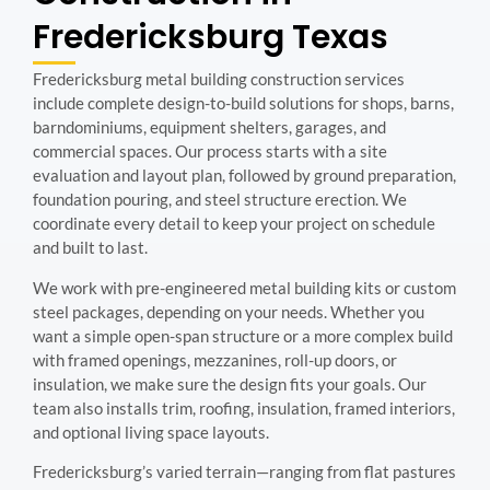
Fredericksburg
Texas
Fredericksburg metal building construction services
include complete design-to-build solutions for shops, barns,
barndominiums, equipment shelters, garages, and
commercial spaces. Our process starts with a site
evaluation and layout plan, followed by ground preparation,
foundation pouring, and steel structure erection. We
coordinate every detail to keep your project on schedule
and built to last.
We work with pre-engineered metal building kits or custom
steel packages, depending on your needs. Whether you
want a simple open-span structure or a more complex build
with framed openings, mezzanines, roll-up doors, or
insulation, we make sure the design fits your goals. Our
team also installs trim, roofing, insulation, framed interiors,
and optional living space layouts.
Fredericksburg’s varied terrain—ranging from flat pastures