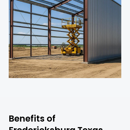
Benefits of