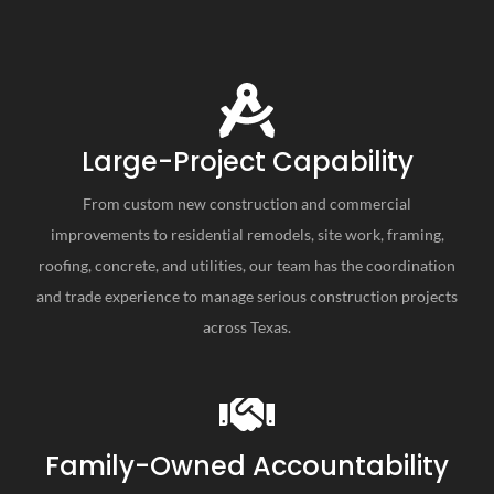
Large-Project Capability
From custom new construction and commercial
improvements to residential remodels, site work, framing,
roofing, concrete, and utilities, our team has the coordination
and trade experience to manage serious construction projects
across Texas.
Family-Owned Accountability