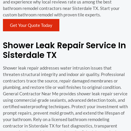
and experience why local reviews rate us among the best
bathroom remodel contractors near Sisterdale TX. Start your
custom bathroom remodel with proven tile experts.
Get Your Quote Today
Shower Leak Repair Service In
Sisterdale TX
Shower leak repair addresses water intrusion issues that
threaten structural integrity and indoor air quality. Professional
contractors trace the source, repair damaged membranes or
plumbing, and restore tile or wall finishes to original condition.
General Contractor Near Me provides shower leak repair service
using commercial-grade sealants, advanced detection tools, and
certified waterproofing techniques. Protect your investment with
prompt repairs, prevent mold growth, and extend the lifespan of
your bathroom. Rely on a licensed bathroom remodeling
contractor in Sisterdale TX for fast diagnostics, transparent