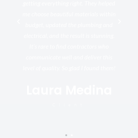
getting everything right. They helped
rk
me choose beautiful materials within
p
ish
budget, updated the plumbing and
—
electrical, and the result is stunning.
re,
It’s rare to find contractors who
wo
st.
communicate well and deliver this
bu
for
level of quality. So glad I found them!
I’
Laura Medina
y
Client