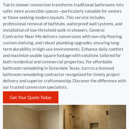
Tub to shower conversion transforms traditional bathrooms into
safer, more accessible spaces—particularly valuable for seniors
or those seeking modern layouts. This service includes
professional removal of bathtubs, waterproof wall systems, and
installation of low-threshold walk-in showers. General
Contractor Near Me delivers conversions with non-slip flooring,
custom shelving, and robust plumbing upgrades, ensuring long-
term durability in high-use environments. Enhance daily comfort
and maximize usable square footage with solutions tailored for
both residential and commercial properties. For affordable
bathroom remodeling in Sisterdale Texas, turn to a licensed
bathroom remodeling contractor recognized for timely project
delivery and superior craftsmanship. Discover the difference with
our trusted conversion specialists.
Get Your Quote Today