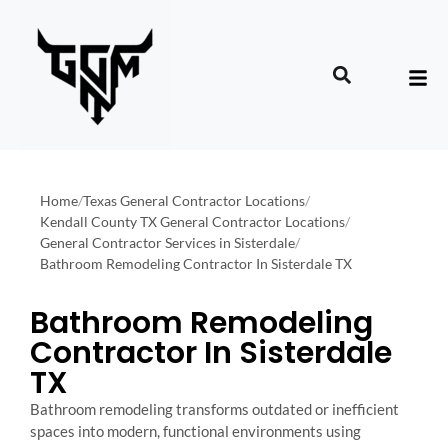
Home
/
Texas General Contractor Locations
/
Kendall County TX General Contractor Locations
/
General Contractor Services in Sisterdale
/
Bathroom Remodeling Contractor In Sisterdale TX
Bathroom Remodeling
Contractor In Sisterdale
TX
Bathroom remodeling transforms outdated or inefficient
spaces into modern, functional environments using