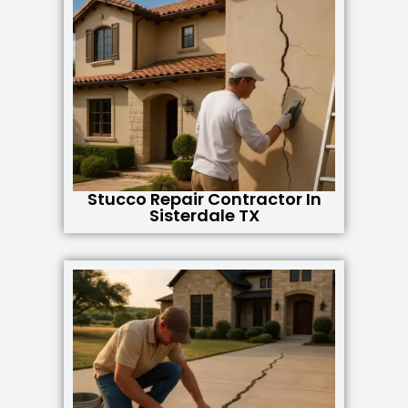
Stucco Repair Contractor In
Sisterdale TX