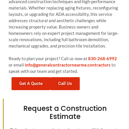
advanced construction techniques and high-performance
materials. Whether replacing aging fixtures, reconfiguring
layouts, or upgrading for ADA accessibility, this service
addresses structural and aesthetic challenges while
increasing property value. Business owners and
homeowners rely on expert project management for large-
scale renovations, including full bathroom demolition,
mechanical upgrades, and precision tile installation.
Ready to plan your project? Call us now at
830-268-6992
or email
info@generalcontractornearme.contractors
to
speak with our team and get started.
Get A Quote
Call Us
Request a Construction
Estimate