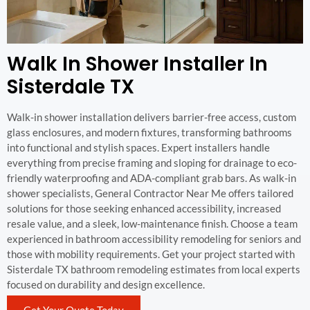
Walk In Shower Installer In
Sisterdale TX
Walk-in shower installation delivers barrier-free access, custom
glass enclosures, and modern fixtures, transforming bathrooms
into functional and stylish spaces. Expert installers handle
everything from precise framing and sloping for drainage to eco-
friendly waterproofing and ADA-compliant grab bars. As walk-in
shower specialists, General Contractor Near Me offers tailored
solutions for those seeking enhanced accessibility, increased
resale value, and a sleek, low-maintenance finish. Choose a team
experienced in bathroom accessibility remodeling for seniors and
those with mobility requirements. Get your project started with
Sisterdale TX bathroom remodeling estimates from local experts
focused on durability and design excellence.
Get Your Quote Today