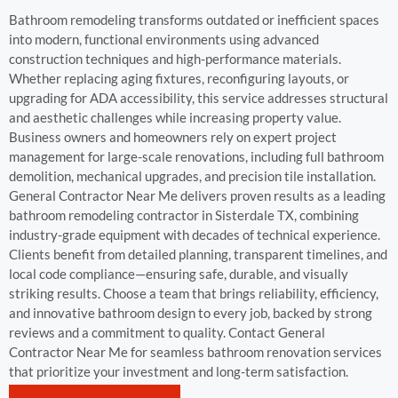
Bathroom remodeling transforms outdated or inefficient spaces
into modern, functional environments using advanced
construction techniques and high-performance materials.
Whether replacing aging fixtures, reconfiguring layouts, or
upgrading for ADA accessibility, this service addresses structural
and aesthetic challenges while increasing property value.
Business owners and homeowners rely on expert project
management for large-scale renovations, including full bathroom
demolition, mechanical upgrades, and precision tile installation.
General Contractor Near Me delivers proven results as a leading
bathroom remodeling contractor in Sisterdale TX, combining
industry-grade equipment with decades of technical experience.
Clients benefit from detailed planning, transparent timelines, and
local code compliance—ensuring safe, durable, and visually
striking results. Choose a team that brings reliability, efficiency,
and innovative bathroom design to every job, backed by strong
reviews and a commitment to quality. Contact General
Contractor Near Me for seamless bathroom renovation services
that prioritize your investment and long-term satisfaction.