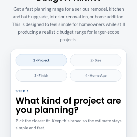
Get a fast planning range for a serious remodel, kitchen
and bath upgrade, interior renovation, or home addition.
This is designed to feel simple for homeowners while still
producing a realistic budget range for larger-scope
projects.
1 · Project
2 · Size
3 · Finish
4 · Home Age
STEP 1
What kind of project are
you planning?
Pick the closest fit. Keep this broad so the estimate stays
simple and fast.