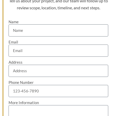
Tell us about your project, and our team will follow up to
review scope, location, timeline, and next steps.
Name
Email
Address
Phone Number
More Information