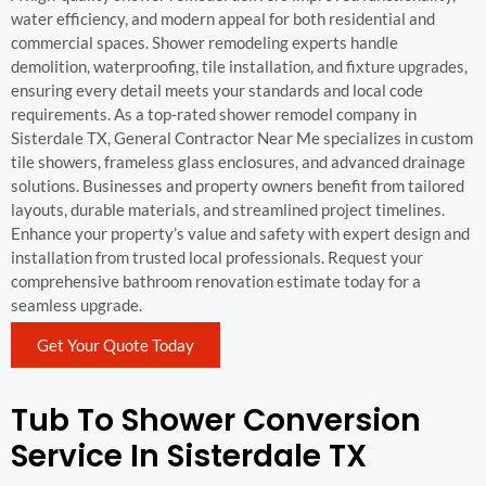
water efficiency, and modern appeal for both residential and
commercial spaces. Shower remodeling experts handle
demolition, waterproofing, tile installation, and fixture upgrades,
ensuring every detail meets your standards and local code
requirements. As a top-rated shower remodel company in
Sisterdale TX, General Contractor Near Me specializes in custom
tile showers, frameless glass enclosures, and advanced drainage
solutions. Businesses and property owners benefit from tailored
layouts, durable materials, and streamlined project timelines.
Enhance your property’s value and safety with expert design and
installation from trusted local professionals. Request your
comprehensive bathroom renovation estimate today for a
seamless upgrade.
Get Your Quote Today
Tub To Shower Conversion
Service In Sisterdale TX