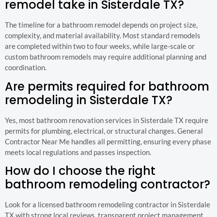
remodel take in Sisterdale TX?
The timeline for a bathroom remodel depends on project size,
complexity, and material availability. Most standard remodels
are completed within two to four weeks, while large-scale or
custom bathroom remodels may require additional planning and
coordination.
Are permits required for bathroom
remodeling in Sisterdale TX?
Yes, most bathroom renovation services in Sisterdale TX require
permits for plumbing, electrical, or structural changes. General
Contractor Near Me handles all permitting, ensuring every phase
meets local regulations and passes inspection.
How do I choose the right
bathroom remodeling contractor?
Look for a licensed bathroom remodeling contractor in Sisterdale
TX with strong local reviews, transparent project management,