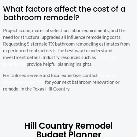
What factors affect the cost of a
bathroom remodel?
Project scope, material selection, labor requirements, and the
need for structural upgrades all influence remodeling costs.
Requesting Sisterdale TX bathroom remodeling estimates from
experienced contractors is the best way to understand
investment details. Industry resources such as
bathroom
remodeling
provide helpful planning insights.
For tailored service and local expertise, contact
General
Contractor Near Me
for your next bathroom renovation or
remodel in the Texas Hill Country.
Hill Country Remodel
Budget Planner