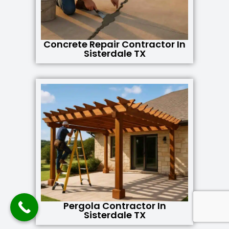
Concrete Repair Contractor In
Sisterdale TX
Pergola Contractor In
Sisterdale TX