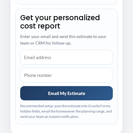
Get your personalized
cost report
Enter your email and send this estimate to your
team or CRM for follow-up.
Email My Estimate
Recommended setup: pass the estimate into Gravity Forms
hidden fields, email the homeowner the planning range, and
send your team an instant notification.