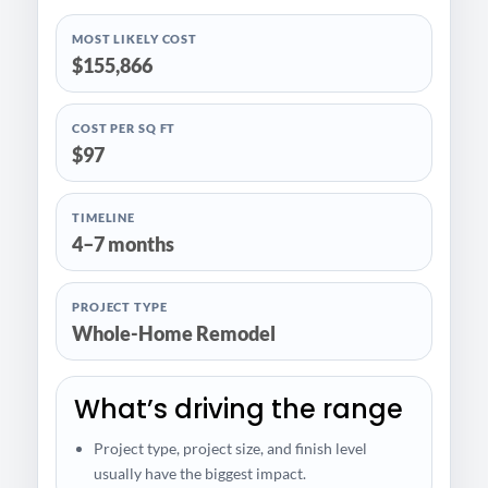
MOST LIKELY COST
$155,866
COST PER SQ FT
$97
TIMELINE
4–7 months
PROJECT TYPE
Whole-Home Remodel
What’s driving the range
Project type, project size, and finish level
usually have the biggest impact.