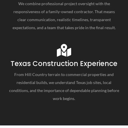
We combine professional project oversight with the
responsiveness of a family-owned contractor. That means
clear communication, realistic timelines, transparent
expectations, and a team that takes pride in the final result.
Texas Construction Experience
From Hill Country terrain to commercial properties and
residential builds, we understand Texas job sites, local
conditions, and the importance of dependable planning before
work begins.