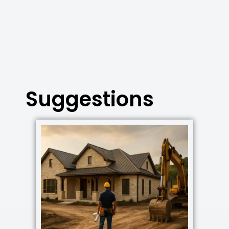
Suggestions