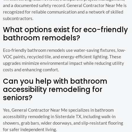
and a documented safety record. General Contractor Near Me is
recognized for reliable communication and a network of skilled
subcontractors.
What options exist for eco-friendly
bathroom remodels?
Eco-friendly bathroom remodels use water-saving fixtures, low-
VOC paints, recycled tile, and energy-efficient lighting. These
upgrades minimize environmental impact while reducing utility
costs and enhancing comfort.
Can you help with bathroom
accessibility remodeling for
seniors?
Yes, General Contractor Near Me specializes in bathroom
accessibility remodeling in Sisterdale TX, including walk-in
showers, grab bars, wider doorways, and slip-resistant flooring
for safer independent living.