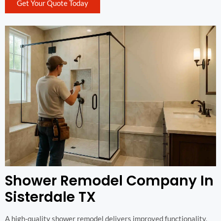
Get Your Quote Today
Shower Remodel Company In
Sisterdale TX
A high-quality shower remodel delivers improved functionality,