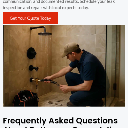
communication, and documented results. Schedule your leak
inspection and repair with local experts today.
Get Your Quote Today
Frequently Asked Questions