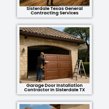
Sisterdale Texas General
Contracting Services
Garage Door Installation
Contractor In Sisterdale TX