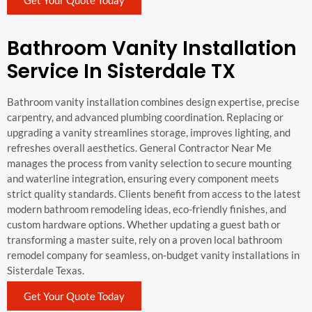
Bathroom Vanity Installation
Service In Sisterdale TX
Bathroom vanity installation combines design expertise, precise
carpentry, and advanced plumbing coordination. Replacing or
upgrading a vanity streamlines storage, improves lighting, and
refreshes overall aesthetics. General Contractor Near Me
manages the process from vanity selection to secure mounting
and waterline integration, ensuring every component meets
strict quality standards. Clients benefit from access to the latest
modern bathroom remodeling ideas, eco-friendly finishes, and
custom hardware options. Whether updating a guest bath or
transforming a master suite, rely on a proven local bathroom
remodel company for seamless, on-budget vanity installations in
Sisterdale Texas.
Get Your Quote Today