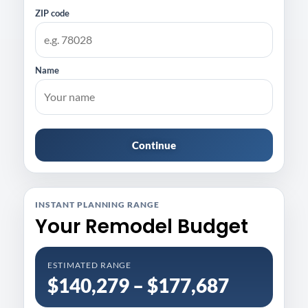
ZIP code
Name
Continue
INSTANT PLANNING RANGE
Your Remodel Budget
ESTIMATED RANGE
$140,279 – $177,687