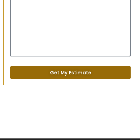
Get My Estimate