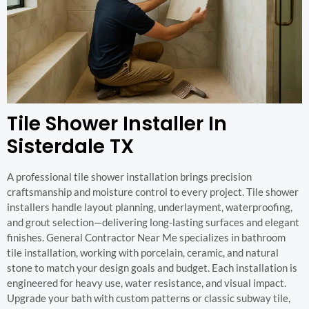
Tile Shower Installer In
Sisterdale TX
A professional tile shower installation brings precision
craftsmanship and moisture control to every project. Tile shower
installers handle layout planning, underlayment, waterproofing,
and grout selection—delivering long-lasting surfaces and elegant
finishes. General Contractor Near Me specializes in bathroom
tile installation, working with porcelain, ceramic, and natural
stone to match your design goals and budget. Each installation is
engineered for heavy use, water resistance, and visual impact.
Upgrade your bath with custom patterns or classic subway tile,