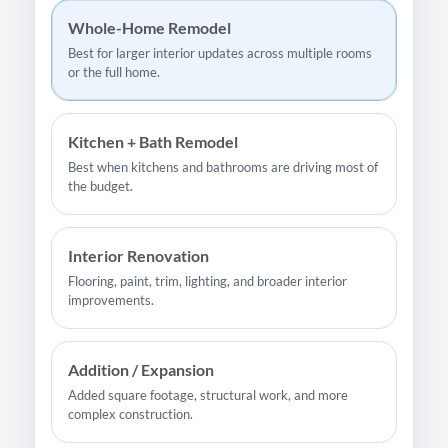
Whole-Home Remodel
Best for larger interior updates across multiple rooms
or the full home.
Kitchen + Bath Remodel
Best when kitchens and bathrooms are driving most of
the budget.
Interior Renovation
Flooring, paint, trim, lighting, and broader interior
improvements.
Addition / Expansion
Added square footage, structural work, and more
complex construction.