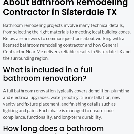
About Bathroom Remodeling
Contractor in Sisterdale TX
Bathroom remodeling projects involve many technical details,
from selecting the right materials to meeting local building codes.
Below are answers to common questions about working with a
licensed bathroom remodeling contractor and how General
Contractor Near Me delivers reliable results in Sisterdale TX and
the surrounding region.
What is included in a full
bathroom renovation?
A full bathroom renovation typically covers demolition, plumbing
and electrical upgrades, waterproofing, tile installation, new
vanity and fixture placement, and finishing details such as
lighting and paint. Each phase is managed to ensure code
compliance, functionality, and long-term durability.
How long does a bathroom