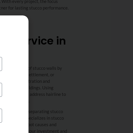
 With every project, the focus
ner for lasting stucco performance.
ir Service in
ural integrity of stucco walls by
ion movement, settlement, or
nts water infiltration and
 commercial buildings. Using
rt contractors address hairline to
term durability.
isible cracking, separating stucco
r Me’s team specializes in stucco
es to identify root causes and
ods to protect your investment and