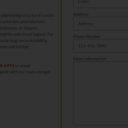
Address
e addressing structural cracks,
 exteriors and interiors.
exposure, or impact,
egrity and visual appeal. For
Phone Number
sure long-term durability,
sion and further
More Information
8-6992
or email
peak with our team and get