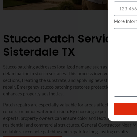
More Infor
Stucco Patch Service in
Sisterdale TX
Stucco patching addresses localized damage such as holes, chips, or
delamination in stucco surfaces. This process involves removing 
sections, treating the substrate, and applying new stucco for a unif
repair. Emergency stucco patching restores protection against the
enhances property aesthetics.
Patch repairs are especially valuable for areas affected by impact
repairs, or minor water intrusion. By choosing experienced exterior
experts, property owners can ensure color and texture consistency
residential and commercial structures. General Contractor Near Me
reliable stucco hole patching and repair for long-lasting results.