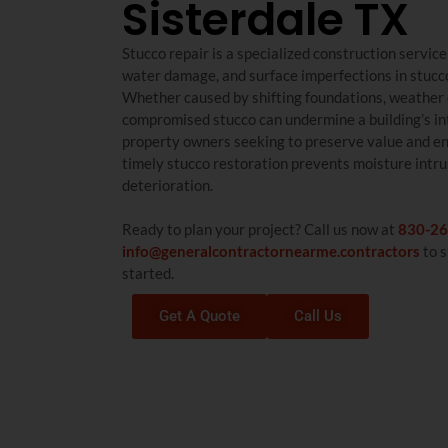
Sisterdale TX
Stucco repair is a specialized construction servic
water damage, and surface imperfections in stucco
Whether caused by shifting foundations, weather 
compromised stucco can undermine a building’s int
property owners seeking to preserve value and en
timely stucco restoration prevents moisture intru
deterioration.
Ready to plan your project? Call us now at
830-26
info@generalcontractornearme.contractors
to s
started.
Get A Quote
Call Us