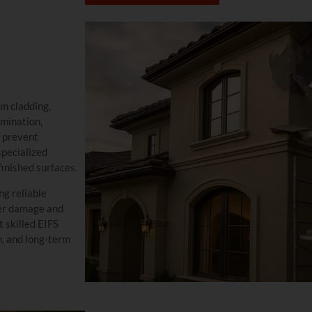
em cladding,
mination,
o prevent
specialized
finished surfaces.
ng reliable
ter damage and
t skilled EIFS
n, and long-term