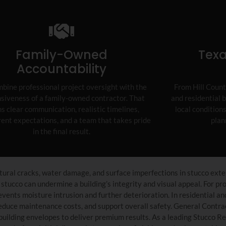
recommend thi
attention to d
commitment to
as the top cont
Family-Owned
Texa
Accountability
bine professional project oversight with the
From Hill Count
siveness of a family-owned contractor. That
and residential 
s clear communication, realistic timelines,
local condition
ent expectations, and a team that takes pride
plan
in the final result.
ctural cracks, water damage, and surface imperfections in stucco ext
stucco can undermine a building’s integrity and visual appeal. For p
revents moisture intrusion and further deterioration. In residential 
 reduce maintenance costs, and support overall safety. General Cont
uilding envelopes to deliver premium results. As a leading Stucco Re