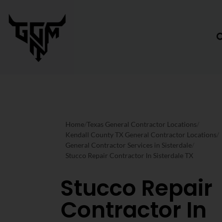
Home
/
Texas General Contractor Locations
/
Kendall County TX General Contractor Locations
/
General Contractor Services in Sisterdale
/
Stucco Repair Contractor In Sisterdale TX
Stucco Repair
Contractor In