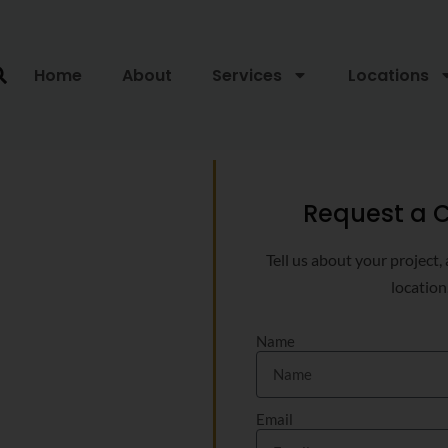
Home
About
Services
Locations
Request a C
Tell us about your project,
location
Name
Email