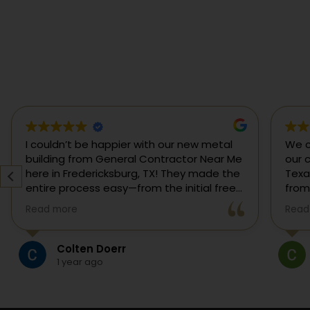
If you are searching for the best general
I co
contractor near me or a custom home
buil
builder in Fredericksburg, TX, this is the
here
team I would call. We hired them for a full
enti
custom home build in Fredericksburg and
esti
Read more
Read
they did an outstanding job from start to
was s
finish.
our 
They managed every stage of the
High Pillars Custom Construction
project, including dirt work, foundation,
5 months ago
framing, roofing, stone and masonry,
plumbing, electrical, HVAC, insulation,
drywall, custom cabinets, trim, flooring,