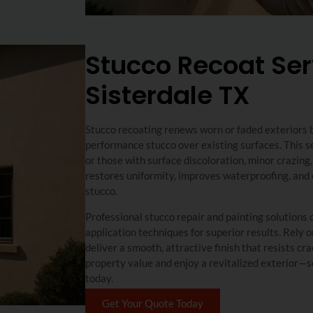
Stucco Recoat Ser
Sisterdale TX
Stucco recoating renews worn or faded exteriors by
performance stucco over existing surfaces. This se
or those with surface discoloration, minor crazing
restores uniformity, improves waterproofing, and e
stucco.
Professional stucco repair and painting solution
application techniques for superior results. Rely 
deliver a smooth, attractive finish that resists c
property value and enjoy a revitalized exterior—s
today.
Get Your Quote Today