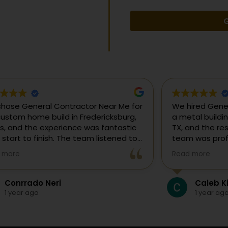
G
uldn’t be happier with our new metal
We chose Gene
ding from General Contractor Near Me
our custom hom
 in Fredericksburg, TX! They made the
Texas, and the
re process easy—from the initial free
from start to f
mate to the finished project. The crew
our ideas, gui
 more
Read more
killed, on time, and answered all of
and delivered
questions.
and within bud
Colten Doerr
Conrrad
If you need a 
1 year ago
1 year ag
Fredericksburg,
reliable gener
new home const