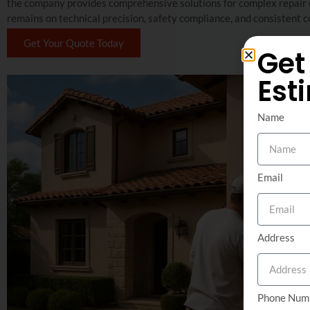
the company provides comprehensive solutions for complex repair ne
remains on technical precision, safety compliance, and consisten
Get Your Quote Today
Get
Est
Name
Email
Address
Phone Num