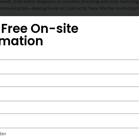
eds, from initial diagnosis to seamless finishing and color matching.
t communication—making General Contractor Near Me the trusted part
 Free On-site
imation
Stucco Crack Repa
Sisterdale TX
Stucco crack repair focuses on restoring the struct
sealing and reinforcing cracks caused by foundat
weather exposure. Professional crack repair preve
preserves the appearance of both residential and
precision tools and high-strength compounds, expe
major cracks, ensuring a seamless finish and long-
This service is ideal for properties experiencing v
layers, or recurring leaks. General Contractor Nea
crack sealing, using advanced diagnostic techniqu
ber
implement targeted repairs. Rely on proven meth