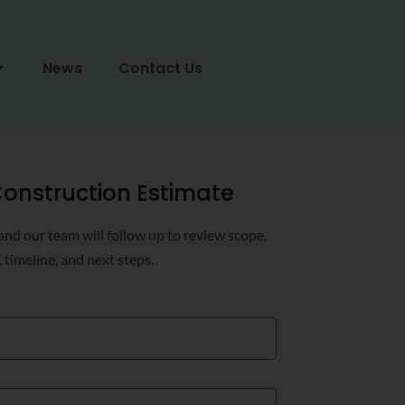
News
Contact Us
onstruction Estimate
 and our team will follow up to review scope,
, timeline, and next steps.