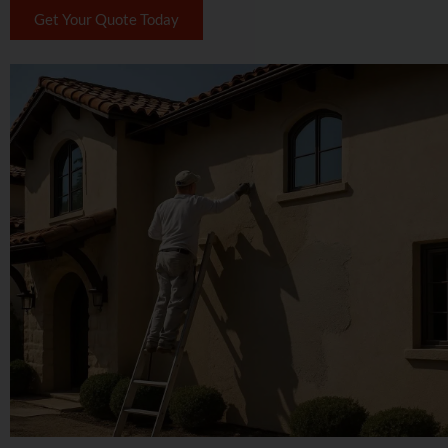
Get Your Quote Today