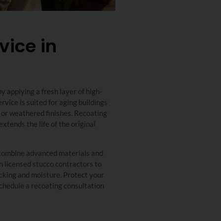
vice in
 applying a fresh layer of high-
rvice is suited for aging buildings
, or weathered finishes. Recoating
xtends the life of the original
s combine advanced materials and
on licensed stucco contractors to
racking and moisture. Protect your
chedule a recoating consultation