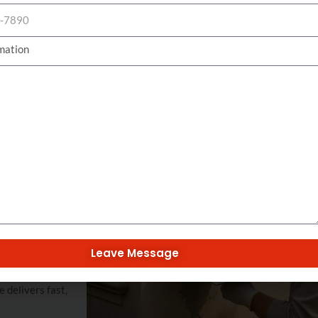
maintain curb appeal.
Get Your Quote Today
mation
 isolated
compromised
orm and resilient
 elements and
 damage, plumbing
Leave Message
 stucco repair
 on both
 delivers fast,