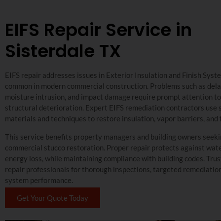
EIFS Repair Service in
Sisterdale TX
EIFS repair addresses issues in Exterior Insulation and Finish Syst
common in modern commercial construction. Problems such as dela
moisture intrusion, and impact damage require prompt attention t
structural deterioration. Expert EIFS remediation contractors use 
materials and techniques to restore insulation, vapor barriers, and 
This service benefits property managers and building owners seeki
commercial stucco restoration. Proper repair protects against wa
energy loss, while maintaining compliance with building codes. Trus
repair professionals for thorough inspections, targeted remediatio
system performance.
Get Your Quote Today