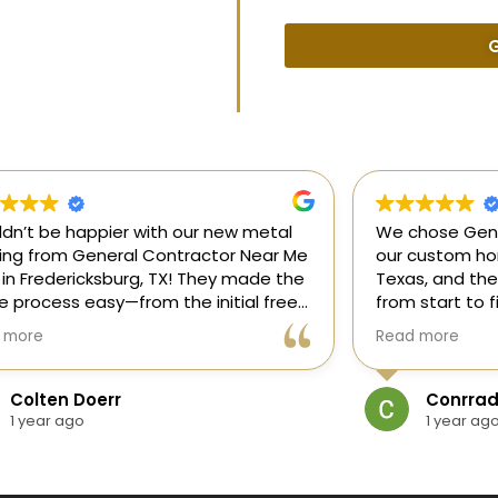
G
uldn’t be happier with our new metal
We chose Gene
ding from General Contractor Near Me
our custom hom
 in Fredericksburg, TX! They made the
Texas, and the
re process easy—from the initial free
from start to f
mate to the finished project. The crew
our ideas, gui
 more
Read more
killed, on time, and answered all of
and delivered
questions.
and within bud
Colten Doerr
Conrrad
If you need a 
1 year ago
1 year ag
Fredericksburg,
reliable gener
new home const