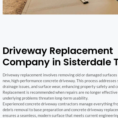
Driveway Replacement
Company in Sisterdale 
Driveway replacement involves removing old or damaged surfaces a
new, high-performance concrete driveway. This process addresses st
drainage issues, and surface wear, enhancing property safety and c
Replacement is recommended when repairs are no longer effective
underlying problems threaten long-term usability.
Experienced concrete driveway contractors manage everything fr
debris removal to base preparation and concrete driveway replace
ensures a seamless, modern surface that meets current engineerin