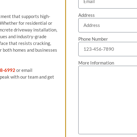
Address
tment that supports high-
 Whether for residential or
ncrete driveway installation,
ues and industry-grade
Phone Number
face that resists cracking,
for both homes and businesses
More Information
8-6992
or email
peak with our team and get