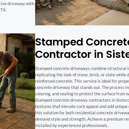
ctive driveway with
 TX.
Stamped Concret
Contractor in Sist
Stamped concrete driveways combine structural int
replicating the look of stone, brick, or slate while
reinforced concrete. This service is ideal for pro
concrete driveway that stands out. The process in
coloring, and sealing to protect the surface from 
Stamped concrete driveway contractors in Sister
textures that elevate curb appeal and add unique 
this solution for both residential concrete drive
demand style and strength. Achieve a premium res
installed by experienced professionals.