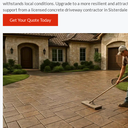
withstands local conditions. Upgrade to a more resilient and attra
support from a licensed concrete driveway contractor in Sisterdale
Get Your Quote Today