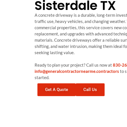
Sisterdale TX
A concrete driveway is a durable, long-term inves
traffic use, heavy vehicles, and changing weather.
commercial properties, this service covers new co
replacement, and upgrades with advanced techniq
materials. Concrete driveways offer a reliable sur
shifting, and water intrusion, making them ideal 
seeking lasting value.
Ready to plan your project? Call us now at
830-26
info@generalcontractornearme.contractors
to s
started.
Get A Quote
Call Us