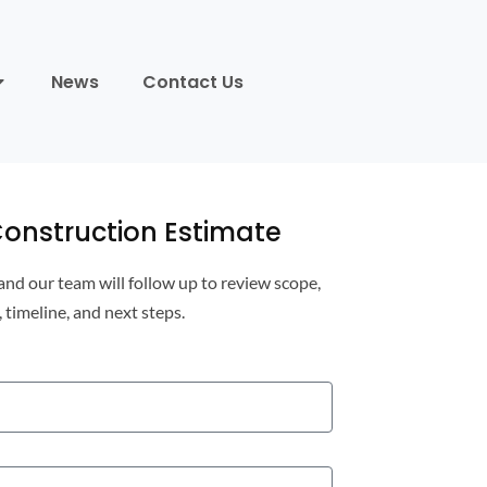
News
Contact Us
onstruction Estimate
 and our team will follow up to review scope,
, timeline, and next steps.