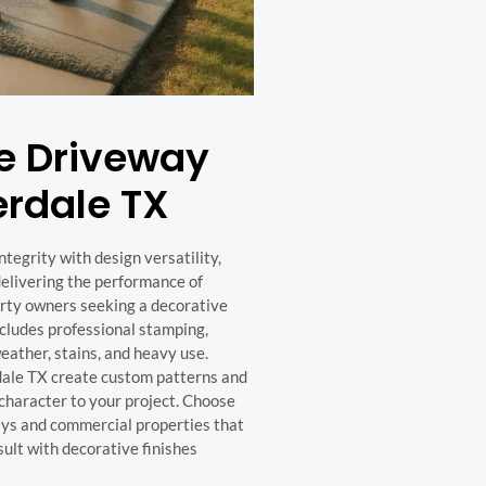
e Driveway
erdale TX
egrity with design versatility,
 delivering the performance of
perty owners seeking a decorative
cludes professional stamping,
weather, stains, and heavy use.
dale TX create custom patterns and
character to your project. Choose
ways and commercial properties that
ult with decorative finishes