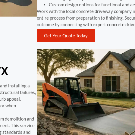
Custom design options for functional and ae
Work with the local concrete driveway company in
entire process from preparation to finishing. Secu
outcome by connecting with expert concrete drive
Get Your Quote Today
TX
nd installing a
ructural failures,
urb appeal.
 or when
om demolition and
ment. This service
g standards and