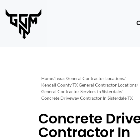
Home
/
Texas General Contractor Locations
/
Kendall County TX General Contractor Locations
/
General Contractor Services in Sisterdale
/
Concrete Driveway Contractor In Sisterdale TX
Concrete Driv
Contractor In