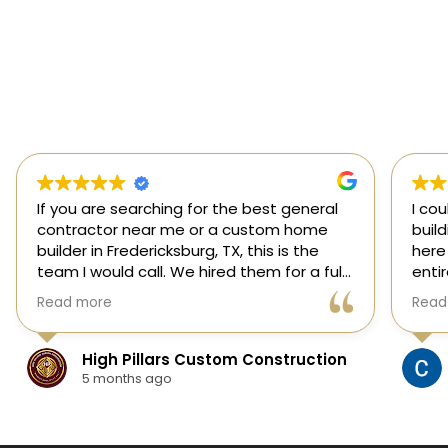
If you are searching for the best general
I co
contractor near me or a custom home
buil
builder in Fredericksburg, TX, this is the
here
team I would call. We hired them for a full
enti
custom home build in Fredericksburg and
esti
Read more
Read
they did an outstanding job from start to
was s
finish.
our 
They managed every stage of the
High Pillars Custom Construction
project, including dirt work, foundation,
5 months ago
framing, roofing, stone and masonry,
plumbing, electrical, HVAC, insulation,
drywall, custom cabinets, trim, flooring,