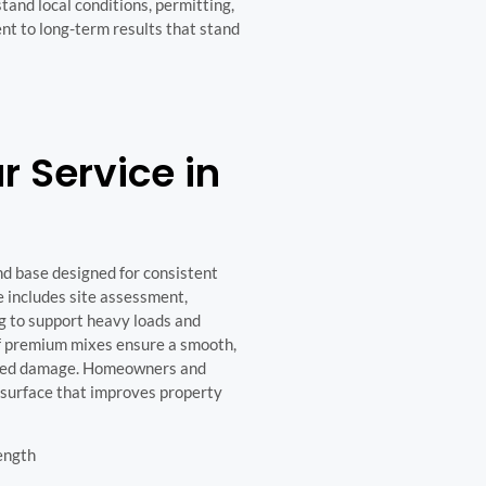
and local conditions, permitting,
t to long-term results that stand
 Service in
nd base designed for consistent
e includes site assessment,
g to support heavy loads and
of premium mixes ensure a smooth,
elated damage. Homeowners and
d surface that improves property
ength