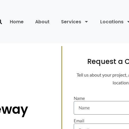
Home
About
Services
Locations
Request a C
Tell us about your project,
location
Name
eway
Email