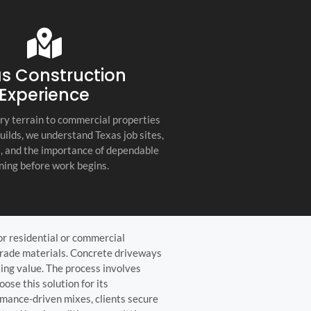
s company. Their
you for any project, I h
etail, professionalism, and
this company. Great servi
 quality set them apart
and truly the best gener
ractor in the Hill Country!
the Hill Country!
s Construction
Experience
ry terrain to commercial properties
builds, we understand Texas job sites,
s, and the importance of dependable
ning before work begins.
or residential or commercial
grade materials. Concrete driveways
ting value. The process involves
ose this solution for its
rmance-driven mixes, clients secure