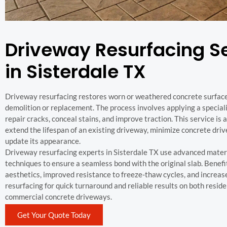
Driveway Resurfacing S
in Sisterdale TX
Driveway resurfacing restores worn or weathered concrete surface
demolition or replacement. The process involves applying a special
repair cracks, conceal stains, and improve traction. This service is 
extend the lifespan of an existing driveway, minimize concrete dri
update its appearance.
Driveway resurfacing experts in Sisterdale TX use advanced mater
techniques to ensure a seamless bond with the original slab. Benef
aesthetics, improved resistance to freeze-thaw cycles, and increas
resurfacing for quick turnaround and reliable results on both reside
commercial concrete driveways.
Get Your Quote Today