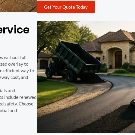
Get Your Quote Today
ervice
s without full
ized overlay to
an efficient way to
veway cost, and
ials and
its include renewed
ed safety. Choose
ntial and