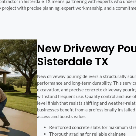
ontractor in Sisterdale TX means partnering with experts who underst
 project with precise planning, expert workmanship, and a commitmen
New Driveway Pour
Sisterdale TX
New driveway pouring delivers a structurally sou
performance and long-term durability. This servic
excavation, and precise concrete driveway pourin
withstand frequent use. Quality control and use 
level finish that resists shifting and weather-r
businesses benefit from a professionally installe
access and boosts value.
Reinforced concrete slabs for maximum str
Thorough grading for reliable drainage