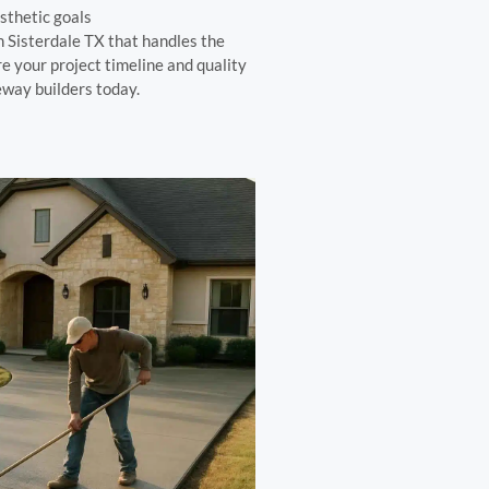
sthetic goals
 Sisterdale TX that handles the
re your project timeline and quality
way builders today.