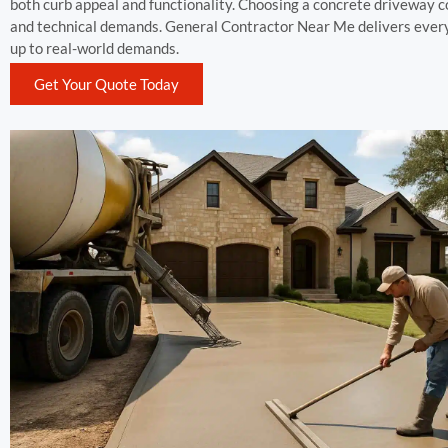
both curb appeal and functionality. Choosing a concrete driveway c
and technical demands. General Contractor Near Me delivers every
up to real-world demands.
Get Your Quote Today