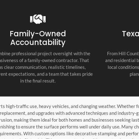
recommend thi
attention to d
commitment to
as the top cont
Family-Owned
Texa
Accountability
bine professional project oversight with the
From Hill Count
siveness of a family-owned contractor. That
and residential 
s clear communication, realistic timelines,
local condition
ent expectations, and a team that takes pride
plan
in the final result.
ts high-traffic use, heavy vehicles, and changing weather. Whether f
n, replacement, and upgrades with advanced techniques and industry-
intrusion, making them ideal for both homes and businesses seeking las
inishing to ensure the surface performs well under daily use. Many cho
equirements. With custom options like decorative stamping and perfo