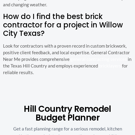
and changing weather.
How do I find the best brick
contractor for a project in Willow
City Texas?
Look for contractors with a proven record in custom brickwork,
positive client feedback, and local expertise. General Contractor
Near Me provides comprehensive
general contracting services
in
the Texas Hill Country and employs experienced
bricklayers
for
reliable results.
Hill Country Remodel
Budget Planner
Get a fast planning range for a serious remodel, kitchen