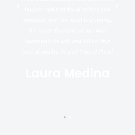
ish
budget, updated the plumbing and
—
electrical, and the result is stunning.
re,
It’s rare to find contractors who
wo
st.
communicate well and deliver this
bu
for
level of quality. So glad I found them!
I’
Laura Medina
y
Client