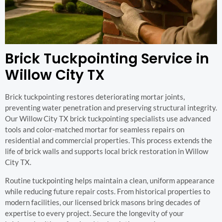
Brick Tuckpointing Service in
Willow City TX
Brick tuckpointing restores deteriorating mortar joints,
preventing water penetration and preserving structural integrity.
Our Willow City TX brick tuckpointing specialists use advanced
tools and color-matched mortar for seamless repairs on
residential and commercial properties. This process extends the
life of brick walls and supports local brick restoration in Willow
City TX.
Routine tuckpointing helps maintain a clean, uniform appearance
while reducing future repair costs. From historical properties to
modern facilities, our licensed brick masons bring decades of
expertise to every project. Secure the longevity of your