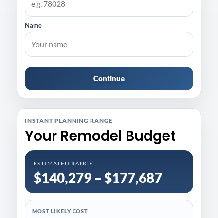
Name
Continue
INSTANT PLANNING RANGE
Your Remodel Budget
ESTIMATED RANGE
$140,279 – $177,687
MOST LIKELY COST