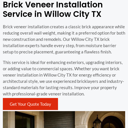
Brick Veneer Installation
Service in Willow City TX
Brick veneer installation creates a classic brick appearance while
reducing overall wall weight, making it a preferred option for both
new construction and remodels. Our Willow City TX brick
installation experts handle every step, from moisture barrier
setup to precise placement, guaranteeing a flawless finish.
This service is ideal for enhancing exteriors, upgrading interiors,
or adding value to commercial spaces. Whether you want brick
veneer installation in Willow City TX for energy efficiency or
architectural style, we use experienced bricklayers and industry-
standard materials for lasting results. Improve your property
with professional-grade veneer installation.
Get Your Quote Today