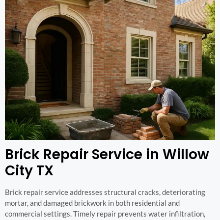
Brick Repair Service in Willow
City TX
Brick repair service addresses structural cracks, deteriorating
mortar, and damaged brickwork in both residential and
commercial settings. Timely repair prevents water infiltration,