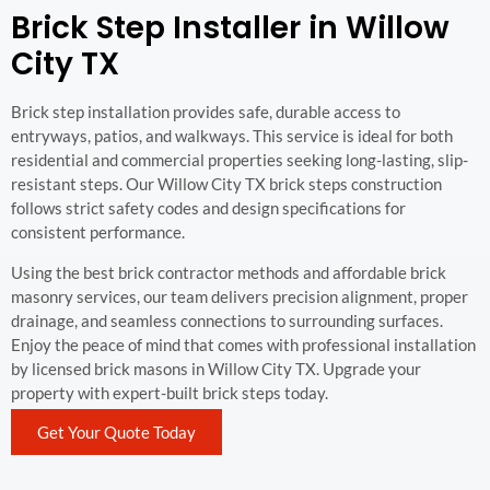
Brick Step Installer in Willow
City TX
Brick step installation provides safe, durable access to
entryways, patios, and walkways. This service is ideal for both
residential and commercial properties seeking long-lasting, slip-
resistant steps. Our Willow City TX brick steps construction
follows strict safety codes and design specifications for
consistent performance.
Using the best brick contractor methods and affordable brick
masonry services, our team delivers precision alignment, proper
drainage, and seamless connections to surrounding surfaces.
Enjoy the peace of mind that comes with professional installation
by licensed brick masons in Willow City TX. Upgrade your
property with expert-built brick steps today.
Get Your Quote Today