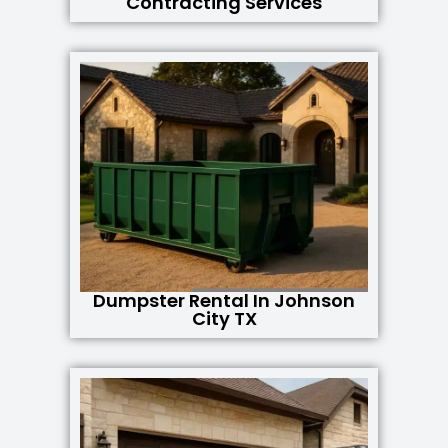
Contracting Services
Dumpster Rental In Johnson
City TX