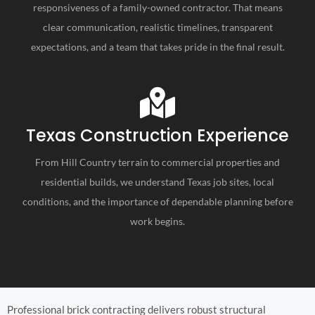
responsiveness of a family-owned contractor. That means
clear communication, realistic timelines, transparent
expectations, and a team that takes pride in the final result.
Texas Construction Experience
From Hill Country terrain to commercial properties and
residential builds, we understand Texas job sites, local
conditions, and the importance of dependable planning before
work begins.
Professional brick contracting delivers robust structural