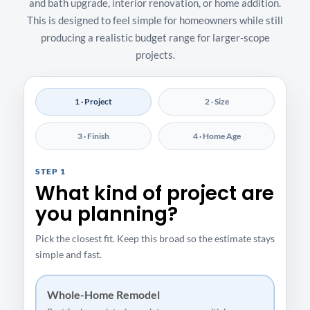
and bath upgrade, interior renovation, or home addition.
This is designed to feel simple for homeowners while still
producing a realistic budget range for larger-scope
projects.
1 · Project
2 · Size
3 · Finish
4 · Home Age
STEP 1
What kind of project are
you planning?
Pick the closest fit. Keep this broad so the estimate stays
simple and fast.
Whole-Home Remodel