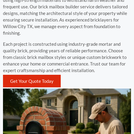
using high-strength materials to withstand harsh weather and
frequent use. Our brick mailbox builder service delivers tailored
designs, matching the architectural style of your property while
ensuring secure installation. As experienced bricklayers for
Willow City TX, we manage every aspect from foundation to
finishing.
Each project is constructed using industry-grade mortar and
quality brick, providing years of reliable performance. Choose
from classic brick mailbox styles or unique custom brickwork to
enhance your home or commercial entrance. Trust our team for
expert craftsmanship and efficient installation.
Get Your Quote Today