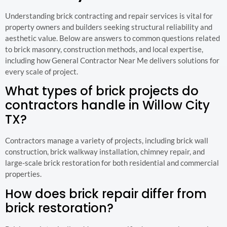
Understanding brick contracting and repair services is vital for
property owners and builders seeking structural reliability and
aesthetic value. Below are answers to common questions related
to brick masonry, construction methods, and local expertise,
including how General Contractor Near Me delivers solutions for
every scale of project.
What types of brick projects do
contractors handle in Willow City
TX?
Contractors manage a variety of projects, including brick wall
construction, brick walkway installation, chimney repair, and
large-scale brick restoration for both residential and commercial
properties.
How does brick repair differ from
brick restoration?