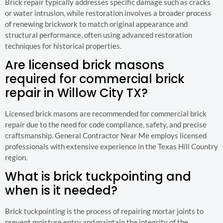
Brick repair typically addresses specific damage such as cracks
or water intrusion, while restoration involves a broader process
of renewing brickwork to match original appearance and
structural performance, often using advanced restoration
techniques for historical properties.
Are licensed brick masons
required for commercial brick
repair in Willow City TX?
Licensed brick masons are recommended for commercial brick
repair due to the need for code compliance, safety, and precise
craftsmanship. General Contractor Near Me employs licensed
professionals with extensive experience in the Texas Hill Country
region.
What is brick tuckpointing and
when is it needed?
Brick tuckpointing is the process of repairing mortar joints to
prevent moisture entry and maintain the integrity of the