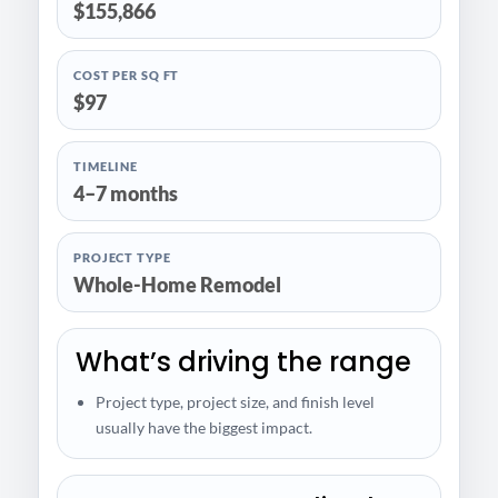
$155,866
COST PER SQ FT
$97
TIMELINE
4–7 months
PROJECT TYPE
Whole-Home Remodel
What’s driving the range
Project type, project size, and finish level
usually have the biggest impact.