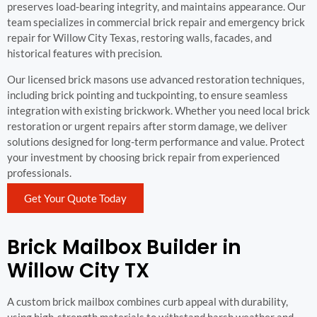
preserves load-bearing integrity, and maintains appearance. Our
team specializes in commercial brick repair and emergency brick
repair for Willow City Texas, restoring walls, facades, and
historical features with precision.
Our licensed brick masons use advanced restoration techniques,
including brick pointing and tuckpointing, to ensure seamless
integration with existing brickwork. Whether you need local brick
restoration or urgent repairs after storm damage, we deliver
solutions designed for long-term performance and value. Protect
your investment by choosing brick repair from experienced
professionals.
Get Your Quote Today
Brick Mailbox Builder in
Willow City TX
A custom brick mailbox combines curb appeal with durability,