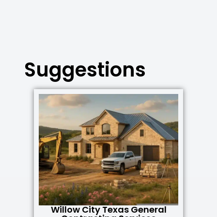
Suggestions
Willow City Texas General