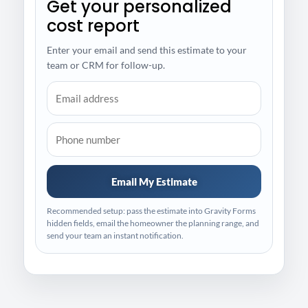
Get your personalized
cost report
Enter your email and send this estimate to your
team or CRM for follow-up.
Email My Estimate
Recommended setup: pass the estimate into Gravity Forms
hidden fields, email the homeowner the planning range, and
send your team an instant notification.