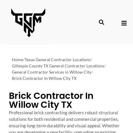
Home
/
Texas General Contractor Locations
/
Gillespie County TX General Contractor Locations
/
General Contractor Services in Willow City
/
Brick Contractor In Willow City TX
Brick Contractor In
Willow City TX
Professional brick contracting delivers robust structural
solutions for both residential and commercial properties,
ensuring long-term durability and visual appeal. Whether
you are developing a new facility, upgrading an existing