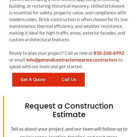
building, or restoring historical masonry, skilled brickwork
is essential for safety, property value, and compliance with
modern codes. Brick construction is often chosen for its low
maintenance, thermal efficiency, and weather resistance,
making it ideal for high-traffic areas, exterior facades, and
custom architectural features.
Ready to plan your project? Call us now at
830-268-6992
or email
info@generalcontractornearme.contractors
to
speak with our team and get started.
Get A Quote
Call Us
Request a Construction
Estimate
Tell us about your project, and our team will follow up to
review scope, location, timeline, and next steps.