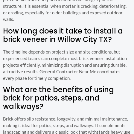
structure. It is essential when mortar is cracking, deteriorating,
or eroding, especially for older buildings and exposed outdoor
walls.
How long does it take to install a
brick veneer in Willow City TX?
The timeline depends on project size and site conditions, but
experienced teams can complete most brick veneer installation
projects efficiently, minimizing disruption and ensuring durable,
attractive results. General Contractor Near Me coordinates
every phase for timely completion.
What are the benefits of using
brick for patios, steps, and
walkways?
Brick offers slip resistance, longevity, and minimal maintenance,
making it ideal for patios, steps, and walkways. It complements
landscaping and delivers a classic look that withstands heavy use