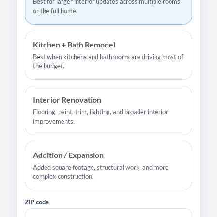
Best for larger interior updates across multiple rooms
or the full home.
Kitchen + Bath Remodel
Best when kitchens and bathrooms are driving most of
the budget.
Interior Renovation
Flooring, paint, trim, lighting, and broader interior
improvements.
Addition / Expansion
Added square footage, structural work, and more
complex construction.
ZIP code