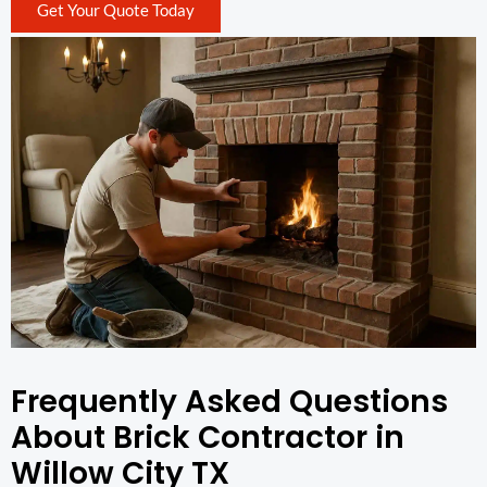
Get Your Quote Today
Frequently Asked Questions
About Brick Contractor in
Willow City TX