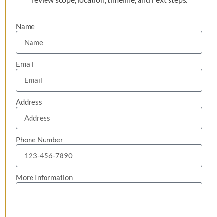
Name
Email
Address
Phone Number
More Information