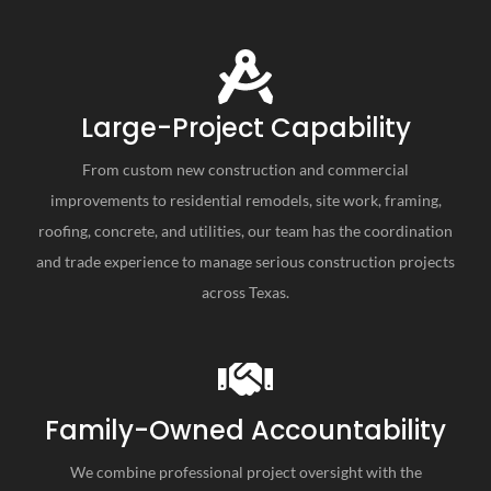
Large-Project Capability
From custom new construction and commercial
improvements to residential remodels, site work, framing,
roofing, concrete, and utilities, our team has the coordination
and trade experience to manage serious construction projects
across Texas.
Family-Owned Accountability
We combine professional project oversight with the