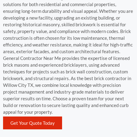
solutions for both residential and commercial properties,
ensuring long-term durability and visual appeal. Whether you are
developing a new facility, upgrading an existing building, or
restoring historical masonry, skilled brickwork is essential for
safety, property value, and compliance with modern codes. Brick
construction is often chosen for its low maintenance, thermal
efficiency, and weather resistance, making it ideal for high-traffic
areas, exterior facades, and custom architectural features.
General Contractor Near Me provides the expertise of licensed
brick masons and experienced bricklayers, using advanced
techniques for projects such as brick wall construction, custom
brickwork, and structural repairs. As the best brick contractor in
Willow City TX, we combine local knowledge with precision
project management and industry-grade materials to deliver
superior results on time. Choose a proven team for your next
build or renovation to secure lasting quality and enhanced curb
appeal for your property.
Get Your Quote Today