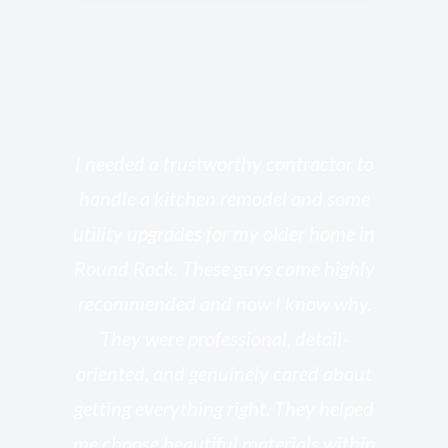
s
I needed a trustworthy contractor to
l
handle a kitchen remodel and some
o
utility upgrades for my older home in
and
Round Rock. These guys came highly
my
he
recommended and now I know why.
t
ed
They were professional, detail-
g
th
oriented, and genuinely cared about
r
getting everything right. They helped
rk
me choose beautiful materials within
p