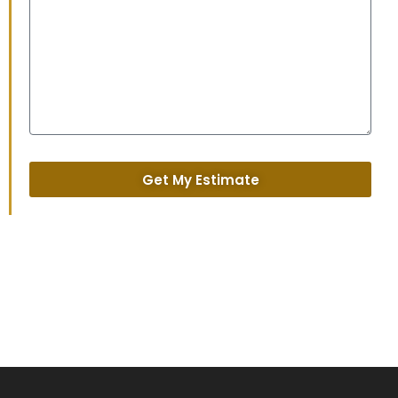
Get My Estimate