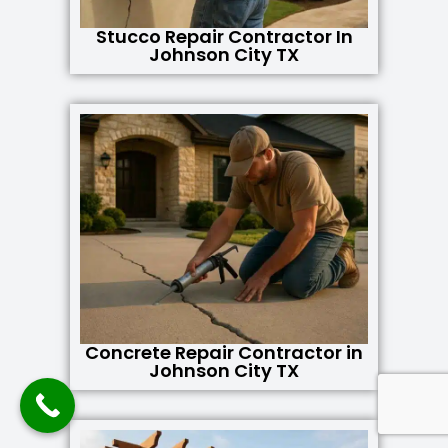
Stucco Repair Contractor In
Johnson City TX
Concrete Repair Contractor in
Johnson City TX