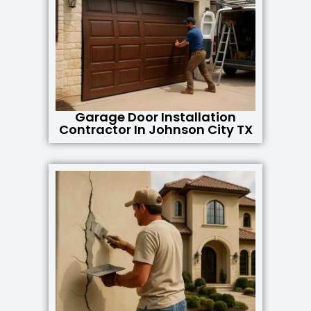
Garage Door Installation
Contractor In Johnson City TX