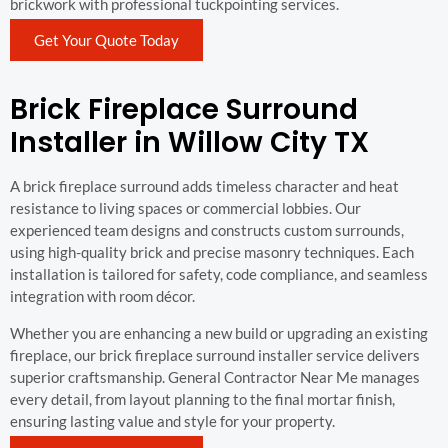
brickwork with professional tuckpointing services.
Get Your Quote Today
Brick Fireplace Surround
Installer in Willow City TX
A brick fireplace surround adds timeless character and heat
resistance to living spaces or commercial lobbies. Our
experienced team designs and constructs custom surrounds,
using high-quality brick and precise masonry techniques. Each
installation is tailored for safety, code compliance, and seamless
integration with room décor.
Whether you are enhancing a new build or upgrading an existing
fireplace, our brick fireplace surround installer service delivers
superior craftsmanship. General Contractor Near Me manages
every detail, from layout planning to the final mortar finish,
ensuring lasting value and style for your property.