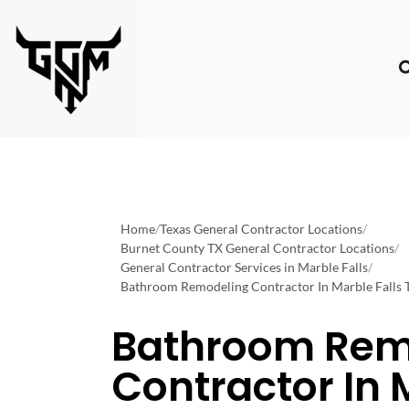
Home
/
Texas General Contractor Locations
/
Burnet County TX General Contractor Locations
/
General Contractor Services in Marble Falls
/
Bathroom Remodeling Contractor In Marble Falls 
Bathroom Rem
Contractor In 