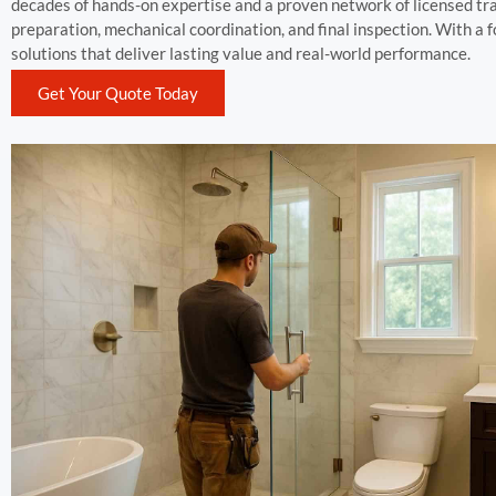
decades of hands-on expertise and a proven network of licensed tr
preparation, mechanical coordination, and final inspection. With a
solutions that deliver lasting value and real-world performance.
Get Your Quote Today