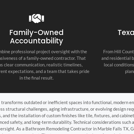
recommend thi
attention to d
commitment to
as the top cont
Family-Owned
Texa
Accountability
bine professional project oversight with the
From Hill Count
siveness of a family-owned contractor. That
and residential 
s clear communication, realistic timelines,
local condition
ent expectations, and a team that takes pride
plan
in the final result.
ransforms outdated or inefficient spaces into functional, modern en
ss structural challenges, aging infrastructure, or evolving design re
 and the installation of custom finishes like tile, fixtures, and cabi
anced safety, and long-term durability. Technical considerations suc
oversight. As a Bathroom Remodeling Contractor in Marble Falls TX, 