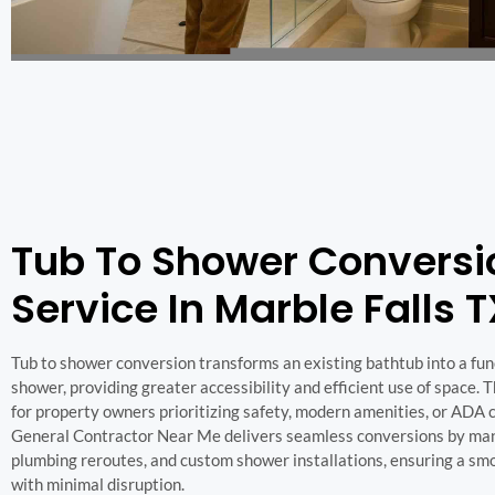
Tub To Shower Conversi
Service In Marble Falls 
Tub to shower conversion transforms an existing bathtub into a fun
shower, providing greater accessibility and efficient use of space. Th
for property owners prioritizing safety, modern amenities, or ADA 
General Contractor Near Me delivers seamless conversions by man
plumbing reroutes, and custom shower installations, ensuring a sm
with minimal disruption.