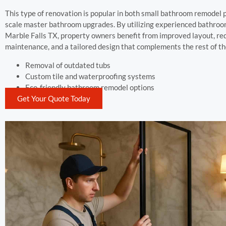
This type of renovation is popular in both small bathroom remodel p
scale master bathroom upgrades. By utilizing experienced bathroo
Marble Falls TX, property owners benefit from improved layout, r
maintenance, and a tailored design that complements the rest of th
Removal of outdated tubs
Custom tile and waterproofing systems
Eco-friendly bathroom remodel options
Get Your Quote Today