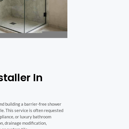
taller In
nd building a barrier-free shower
le. This service is often requested
pliance, or luxury bathroom
n, drainage modification,