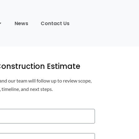
News
Contact Us
onstruction Estimate
 and our team will follow up to review scope,
, timeline, and next steps.