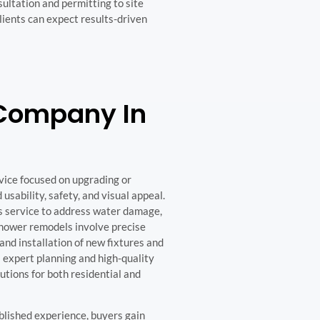
ultation and permitting to site
lients can expect results-driven
Company In
vice focused on upgrading or
usability, safety, and visual appeal.
s service to address water damage,
Shower remodels involve precise
and installation of new fixtures and
 expert planning and high-quality
tions for both residential and
lished experience, buyers gain