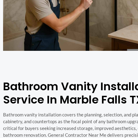
Bathroom Vanity Install
Service In Marble Falls 
Bathroom vanity installation covers the planning, selection, and pl
cabinetry, and countertops as the focal point of any bathroom upgra
critical for buyers seeking increased storage, improved aesthetics, 
bathroom renovation. General Contractor Near Me delivers precisio