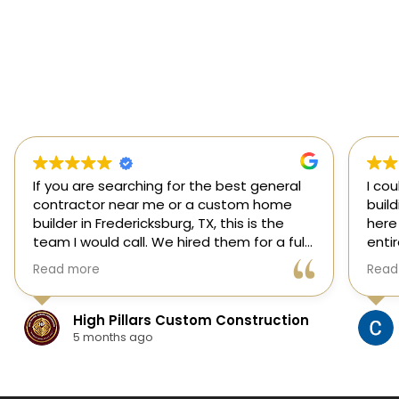
If you are searching for the best general
I co
contractor near me or a custom home
buil
builder in Fredericksburg, TX, this is the
here
team I would call. We hired them for a full
enti
custom home build in Fredericksburg and
esti
Read more
Read
they did an outstanding job from start to
was s
finish.
our 
They managed every stage of the
High Pillars Custom Construction
project, including dirt work, foundation,
5 months ago
framing, roofing, stone and masonry,
plumbing, electrical, HVAC, insulation,
drywall, custom cabinets, trim, flooring,