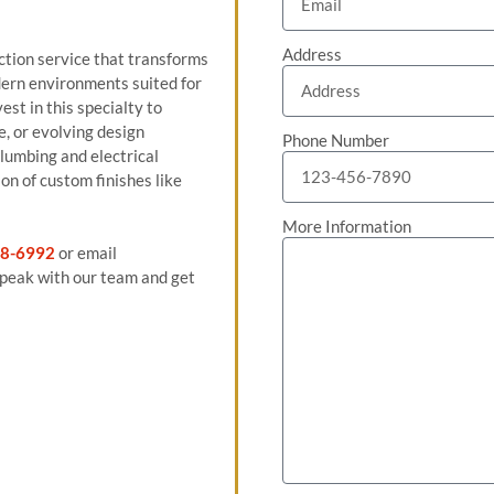
Address
tion service that transforms
odern environments suited for
st in this specialty to
e, or evolving design
Phone Number
plumbing and electrical
on of custom finishes like
More Information
8-6992
or email
peak with our team and get