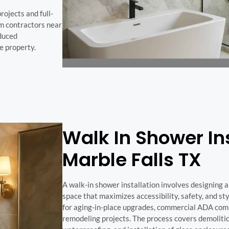
rojects and full-
m contractors near
educed
e property.
Walk In Shower Ins
Marble Falls TX
A walk-in shower installation involves designing a
space that maximizes accessibility, safety, and sty
for aging-in-place upgrades, commercial ADA com
remodeling projects. The process covers demolitio