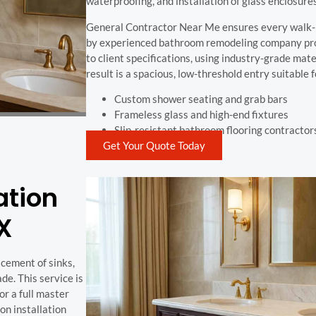
waterproofing, and installation of glass enclosures
General Contractor Near Me ensures every walk-i
by experienced bathroom remodeling company profe
to client specifications, using industry-grade mater
result is a spacious, low-threshold entry suitable
Custom shower seating and grab bars
Frameless glass and high-end fixtures
Slip-resistant bathroom flooring contractor
Get Your Quote Today
ation
TX
acement of sinks,
de. This service is
or a full master
n installation