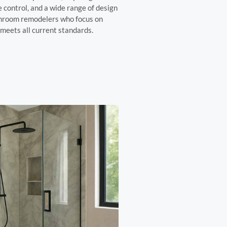
 control, and a wide range of design
throom remodelers who focus on
meets all current standards.