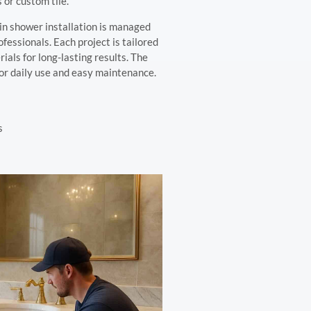
 or custom tile.
n shower installation is managed
ssionals. Each project is tailored
ials for long-lasting results. The
 for daily use and easy maintenance.
s