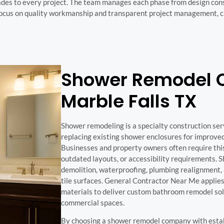
ades to every project. The team manages each phase from design cons
 focus on quality workmanship and transparent project management, c
Shower Remodel 
Marble Falls TX
Shower remodeling is a specialty construction ser
replacing existing shower enclosures for improved 
Businesses and property owners often require thi
outdated layouts, or accessibility requirements. 
demolition, waterproofing, plumbing realignment, 
tile surfaces. General Contractor Near Me applies
materials to deliver custom bathroom remodel solu
commercial spaces.
By choosing a shower remodel company with estab