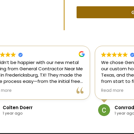
G
uldn’t be happier with our new metal
We chose Gene
ding from General Contractor Near Me
our custom hom
 in Fredericksburg, TX! They made the
Texas, and the
re process easy—from the initial free
from start to f
mate to the finished project. The crew
our ideas, gui
 more
Read more
killed, on time, and answered all of
and delivered
questions.
and within bud
Colten Doerr
Conrrad
If you need a 
1 year ago
1 year ag
Fredericksburg,
reliable gener
new home const