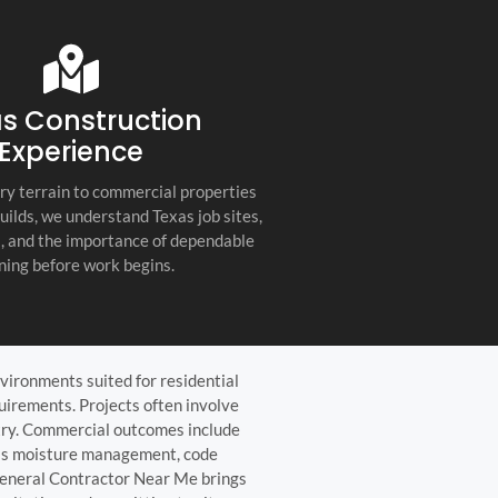
s company. Their
you for any project, I h
etail, professionalism, and
this company. Great servi
 quality set them apart
and truly the best gener
ractor in the Hill Country!
the Hill Country!
s Construction
Experience
ry terrain to commercial properties
builds, we understand Texas job sites,
s, and the importance of dependable
ning before work begins.
vironments suited for residential
quirements. Projects often involve
netry. Commercial outcomes include
h as moisture management, code
General Contractor Near Me brings