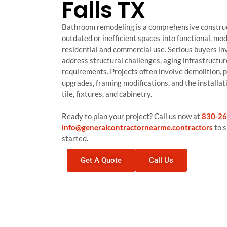
Falls TX
Bathroom remodeling is a comprehensive construc
outdated or inefficient spaces into functional, m
residential and commercial use. Serious buyers inve
address structural challenges, aging infrastructur
requirements. Projects often involve demolition, 
upgrades, framing modifications, and the installati
tile, fixtures, and cabinetry.
Ready to plan your project? Call us now at
830-26
info@generalcontractornearme.contractors
to s
started.
Get A Quote
Call Us