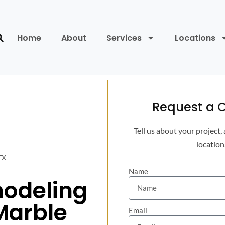
Home
About
Services
Locations
Request a C
Tell us about your project,
location
TX
Name
odeling
Marble
Email