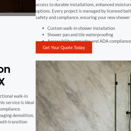
access to durable installations, enhanced moisture
options. Every project is managed by licensed ba
safety and compliance, ensuring your new shower 
Custom walk-in shower installation
Shower pan and tile waterproofing
Accessibility upgrades and ADA compliance
Get Your Quote Today
on
TX
ctional walk-in
is service is ideal
compliance.
aging demolition,
ooth transition