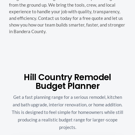
from the ground up. We bring the tools, crew, and local
experience to handle your job with quality, transparency,
and efficiency. Contact us today for a free quote and let us
show you how our team builds smarter, faster, and stronger
in Bandera County.
Hill Country Remodel
Budget Planner
Get a fast planning range for a serious remodel, kitchen
and bath upgrade, interior renovation, or home addition.
This is designed to feel simple for homeowners while still
producing a realistic budget range for larger-scope
projects.