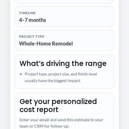
TIMELINE
4–7 months
PROJECT TYPE
Whole-Home Remodel
What’s driving the range
Project type, project size, and finish level
usually have the biggest impact.
Get your personalized
cost report
Enter your email and send this estimate to your
team or CRM for follow-up.