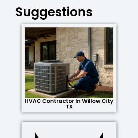
Suggestions
HVAC Contractor In Willow City
TX