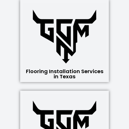
Flooring Installation Services
in Texas