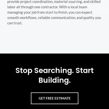
provide project coordination, material sourcing, and skilled
labor all through one contractor. With a local team
managing your job from start to finish, you can expect
smooth workflows, reliable communication, and quality you
can trust.
Stop Searching. Start
Building.
GET FREE ESTIMATE