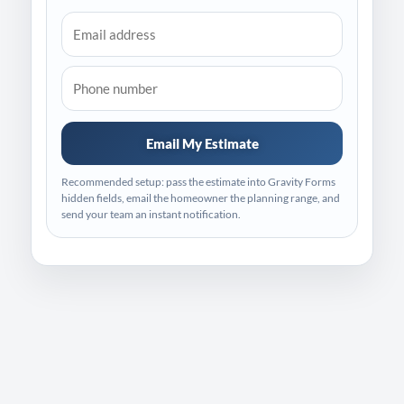
Email My Estimate
Recommended setup: pass the estimate into Gravity Forms
hidden fields, email the homeowner the planning range, and
send your team an instant notification.