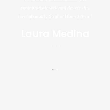
st.
communicate well and deliver this
bu
for
level of quality. So glad I found them!
I’
Laura Medina
y
Client