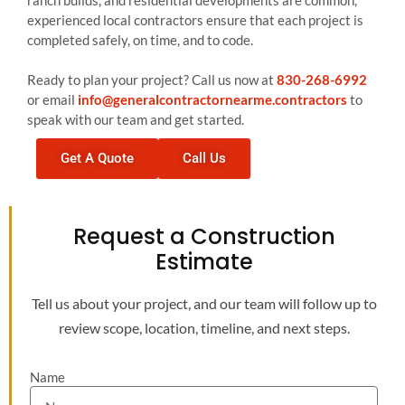
ranch builds, and residential developments are common,
experienced local contractors ensure that each project is
completed safely, on time, and to code.
Ready to plan your project? Call us now at
830-268-6992
or email
info@generalcontractornearme.contractors
to
speak with our team and get started.
Get A Quote
Call Us
Request a Construction
Estimate
Tell us about your project, and our team will follow up to
review scope, location, timeline, and next steps.
Name