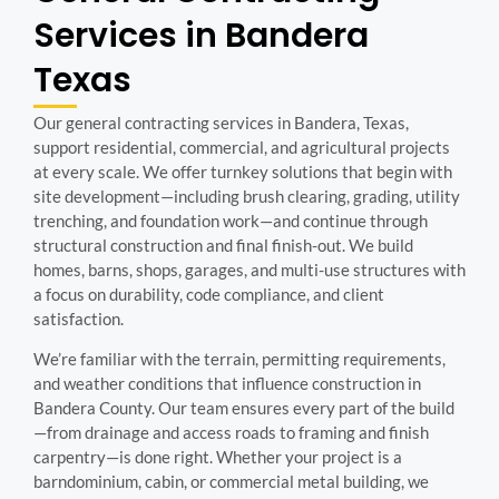
Services in Bandera
Texas
Our general contracting services in Bandera, Texas,
support residential, commercial, and agricultural projects
at every scale. We offer turnkey solutions that begin with
site development—including brush clearing, grading, utility
trenching, and foundation work—and continue through
structural construction and final finish-out. We build
homes, barns, shops, garages, and multi-use structures with
a focus on durability, code compliance, and client
satisfaction.
We’re familiar with the terrain, permitting requirements,
and weather conditions that influence construction in
Bandera County. Our team ensures every part of the build
—from drainage and access roads to framing and finish
carpentry—is done right. Whether your project is a
barndominium, cabin, or commercial metal building, we