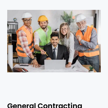
General Contracting