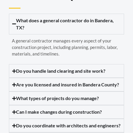
What does a general contractor do in Bandera,
TX?
A general contractor manages every aspect of your
construction project, including planning, permits, labor,
materials, and timelines.
Do you handle land clearing and site work?
Are you licensed and insured in Bandera County?
What types of projects do you manage?
Can I make changes during construction?
Do you coordinate with architects and engineers?