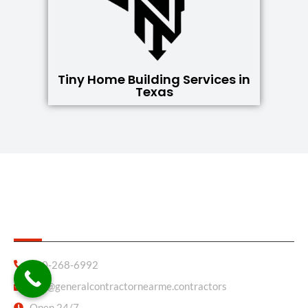
Tiny Home Building Services in
Texas
General Contractor Near Me
830-268-6992
info@generalcontractornearme.contractors
Open 24/7