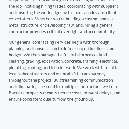
the job, including hiring trades, coordinating with suppliers,
and ensuring the work aligns with county codes and client
expectations. Whether you’re building a custom home, a
metal structure, or developing raw land, hiring a general
contractor provides critical oversight and accountability.
Our general contracting services begin with thorough
planning and consultation to define scope, timelines, and
budget. We then manage the full build process—land
clearing, grading, excavation, concrete, framing, electrical,
plumbing, roofing, and interior work. We work with reliable
local subcontractors and maintain full transparency
throughout the project. By streamlining communication
and eliminating the need for multiple contractors, we help
Bandera property owners reduce costs, prevent delays, and
ensure consistent quality from the ground up.