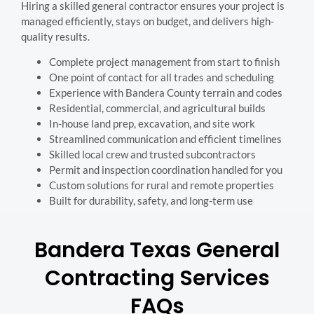
Hiring a skilled general contractor ensures your project is
managed efficiently, stays on budget, and delivers high-
quality results.
Complete project management from start to finish
One point of contact for all trades and scheduling
Experience with Bandera County terrain and codes
Residential, commercial, and agricultural builds
In-house land prep, excavation, and site work
Streamlined communication and efficient timelines
Skilled local crew and trusted subcontractors
Permit and inspection coordination handled for you
Custom solutions for rural and remote properties
Built for durability, safety, and long-term use
Bandera Texas General
Contracting Services
FAQs