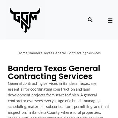
Home
/
Bandera Texas General Contracting Services
Bandera Texas General
Contracting Services
General contracting services in Bandera, Texas, are
essential for coordinating construction and land
development projects from start to finish. A general
contractor oversees every stage of a build—managing
scheduling, materials, subcontractors, permitting, and final
inspection. In Bandera County, where rural properties,