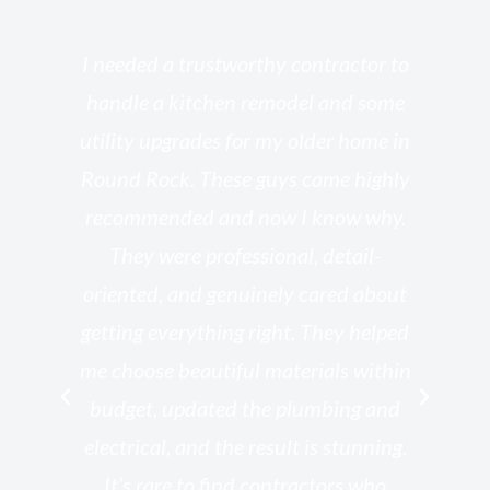
s
I needed a trustworthy contractor to
l
handle a kitchen remodel and some
o
utility upgrades for my older home in
and
Round Rock. These guys came highly
my
he
recommended and now I know why.
t
ed
They were professional, detail-
g
th
oriented, and genuinely cared about
r
getting everything right. They helped
rk
me choose beautiful materials within
p
ish
budget, updated the plumbing and
—
electrical, and the result is stunning.
re,
It’s rare to find contractors who
wo