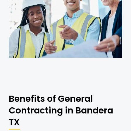
Benefits of General
Contracting in Bandera
TX