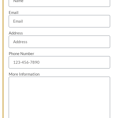
Email
Address
Phone Number
More Information