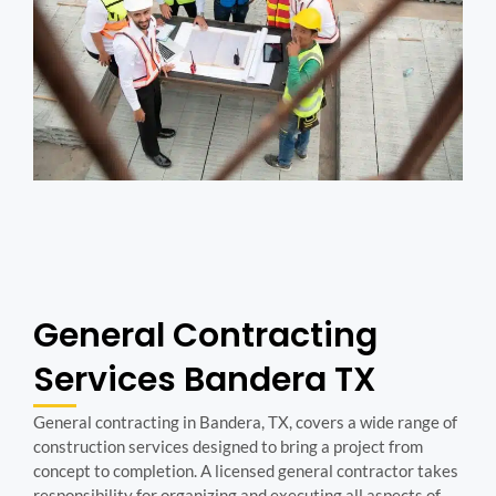
General Contracting
Services Bandera TX
General contracting in Bandera, TX, covers a wide range of
construction services designed to bring a project from
concept to completion. A licensed general contractor takes
responsibility for organizing and executing all aspects of