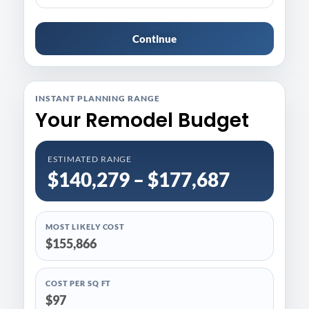
Continue
INSTANT PLANNING RANGE
Your Remodel Budget
ESTIMATED RANGE
$140,279 – $177,687
MOST LIKELY COST
$155,866
COST PER SQ FT
$97