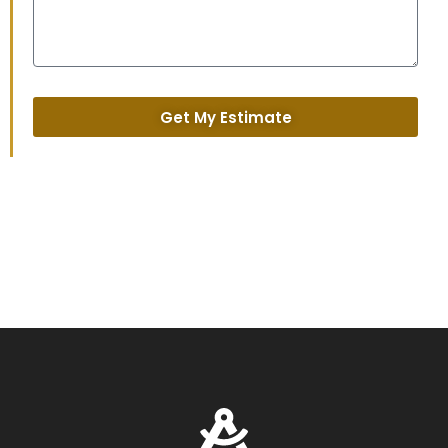
Get My Estimate