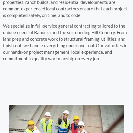
properties, ranch builds, and residential developments are
common, experienced local contractors ensure that each project
is completed safely, on time, and to code.
We specialize in full-service general contracting tailored to the
unique needs of Bandera and the surrounding Hill Country. From
land prep and concrete work to structural framing, utilities, and
finish-out, we handle everything under one roof. Our value lies in
our hands-on project management, local experience, and
commitment to quality workmanship on every job.