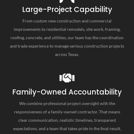
Large-Project Capability
From custom new construction and commercial
improvements to residential remodels, site work, framing,
roofing, concrete, and utilities, our team has the coordination
and trade experience to manage serious construction projects
across Texas.
Family-Owned Accountability
We combine professional project oversight with the
responsiveness of a family-owned contractor. That means
clear communication, realistic timelines, transparent
expectations, and a team that takes pride in the final result.