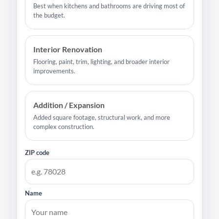
Best when kitchens and bathrooms are driving most of
the budget.
Interior Renovation
Flooring, paint, trim, lighting, and broader interior
improvements.
Addition / Expansion
Added square footage, structural work, and more
complex construction.
ZIP code
Name