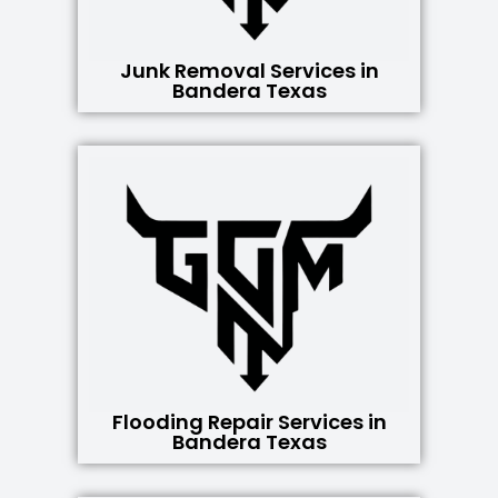
Junk Removal Services in
Bandera Texas
Flooding Repair Services in
Bandera Texas