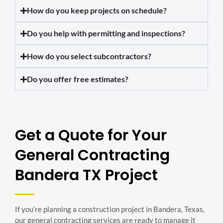
How do you keep projects on schedule?
Do you help with permitting and inspections?
How do you select subcontractors?
Do you offer free estimates?
Get a Quote for Your
General Contracting
Bandera TX Project
If you’re planning a construction project in Bandera, Texas,
our general contracting services are ready to manage it