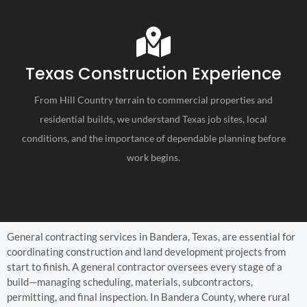
Texas Construction Experience
From Hill Country terrain to commercial properties and
residential builds, we understand Texas job sites, local
conditions, and the importance of dependable planning before
work begins.
General contracting services in Bandera, Texas, are essential for
coordinating construction and land development projects from
start to finish. A general contractor oversees every stage of a
build—managing scheduling, materials, subcontractors,
permitting, and final inspection. In Bandera County, where rural