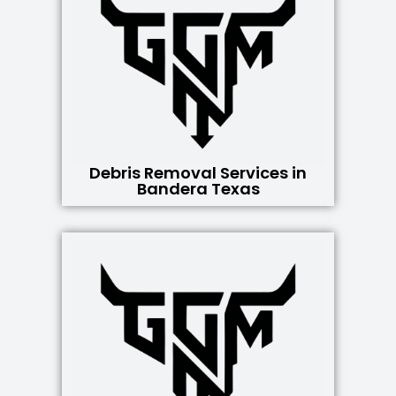
Debris Removal Services in
Bandera Texas