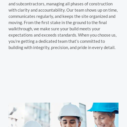
and subcontractors, managing all phases of construction
with clarity and accountability. Our team shows up on time,
communicates regularly, and keeps the site organized and
moving. From the first stake in the ground to the final
walkthrough, we make sure your build meets your
expectations and exceeds standards. When you choose us,
you’re getting a dedicated team that’s committed to
building with integrity, precision, and pride in every detail.