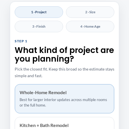
1 · Project
2 · Size
3 · Finish
4 · Home Age
STEP 1
What kind of project are
you planning?
Pick the closest fit. Keep this broad so the estimate stays
simple and fast.
Whole-Home Remodel
Best for larger interior updates across multiple rooms
or the full home.
Kitchen + Bath Remodel