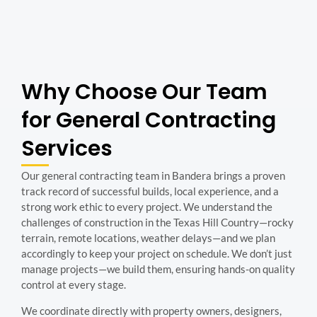
Why Choose Our Team
for General Contracting
Services
Our general contracting team in Bandera brings a proven
track record of successful builds, local experience, and a
strong work ethic to every project. We understand the
challenges of construction in the Texas Hill Country—rocky
terrain, remote locations, weather delays—and we plan
accordingly to keep your project on schedule. We don’t just
manage projects—we build them, ensuring hands-on quality
control at every stage.
We coordinate directly with property owners, designers,