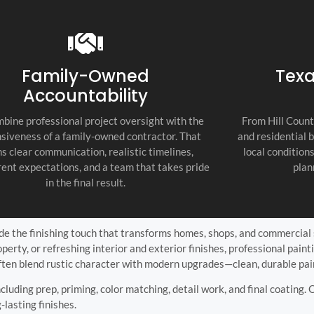
recommend thi
attention to d
commitment to
as the top cont
Family-Owned
Texa
Accountability
bine professional project oversight with the
From Hill Count
siveness of a family-owned contractor. That
and residential 
s clear communication, realistic timelines,
local condition
ent expectations, and a team that takes pride
plan
in the final result.
ide the finishing touch that transforms homes, shops, and commercial
erty, or refreshing interior and exterior finishes, professional pai
en blend rustic character with modern upgrades—clean, durable pain
including prep, priming, color matching, detail work, and final coating.
-lasting finishes.