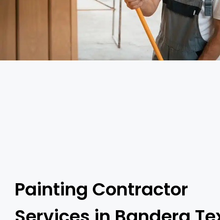
Painting Contractor
Services in Bandera Te