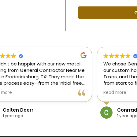
G
uldn’t be happier with our new metal
We chose Gene
ding from General Contractor Near Me
our custom hom
 in Fredericksburg, TX! They made the
Texas, and the
re process easy—from the initial free
from start to f
mate to the finished project. The crew
our ideas, gui
 more
Read more
killed, on time, and answered all of
and delivered
questions.
and within bud
Colten Doerr
Conrrad
If you need a 
1 year ago
1 year ag
Fredericksburg,
reliable gener
new home const