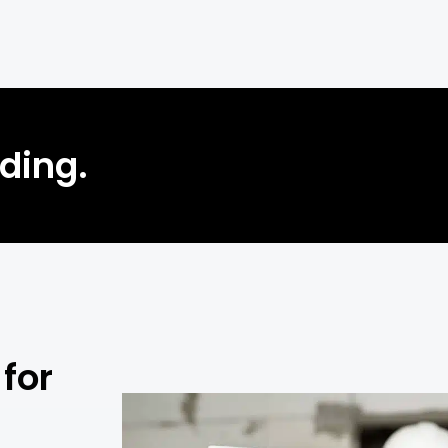
lding.
for