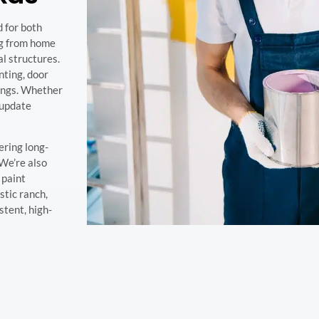
d for both
ng from home
l structures.
nting, door
tings. Whether
 update
ering long-
 We’re also
 paint
tic ranch,
stent, high-