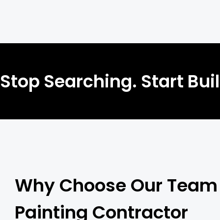
Stop Searching. Start Bui
Why Choose Our Team 
Painting Contractor