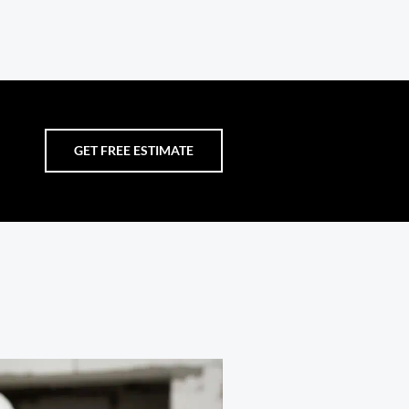
GET FREE ESTIMATE