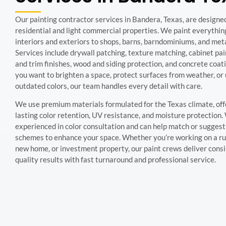
Our painting contractor services in Bandera, Texas, are designe
residential and light commercial properties. We paint everythi
interiors and exteriors to shops, barns, barndominiums, and meta
Services include drywall patching, texture matching, cabinet pai
and trim finishes, wood and siding protection, and concrete coa
you want to brighten a space, protect surfaces from weather, or
outdated colors, our team handles every detail with care.
We use premium materials formulated for the Texas climate, off
lasting color retention, UV resistance, and moisture protection.
experienced in color consultation and can help match or suggest
schemes to enhance your space. Whether you’re working on a rus
new home, or investment property, our paint crews deliver consi
quality results with fast turnaround and professional service.