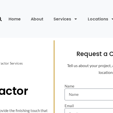
Home
About
Services
Locations
Request a C
actor Services
Tell us about your project,
location
s
actor
Name
Email
ovide the finishing touch that