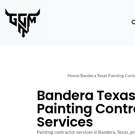
Home
/
Bandera Texas Painting Contr
Bandera Texa
Painting Contr
Services
Painting contractor services in Bandera, Texas, pr