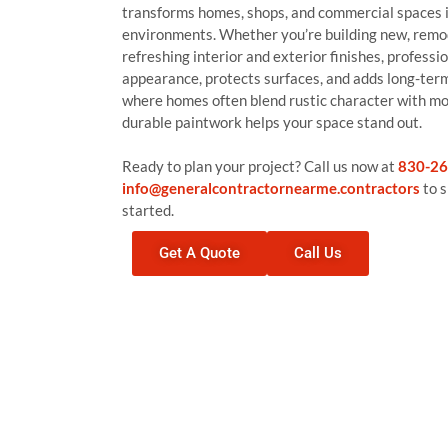
transforms homes, shops, and commercial spaces 
environments. Whether you’re building new, remod
refreshing interior and exterior finishes, profess
appearance, protects surfaces, and adds long-te
where homes often blend rustic character with m
durable paintwork helps your space stand out.
Ready to plan your project? Call us now at
830-26
info@generalcontractornearme.contractors
to s
started.
Get A Quote
Call Us