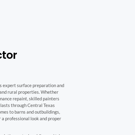
ctor
es expert surface preparation and
, and rural properties. Whether
enance repaint, skilled painters
t lasts through Central Texas
mes to barns and outbuildings,
or a professional look and proper