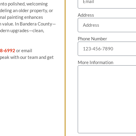
into polished, welcoming
eling an older property, or
Address
ional painting enhances
rm value. In Bandera County—
odern upgrades—clean,
Phone Number
8-6992
or email
peak with our team and get
More Information