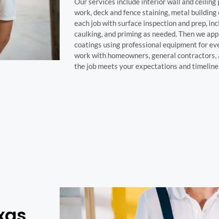
Our services include interior wall and ceiling 
work, deck and fence staining, metal building
each job with surface inspection and prep, in
caulking, and priming as needed. Then we appl
coatings using professional equipment for e
work with homeowners, general contractors, 
the job meets your expectations and timeline
xas