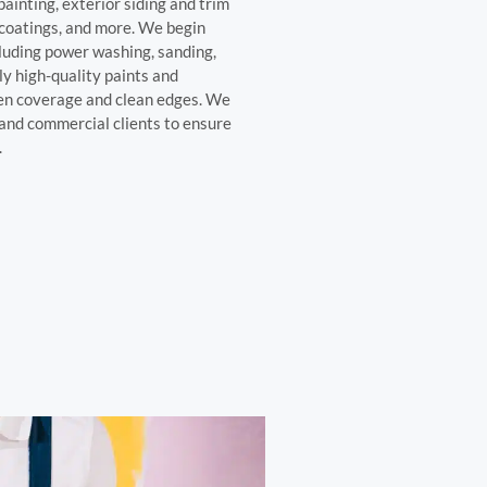
painting, exterior siding and trim
 coatings, and more. We begin
cluding power washing, sanding,
y high-quality paints and
ven coverage and clean edges. We
and commercial clients to ensure
.