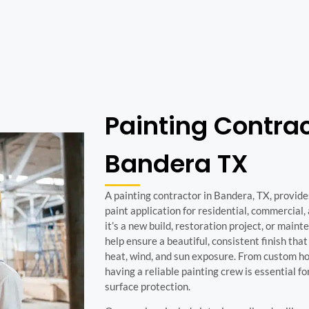
Painting Contra
Bandera TX
A painting contractor in Bandera, TX, provid
paint application for residential, commercial
it’s a new build, restoration project, or maint
help ensure a beautiful, consistent finish tha
heat, wind, and sun exposure. From custom ho
having a reliable painting crew is essential f
surface protection.