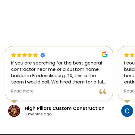
If you are searching for the best general
I co
contractor near me or a custom home
buil
builder in Fredericksburg, TX, this is the
here
team I would call. We hired them for a full
enti
custom home build in Fredericksburg and
esti
Read more
Read
they did an outstanding job from start to
was s
finish.
our 
They managed every stage of the
High Pillars Custom Construction
project, including dirt work, foundation,
5 months ago
framing, roofing, stone and masonry,
plumbing, electrical, HVAC, insulation,
drywall, custom cabinets, trim, flooring,