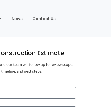
News
Contact Us
onstruction Estimate
 and our team will follow up to review scope,
, timeline, and next steps.