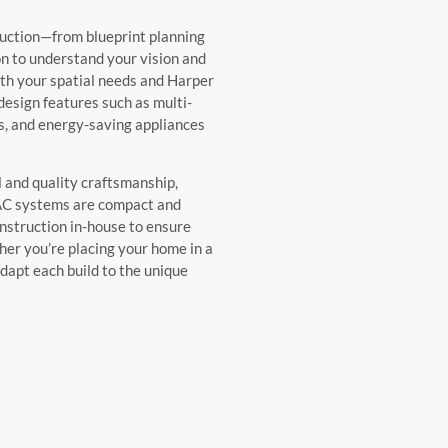
ruction—from blueprint planning
ion to understand your vision and
oth your spatial needs and Harper
design features such as multi-
ngs, and energy-saving appliances
l and quality craftsmanship,
VAC systems are compact and
onstruction in-house to ensure
her you’re placing your home in a
adapt each build to the unique