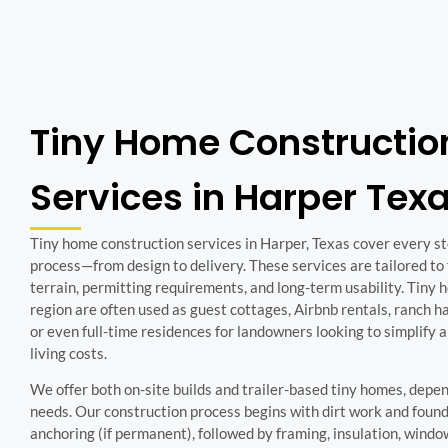
Tiny Home Constructio
Services in Harper Tex
Tiny home construction services in Harper, Texas cover every ste
process—from design to delivery. These services are tailored to f
terrain, permitting requirements, and long-term usability. Tiny h
region are often used as guest cottages, Airbnb rentals, ranch h
or even full-time residences for landowners looking to simplify 
living costs.
We offer both on-site builds and trailer-based tiny homes, depe
needs. Our construction process begins with dirt work and found
anchoring (if permanent), followed by framing, insulation, window