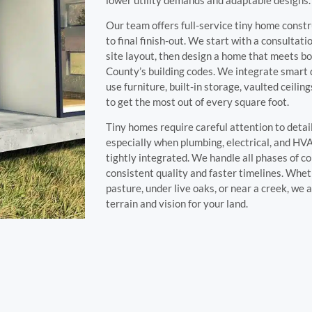
Our team offers full-service tiny home const
to final finish-out. We start with a consultat
site layout, then design a home that meets b
County’s building codes. We integrate smart 
use furniture, built-in storage, vaulted ceili
to get the most out of every square foot.
Tiny homes require careful attention to detai
especially when plumbing, electrical, and H
tightly integrated. We handle all phases of c
consistent quality and faster timelines. Whet
pasture, under live oaks, or near a creek, we 
terrain and vision for your land.