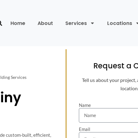
Home
About
Services
Locations
Request a C
lding Services
Tell us about your project,
location
iny
Name
Email
e custom-built, efficient,