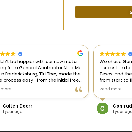
G
uldn’t be happier with our new metal
We chose Gene
ding from General Contractor Near Me
our custom hom
 in Fredericksburg, TX! They made the
Texas, and the
re process easy—from the initial free
from start to f
mate to the finished project. The crew
our ideas, gui
 more
Read more
killed, on time, and answered all of
and delivered
questions.
and within bud
Colten Doerr
Conrrad
If you need a 
1 year ago
1 year ag
Fredericksburg,
reliable gener
new home const