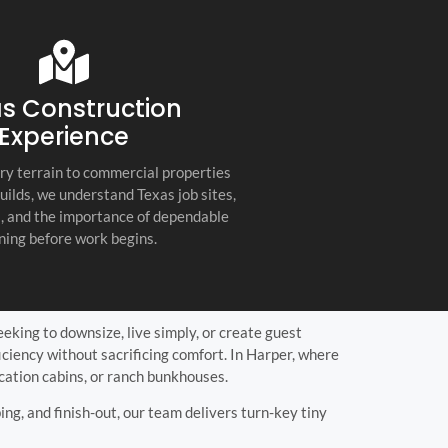
s company. Their
you for any project, I h
etail, professionalism, and
this company. Great servi
 quality set them apart
and truly the best gener
ractor in the Hill Country!
the Hill Country!
s Construction
Experience
ry terrain to commercial properties
builds, we understand Texas job sites,
s, and the importance of dependable
ning before work begins.
eeking to downsize, live simply, or create guest
iency without sacrificing comfort. In Harper, where
acation cabins, or ranch bunkhouses.
ing, and finish-out, our team delivers turn-key tiny