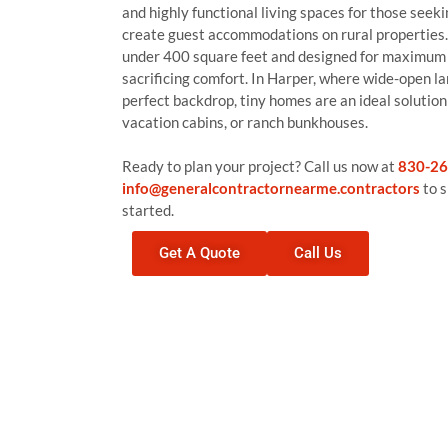
and highly functional living spaces for those seeki
create guest accommodations on rural properties.
under 400 square feet and designed for maximum 
sacrificing comfort. In Harper, where wide-open la
perfect backdrop, tiny homes are an ideal solutio
vacation cabins, or ranch bunkhouses.
Ready to plan your project? Call us now at
830-26
info@generalcontractornearme.contractors
to s
started.
Get A Quote
Call Us