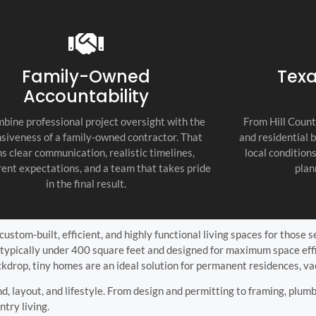
recommend thi
attention to d
commitment to
as the top cont
Family-Owned
Texa
Accountability
bine professional project oversight with the
From Hill Count
siveness of a family-owned contractor. That
and residential 
s clear communication, realistic timelines,
local condition
ent expectations, and a team that takes pride
plan
in the final result.
ustom-built, efficient, and highly functional living spaces for those s
typically under 400 square feet and designed for maximum space effic
ckdrop, tiny homes are an ideal solution for permanent residences, v
nd, layout, and lifestyle. From design and permitting to framing, plumb
ntry living.