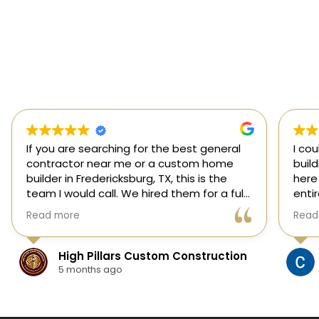
If you are searching for the best general
I co
contractor near me or a custom home
buil
builder in Fredericksburg, TX, this is the
here
team I would call. We hired them for a full
enti
custom home build in Fredericksburg and
esti
Read more
Read
they did an outstanding job from start to
was s
finish.
our 
They managed every stage of the
High Pillars Custom Construction
project, including dirt work, foundation,
5 months ago
framing, roofing, stone and masonry,
plumbing, electrical, HVAC, insulation,
drywall, custom cabinets, trim, flooring,