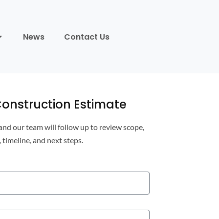
News
Contact Us
onstruction Estimate
 and our team will follow up to review scope,
, timeline, and next steps.