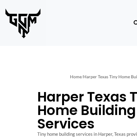
Home
/
Harper Texas Tiny Home Bui
Harper Texas T
Home Building
Services
Tiny home building services in Harper, Texas provid