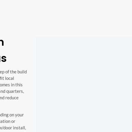
n
as
p of the build
it local
omes in this
and quarters,
and reduce
nding on your
ation or
/door install,