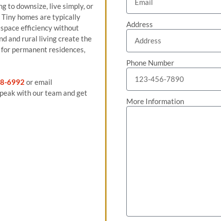
ng to downsize, live simply, or
 Tiny homes are typically
Address
space efficiency without
nd and rural living create the
n for permanent residences,
Phone Number
8-6992
or email
peak with our team and get
More Information