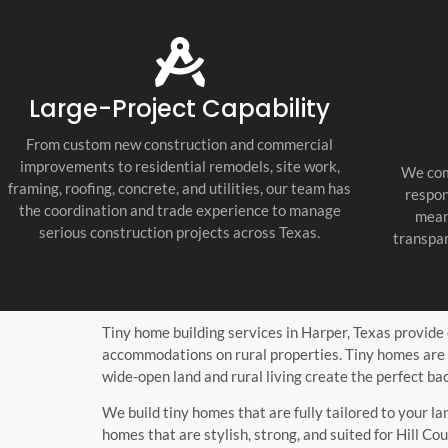
tile, painting, countertops, lighting,
fixtures, and final punch list work. Every
trade was coordinated well, and the job
stayed organized, clean, and professional
throughout the build.
Large-Project Capability
What impressed us most was their
communication and attention to detail.
From custom new construction and commercial
They were proactive, honest, and easy to
improvements to residential remodels, site work,
We com
work with, and they kept every
framing, roofing, concrete, and utilities, our team has
respon
subcontractor accountable. If you need a
the coordination and trade experience to manage
mean
Fredericksburg Texas general contractor,
serious construction projects across Texas.
transpar
Texas Hill Country custom home builder,
or new home construction contractor
near me, they are the real deal. We are
extremely happy with the final result and
would use them again.
Tiny home building services in Harper, Texas provide c
accommodations on rural properties. Tiny homes are 
wide-open land and rural living create the perfect ba
We build tiny homes that are fully tailored to your la
homes that are stylish, strong, and suited for Hill Cou