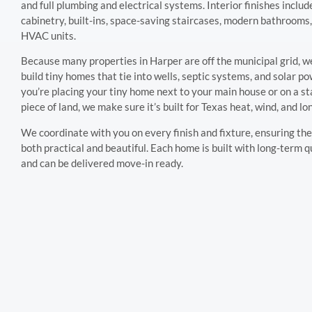
and full plumbing and electrical systems. Interior finishes inclu
cabinetry, built-ins, space-saving staircases, modern bathrooms,
HVAC units.
Because many properties in Harper are off the municipal grid, w
build tiny homes that tie into wells, septic systems, and solar 
you’re placing your tiny home next to your main house or on a s
piece of land, we make sure it’s built for Texas heat, wind, and l
We coordinate with you on every finish and fixture, ensuring the 
both practical and beautiful. Each home is built with long-term q
and can be delivered move-in ready.