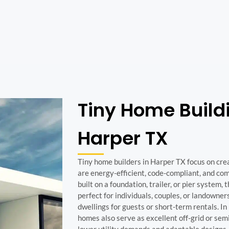
Tiny Home Build
Harper TX
Tiny home builders in Harper TX focus on cre
are energy-efficient, code-compliant, and c
built on a foundation, trailer, or pier system,
perfect for individuals, couples, or landowne
dwellings for guests or short-term rentals. In 
homes also serve as excellent off-grid or semi
lower utility demands and adaptable designs.