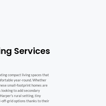
ing Services
ating compact living spaces that
omfortable year-round. Whether
 these small-footprint homes are
rs looking to add secondary
Harper’s rural setting, tiny
-off-grid options thanks to their