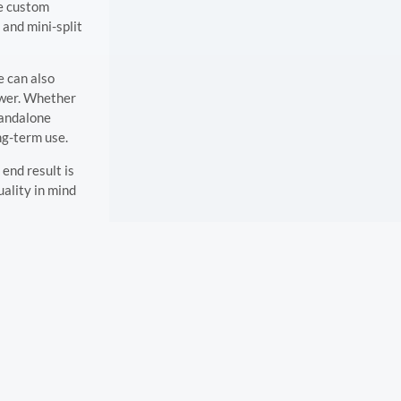
de custom
 and mini-split
e can also
power. Whether
tandalone
ong-term use.
end result is
uality in mind