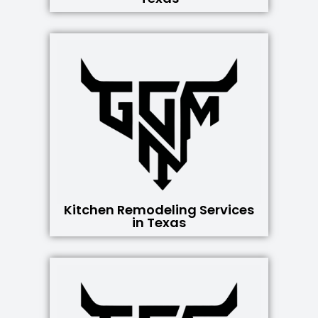
Kitchen Remodeling Services
in Texas