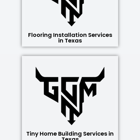
Flooring Installation Services
in Texas
Tiny Home Building Services in
Texas