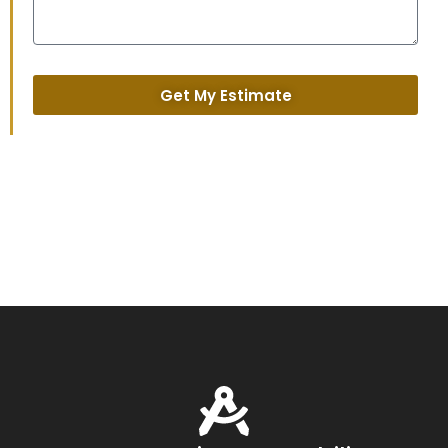
Get My Estimate