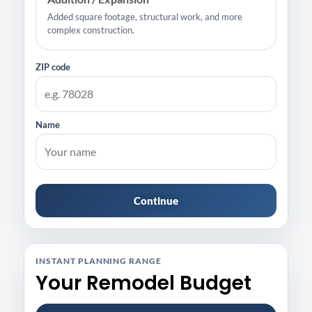
Added square footage, structural work, and more
complex construction.
ZIP code
Name
Continue
INSTANT PLANNING RANGE
Your Remodel Budget