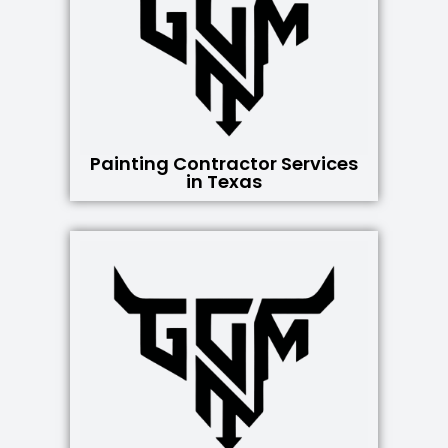
Painting Contractor Services
in Texas