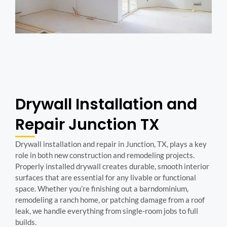
Drywall Installation and
Repair Junction TX
Drywall installation and repair in Junction, TX, plays a key
role in both new construction and remodeling projects.
Properly installed drywall creates durable, smooth interior
surfaces that are essential for any livable or functional
space. Whether you’re finishing out a barndominium,
remodeling a ranch home, or patching damage from a roof
leak, we handle everything from single-room jobs to full
builds.