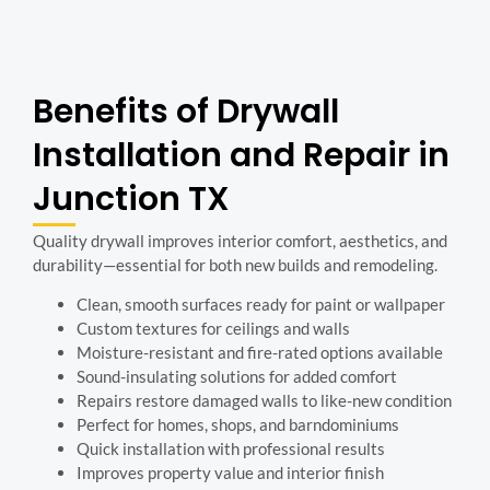
Benefits of Drywall
Installation and Repair in
Junction TX
Quality drywall improves interior comfort, aesthetics, and
durability—essential for both new builds and remodeling.
Clean, smooth surfaces ready for paint or wallpaper
Custom textures for ceilings and walls
Moisture-resistant and fire-rated options available
Sound-insulating solutions for added comfort
Repairs restore damaged walls to like-new condition
Perfect for homes, shops, and barndominiums
Quick installation with professional results
Improves property value and interior finish