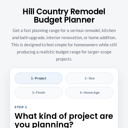
Hill Country Remodel
Budget Planner
Get a fast planning range for a serious remodel, kitchen
and bath upgrade, interior renovation, or home addition.
This is designed to feel simple for homeowners while still
producing a realistic budget range for larger-scope
projects.
1 · Project
2 · Size
3 · Finish
4 · Home Age
STEP 1
What kind of project are
you planning?