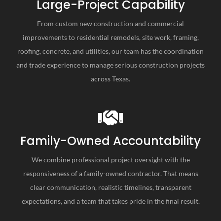
Large-Project Capability
From custom new construction and commercial
improvements to residential remodels, site work, framing,
roofing, concrete, and utilities, our team has the coordination
and trade experience to manage serious construction projects
across Texas.
Family-Owned Accountability
We combine professional project oversight with the
responsiveness of a family-owned contractor. That means
clear communication, realistic timelines, transparent
expectations, and a team that takes pride in the final result.