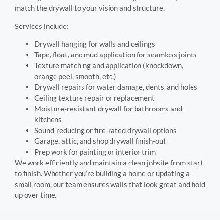
match the drywall to your vision and structure.
Services include:
Drywall hanging for walls and ceilings
Tape, float, and mud application for seamless joints
Texture matching and application (knockdown,
orange peel, smooth, etc.)
Drywall repairs for water damage, dents, and holes
Ceiling texture repair or replacement
Moisture-resistant drywall for bathrooms and
kitchens
Sound-reducing or fire-rated drywall options
Garage, attic, and shop drywall finish-out
Prep work for painting or interior trim
We work efficiently and maintain a clean jobsite from start
to finish. Whether you’re building a home or updating a
small room, our team ensures walls that look great and hold
up over time.