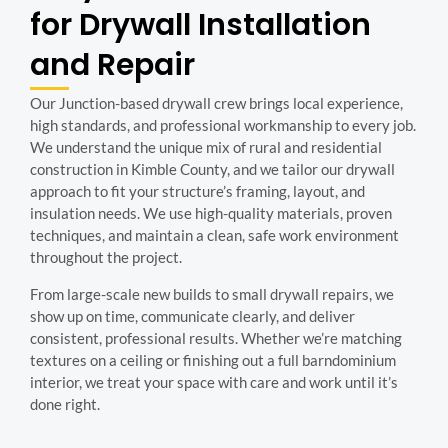
for Drywall Installation
and Repair
Our Junction-based drywall crew brings local experience,
high standards, and professional workmanship to every job.
We understand the unique mix of rural and residential
construction in Kimble County, and we tailor our drywall
approach to fit your structure’s framing, layout, and
insulation needs. We use high-quality materials, proven
techniques, and maintain a clean, safe work environment
throughout the project.
From large-scale new builds to small drywall repairs, we
show up on time, communicate clearly, and deliver
consistent, professional results. Whether we’re matching
textures on a ceiling or finishing out a full barndominium
interior, we treat your space with care and work until it’s
done right.