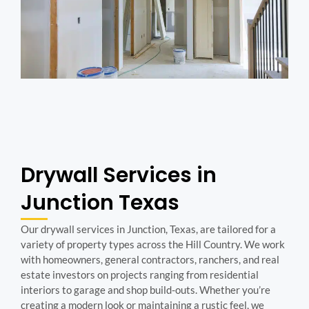
Drywall Services in
Junction Texas
Our drywall services in Junction, Texas, are tailored for a
variety of property types across the Hill Country. We work
with homeowners, general contractors, ranchers, and real
estate investors on projects ranging from residential
interiors to garage and shop build-outs. Whether you’re
creating a modern look or maintaining a rustic feel, we