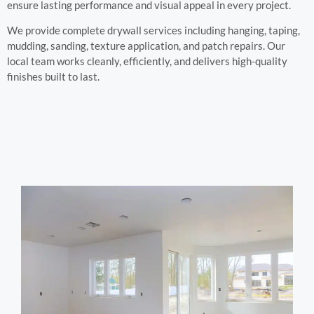
ensure lasting performance and visual appeal in every project.
We provide complete drywall services including hanging, taping,
mudding, sanding, texture application, and patch repairs. Our
local team works cleanly, efficiently, and delivers high-quality
finishes built to last.