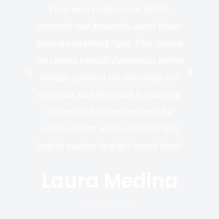
ed
They were professional, detail-
g
th
oriented, and genuinely cared about
r
getting everything right. They helped
rk
me choose beautiful materials within
p
ish
budget, updated the plumbing and
—
electrical, and the result is stunning.
re,
It’s rare to find contractors who
wo
st.
communicate well and deliver this
bu
for
level of quality. So glad I found them!
I’
Laura Medina
y
Client