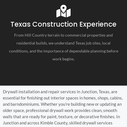
Texas Construction Experience
From Hill Country terrain to commercial properties and
residential builds, we understand Texas job sites, local
conditions, and the importance of dependable planning before
work begins.
Drywall installation and repair services in Junction, Texas, are
essential for finishing out interior spaces in homes, shops, cabins,
and barndominiums. Whether you’re building new or updating an
older space, professional drywall work provides clean, smooth
walls that are ready for paint, texture, or decorative finishes. In
Junction and across Kimble County, skilled drywall services