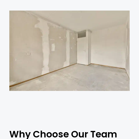
Why Choose Our Team