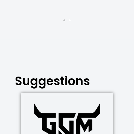
Suggestions