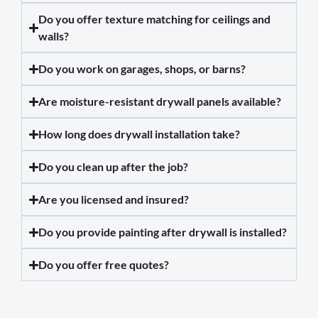
Do you offer texture matching for ceilings and
walls?
Do you work on garages, shops, or barns?
Are moisture-resistant drywall panels available?
How long does drywall installation take?
Do you clean up after the job?
Are you licensed and insured?
Do you provide painting after drywall is installed?
Do you offer free quotes?