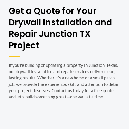
Get a Quote for Your
Drywall Installation and
Repair Junction TX
Project
If you’re building or updating a property in Junction, Texas,
our drywall installation and repair services deliver clean,
lasting results. Whether it’s a new home or a small patch
job, we provide the experience, skill, and attention to detail
your project deserves. Contact us today for a free quote
and let’s build something great—one wall at a time.