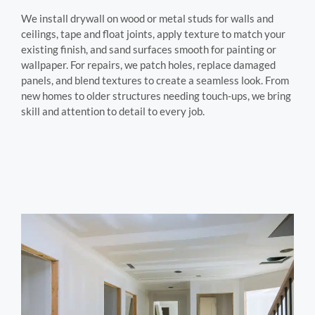
We install drywall on wood or metal studs for walls and
ceilings, tape and float joints, apply texture to match your
existing finish, and sand surfaces smooth for painting or
wallpaper. For repairs, we patch holes, replace damaged
panels, and blend textures to create a seamless look. From
new homes to older structures needing touch-ups, we bring
skill and attention to detail to every job.