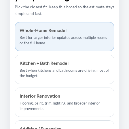
Pick the closest fit. Keep this broad so the estimate stays
simple and fast.
Whole-Home Remodel
Best for larger interior updates across multiple rooms
or the full home.
Kitchen + Bath Remodel
Best when kitchens and bathrooms are driving most of
the budget.
Interior Renovation
Flooring, paint, trim, lighting, and broader interior
improvements.
Addition / Expansion