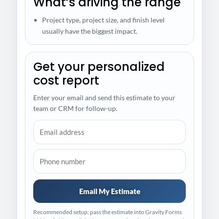
What’s driving the range
Project type, project size, and finish level
usually have the biggest impact.
Get your personalized
cost report
Enter your email and send this estimate to your
team or CRM for follow-up.
Email My Estimate
Recommended setup: pass the estimate into Gravity Forms