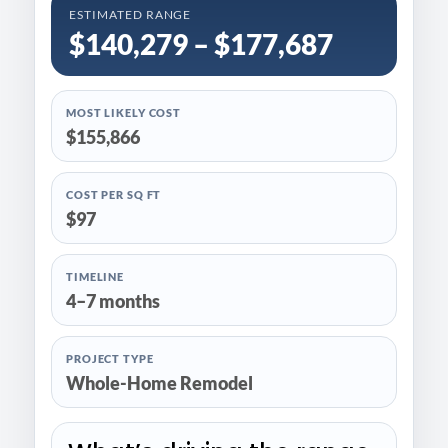
ESTIMATED RANGE
$140,279 – $177,687
MOST LIKELY COST
$155,866
COST PER SQ FT
$97
TIMELINE
4–7 months
PROJECT TYPE
Whole-Home Remodel