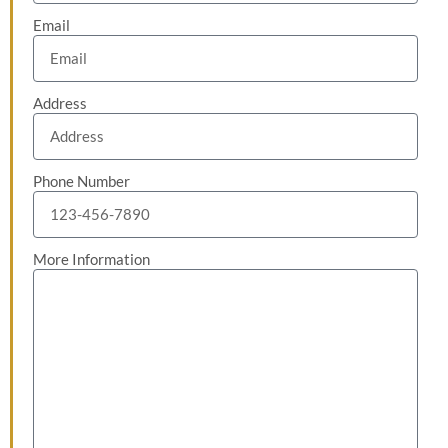
Email
Address
Phone Number
More Information