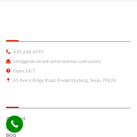
General Contractor Near Me
830-268-6992
info@generalcontractornearme.contractors
Open 24/7
65 Avery Ridge Road, Fredericksburg, Texas 78624
Quick Links
Contact
About
Blog