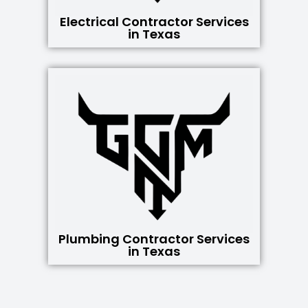
Electrical Contractor Services
in Texas
Plumbing Contractor Services
in Texas