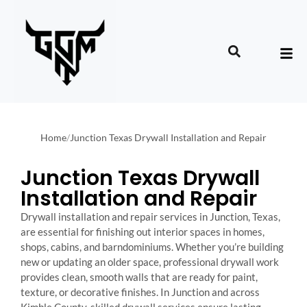
Home
/
Junction Texas Drywall Installation and Repair
Junction Texas Drywall
Installation and Repair
Drywall installation and repair services in Junction, Texas,
are essential for finishing out interior spaces in homes,
shops, cabins, and barndominiums. Whether you’re building
new or updating an older space, professional drywall work
provides clean, smooth walls that are ready for paint,
texture, or decorative finishes. In Junction and across