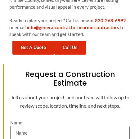
Kimble County, skilled drywall services ensure lasting
performance and visual appeal in every project.
Ready to plan your project? Call us now at
830-268-6992
or email
info@generalcontractornearme.contractors
to
speak with our team and get started.
Get A Quote
Call Us
Request a Construction
Estimate
Tell us about your project, and our team will follow up to
review scope, location, timeline, and next steps.
Name