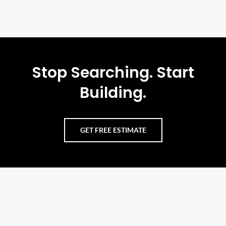
Stop Searching. Start
Building.
GET FREE ESTIMATE