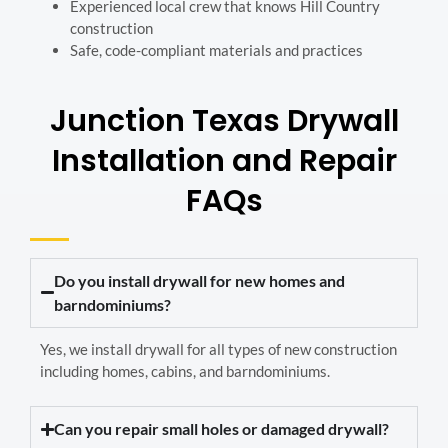
Experienced local crew that knows Hill Country
construction
Safe, code-compliant materials and practices
Junction Texas Drywall
Installation and Repair
FAQs
Do you install drywall for new homes and
barndominiums?
Yes, we install drywall for all types of new construction
including homes, cabins, and barndominiums.
Can you repair small holes or damaged drywall?