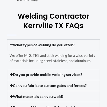
Welding Contractor
Kerrville TX FAQs
What types of welding do you offer?
We offer MIG, TIG, and stick welding for a wide variety
of materials including steel, stainless, and aluminum.
Do you provide mobile welding services?
Can you fabricate custom gates and fences?
What materials can you weld?