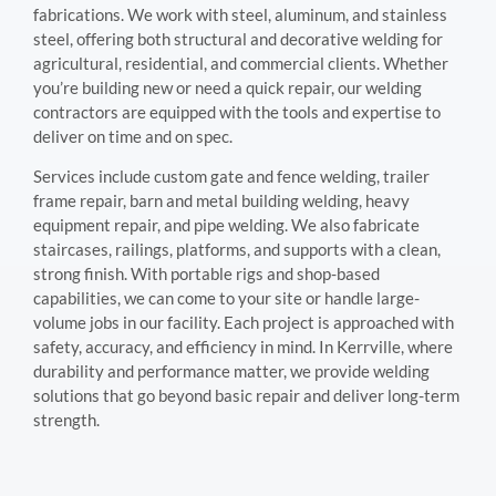
fabrications. We work with steel, aluminum, and stainless
steel, offering both structural and decorative welding for
agricultural, residential, and commercial clients. Whether
you’re building new or need a quick repair, our welding
contractors are equipped with the tools and expertise to
deliver on time and on spec.
Services include custom gate and fence welding, trailer
frame repair, barn and metal building welding, heavy
equipment repair, and pipe welding. We also fabricate
staircases, railings, platforms, and supports with a clean,
strong finish. With portable rigs and shop-based
capabilities, we can come to your site or handle large-
volume jobs in our facility. Each project is approached with
safety, accuracy, and efficiency in mind. In Kerrville, where
durability and performance matter, we provide welding
solutions that go beyond basic repair and deliver long-term
strength.