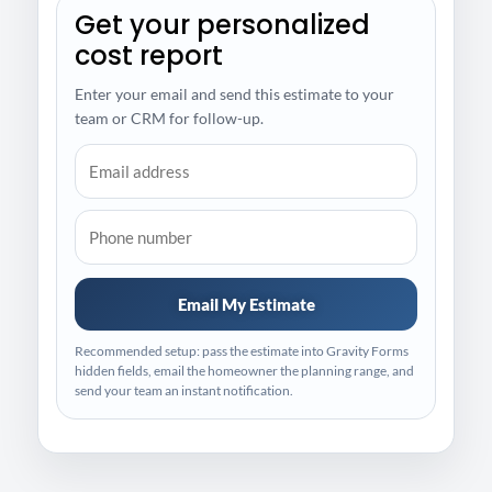
Get your personalized
cost report
Enter your email and send this estimate to your
team or CRM for follow-up.
Email My Estimate
Recommended setup: pass the estimate into Gravity Forms
hidden fields, email the homeowner the planning range, and
send your team an instant notification.