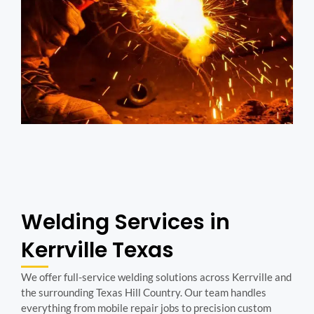
Welding Services in
Kerrville Texas
We offer full-service welding solutions across Kerrville and
the surrounding Texas Hill Country. Our team handles
everything from mobile repair jobs to precision custom