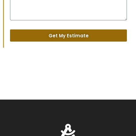
Get My Estimate