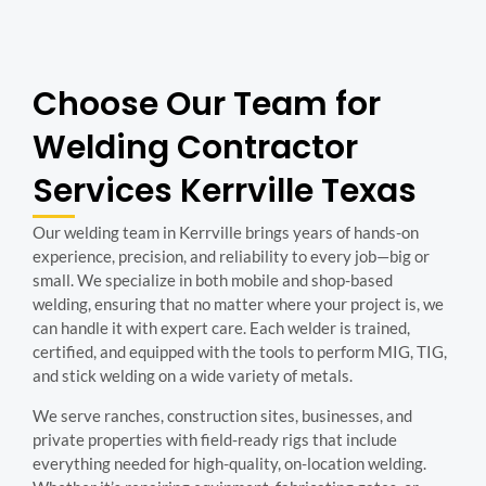
Choose Our Team for
Welding Contractor
Services Kerrville Texas
Our welding team in Kerrville brings years of hands-on
experience, precision, and reliability to every job—big or
small. We specialize in both mobile and shop-based
welding, ensuring that no matter where your project is, we
can handle it with expert care. Each welder is trained,
certified, and equipped with the tools to perform MIG, TIG,
and stick welding on a wide variety of metals.
We serve ranches, construction sites, businesses, and
private properties with field-ready rigs that include
everything needed for high-quality, on-location welding.