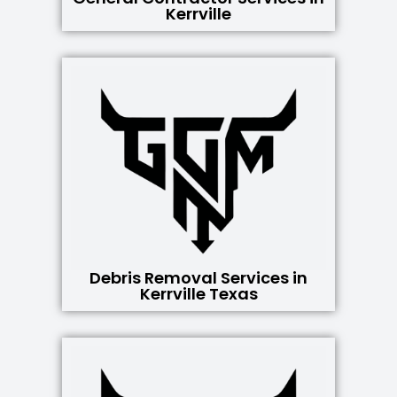
Kerrville
Debris Removal Services in
Kerrville Texas