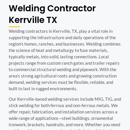
Welding Contractor
Kerrville TX
Welding contractors in Kerrville, TX, play a vital role in
supporting the infrastructure and daily operations of the
region’s homes, ranches, and businesses. Welding combines
the science of heat and metallurgy to fuse materials,
typically metals, into solid, lasting connections. Local
projects range from custom ranch gates and trailer repairs
to commercial structural welding and pipework. With the
area’s strong agricultural roots and growing construction
demand, welding services must be flexible, reliable, and
built to last in rugged environments.
Our Kerrville-based welding services include MIG, TIG, and
stick welding for both ferrous and non-ferrous metals. We
offer repair, fabrication, and installation services across a
wide range of applications—steel buildings, ornamental
ironwork, brackets, handrails, and more. Whether you need