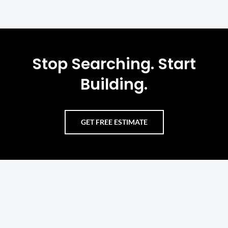
Stop Searching. Start
Building.
GET FREE ESTIMATE