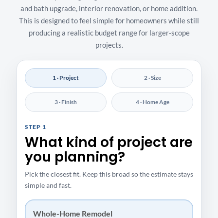
and bath upgrade, interior renovation, or home addition.
This is designed to feel simple for homeowners while still
producing a realistic budget range for larger-scope
projects.
1 · Project
2 · Size
3 · Finish
4 · Home Age
STEP 1
What kind of project are
you planning?
Pick the closest fit. Keep this broad so the estimate stays
simple and fast.
Whole-Home Remodel