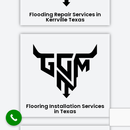
Flooding Repair Services in
Kerrville Texas
Flooring Installation Services
in Texas