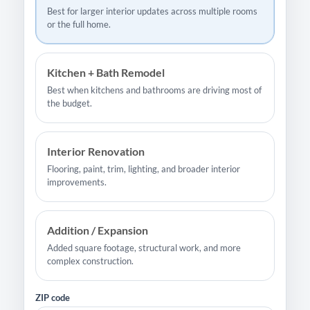
Best for larger interior updates across multiple rooms
or the full home.
Kitchen + Bath Remodel
Best when kitchens and bathrooms are driving most of
the budget.
Interior Renovation
Flooring, paint, trim, lighting, and broader interior
improvements.
Addition / Expansion
Added square footage, structural work, and more
complex construction.
ZIP code