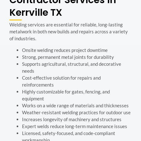
Contractor Services in
Kerrville TX
Welding services are essential for reliable, long-lasting
metalwork in both new builds and repairs across a variety
of industries.
Onsite welding reduces project downtime
Strong, permanent metal joints for durability
Supports agricultural, structural, and decorative
needs
Cost-effective solution for repairs and
reinforcements
Highly customizable for gates, fencing, and
equipment
Works on a wide range of materials and thicknesses
Weather-resistant welding practices for outdoor use
Increases longevity of machinery and structures
Expert welds reduce long-term maintenance issues
Licensed, safety-focused, and code-compliant
workmanship