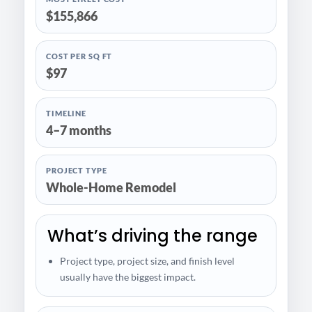
$155,866
COST PER SQ FT
$97
TIMELINE
4–7 months
PROJECT TYPE
Whole-Home Remodel
What’s driving the range
Project type, project size, and finish level
usually have the biggest impact.