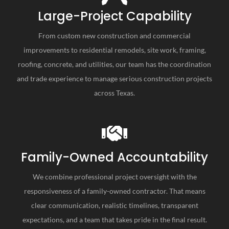
Large-Project Capability
From custom new construction and commercial
improvements to residential remodels, site work, framing,
roofing, concrete, and utilities, our team has the coordination
and trade experience to manage serious construction projects
across Texas.
Family-Owned Accountability
We combine professional project oversight with the
responsiveness of a family-owned contractor. That means
clear communication, realistic timelines, transparent
expectations, and a team that takes pride in the final result.