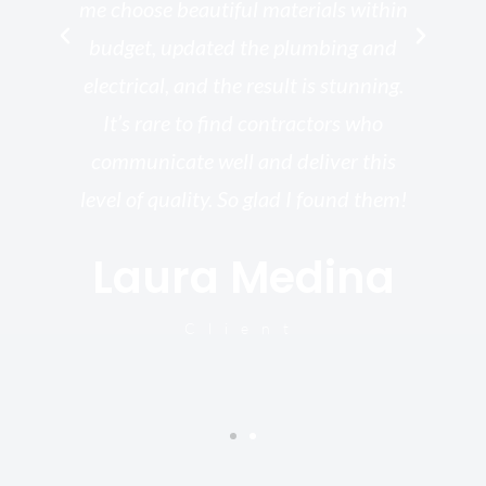
rk
me choose beautiful materials within
p
ish
budget, updated the plumbing and
—
electrical, and the result is stunning.
re,
It’s rare to find contractors who
wo
st.
communicate well and deliver this
bu
for
level of quality. So glad I found them!
I’
Laura Medina
y
Client