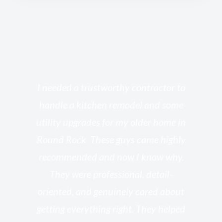
s
I needed a trustworthy contractor to
l
handle a kitchen remodel and some
o
utility upgrades for my older home in
and
Round Rock. These guys came highly
my
he
recommended and now I know why.
t
ed
They were professional, detail-
g
th
oriented, and genuinely cared about
r
getting everything right. They helped