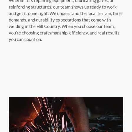
Whether it’s repairing equipment, fabricating gates, or
reinforcing structures, our team shows up ready to work
and get it done right. We understand the local terrain, time
demands, and durability expectations that come with
welding in the Hill Country. When you choose our team,
you’re choosing craftsmanship, efficiency, and real results
you can count on.