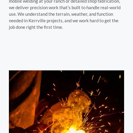
mobile welding at your ranch or detailed shop fabrication,
we deliver precision work that’s built to handle real-world
use. We understand the terrain, weather, and function
needed in Kerrville projects, and we work hard to get the
job done right the first time.