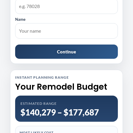
Name
Continue
INSTANT PLANNING RANGE
Your Remodel Budget
ESTIMATED RANGE
$140,279 – $177,687
MOST LIKELY COST