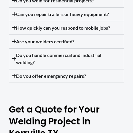
Do you weld for residential projects?
Can you repair trailers or heavy equipment?
How quickly can you respond to mobile jobs?
Are your welders certified?
Do you handle commercial and industrial
welding?
Do you offer emergency repairs?
Get a Quote for Your
Welding Project in