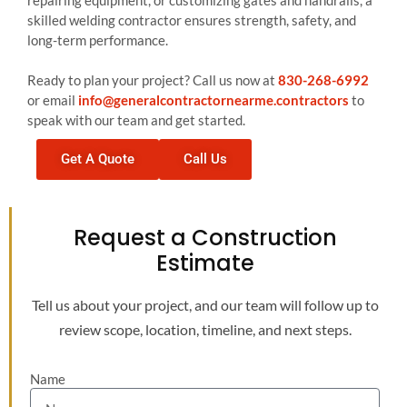
repairing equipment, or customizing gates and handrails, a
skilled welding contractor ensures strength, safety, and
long-term performance.
Ready to plan your project? Call us now at
830-268-6992
or email
info@generalcontractornearme.contractors
to
speak with our team and get started.
Get A Quote
Call Us
Request a Construction
Estimate
Tell us about your project, and our team will follow up to
review scope, location, timeline, and next steps.
Name