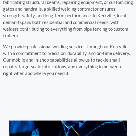
fabricating structural beams, repairing equipment, or customizing
gates and handrails, a skilled welding contractor ensures
strength, safety, and long-term performance. In Kerrville, local
demand spans both residential and commercial needs, with
welders contributing to everything from pipe fencing to custom
trailers.
We provide professional welding services throughout Kerrville
with a commitment to precision, durability, and on-time delivery.
Our mobile and in-shop capabilities allow us to tackle small
repairs, large-scale fabrications, and everything in between—
right when and where you need it.