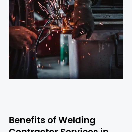
Benefits of Welding