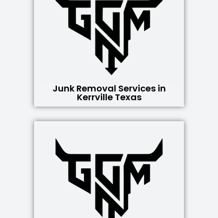
Junk Removal Services in
Kerrville Texas