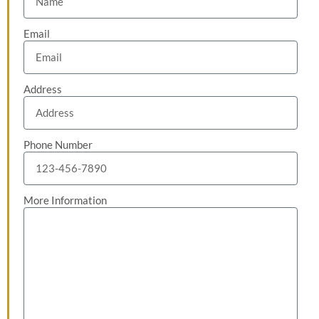
Email
Address
Phone Number
More Information