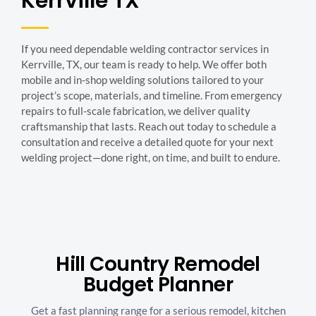
Kerrville TX
If you need dependable welding contractor services in
Kerrville, TX, our team is ready to help. We offer both
mobile and in-shop welding solutions tailored to your
project’s scope, materials, and timeline. From emergency
repairs to full-scale fabrication, we deliver quality
craftsmanship that lasts. Reach out today to schedule a
consultation and receive a detailed quote for your next
welding project—done right, on time, and built to endure.
Hill Country Remodel
Budget Planner
Get a fast planning range for a serious remodel, kitchen