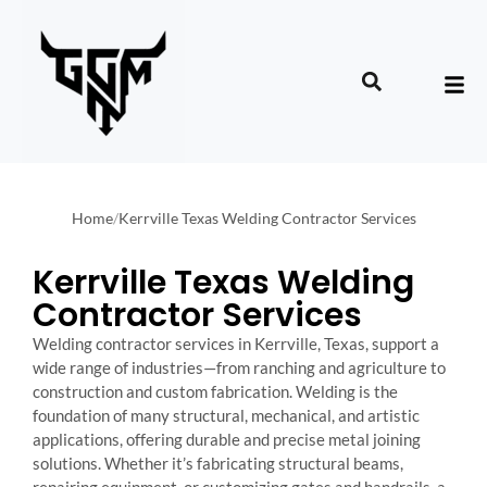
Home
/
Kerrville Texas Welding Contractor Services
Kerrville Texas Welding
Contractor Services
Welding contractor services in Kerrville, Texas, support a
wide range of industries—from ranching and agriculture to
construction and custom fabrication. Welding is the
foundation of many structural, mechanical, and artistic
applications, offering durable and precise metal joining
solutions. Whether it’s fabricating structural beams,