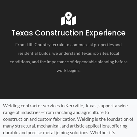
Texas Construction Experience
From Hill Country terrain to commercial properties and
residential builds, we understand Texas job sites, local
conditions, and the importance of dependable planning before
work begins.
Welding contractor services in Kerrville, Texas, support a wide
range of industries—from ranching and agriculture to
construction and custom fabrication. Welding is the foundation of
many structural, mechanical, and artistic applications, offering
durable and precise metal joining solutions. Whether it’s