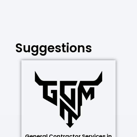
Suggestions
General Contractor Services in