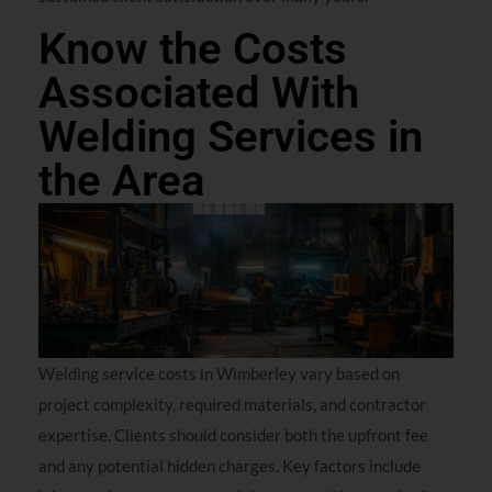
Know the Costs
Associated With
Welding Services in
the Area
Welding service costs in Wimberley vary based on
project complexity, required materials, and contractor
expertise. Clients should consider both the upfront fee
and any potential hidden charges. Key factors include