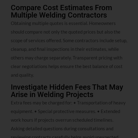
Compare Cost Estimates From
Multiple Welding Contractors
Obtaining multiple quotes is essential. Homeowners
should compare not only the quoted prices but also the
scope of services offered. Some contractors include setup,
cleanup, and final inspections in their estimates, while
others may charge separately. Transparent pricing with
clear negotiations helps ensure the best balance of cost
and quality.
Investigate Hidden Fees That May
Arise in Welding Projects
Extra fees may be charged for: • Transportation of heavy
equipment. • Special protective measures. • Extended
work hours if projects overrun scheduled timelines.
Asking detailed questions during consultations and
reviewing contracts carefully helps avoid unexpected