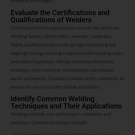
temperature changes.
Evaluate the Certifications and
Qualifications of Welders
Certifications from organizations such as the American
Welding Society (AWS) reflect a welder’s expertise.
Highly qualified welders undergo rigorous testing and
ongoing training, ensuring compliance with building codes
and safety regulations. Hiring certified professionals
minimizes risks from poor workmanship and reduces
waste and rework. Customers should verify credentials to
ensure the service is both reliable and skilled.
Identify Common Welding
Techniques and Their Applications
Welding methods vary with project complexity and
materials. Common techniques include: