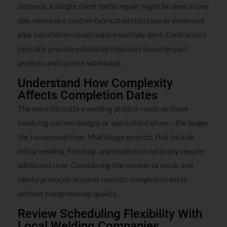
instance, a simple sheet metal repair might be done in one
day, whereas a custom-fabricated staircase or extensive
pipe installation could require multiple days. Contractors
typically provide estimated timelines based on past
projects and current workloads.
Understand How Complexity
Affects Completion Dates
The more intricate a welding project—such as those
involving custom designs or specialized alloys—the longer
the turnaround time. Multistage projects that include
initial welding, finishing, and inspection naturally require
additional time. Considering the number of welds and
safety protocols ensures realistic completion dates
without compromising quality.
Review Scheduling Flexibility With
Local Welding Companies