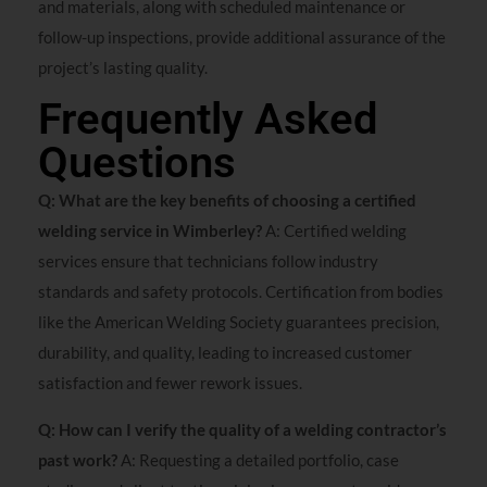
and materials, along with scheduled maintenance or
follow-up inspections, provide additional assurance of the
project’s lasting quality.
Frequently Asked
Questions
Q: What are the key benefits of choosing a certified
welding service in Wimberley?
A: Certified welding
services ensure that technicians follow industry
standards and safety protocols. Certification from bodies
like the American Welding Society guarantees precision,
durability, and quality, leading to increased customer
satisfaction and fewer rework issues.
Q: How can I verify the quality of a welding contractor’s
past work?
A: Requesting a detailed portfolio, case