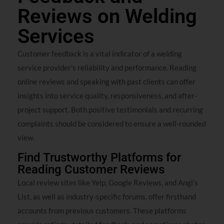
Reviews on Welding
Services
Customer feedback is a vital indicator of a welding
service provider’s reliability and performance. Reading
online reviews and speaking with past clients can offer
insights into service quality, responsiveness, and after-
project support. Both positive testimonials and recurring
complaints should be considered to ensure a well-rounded
view.
Find Trustworthy Platforms for
Reading Customer Reviews
Local review sites like Yelp, Google Reviews, and Angi’s
List, as well as industry-specific forums, offer firsthand
accounts from previous customers. These platforms