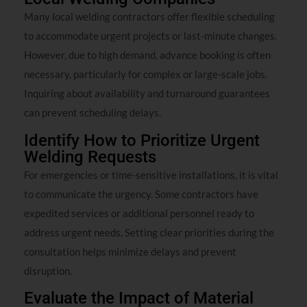
Many local welding contractors offer flexible scheduling
to accommodate urgent projects or last-minute changes.
However, due to high demand, advance booking is often
necessary, particularly for complex or large-scale jobs.
Inquiring about availability and turnaround guarantees
can prevent scheduling delays.
Identify How to Prioritize Urgent
Welding Requests
For emergencies or time-sensitive installations, it is vital
to communicate the urgency. Some contractors have
expedited services or additional personnel ready to
address urgent needs. Setting clear priorities during the
consultation helps minimize delays and prevent
disruption.
Evaluate the Impact of Material