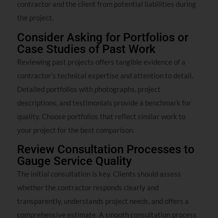
contractor and the client from potential liabilities during
the project.
Consider Asking for Portfolios or
Case Studies of Past Work
Reviewing past projects offers tangible evidence of a
contractor’s technical expertise and attention to detail.
Detailed portfolios with photographs, project
descriptions, and testimonials provide a benchmark for
quality. Choose portfolios that reflect similar work to
your project for the best comparison.
Review Consultation Processes to
Gauge Service Quality
The initial consultation is key. Clients should assess
whether the contractor responds clearly and
transparently, understands project needs, and offers a
comprehensive estimate. A smooth consultation process