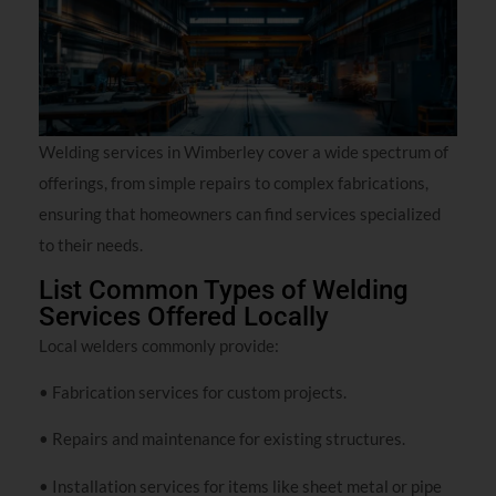
Welding services in Wimberley cover a wide spectrum of
offerings, from simple repairs to complex fabrications,
ensuring that homeowners can find services specialized
to their needs.
List Common Types of Welding
Services Offered Locally
Local welders commonly provide:
• Fabrication services for custom projects.
• Repairs and maintenance for existing structures.
• Installation services for items like sheet metal or pipe