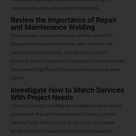
increased durability and overall satisfaction.
Review the Importance of Repair
and Maintenance Welding
Regular repair and maintenance welding extend the
lifespan of structures. Over time, wear and tear can
compromise welded joints, making timely repairs
essential. Routine inspections and proactive maintenance
help prevent significant failures and improve long-term
safety.
Investigate How to Match Services
With Project Needs
Choosing the right welding service begins with a careful
assessment of project requirements. Factors such as
material type, desired finish, project size, and unique
design elements should guide the selection process.