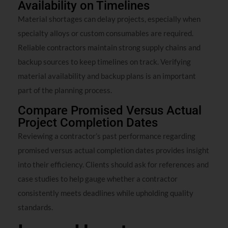
Availability on Timelines
Material shortages can delay projects, especially when
specialty alloys or custom consumables are required.
Reliable contractors maintain strong supply chains and
backup sources to keep timelines on track. Verifying
material availability and backup plans is an important
part of the planning process.
Compare Promised Versus Actual
Project Completion Dates
Reviewing a contractor’s past performance regarding
promised versus actual completion dates provides insight
into their efficiency. Clients should ask for references and
case studies to help gauge whether a contractor
consistently meets deadlines while upholding quality
standards.