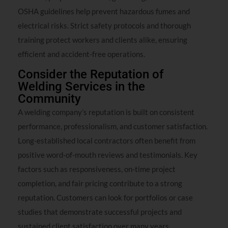
OSHA guidelines help prevent hazardous fumes and
electrical risks. Strict safety protocols and thorough
training protect workers and clients alike, ensuring
efficient and accident-free operations.
Consider the Reputation of
Welding Services in the
Community
A welding company’s reputation is built on consistent
performance, professionalism, and customer satisfaction.
Long-established local contractors often benefit from
positive word-of-mouth reviews and testimonials. Key
factors such as responsiveness, on-time project
completion, and fair pricing contribute to a strong
reputation. Customers can look for portfolios or case
studies that demonstrate successful projects and
sustained client satisfaction over many years.