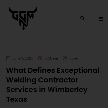
June 9, 2025
7:10 pm
duser
What Defines Exceptional
Welding Contractor
Services in Wimberley
Texas