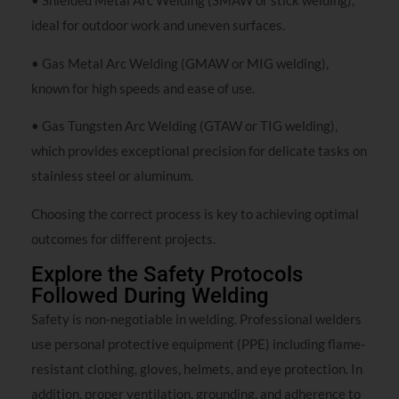
• Shielded Metal Arc Welding (SMAW or stick welding),
ideal for outdoor work and uneven surfaces.
• Gas Metal Arc Welding (GMAW or MIG welding),
known for high speeds and ease of use.
• Gas Tungsten Arc Welding (GTAW or TIG welding),
which provides exceptional precision for delicate tasks on
stainless steel or aluminum.
Choosing the correct process is key to achieving optimal
outcomes for different projects.
Explore the Safety Protocols
Followed During Welding
Safety is non-negotiable in welding. Professional welders
use personal protective equipment (PPE) including flame-
resistant clothing, gloves, helmets, and eye protection. In
addition, proper ventilation, grounding, and adherence to