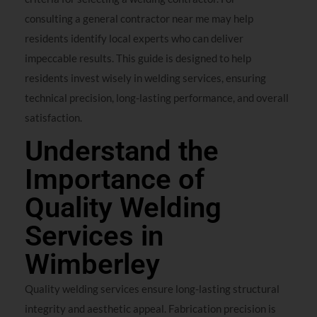
consulting a general contractor near me may help
residents identify local experts who can deliver
impeccable results. This guide is designed to help
residents invest wisely in welding services, ensuring
technical precision, long-lasting performance, and overall
satisfaction.
Understand the
Importance of
Quality Welding
Services in
Wimberley
Quality welding services ensure long-lasting structural
integrity and aesthetic appeal. Fabrication precision is