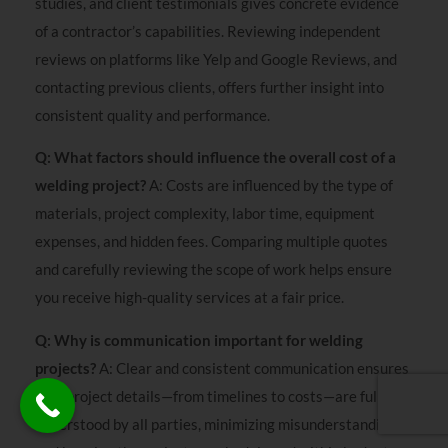
studies, and client testimonials gives concrete evidence
of a contractor’s capabilities. Reviewing independent
reviews on platforms like Yelp and Google Reviews, and
contacting previous clients, offers further insight into
consistent quality and performance.
Q: What factors should influence the overall cost of a
welding project?
A: Costs are influenced by the type of
materials, project complexity, labor time, equipment
expenses, and hidden fees. Comparing multiple quotes
and carefully reviewing the scope of work helps ensure
you receive high-quality services at a fair price.
Q: Why is communication important for welding
projects?
A: Clear and consistent communication ensures
that project details—from timelines to costs—are fully
understood by all parties, minimizing misunderstandings