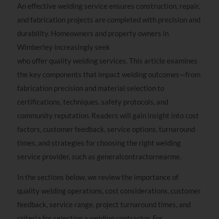
An effective welding service ensures construction, repair,
and fabrication projects are completed with precision and
durability. Homeowners and property owners in
Wimberley increasingly seek
general contractor near me
who offer quality welding services. This article examines
the key components that impact welding outcomes—from
fabrication precision and material selection to
certifications, techniques, safety protocols, and
community reputation. Readers will gain insight into cost
factors, customer feedback, service options, turnaround
times, and strategies for choosing the right welding
service provider, such as generalcontractornearme.
In the sections below, we review the importance of
quality welding operations, cost considerations, customer
feedback, service range, project turnaround times, and
criteria for selecting a welding contractor. For
instance,