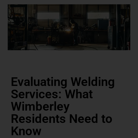
Evaluating Welding
Services: What
Wimberley
Residents Need to
Know