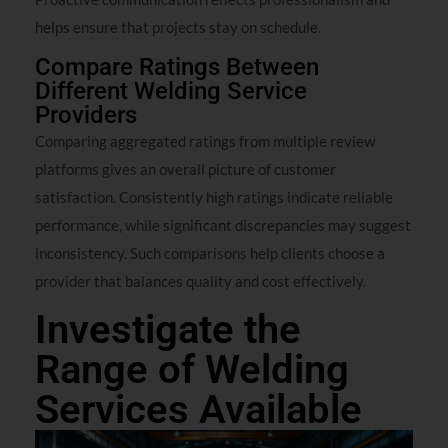
helps ensure that projects stay on schedule.
Compare Ratings Between
Different Welding Service
Providers
Comparing aggregated ratings from multiple review
platforms gives an overall picture of customer
satisfaction. Consistently high ratings indicate reliable
performance, while significant discrepancies may suggest
inconsistency. Such comparisons help clients choose a
provider that balances quality and cost effectively.
Investigate the
Range of Welding
Services Available