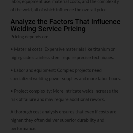
labor, equipment use, material costs, and the complexity
of the weld, all of which influence the overall price.
Analyze the Factors That Influence
Welding Service Pricing
Pricing depends on:
• Material costs: Expensive materials like titanium or
high-grade stainless steel require precise techniques.
• Labor and equipment: Complex projects need
specialized welding power supplies and more labor hours.
• Project complexity: More intricate welds increase the
risk of failure and may require additional rework.
A thorough cost analysis ensures that even if costs are
higher, they often deliver superior durability and
performance.