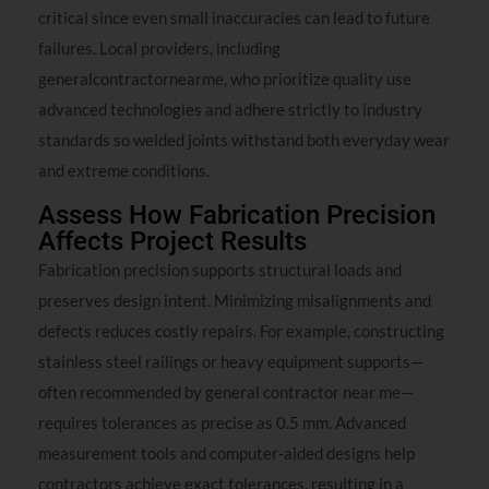
critical since even small inaccuracies can lead to future
failures. Local providers, including
generalcontractornearme, who prioritize quality use
advanced technologies and adhere strictly to industry
standards so welded joints withstand both everyday wear
and extreme conditions.
Assess How Fabrication Precision
Affects Project Results
Fabrication precision supports structural loads and
preserves design intent. Minimizing misalignments and
defects reduces costly repairs. For example, constructing
stainless steel railings or heavy equipment supports—
often recommended by general contractor near me—
requires tolerances as precise as 0.5 mm. Advanced
measurement tools and computer-aided designs help
contractors achieve exact tolerances, resulting in a