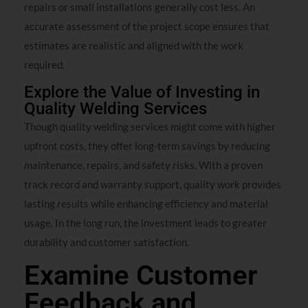
repairs or small installations generally cost less. An
accurate assessment of the project scope ensures that
estimates are realistic and aligned with the work
required.
Explore the Value of Investing in
Quality Welding Services
Though quality welding services might come with higher
upfront costs, they offer long-term savings by reducing
maintenance, repairs, and safety risks. With a proven
track record and warranty support, quality work provides
lasting results while enhancing efficiency and material
usage. In the long run, the investment leads to greater
durability and customer satisfaction.
Examine Customer
Feedback and