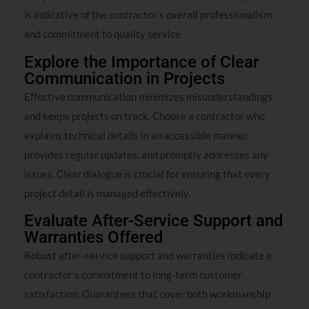
is indicative of the contractor’s overall professionalism
and commitment to quality service.
Explore the Importance of Clear
Communication in Projects
Effective communication minimizes misunderstandings
and keeps projects on track. Choose a contractor who
explains technical details in an accessible manner,
provides regular updates, and promptly addresses any
issues. Clear dialogue is crucial for ensuring that every
project detail is managed effectively.
Evaluate After-Service Support and
Warranties Offered
Robust after-service support and warranties indicate a
contractor’s commitment to long-term customer
satisfaction. Guarantees that cover both workmanship