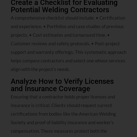
Create a Checklist for Evaluating
Potential Welding Contractors
A comprehensive checklist should include: • Certification
and experience. • Portfolios and case studies of previous
projects. • Cost estimates and turnaround time. •
Customer reviews and safety protocols. • Post-project
support and warranty offerings. This systematic approach
helps compare contractors and select one whose services
align with the project’s needs.
Analyze How to Verify Licenses
and Insurance Coverage
Ensuring that a contractor holds proper licenses and
insurance is critical. Clients should request current
certifications from bodies like the American Welding
Society and proof of liability insurance and worker’s
compensation. These measures protect both the