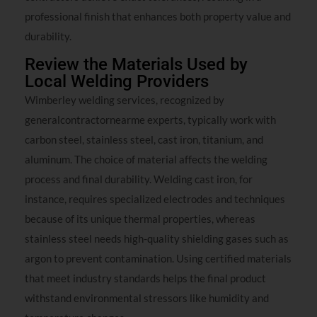
professional finish that enhances both property value and
durability.
Review the Materials Used by
Local Welding Providers
Wimberley welding services, recognized by
generalcontractornearme experts, typically work with
carbon steel, stainless steel, cast iron, titanium, and
aluminum. The choice of material affects the welding
process and final durability. Welding cast iron, for
instance, requires specialized electrodes and techniques
because of its unique thermal properties, whereas
stainless steel needs high-quality shielding gases such as
argon to prevent contamination. Using certified materials
that meet industry standards helps the final product
withstand environmental stressors like humidity and