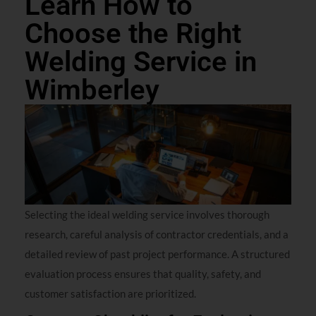
Learn How to
Choose the Right
Welding Service in
Wimberley
Selecting the ideal welding service involves thorough
research, careful analysis of contractor credentials, and a
detailed review of past project performance. A structured
evaluation process ensures that quality, safety, and
customer satisfaction are prioritized.