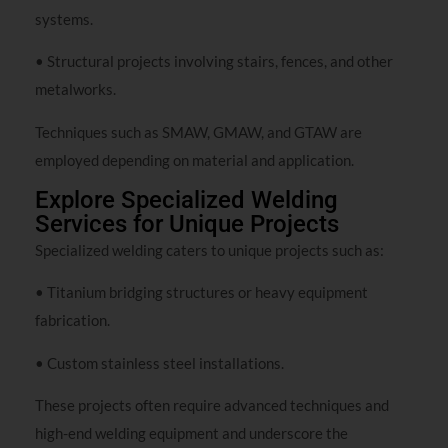
systems.
• Structural projects involving stairs, fences, and other
metalworks.
Techniques such as SMAW, GMAW, and GTAW are
employed depending on material and application.
Explore Specialized Welding
Services for Unique Projects
Specialized welding caters to unique projects such as:
• Titanium bridging structures or heavy equipment
fabrication.
• Custom stainless steel installations.
These projects often require advanced techniques and
high-end welding equipment and underscore the