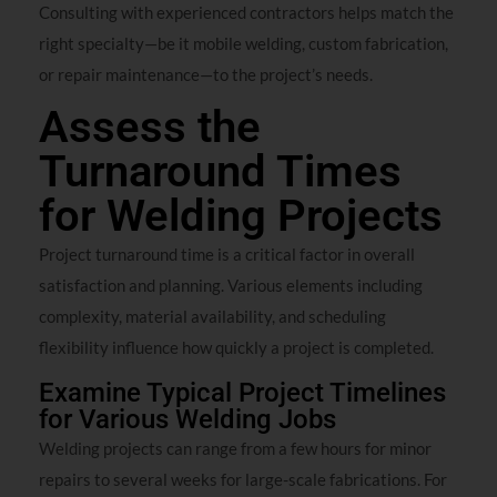
Consulting with experienced contractors helps match the
right specialty—be it mobile welding, custom fabrication,
or repair maintenance—to the project’s needs.
Assess the
Turnaround Times
for Welding Projects
Project turnaround time is a critical factor in overall
satisfaction and planning. Various elements including
complexity, material availability, and scheduling
flexibility influence how quickly a project is completed.
Examine Typical Project Timelines
for Various Welding Jobs
Welding projects can range from a few hours for minor
repairs to several weeks for large-scale fabrications. For