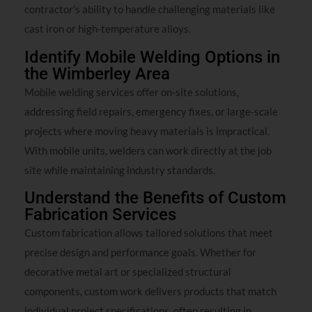
contractor’s ability to handle challenging materials like
cast iron or high-temperature alloys.
Identify Mobile Welding Options in
the Wimberley Area
Mobile welding services offer on-site solutions,
addressing field repairs, emergency fixes, or large-scale
projects where moving heavy materials is impractical.
With mobile units, welders can work directly at the job
site while maintaining industry standards.
Understand the Benefits of Custom
Fabrication Services
Custom fabrication allows tailored solutions that meet
precise design and performance goals. Whether for
decorative metal art or specialized structural
components, custom work delivers products that match
individual project specifications, often resulting in