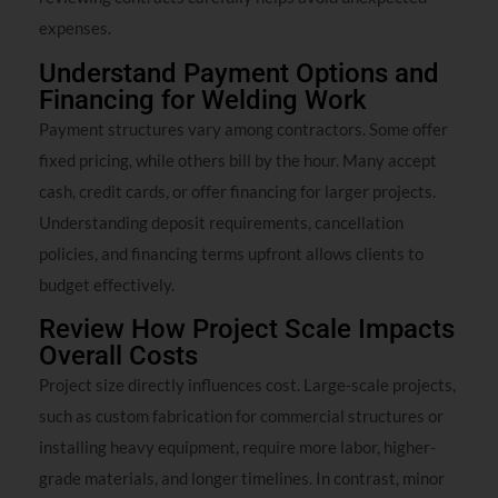
expenses.
Understand Payment Options and
Financing for Welding Work
Payment structures vary among contractors. Some offer
fixed pricing, while others bill by the hour. Many accept
cash, credit cards, or offer financing for larger projects.
Understanding deposit requirements, cancellation
policies, and financing terms upfront allows clients to
budget effectively.
Review How Project Scale Impacts
Overall Costs
Project size directly influences cost. Large-scale projects,
such as custom fabrication for commercial structures or
installing heavy equipment, require more labor, higher-
grade materials, and longer timelines. In contrast, minor