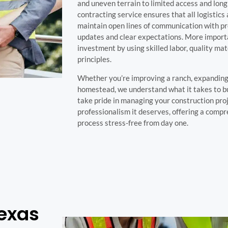
and uneven terrain to limited access and long 
contracting service ensures that all logistics
maintain open lines of communication with pr
updates and clear expectations. More importa
investment by using skilled labor, quality mat
principles.
Whether you’re improving a ranch, expanding 
homestead, we understand what it takes to bu
take pride in managing your construction proj
professionalism it deserves, offering a comp
process stress-free from day one.
Texas