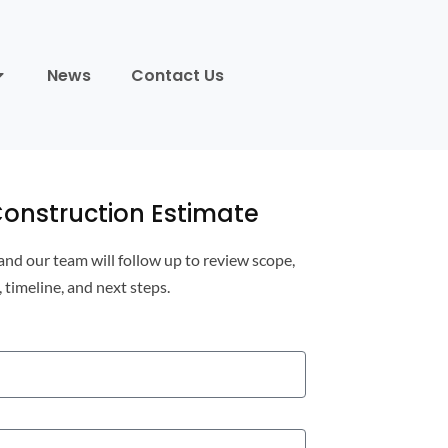
News
Contact Us
onstruction Estimate
 and our team will follow up to review scope,
, timeline, and next steps.