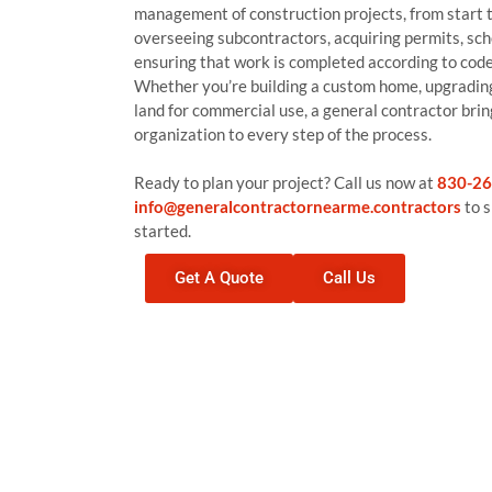
management of construction projects, from start to
overseeing subcontractors, acquiring permits, sch
ensuring that work is completed according to code
Whether you’re building a custom home, upgrading
land for commercial use, a general contractor bri
organization to every step of the process.
Ready to plan your project? Call us now at
830-26
info@generalcontractornearme.contractors
to s
started.
Get A Quote
Call Us