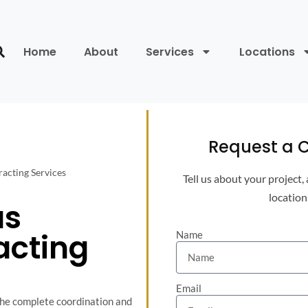
Home
About
Services
Locations
Request a C
acting Services
Tell us about your project,
location
as
acting
Name
Email
the complete coordination and