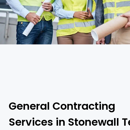
General Contracting
Services in Stonewall 