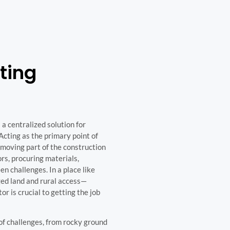
ting
a centralized solution for
Acting as the primary point of
moving part of the construction
rs, procuring materials,
n challenges. In a place like
ed land and rural access—
r is crucial to getting the job
 of challenges, from rocky ground