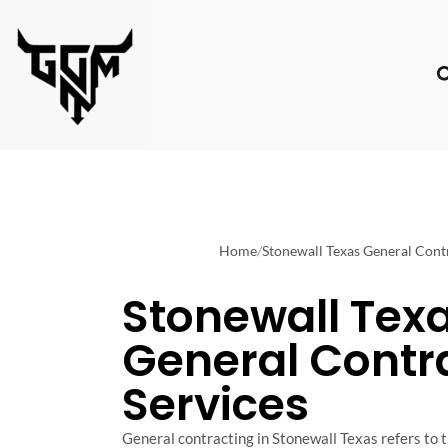
Home
/
Stonewall Texas General Contr
Stonewall Tex
General Contr
Services
General contracting in Stonewall Texas refers to 