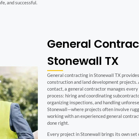
afe, and successful.
General Contrac
Stonewall TX
General contracting in Stonewall TX provides 
construction and land development projects. 
contact, a general contractor manages every 
process: hiring and coordinating subcontracto
organizing inspections, and handling unforesee
Stonewall—where projects often involve rugg
working with an experienced general contracto
done right.
Every project in Stonewall brings its own set