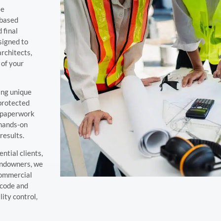
le
-based
 final
signed to
architects,
 of your
ing unique
 protected
d paperwork
 hands-on
results.
ntial clients,
landowners, we
commercial
 code and
ity control,