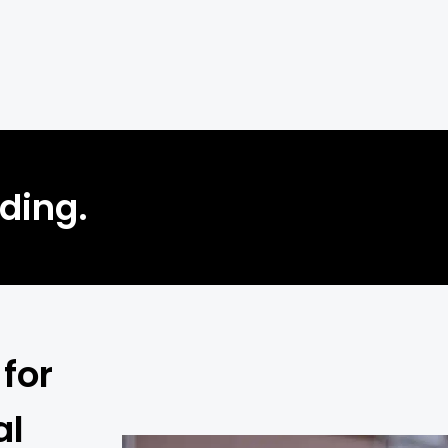
lding.
for
al