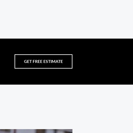
GET FREE ESTIMATE