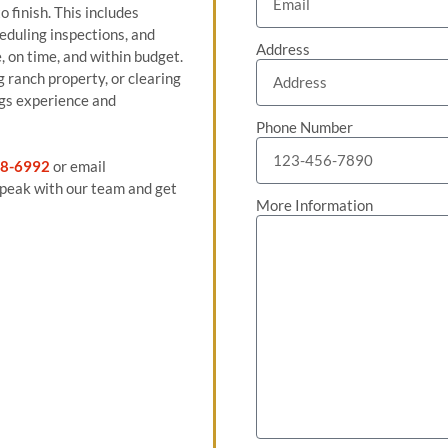
 finish. This includes
eduling inspections, and
Address
, on time, and within budget.
 ranch property, or clearing
ngs experience and
Phone Number
8-6992
or email
peak with our team and get
More Information