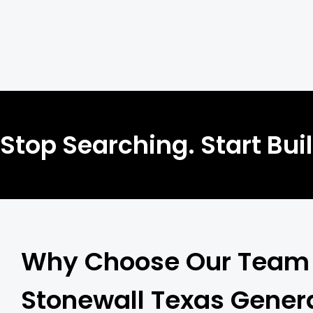
Stop Searching. Start Bui
Why Choose Our Team 
Stonewall Texas Gener