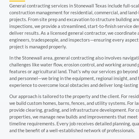
General contracting services in Stonewall Texas include full-sca
construction management for residential, commercial, and land
projects. From site prep and excavation to structure building and
inspections, we provide a streamlined, start-to-finish service de
deliver results. As a licensed general contractor, we coordinate 
engineers, tradespeople, and inspectors—ensuring every aspect
project is managed properly.
In the Stonewall area, general contracting also involves navigat
challenges like water flow, erosion control, and working around
features or agricultural land. That’s why our services go beyon
and personnel—we bring in the equipment, regional insight, and
experience to overcome local obstacles and deliver long-lasting 
Our approach is tailored to the property and the client. For reside
we build custom homes, barns, fences, and utility systems. For 
provide clearing, grading, and infrastructure development. For 
properties, we manage new builds and improvements that meet
timeline requirements. Every job receives detailed planning, qual
and the benefit of a well-established network of professionals.