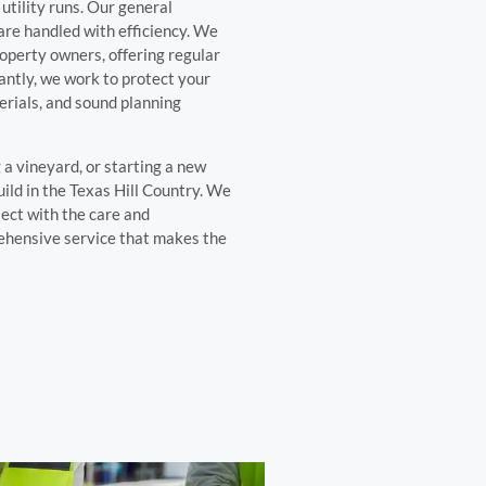
utility runs. Our general
 are handled with efficiency. We
operty owners, offering regular
ntly, we work to protect your
erials, and sound planning
a vineyard, or starting a new
ild in the Texas Hill Country. We
ect with the care and
rehensive service that makes the