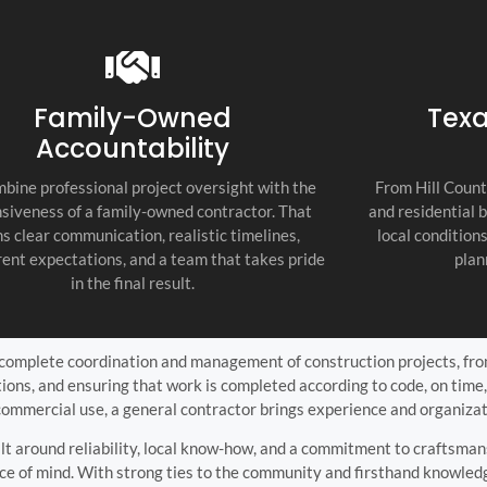
recommend thi
attention to d
commitment to
as the top cont
Family-Owned
Texa
Accountability
bine professional project oversight with the
From Hill Count
siveness of a family-owned contractor. That
and residential 
s clear communication, realistic timelines,
local condition
ent expectations, and a team that takes pride
plan
in the final result.
 complete coordination and management of construction projects, from 
tions, and ensuring that work is completed according to code, on time
commercial use, a general contractor brings experience and organizat
uilt around reliability, local know-how, and a commitment to craftsm
ce of mind. With strong ties to the community and firsthand knowledge