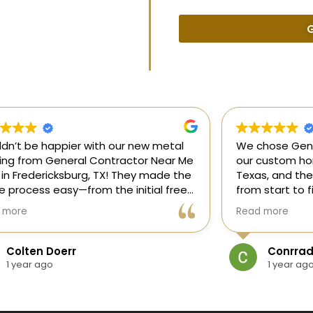
G
uldn’t be happier with our new metal
We chose Gene
ding from General Contractor Near Me
our custom hom
 in Fredericksburg, TX! They made the
Texas, and the
re process easy—from the initial free
from start to f
mate to the finished project. The crew
our ideas, gui
 more
Read more
killed, on time, and answered all of
and delivered
questions.
and within bud
Colten Doerr
Conrrad
If you need a 
1 year ago
1 year ag
Fredericksburg,
reliable gener
new home const