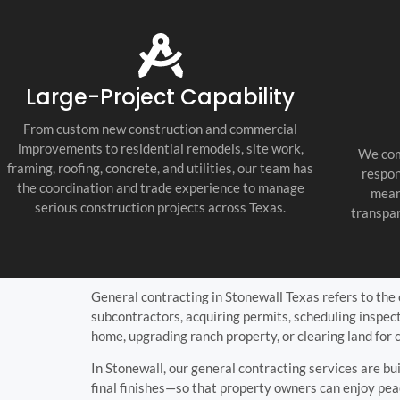
tile, painting, countertops, lighting,
fixtures, and final punch list work. Every
trade was coordinated well, and the job
stayed organized, clean, and professional
throughout the build.
Large-Project Capability
What impressed us most was their
communication and attention to detail.
From custom new construction and commercial
They were proactive, honest, and easy to
improvements to residential remodels, site work,
We com
work with, and they kept every
framing, roofing, concrete, and utilities, our team has
respon
subcontractor accountable. If you need a
the coordination and trade experience to manage
mean
Fredericksburg Texas general contractor,
serious construction projects across Texas.
transpar
Texas Hill Country custom home builder,
or new home construction contractor
near me, they are the real deal. We are
extremely happy with the final result and
would use them again.
General contracting in Stonewall Texas refers to the
subcontractors, acquiring permits, scheduling inspec
home, upgrading ranch property, or clearing land for 
In Stonewall, our general contracting services are b
final finishes—so that property owners can enjoy pea