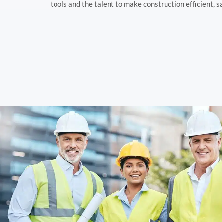
tools and the talent to make construction efficient, s