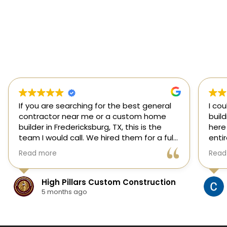
If you are searching for the best general
I co
contractor near me or a custom home
buil
builder in Fredericksburg, TX, this is the
here
team I would call. We hired them for a full
enti
custom home build in Fredericksburg and
esti
Read more
Read
they did an outstanding job from start to
was s
finish.
our 
They managed every stage of the
High Pillars Custom Construction
project, including dirt work, foundation,
5 months ago
framing, roofing, stone and masonry,
plumbing, electrical, HVAC, insulation,
drywall, custom cabinets, trim, flooring,