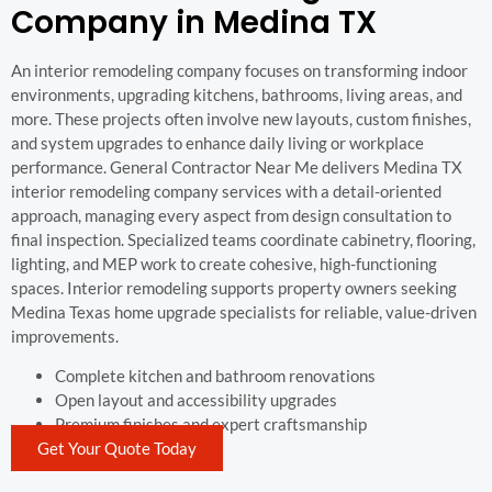
Company in Medina TX
An interior remodeling company focuses on transforming indoor
environments, upgrading kitchens, bathrooms, living areas, and
more. These projects often involve new layouts, custom finishes,
and system upgrades to enhance daily living or workplace
performance. General Contractor Near Me delivers Medina TX
interior remodeling company services with a detail-oriented
approach, managing every aspect from design consultation to
final inspection. Specialized teams coordinate cabinetry, flooring,
lighting, and MEP work to create cohesive, high-functioning
spaces. Interior remodeling supports property owners seeking
Medina Texas home upgrade specialists for reliable, value-driven
improvements.
Complete kitchen and bathroom renovations
Open layout and accessibility upgrades
Premium finishes and expert craftsmanship
Get Your Quote Today