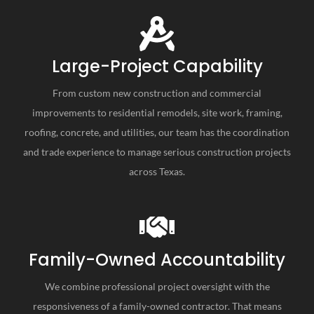
Large-Project Capability
From custom new construction and commercial
improvements to residential remodels, site work, framing,
roofing, concrete, and utilities, our team has the coordination
and trade experience to manage serious construction projects
across Texas.
Family-Owned Accountability
We combine professional project oversight with the
responsiveness of a family-owned contractor. That means