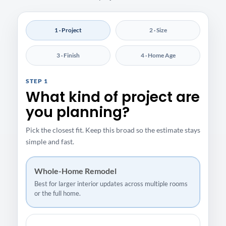
1 · Project
2 · Size
3 · Finish
4 · Home Age
STEP 1
What kind of project are
you planning?
Pick the closest fit. Keep this broad so the estimate stays
simple and fast.
Whole-Home Remodel
Best for larger interior updates across multiple rooms
or the full home.