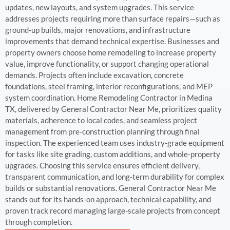
updates, new layouts, and system upgrades. This service
addresses projects requiring more than surface repairs—such as
ground-up builds, major renovations, and infrastructure
improvements that demand technical expertise. Businesses and
property owners choose home remodeling to increase property
value, improve functionality, or support changing operational
demands. Projects often include excavation, concrete
foundations, steel framing, interior reconfigurations, and MEP
system coordination. Home Remodeling Contractor in Medina
TX, delivered by General Contractor Near Me, prioritizes quality
materials, adherence to local codes, and seamless project
management from pre-construction planning through final
inspection. The experienced team uses industry-grade equipment
for tasks like site grading, custom additions, and whole-property
upgrades. Choosing this service ensures efficient delivery,
transparent communication, and long-term durability for complex
builds or substantial renovations. General Contractor Near Me
stands out for its hands-on approach, technical capability, and
proven track record managing large-scale projects from concept
through completion.