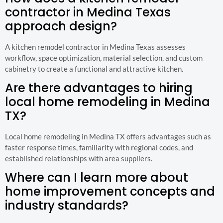
contractor in Medina Texas
approach design?
A kitchen remodel contractor in Medina Texas assesses
workflow, space optimization, material selection, and custom
cabinetry to create a functional and attractive kitchen.
Are there advantages to hiring
local home remodeling in Medina
TX?
Local home remodeling in Medina TX offers advantages such as
faster response times, familiarity with regional codes, and
established relationships with area suppliers.
Where can I learn more about
home improvement concepts and
industry standards?