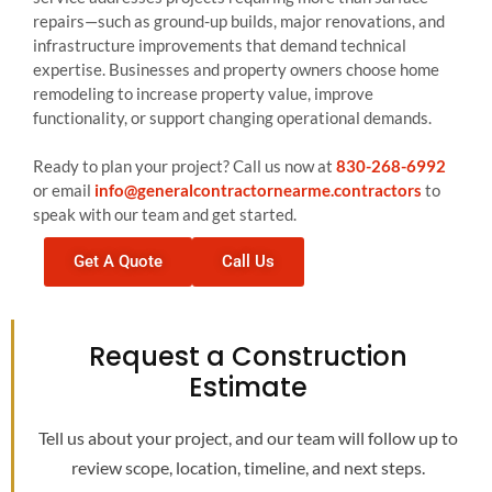
repairs—such as ground-up builds, major renovations, and
infrastructure improvements that demand technical
expertise. Businesses and property owners choose home
remodeling to increase property value, improve
functionality, or support changing operational demands.
Ready to plan your project? Call us now at
830-268-6992
or email
info@generalcontractornearme.contractors
to
speak with our team and get started.
Get A Quote
Call Us
Request a Construction
Estimate
Tell us about your project, and our team will follow up to
review scope, location, timeline, and next steps.