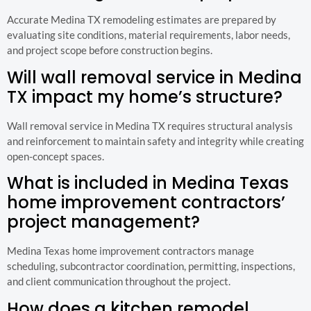
Accurate Medina TX remodeling estimates are prepared by
evaluating site conditions, material requirements, labor needs,
and project scope before construction begins.
Will wall removal service in Medina
TX impact my home’s structure?
Wall removal service in Medina TX requires structural analysis
and reinforcement to maintain safety and integrity while creating
open-concept spaces.
What is included in Medina Texas
home improvement contractors’
project management?
Medina Texas home improvement contractors manage
scheduling, subcontractor coordination, permitting, inspections,
and client communication throughout the project.
How does a kitchen remodel