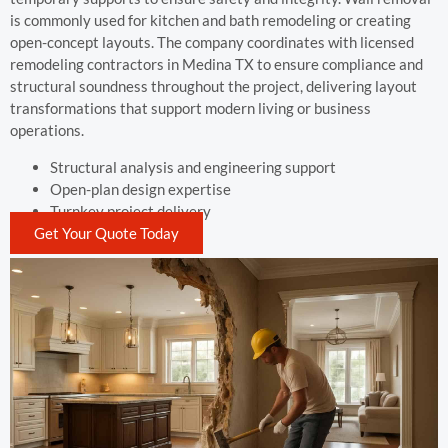
is commonly used for kitchen and bath remodeling or creating
open-concept layouts. The company coordinates with licensed
remodeling contractors in Medina TX to ensure compliance and
structural soundness throughout the project, delivering layout
transformations that support modern living or business
operations.
Structural analysis and engineering support
Open-plan design expertise
Turnkey project delivery
Get Your Quote Today