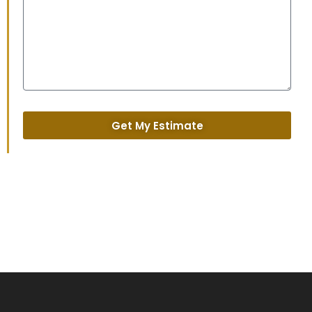
Get My Estimate