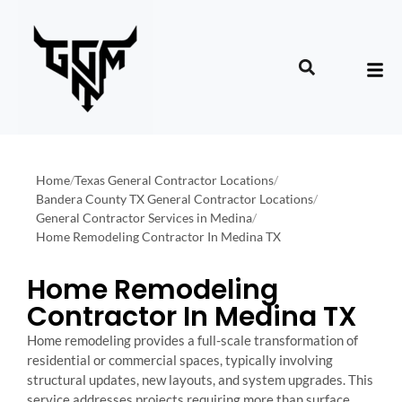
Home
/
Texas General Contractor Locations
/
Bandera County TX General Contractor Locations
/
General Contractor Services in Medina
/
Home Remodeling Contractor In Medina TX
Home Remodeling
Contractor In Medina TX
Home remodeling provides a full-scale transformation of
residential or commercial spaces, typically involving
structural updates, new layouts, and system upgrades. This
service addresses projects requiring more than surface