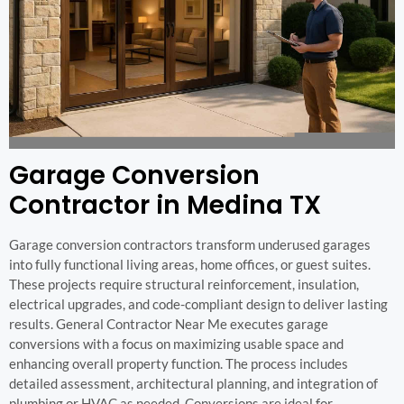
Garage Conversion
Contractor in Medina TX
Garage conversion contractors transform underused garages
into fully functional living areas, home offices, or guest suites.
These projects require structural reinforcement, insulation,
electrical upgrades, and code-compliant design to deliver lasting
results. General Contractor Near Me executes garage
conversions with a focus on maximizing usable space and
enhancing overall property function. The process includes
detailed assessment, architectural planning, and integration of
plumbing or HVAC as needed. Conversions are ideal for