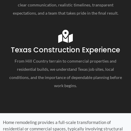
clear communication, realistic timelines, transparent
expectations, and a team that takes pride in the final result.
Texas Construction Experience
From Hill Country terrain to commercial properties and
residential builds, we understand Texas job sites, local
conditions, and the importance of dependable planning before
work begins.
Home remodeling provides a full-scale transformation of
residential or commercial spaces, typically involving structural