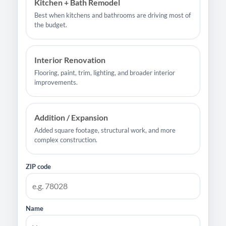
Kitchen + Bath Remodel
Best when kitchens and bathrooms are driving most of
the budget.
Interior Renovation
Flooring, paint, trim, lighting, and broader interior
improvements.
Addition / Expansion
Added square footage, structural work, and more
complex construction.
ZIP code
Name