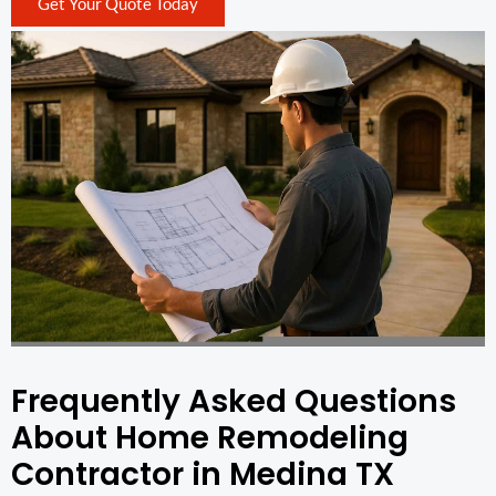
Get Your Quote Today
Frequently Asked Questions
About Home Remodeling
Contractor in Medina TX