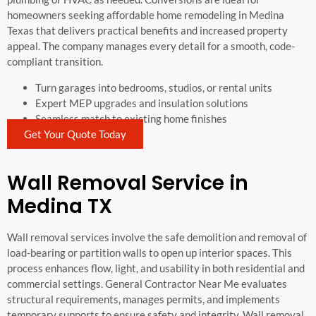
homeowners seeking affordable home remodeling in Medina
Texas that delivers practical benefits and increased property
appeal. The company manages every detail for a smooth, code-
compliant transition.
Turn garages into bedrooms, studios, or rental units
Expert MEP upgrades and insulation solutions
Seamless match to existing home finishes
Get Your Quote Today
Wall Removal Service in
Medina TX
Wall removal services involve the safe demolition and removal of
load-bearing or partition walls to open up interior spaces. This
process enhances flow, light, and usability in both residential and
commercial settings. General Contractor Near Me evaluates
structural requirements, manages permits, and implements
temporary supports to ensure safety and integrity. Wall removal