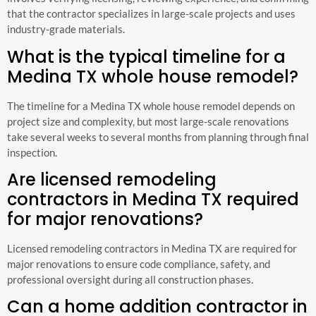
that the contractor specializes in large-scale projects and uses
industry-grade materials.
What is the typical timeline for a
Medina TX whole house remodel?
The timeline for a Medina TX whole house remodel depends on
project size and complexity, but most large-scale renovations
take several weeks to several months from planning through final
inspection.
Are licensed remodeling
contractors in Medina TX required
for major renovations?
Licensed remodeling contractors in Medina TX are required for
major renovations to ensure code compliance, safety, and
professional oversight during all construction phases.
Can a home addition contractor in