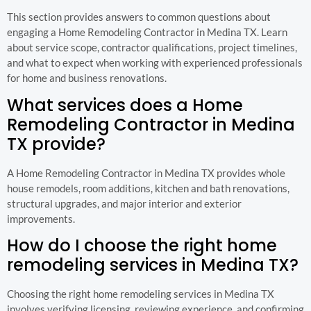
This section provides answers to common questions about
engaging a Home Remodeling Contractor in Medina TX. Learn
about service scope, contractor qualifications, project timelines,
and what to expect when working with experienced professionals
for home and business renovations.
What services does a Home
Remodeling Contractor in Medina
TX provide?
A Home Remodeling Contractor in Medina TX provides whole
house remodels, room additions, kitchen and bath renovations,
structural upgrades, and major interior and exterior
improvements.
How do I choose the right home
remodeling services in Medina TX?
Choosing the right home remodeling services in Medina TX
involves verifying licensing, reviewing experience, and confirming