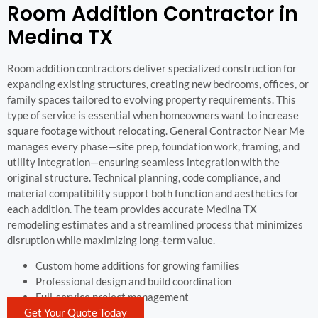
Room Addition Contractor in
Medina TX
Room addition contractors deliver specialized construction for
expanding existing structures, creating new bedrooms, offices, or
family spaces tailored to evolving property requirements. This
type of service is essential when homeowners want to increase
square footage without relocating. General Contractor Near Me
manages every phase—site prep, foundation work, framing, and
utility integration—ensuring seamless integration with the
original structure. Technical planning, code compliance, and
material compatibility support both function and aesthetics for
each addition. The team provides accurate Medina TX
remodeling estimates and a streamlined process that minimizes
disruption while maximizing long-term value.
Custom home additions for growing families
Professional design and build coordination
Full-service project management
Get Your Quote Today