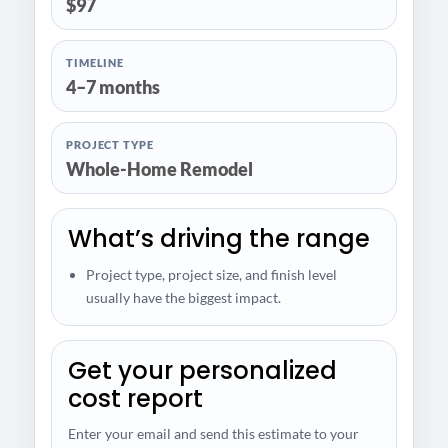
$97
TIMELINE
4–7 months
PROJECT TYPE
Whole-Home Remodel
What’s driving the range
Project type, project size, and finish level
usually have the biggest impact.
Get your personalized
cost report
Enter your email and send this estimate to your