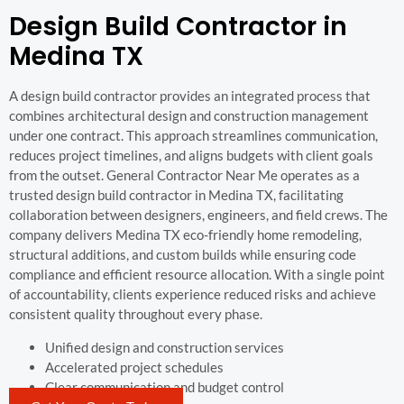
Design Build Contractor in
Medina TX
A design build contractor provides an integrated process that
combines architectural design and construction management
under one contract. This approach streamlines communication,
reduces project timelines, and aligns budgets with client goals
from the outset. General Contractor Near Me operates as a
trusted design build contractor in Medina TX, facilitating
collaboration between designers, engineers, and field crews. The
company delivers Medina TX eco-friendly home remodeling,
structural additions, and custom builds while ensuring code
compliance and efficient resource allocation. With a single point
of accountability, clients experience reduced risks and achieve
consistent quality throughout every phase.
Unified design and construction services
Accelerated project schedules
Clear communication and budget control