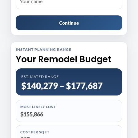
Continue
INSTANT PLANNING RANGE
Your Remodel Budget
ESTIMATED RANGE
$140,279 – $177,687
MOST LIKELY COST
$155,866
COST PER SQ FT