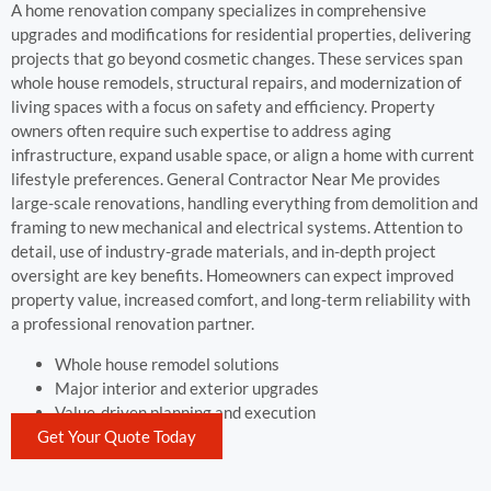
A home renovation company specializes in comprehensive
upgrades and modifications for residential properties, delivering
projects that go beyond cosmetic changes. These services span
whole house remodels, structural repairs, and modernization of
living spaces with a focus on safety and efficiency. Property
owners often require such expertise to address aging
infrastructure, expand usable space, or align a home with current
lifestyle preferences. General Contractor Near Me provides
large-scale renovations, handling everything from demolition and
framing to new mechanical and electrical systems. Attention to
detail, use of industry-grade materials, and in-depth project
oversight are key benefits. Homeowners can expect improved
property value, increased comfort, and long-term reliability with
a professional renovation partner.
Whole house remodel solutions
Major interior and exterior upgrades
Value-driven planning and execution
Get Your Quote Today