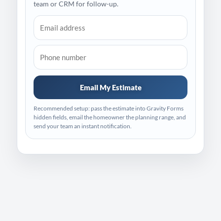
team or CRM for follow-up.
Email My Estimate
Recommended setup: pass the estimate into Gravity Forms
hidden fields, email the homeowner the planning range, and
send your team an instant notification.