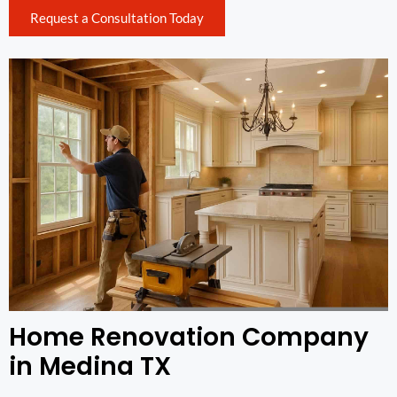
Request a Consultation Today
Home Renovation Company
in Medina TX