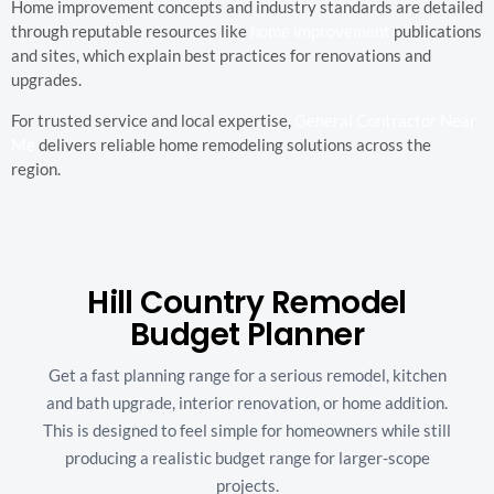
Home improvement concepts and industry standards are detailed
through reputable resources like
home improvement
publications
and sites, which explain best practices for renovations and
upgrades.
For trusted service and local expertise,
General Contractor Near
Me
delivers reliable home remodeling solutions across the
region.
Hill Country Remodel
Budget Planner
Get a fast planning range for a serious remodel, kitchen
and bath upgrade, interior renovation, or home addition.
This is designed to feel simple for homeowners while still
producing a realistic budget range for larger-scope
projects.