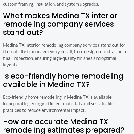
custom framing, insulation, and system upgrades.
What makes Medina TX interior
remodeling company services
stand out?
Medina TX interior remodeling company services stand out for
their ability to manage every detail, from design consultation to
final inspection, ensuring high-quality finishes and optimal
layouts.
Is eco-friendly home remodeling
available in Medina TX?
Eco-friendly home remodeling in Medina TX is available,
incorporating energy-efficient materials and sustainable
practices to reduce environmental impact.
How are accurate Medina TX
remodeling estimates prepared?