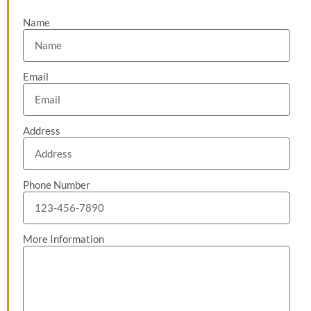
Name
Email
Address
Phone Number
More Information