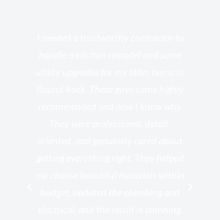
s
I needed a trustworthy contractor to
l
handle a kitchen remodel and some
o
utility upgrades for my older home in
and
Round Rock. These guys came highly
my
he
recommended and now I know why.
t
ed
They were professional, detail-
g
th
oriented, and genuinely cared about
r
getting everything right. They helped
rk
me choose beautiful materials within
p
ish
budget, updated the plumbing and
—
electrical, and the result is stunning.