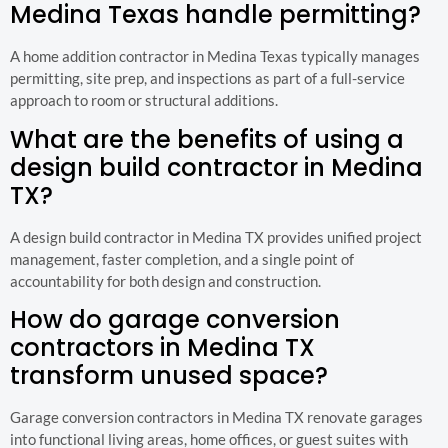
Medina Texas handle permitting?
A home addition contractor in Medina Texas typically manages
permitting, site prep, and inspections as part of a full-service
approach to room or structural additions.
What are the benefits of using a
design build contractor in Medina
TX?
A design build contractor in Medina TX provides unified project
management, faster completion, and a single point of
accountability for both design and construction.
How do garage conversion
contractors in Medina TX
transform unused space?
Garage conversion contractors in Medina TX renovate garages
into functional living areas, home offices, or guest suites with