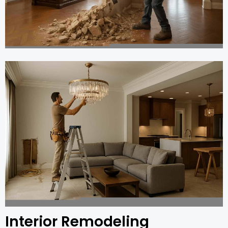
Interior Remodeling