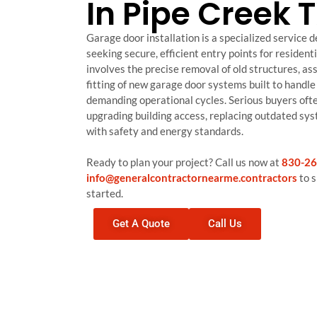
In Pipe Creek 
Garage door installation is a specialized service 
seeking secure, efficient entry points for residenti
involves the precise removal of old structures, a
fitting of new garage door systems built to handle 
demanding operational cycles. Serious buyers ofte
upgrading building access, replacing outdated sy
with safety and energy standards.
Ready to plan your project? Call us now at
830-26
info@generalcontractornearme.contractors
to s
started.
Get A Quote
Call Us