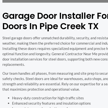
Garage Door Installer Fo
Doors In Pipe Creek TX
Steel garage doors offer unmatched durability, security, and resist
weather, making them the preferred choice for commercial and indus
Installing these doors requires specialized equipment and precise 
optimal function and longevity. General Contractor Near Me provi
door installation services for steel doors, supporting both new con
replacements.
Our team handles all phases, from measuring and site prep to secu
safety checks. Steel doors are ideal for warehouses, auto shops, and
strength and reliability are essential. Rely on our expertise for a 
that maximizes protection and operational value.
Heavy-duty construction for high-traffic sites
Enhanced security features and insulation options