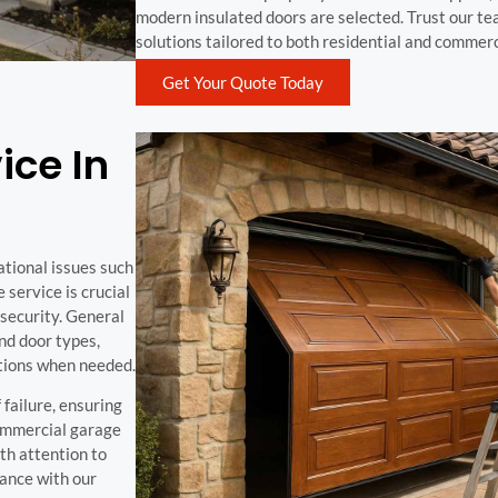
modern insulated doors are selected. Trust our tea
solutions tailored to both residential and commer
Get Your Quote Today
ice In
ational issues such
service is crucial
security. General
nd door types,
tions when needed.
 failure, ensuring
commercial garage
ith attention to
ance with our