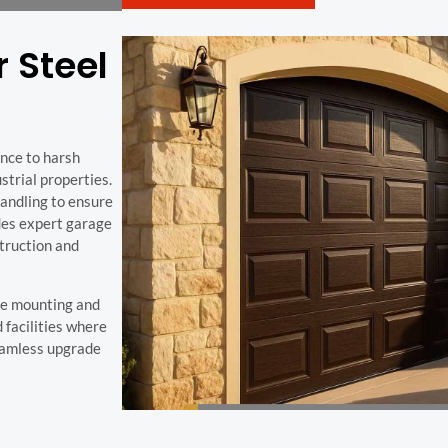
r Steel
ance to harsh
trial properties.
handling to ensure
des expert garage
struction and
re mounting and
 facilities where
seamless upgrade