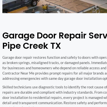
Garage Door Repair Serv
Pipe Creek TX
Garage door repair restores function and safety to doors with oper
as broken springs, misaligned tracks, or damaged panels. Immediate 
for businesses and homeowners who depend on reliable access and 
Contractor Near Me provides prompt repairs for all major brands a
addressing emergencies with same day garage door installation op
Skilled technicians use diagnostic tools to identify the root cause of
repairs are durable and compliant with industry standards. From 
door installation to residential repairs, every project is managed w
detail and transparent communication. Restore safety and perform