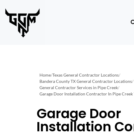
Home
/
Texas General Contractor Locations
/
Bandera County TX General Contractor Locations
/
General Contractor Services in Pipe Creek
/
Garage Door Installation Contractor In Pipe Creek
Garage Door
Installation C