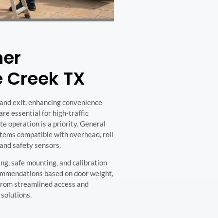
ner
pe Creek TX
and exit, enhancing convenience
re essential for high-traffic
e operation is a priority. General
tems compatible with overhead, roll
 and safety sensors.
ng, safe mounting, and calibration
ecommendations based on door weight,
 from streamlined access and
solutions.