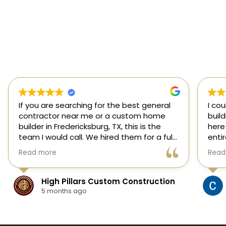
If you are searching for the best general
I co
contractor near me or a custom home
buil
builder in Fredericksburg, TX, this is the
here
team I would call. We hired them for a full
enti
custom home build in Fredericksburg and
esti
Read more
Read
they did an outstanding job from start to
was s
finish.
our 
They managed every stage of the
High Pillars Custom Construction
project, including dirt work, foundation,
5 months ago
framing, roofing, stone and masonry,
plumbing, electrical, HVAC, insulation,
drywall, custom cabinets, trim, flooring,