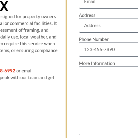
TX
Address
designed for property owners
al or commercial facilities. It
ssessment of framing, and
daily use, local weather, and
Phone Number
n require this service when
stems, or ensuring compliance
More Information
8-6992
or email
peak with our team and get