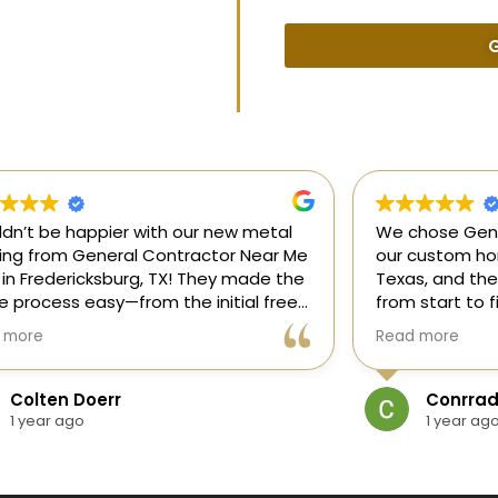
G
uldn’t be happier with our new metal
We chose Gene
ding from General Contractor Near Me
our custom hom
 in Fredericksburg, TX! They made the
Texas, and the
re process easy—from the initial free
from start to f
mate to the finished project. The crew
our ideas, gui
 more
Read more
killed, on time, and answered all of
and delivered
questions.
and within bud
Colten Doerr
Conrrad
If you need a 
1 year ago
1 year ag
Fredericksburg,
reliable gener
new home const