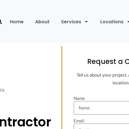
Home
About
Services
Locations
Request a C
Tell us about your project,
location
 TX
Name
ontractor
Email