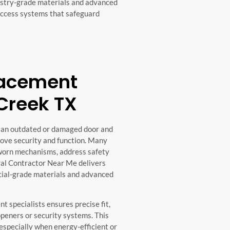
dustry-grade materials and advanced
access systems that safeguard
lacement
Creek TX
 an outdated or damaged door and
rove security and function. Many
e worn mechanisms, address safety
ral Contractor Near Me delivers
cial-grade materials and advanced
 specialists ensures precise fit,
peners or security systems. This
especially when energy-efficient or