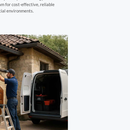
m for cost-effective, reliable
cial environments.