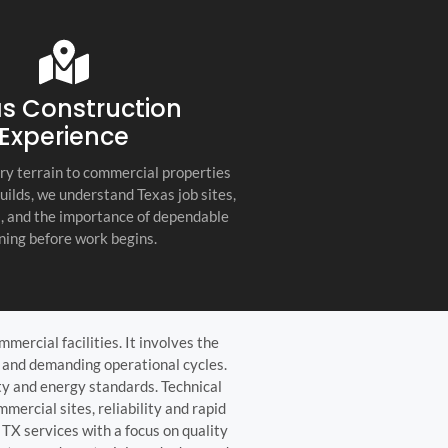
s company. Their
you for any project, I h
etail, professionalism, and
this company. Great servi
 quality set them apart
and truly the best gener
ractor in the Hill Country!
the Hill Country!
s Construction
Experience
ry terrain to commercial properties
builds, we understand Texas job sites,
s, and the importance of dependable
ning before work begins.
mercial facilities. It involves the
r, and demanding operational cycles.
ty and energy standards. Technical
mercial sites, reliability and rapid
TX services with a focus on quality