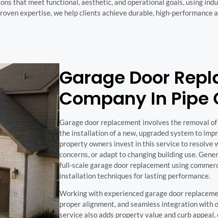
ons that meet functional, aesthetic, and operational goals, using in
roven expertise, we help clients achieve durable, high-performance 
Garage Door Rep
Company In Pipe 
Garage door replacement involves the removal of
the installation of a new, upgraded system to imp
property owners invest in this service to resolv
concerns, or adapt to changing building use. Gene
full-scale garage door replacement using commer
installation techniques for lasting performance.
Working with experienced garage door replacement
proper alignment, and seamless integration with o
service also adds property value and curb appeal, 