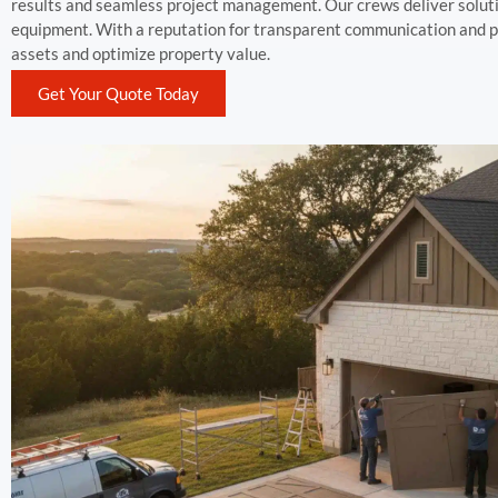
results and seamless project management. Our crews deliver soluti
equipment. With a reputation for transparent communication and p
assets and optimize property value.
Get Your Quote Today