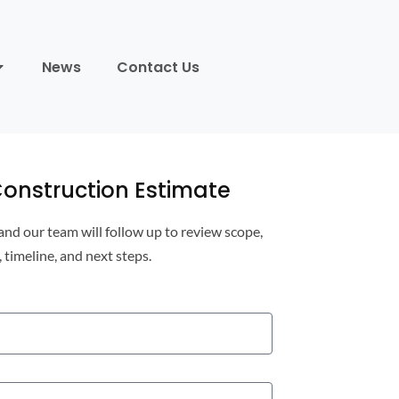
News
Contact Us
onstruction Estimate
 and our team will follow up to review scope,
, timeline, and next steps.