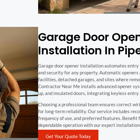
Garage Door Ope
Installation In Pi
Garage door opener installation automates entry 
and security for any property. Automatic openers a
facilities, detached garages, and sites where remot
Contractor Near Me installs advanced opener sys
up, and insulated doors, integrating keyless entry
Choosing a professional team ensures correct wiri
for long-term reliability. Our service includes r
frequency of use, and preferred features. Benefit
dependable operation with our expert installation 
Get Your Quote Today