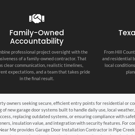
recommend thi
attention to d
commitment to
as the top cont
Family-Owned
Texa
Accountability
bine professional project oversight with the
From Hill Count
siveness of a family-owned contractor. That
and residential 
s clear communication, realistic timelines,
local condition
ent expectations, and a team that takes pride
plan
in the final result.
ty owners seeking secure, efficient entry points for residential or com
ng of new garage door systems built to handle daily use, local weathe
access, replacing outdated systems, or ensuring compliance with safe
ners, insulation value, and integration with security features. For com
 Near Me provides Garage Door Installation Contractor in Pipe Creek 