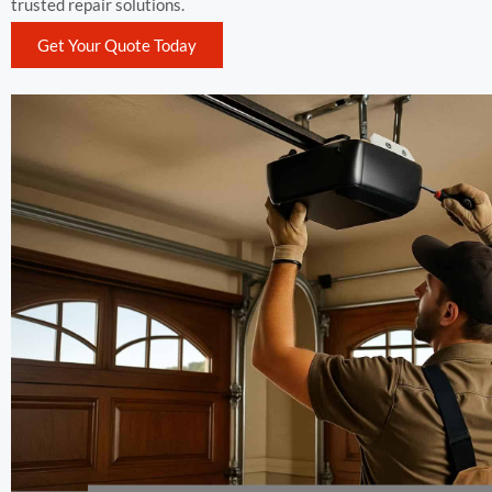
trusted repair solutions.
Get Your Quote Today