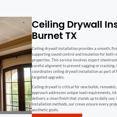
Ceiling Drywall Ins
Burnet TX
Ceiling drywall installation provides a smooth, fir
supporting sound control and insulation for both 
properties. This service involves expert sheetrock
careful alignment to prevent sagging or cracking
coordinates ceiling drywall installation as part of f
targeted upgrades.
Ceiling drywall is critical for new builds, remodel
approach addresses unique load requirements, in
delivers a clean finish that stands up to daily use
installation methods, our crews ensure every pro
aesthetic goals.