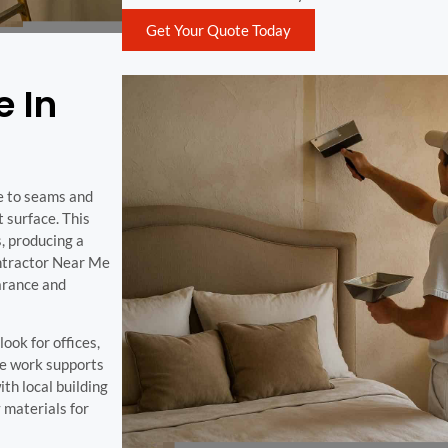
Get Your Quote Today
e In
e to seams and
t surface. This
, producing a
ontractor Near Me
earance and
ook for offices,
ure work supports
th local building
 materials for