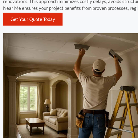
renovations. This approach minimizes costly delays, avoids structu
Near Me ensures your project benefits from proven processes, reg
Get Your Quote Today