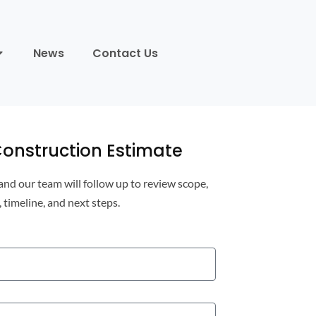
News
Contact Us
onstruction Estimate
 and our team will follow up to review scope,
, timeline, and next steps.