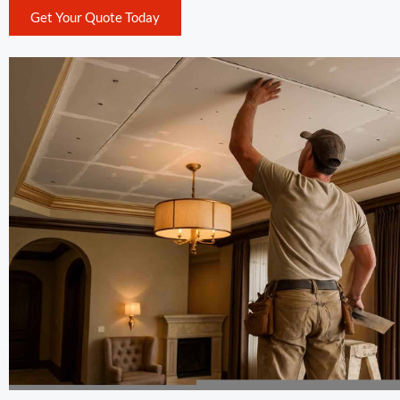
Get Your Quote Today