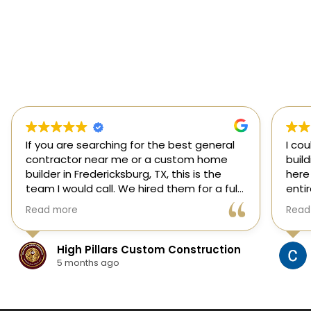
If you are searching for the best general
I co
contractor near me or a custom home
buil
builder in Fredericksburg, TX, this is the
here
team I would call. We hired them for a full
enti
custom home build in Fredericksburg and
esti
Read more
Read
they did an outstanding job from start to
was s
finish.
our 
They managed every stage of the
High Pillars Custom Construction
project, including dirt work, foundation,
5 months ago
framing, roofing, stone and masonry,
plumbing, electrical, HVAC, insulation,
drywall, custom cabinets, trim, flooring,