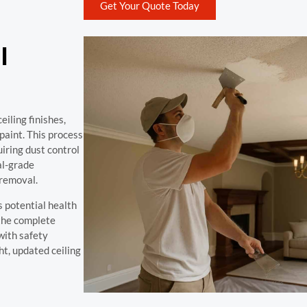
Get Your Quote Today
l
iling finishes,
paint. This process
uiring dust control
al-grade
 removal.
 potential health
the complete
with safety
ht, updated ceiling