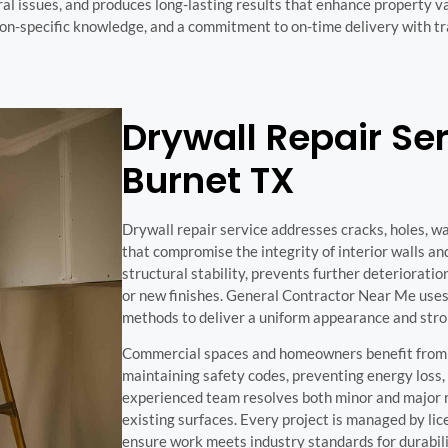
ral issues, and produces long-lasting results that enhance property 
ion-specific knowledge, and a commitment to on-time delivery with 
Drywall Repair Ser
Burnet TX
Drywall repair service addresses cracks, holes, w
that compromise the integrity of interior walls and
structural stability, prevents further deterioratio
or new finishes. General Contractor Near Me uses
methods to deliver a uniform appearance and stro
Commercial spaces and homeowners benefit from d
maintaining safety codes, preventing energy loss,
experienced team resolves both minor and major r
existing surfaces. Every project is managed by li
ensure work meets industry standards for durabil