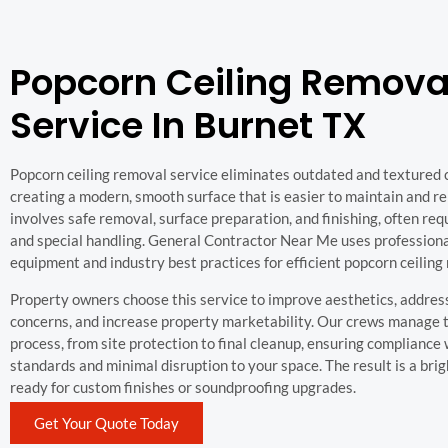
Popcorn Ceiling Remova
Service In Burnet TX
Popcorn ceiling removal service eliminates outdated and textured ce
creating a modern, smooth surface that is easier to maintain and re
involves safe removal, surface preparation, and finishing, often req
and special handling. General Contractor Near Me uses profession
equipment and industry best practices for efficient popcorn ceiling
Property owners choose this service to improve aesthetics, address
concerns, and increase property marketability. Our crews manage 
process, from site protection to final cleanup, ensuring compliance 
standards and minimal disruption to your space. The result is a brig
ready for custom finishes or soundproofing upgrades.
Get Your Quote Today