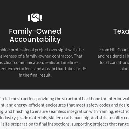
recommend thi
attention to d
commitment to
as the top cont
Family-Owned
Texa
Accountability
bine professional project oversight with the
From Hill Count
siveness of a family-owned contractor. That
and residential 
s clear communication, realistic timelines,
local condition
ent expectations, and a team that takes pride
plan
in the final result.
ercial construction, providing the structural backbone for interior wa
tant, and energy-efficient enclosures that meet safety codes and desi
ing, and finishing to ensure seamless integration with framing, electr
ndustry-grade materials, skilled craftsmanship, and strict quality con
site preparation to final inspections, supporting projects that range 