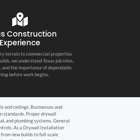
s company. Their
you for any project, I h
etail, professionalism, and
this company. Great servi
 quality set them apart
and truly the best gener
ractor in the Hill Country!
the Hill Country!
s Construction
Experience
ry terrain to commercial properties
builds, we understand Texas job sites,
s, and the importance of dependable
ning before work begins.
lls and ceilings. Businesses and
gn standards. Proper drywall
ical, and plumbing systems. General
trols. As a Drywall Installation
from new builds to full-scale