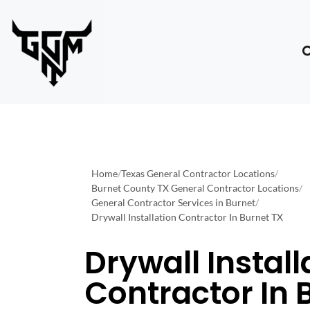
Home
/
Texas General Contractor Locations
/
Burnet County TX General Contractor Locations
/
General Contractor Services in Burnet
/
Drywall Installation Contractor In Burnet TX
Drywall Install
Contractor In 