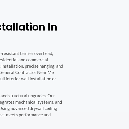
tallation In
e-resistant barrier overhead,
residential and commercial
 installation, precise hanging, and
. General Contractor Near Me
ull interior wall installation or
s, and structural upgrades. Our
tegrates mechanical systems, and
. Using advanced drywall ceiling
ject meets performance and