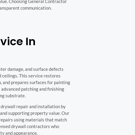
value. Choosing General Contractor
transparent communication.
vice In
ater damage, and surface defects
 ceilings. This service restores
n, and prepares surfaces for painting
 advanced patching and finishing
ng substrate.
rywall repair and installation by
 and supporting property value. Our
epairs using materials that match
censed drywall contractors who
ity and appearance.