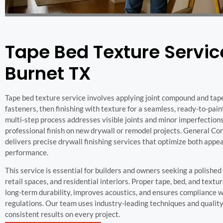
Tape Bed Texture Servic
Burnet TX
Tape bed texture service involves applying joint compound and tap
fasteners, then finishing with texture for a seamless, ready-to-pain
multi-step process addresses visible joints and minor imperfections
professional finish on new drywall or remodel projects. General C
delivers precise drywall finishing services that optimize both app
performance.
This service is essential for builders and owners seeking a polished l
retail spaces, and residential interiors. Proper tape, bed, and text
long-term durability, improves acoustics, and ensures compliance wi
regulations. Our team uses industry-leading techniques and quality
consistent results on every project.