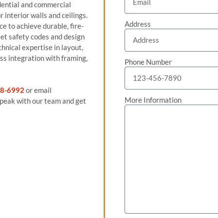
sidential and commercial
 interior walls and ceilings.
Address
e to achieve durable, fire-
eet safety codes and design
hnical expertise in layout,
ss integration with framing,
Phone Number
8-6992
or email
More Information
peak with our team and get