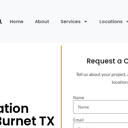
Home
About
Services
Locations
Request a C
Tell us about your project,
location
Name
ation
Burnet TX
Email