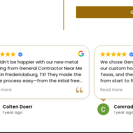
G
uldn’t be happier with our new metal
We chose Gene
ding from General Contractor Near Me
our custom hom
 in Fredericksburg, TX! They made the
Texas, and the
re process easy—from the initial free
from start to f
mate to the finished project. The crew
our ideas, gui
 more
Read more
killed, on time, and answered all of
and delivered
questions.
and within bud
Colten Doerr
Conrrad
If you need a 
1 year ago
1 year ag
Fredericksburg,
reliable gener
new home const