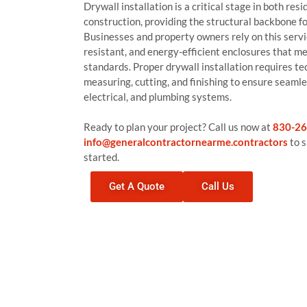
Drywall installation is a critical stage in both re
construction, providing the structural backbone for
Businesses and property owners rely on this servic
resistant, and energy-efficient enclosures that m
standards. Proper drywall installation requires tec
measuring, cutting, and finishing to ensure seamle
electrical, and plumbing systems.
Ready to plan your project? Call us now at
830-26
info@generalcontractornearme.contractors
to s
started.
Get A Quote
Call Us