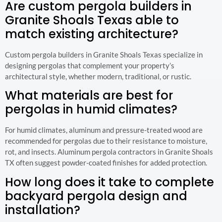
Are custom pergola builders in
Granite Shoals Texas able to
match existing architecture?
Custom pergola builders in Granite Shoals Texas specialize in
designing pergolas that complement your property’s
architectural style, whether modern, traditional, or rustic.
What materials are best for
pergolas in humid climates?
For humid climates, aluminum and pressure-treated wood are
recommended for pergolas due to their resistance to moisture,
rot, and insects. Aluminum pergola contractors in Granite Shoals
TX often suggest powder-coated finishes for added protection.
How long does it take to complete
backyard pergola design and
installation?