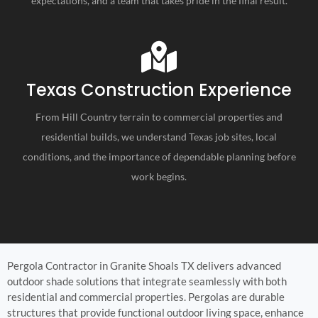
expectations, and a team that takes pride in the final result.
Texas Construction Experience
From Hill Country terrain to commercial properties and
residential builds, we understand Texas job sites, local
conditions, and the importance of dependable planning before
work begins.
Pergola Contractor in Granite Shoals TX delivers advanced
outdoor shade solutions that integrate seamlessly with both
residential and commercial properties. Pergolas are durable
structures that provide functional outdoor living space, enhance