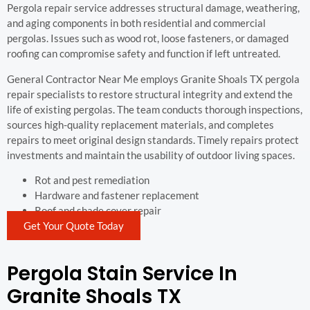
Pergola repair service addresses structural damage, weathering,
and aging components in both residential and commercial
pergolas. Issues such as wood rot, loose fasteners, or damaged
roofing can compromise safety and function if left untreated.
General Contractor Near Me employs Granite Shoals TX pergola
repair specialists to restore structural integrity and extend the
life of existing pergolas. The team conducts thorough inspections,
sources high-quality replacement materials, and completes
repairs to meet original design standards. Timely repairs protect
investments and maintain the usability of outdoor living spaces.
Rot and pest remediation
Hardware and fastener replacement
Roof and shade cover repair
Get Your Quote Today
Pergola Stain Service In
Granite Shoals TX