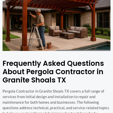
Frequently Asked Questions
About Pergola Contractor in
Granite Shoals TX
Pergola Contractor in Granite Shoals TX covers a full range of
services from initial design and installation to repair and
maintenance for both homes and businesses. The following
questions address technical, practical, and service-related topics