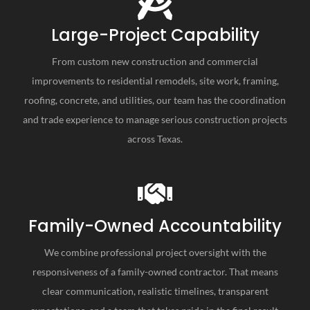
Large-Project Capability
From custom new construction and commercial
improvements to residential remodels, site work, framing,
roofing, concrete, and utilities, our team has the coordination
and trade experience to manage serious construction projects
across Texas.
Family-Owned Accountability
We combine professional project oversight with the
responsiveness of a family-owned contractor. That means
clear communication, realistic timelines, transparent