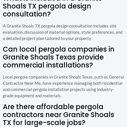
Shoals TX pergola design
consultation?
A Granite Shoals TX pergola design consultation includes site
evaluation, discussion of material options, style preferences, and
a detailed project plan tailored to your property.
Can local pergola companies in
Granite Shoals Texas provide
commercial installations?
Local pergola companies in Granite Shoals Texas, such as General
Contractor Near Me, have experience managing both residential
and commercial pergola installation projects using industry-
grade equipment and materials.
Are there affordable pergola
contractors near Granite Shoals
TX for large-scale jobs?