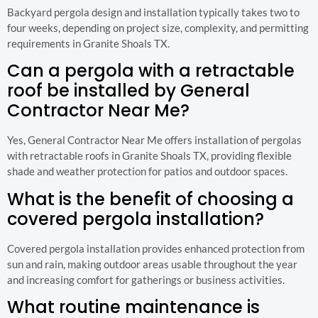
Backyard pergola design and installation typically takes two to
four weeks, depending on project size, complexity, and permitting
requirements in Granite Shoals TX.
Can a pergola with a retractable
roof be installed by General
Contractor Near Me?
Yes, General Contractor Near Me offers installation of pergolas
with retractable roofs in Granite Shoals TX, providing flexible
shade and weather protection for patios and outdoor spaces.
What is the benefit of choosing a
covered pergola installation?
Covered pergola installation provides enhanced protection from
sun and rain, making outdoor areas usable throughout the year
and increasing comfort for gatherings or business activities.
What routine maintenance is