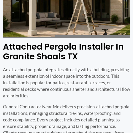
Attached Pergola Installer In
Granite Shoals TX
An attached pergola integrates directly with a building, providing
a seamless extension of indoor space into the outdoors. This
installation is popular for patios, restaurant terraces, or
residential decks where continuous shelter and architectural flow
are priorities.
General Contractor Near Me delivers precision-attached pergola
installations, managing structural tie-ins, waterproofing, and
code compliance. Every project includes detailed planning to
ensure stability, proper drainage, and lasting performance.
Clients receive expert guidance throughout the process—from