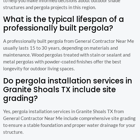
to help you make informed decisions about outdoor shade
structures and pergola projects in this region.
What is the typical lifespan of a
professionally built pergola?
A professionally built pergola from General Contractor Near Me
usually lasts 15 to 30 years, depending on materials and
maintenance. Wood pergolas treated with stain or sealant and
metal pergolas with powder-coated finishes offer the best
longevity for outdoor living spaces.
Do pergola installation services in
Granite Shoals TX include site
grading?
Yes, pergola installation services in Granite Shoals TX from
General Contractor Near Me include comprehensive site grading
to ensure a stable foundation and proper water drainage for your
structure.