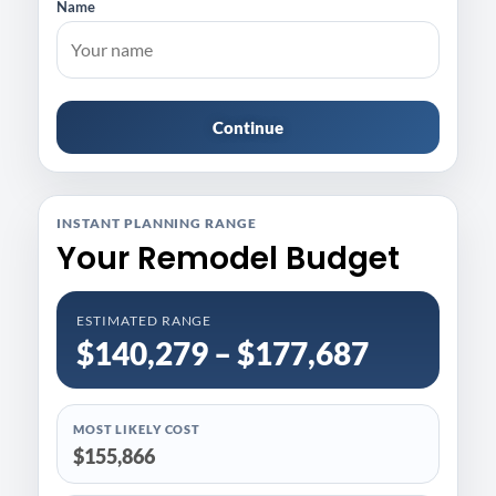
Name
Continue
INSTANT PLANNING RANGE
Your Remodel Budget
ESTIMATED RANGE
$140,279 – $177,687
MOST LIKELY COST
$155,866