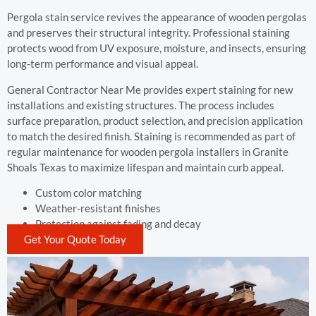
Pergola stain service revives the appearance of wooden pergolas
and preserves their structural integrity. Professional staining
protects wood from UV exposure, moisture, and insects, ensuring
long-term performance and visual appeal.
General Contractor Near Me provides expert staining for new
installations and existing structures. The process includes
surface preparation, product selection, and precision application
to match the desired finish. Staining is recommended as part of
regular maintenance for wooden pergola installers in Granite
Shoals Texas to maximize lifespan and maintain curb appeal.
Custom color matching
Weather-resistant finishes
Protection against fading and decay
Get Your Quote Today