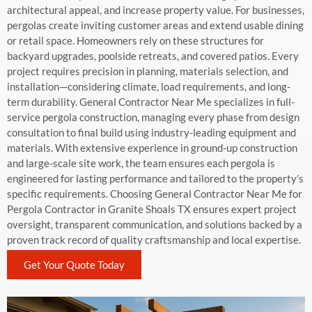
architectural appeal, and increase property value. For businesses,
pergolas create inviting customer areas and extend usable dining
or retail space. Homeowners rely on these structures for
backyard upgrades, poolside retreats, and covered patios. Every
project requires precision in planning, materials selection, and
installation—considering climate, load requirements, and long-
term durability. General Contractor Near Me specializes in full-
service pergola construction, managing every phase from design
consultation to final build using industry-leading equipment and
materials. With extensive experience in ground-up construction
and large-scale site work, the team ensures each pergola is
engineered for lasting performance and tailored to the property’s
specific requirements. Choosing General Contractor Near Me for
Pergola Contractor in Granite Shoals TX ensures expert project
oversight, transparent communication, and solutions backed by a
proven track record of quality craftsmanship and local expertise.
Get Your Quote Today