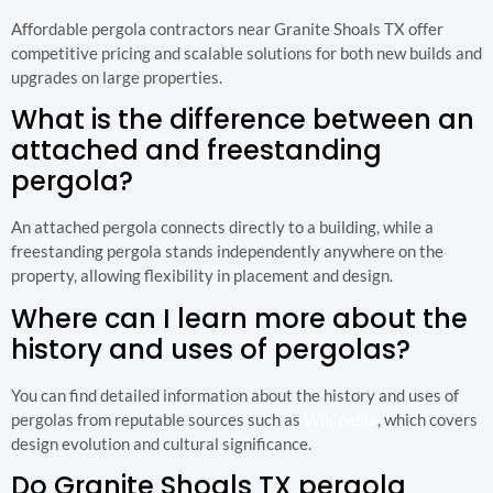
Affordable pergola contractors near Granite Shoals TX offer
competitive pricing and scalable solutions for both new builds and
upgrades on large properties.
What is the difference between an
attached and freestanding
pergola?
An attached pergola connects directly to a building, while a
freestanding pergola stands independently anywhere on the
property, allowing flexibility in placement and design.
Where can I learn more about the
history and uses of pergolas?
You can find detailed information about the history and uses of
pergolas from reputable sources such as
Wikipedia
, which covers
design evolution and cultural significance.
Do Granite Shoals TX pergola