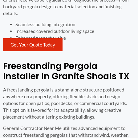
backyard pergola design to material selection and finishing
details.
Seamless building integration
Increased covered outdoor living space
Enhanced property value
Get Your Quote Today
Freestanding Pergola
Installer In Granite Shoals TX
A freestanding pergola is a stand-alone structure positioned
anywhere on a property, offering flexible shade and design
options for open patios, pool decks, or commercial courtyards.
This option is favored for its adaptability, allowing creative
placement without altering existing buildings.
General Contractor Near Me utilizes advanced equipment to
construct freestanding pergolas that withstand wind, weather,