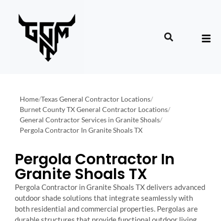
Home
/
Texas General Contractor Locations
/
Burnet County TX General Contractor Locations
/
General Contractor Services in Granite Shoals
/
Pergola Contractor In Granite Shoals TX
Pergola Contractor In
Granite Shoals TX
Pergola Contractor in Granite Shoals TX delivers advanced
outdoor shade solutions that integrate seamlessly with
both residential and commercial properties. Pergolas are
durable structures that provide functional outdoor living