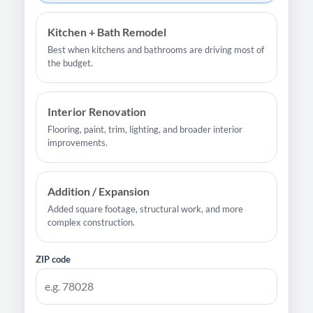
Kitchen + Bath Remodel
Best when kitchens and bathrooms are driving most of
the budget.
Interior Renovation
Flooring, paint, trim, lighting, and broader interior
improvements.
Addition / Expansion
Added square footage, structural work, and more
complex construction.
ZIP code