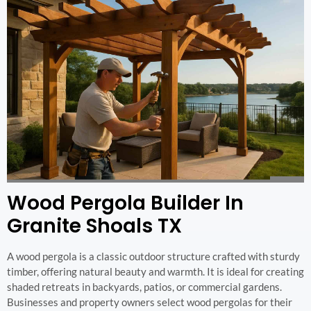
Wood Pergola Builder In
Granite Shoals TX
A wood pergola is a classic outdoor structure crafted with sturdy
timber, offering natural beauty and warmth. It is ideal for creating
shaded retreats in backyards, patios, or commercial gardens.
Businesses and property owners select wood pergolas for their