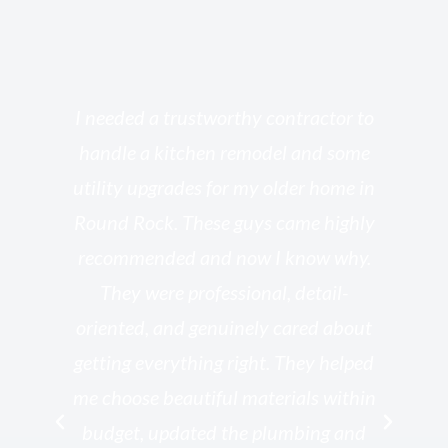
s
I needed a trustworthy contractor to
l
handle a kitchen remodel and some
o
utility upgrades for my older home in
and
Round Rock. These guys came highly
my
he
recommended and now I know why.
t
ed
They were professional, detail-
g
th
oriented, and genuinely cared about
r
getting everything right. They helped
rk
me choose beautiful materials within
p
ish
budget, updated the plumbing and
—