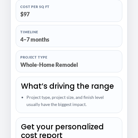
COST PER SQ FT
$97
TIMELINE
4–7 months
PROJECT TYPE
Whole-Home Remodel
What’s driving the range
Project type, project size, and finish level
usually have the biggest impact.
Get your personalized
cost report