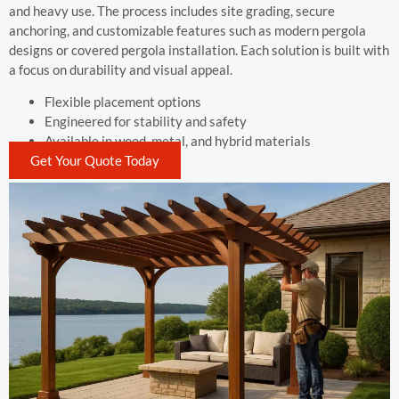
and heavy use. The process includes site grading, secure
anchoring, and customizable features such as modern pergola
designs or covered pergola installation. Each solution is built with
a focus on durability and visual appeal.
Flexible placement options
Engineered for stability and safety
Available in wood, metal, and hybrid materials
Get Your Quote Today