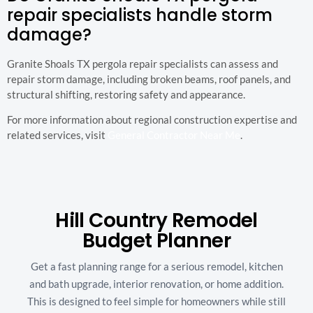
repair specialists handle storm
damage?
Granite Shoals TX pergola repair specialists can assess and
repair storm damage, including broken beams, roof panels, and
structural shifting, restoring safety and appearance.
For more information about regional construction expertise and
related services, visit
General Contractor Near Me
.
Hill Country Remodel
Budget Planner
Get a fast planning range for a serious remodel, kitchen
and bath upgrade, interior renovation, or home addition.
This is designed to feel simple for homeowners while still