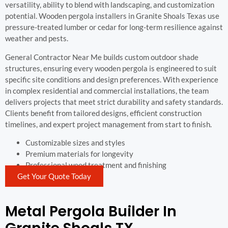
versatility, ability to blend with landscaping, and customization
potential. Wooden pergola installers in Granite Shoals Texas use
pressure-treated lumber or cedar for long-term resilience against
weather and pests.
General Contractor Near Me builds custom outdoor shade
structures, ensuring every wooden pergola is engineered to suit
specific site conditions and design preferences. With experience
in complex residential and commercial installations, the team
delivers projects that meet strict durability and safety standards.
Clients benefit from tailored designs, efficient construction
timelines, and expert project management from start to finish.
Customizable sizes and styles
Premium materials for longevity
Professional wood treatment and finishing
Get Your Quote Today
Metal Pergola Builder In