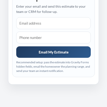
Enter your email and send this estimate to your
team or CRM for follow-up.
Email My Estimate
Recommended setup: pass the estimate into Gravity Forms
hidden fields, email the homeowner the planning range, and
send your team an instant notification.