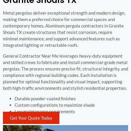
Granite Shoals TX
Metal pergolas deliver exceptional strength and modern design,
making them a preferred choice for commercial spaces and
contemporary homes. Aluminum pergola contractors in Granite
Shoals TX create structures that resist corrosion, require
minimal maintenance, and support advanced features such as
integrated lighting or retractable roofs.
General Contractor Near Me leverages heavy-duty equipment
and skilled crews to fabricate and install commercial-grade metal
pergolas. The process ensures precise fit, structural integrity, and
compliance with regional building codes. Each installation is
planned for optimal functionality and visual impact, supporting
both high-traffic environments and stylish residential properties.
Durable powder-coated finishes
Custom configurations to maximize shade
Low maintenance requirements
Get Your Quote Today