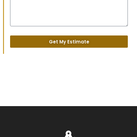
Get My Estimate