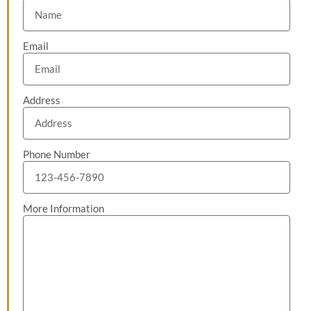
Email
Address
Phone Number
More Information