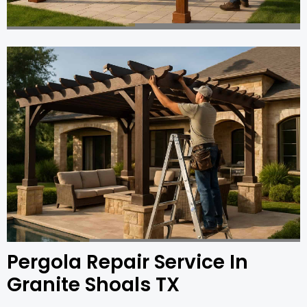
Pergola Repair Service In
Granite Shoals TX