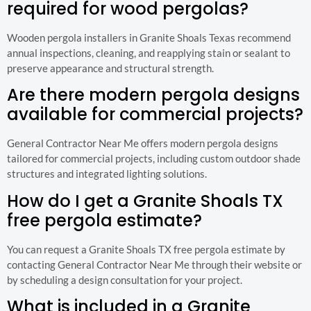
required for wood pergolas?
Wooden pergola installers in Granite Shoals Texas recommend
annual inspections, cleaning, and reapplying stain or sealant to
preserve appearance and structural strength.
Are there modern pergola designs
available for commercial projects?
General Contractor Near Me offers modern pergola designs
tailored for commercial projects, including custom outdoor shade
structures and integrated lighting solutions.
How do I get a Granite Shoals TX
free pergola estimate?
You can request a Granite Shoals TX free pergola estimate by
contacting General Contractor Near Me through their website or
by scheduling a design consultation for your project.
What is included in a Granite