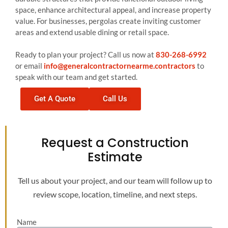
space, enhance architectural appeal, and increase property
value. For businesses, pergolas create inviting customer
areas and extend usable dining or retail space.
Ready to plan your project? Call us now at
830-268-6992
or email
info@generalcontractornearme.contractors
to
speak with our team and get started.
Get A Quote
Call Us
Request a Construction
Estimate
Tell us about your project, and our team will follow up to
review scope, location, timeline, and next steps.
Name