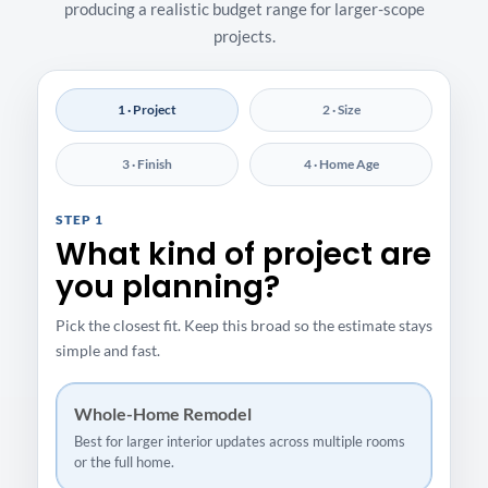
producing a realistic budget range for larger-scope
projects.
1 · Project
2 · Size
3 · Finish
4 · Home Age
STEP 1
What kind of project are
you planning?
Pick the closest fit. Keep this broad so the estimate stays
simple and fast.
Whole-Home Remodel
Best for larger interior updates across multiple rooms
or the full home.