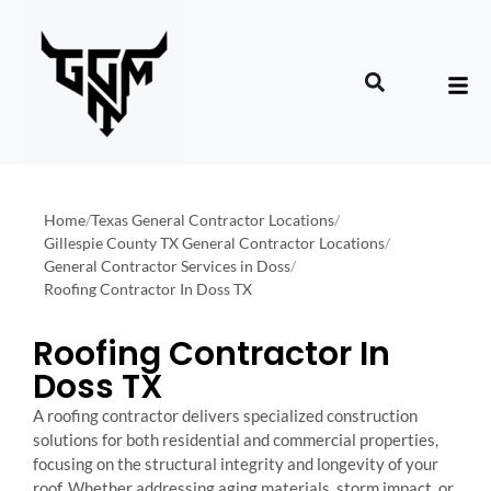
Home
/
Texas General Contractor Locations
/
Gillespie County TX General Contractor Locations
/
General Contractor Services in Doss
/
Roofing Contractor In Doss TX
Roofing Contractor In
Doss TX
A roofing contractor delivers specialized construction
solutions for both residential and commercial properties,
focusing on the structural integrity and longevity of your
roof. Whether addressing aging materials, storm impact, or