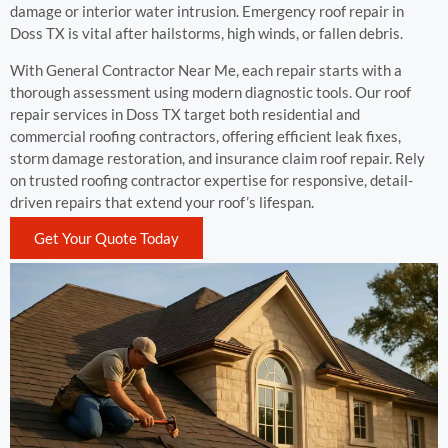
damage or interior water intrusion. Emergency roof repair in
Doss TX is vital after hailstorms, high winds, or fallen debris.
With General Contractor Near Me, each repair starts with a
thorough assessment using modern diagnostic tools. Our roof
repair services in Doss TX target both residential and
commercial roofing contractors, offering efficient leak fixes,
storm damage restoration, and insurance claim roof repair. Rely
on trusted roofing contractor expertise for responsive, detail-
driven repairs that extend your roof’s lifespan.
Get Your Quote Today