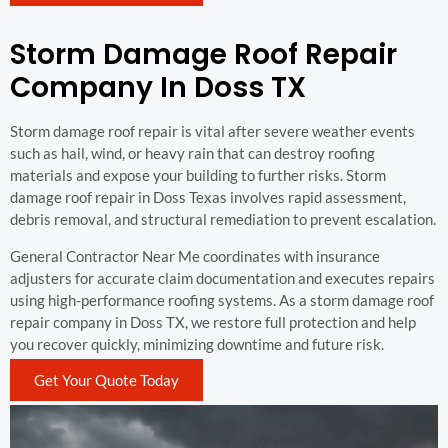
Storm Damage Roof Repair
Company In Doss TX
Storm damage roof repair is vital after severe weather events
such as hail, wind, or heavy rain that can destroy roofing
materials and expose your building to further risks. Storm
damage roof repair in Doss Texas involves rapid assessment,
debris removal, and structural remediation to prevent escalation.
General Contractor Near Me coordinates with insurance
adjusters for accurate claim documentation and executes repairs
using high-performance roofing systems. As a storm damage roof
repair company in Doss TX, we restore full protection and help
you recover quickly, minimizing downtime and future risk.
Get Your Quote Today