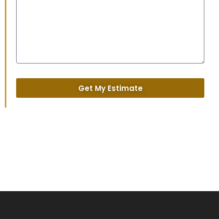
Get My Estimate