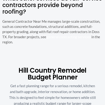
contractors provide beyond
roofing?
General Contractor Near Me manages large-scale construction,
such as concrete foundations, structural additions, and full-
property grading, along with flat roof repair contractors in Doss
TX. For broader projects, see
general contracting services
in the
region.
Hill Country Remodel
Budget Planner
Get a fast planning range for a serious remodel, kitchen
and bath upgrade, interior renovation, or home addition.
This is designed to feel simple for homeowners while still
producing a realistic budget range for larger-scope