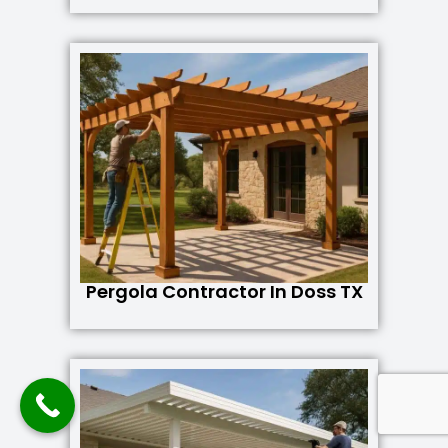
Pergola Contractor In Doss TX