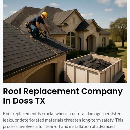
Roof Replacement Company
In Doss TX
Roof replacement is crucial when structural damage, persistent
leaks, or deteriorated materials threaten long-term safety. This
process involves a full tear-off and installation of advanced