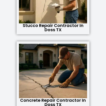
Stucco Repair Contractor In
Doss TX
Concrete Repair Contractor In
Doss TX