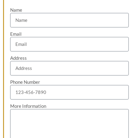
Name
Email
Address
Phone Number
More Information