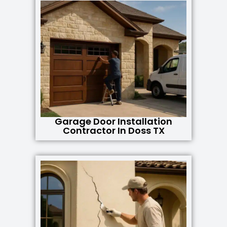
Garage Door Installation
Contractor In Doss TX