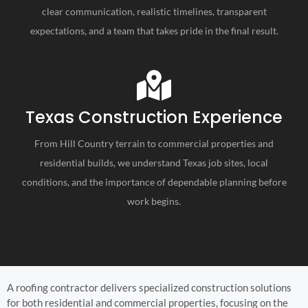
clear communication, realistic timelines, transparent
expectations, and a team that takes pride in the final result.
Texas Construction Experience
From Hill Country terrain to commercial properties and
residential builds, we understand Texas job sites, local
conditions, and the importance of dependable planning before
work begins.
A roofing contractor delivers specialized construction solutions
for both residential and commercial properties, focusing on the