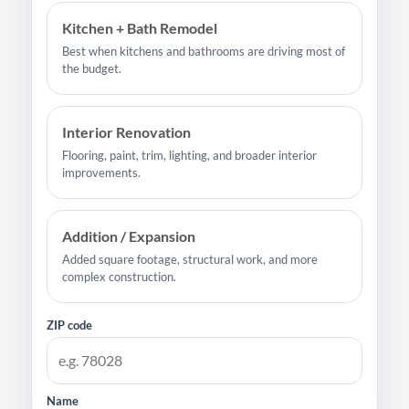
Kitchen + Bath Remodel
Best when kitchens and bathrooms are driving most of
the budget.
Interior Renovation
Flooring, paint, trim, lighting, and broader interior
improvements.
Addition / Expansion
Added square footage, structural work, and more
complex construction.
ZIP code
Name