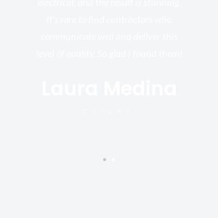
electrical, and the result is stunning.
re,
It’s rare to find contractors who
wo
st.
communicate well and deliver this
bu
for
level of quality. So glad I found them!
I’
Laura Medina
y
Client