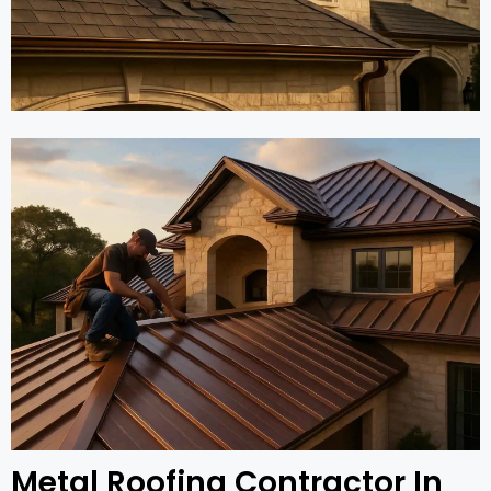
Metal Roofing Contractor In