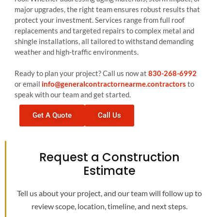
major upgrades, the right team ensures robust results that
protect your investment. Services range from full roof
replacements and targeted repairs to complex metal and
shingle installations, all tailored to withstand demanding
weather and high-traffic environments.
Ready to plan your project? Call us now at
830-268-6992
or email
info@generalcontractornearme.contractors
to
speak with our team and get started.
Get A Quote
Call Us
Request a Construction
Estimate
Tell us about your project, and our team will follow up to
review scope, location, timeline, and next steps.