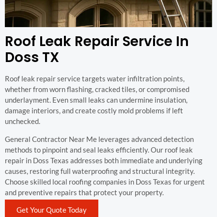
Roof Leak Repair Service In
Doss TX
Roof leak repair service targets water infiltration points,
whether from worn flashing, cracked tiles, or compromised
underlayment. Even small leaks can undermine insulation,
damage interiors, and create costly mold problems if left
unchecked.
General Contractor Near Me leverages advanced detection
methods to pinpoint and seal leaks efficiently. Our roof leak
repair in Doss Texas addresses both immediate and underlying
causes, restoring full waterproofing and structural integrity.
Choose skilled local roofing companies in Doss Texas for urgent
and preventive repairs that protect your property.
Get Your Quote Today