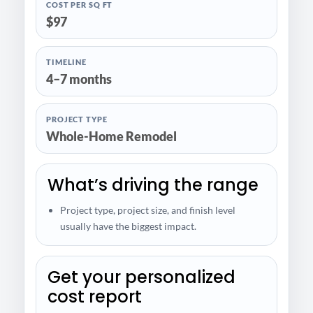
COST PER SQ FT
$97
TIMELINE
4–7 months
PROJECT TYPE
Whole-Home Remodel
What’s driving the range
Project type, project size, and finish level
usually have the biggest impact.
Get your personalized
cost report