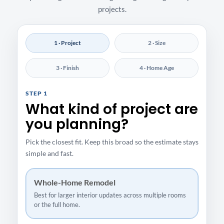
projects.
1 · Project
2 · Size
3 · Finish
4 · Home Age
STEP 1
What kind of project are
you planning?
Pick the closest fit. Keep this broad so the estimate stays
simple and fast.
Whole-Home Remodel
Best for larger interior updates across multiple rooms
or the full home.