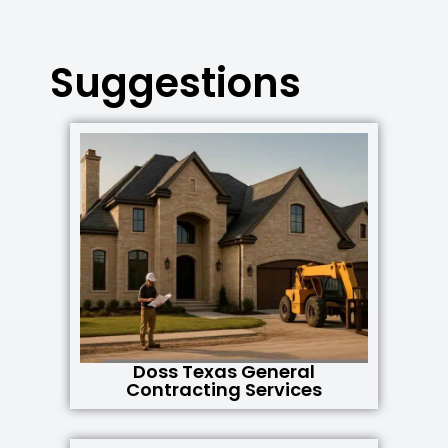
Suggestions
Doss Texas General
Contracting Services