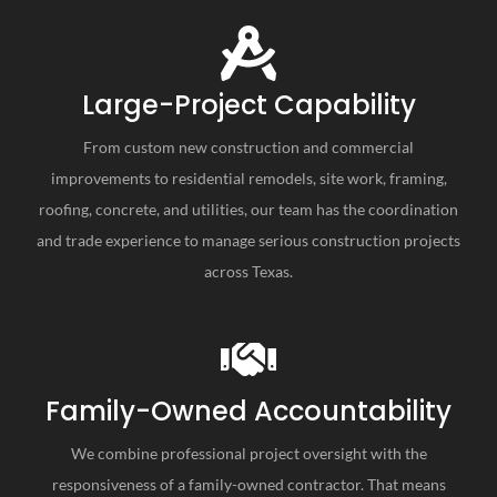
Large-Project Capability
From custom new construction and commercial
improvements to residential remodels, site work, framing,
roofing, concrete, and utilities, our team has the coordination
and trade experience to manage serious construction projects
across Texas.
Family-Owned Accountability
We combine professional project oversight with the
responsiveness of a family-owned contractor. That means