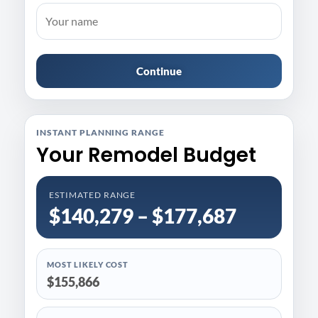
Continue
INSTANT PLANNING RANGE
Your Remodel Budget
ESTIMATED RANGE
$140,279 – $177,687
MOST LIKELY COST
$155,866