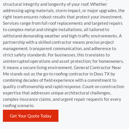
structural integrity and longevity of your roof. Whether
addressing aging materials, storm impact, or major upgrades, the
right team ensures robust results that protect your investment.
Services range from full roof replacements and targeted repairs
to complex metal and shingle installations, all tailored to
withstand demanding weather and high-traffic environments. A
partnership with a skilled contractor means precise project
management, transparent communication, and adherence to
strict safety standards. For businesses, this translates to
uninterrupted operations and asset protection; for homeowners,
it means a secure living environment. General Contractor Near
Me stands out as the go-to roofing contractor in Doss TX by
combining decades of field experience with a commitment to
quality craftsmanship and rapid response. Count on construction
expertise that addresses unique architectural challenges,
complex insurance claims, and urgent repair requests for every
roofing scenario.
Get Your Quote Today