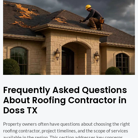
Frequently Asked Questions
About Roofing Contractor in
Doss TX
Property owners often have questions about choosing the right
roofing contractor, project timelines, and the scope of services
available in the region. This section addresses key concerns