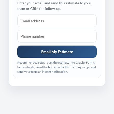
Enter your email and send this estimate to your
team or CRM for follow-up.
Email My Estimate
Recommended setup: pass the estimate into Gravity Forms
hidden fields, email the homeowner the planning range, and
send your team an instant notification.