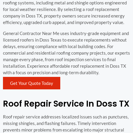
roofing systems, including metal and shingle options engineered
for local weather resilience. By selecting a roof replacement
company in Doss TX, property owners secure increased energy
efficiency, upgraded curb appeal, and improved property value.
General Contractor Near Me uses industry-grade equipment and
licensed roofers in Doss Texas to execute replacements without
delays, ensuring compliance with local building codes. For
commercial and residential roofing company projects, our experts
manage every phase, from roof inspection services to final
installation. Experience affordable roof replacement in Doss TX
with a focus on precision and long-term durability.
Get Your Quote Today
Roof Repair Service In Doss TX
Roof repair service addresses localized issues such as punctures,
missing shingles, and flashing failures. Timely intervention
prevents minor problems from escalating into major structural