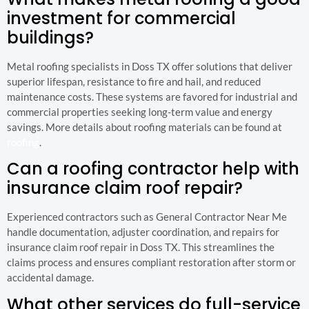
investment for commercial
buildings?
Metal roofing specialists in Doss TX offer solutions that deliver
superior lifespan, resistance to fire and hail, and reduced
maintenance costs. These systems are favored for industrial and
commercial properties seeking long-term value and energy
savings. More details about roofing materials can be found at
roofing
.
Can a roofing contractor help with
insurance claim roof repair?
Experienced contractors such as General Contractor Near Me
handle documentation, adjuster coordination, and repairs for
insurance claim roof repair in Doss TX. This streamlines the
claims process and ensures compliant restoration after storm or
accidental damage.
What other services do full-service