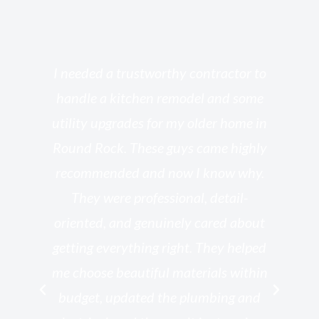
s
I needed a trustworthy contractor to
l
handle a kitchen remodel and some
o
utility upgrades for my older home in
and
Round Rock. These guys came highly
my
he
recommended and now I know why.
t
ed
They were professional, detail-
g
th
oriented, and genuinely cared about
r
getting everything right. They helped
rk
me choose beautiful materials within
p
ish
budget, updated the plumbing and
—