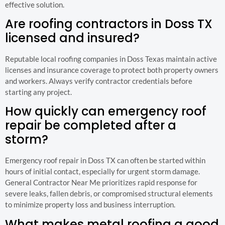
effective solution.
Are roofing contractors in Doss TX
licensed and insured?
Reputable local roofing companies in Doss Texas maintain active
licenses and insurance coverage to protect both property owners
and workers. Always verify contractor credentials before
starting any project.
How quickly can emergency roof
repair be completed after a
storm?
Emergency roof repair in Doss TX can often be started within
hours of initial contact, especially for urgent storm damage.
General Contractor Near Me prioritizes rapid response for
severe leaks, fallen debris, or compromised structural elements
to minimize property loss and business interruption.
What makes metal roofing a good