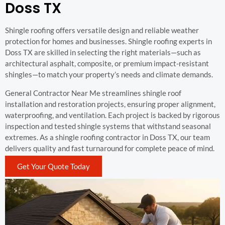
Doss TX
Shingle roofing offers versatile design and reliable weather
protection for homes and businesses. Shingle roofing experts in
Doss TX are skilled in selecting the right materials—such as
architectural asphalt, composite, or premium impact-resistant
shingles—to match your property’s needs and climate demands.
General Contractor Near Me streamlines shingle roof
installation and restoration projects, ensuring proper alignment,
waterproofing, and ventilation. Each project is backed by rigorous
inspection and tested shingle systems that withstand seasonal
extremes. As a shingle roofing contractor in Doss TX, our team
delivers quality and fast turnaround for complete peace of mind.
Get Your Quote Today