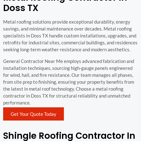
Doss TX
Metal roofing solutions provide exceptional durability, energy
savings, and minimal maintenance over decades. Metal roofing
specialists in Doss TX handle custom installations, upgrades, and
retrofits for industrial sites, commercial buildings, and residences
seeking long-term weather resistance and modern aesthetics.
General Contractor Near Me employs advanced fabrication and
installation techniques, sourcing high-gauge panels engineered
for wind, hail, and fire resistance. Our team manages all phases,
from site prep to finishing, ensuring your property benefits from
the latest in metal roof technology. Choose a metal roofing
contractor in Doss TX for structural reliability and unmatched
performance.
Get Your Quote Today
Shingle Roofing Contractor In