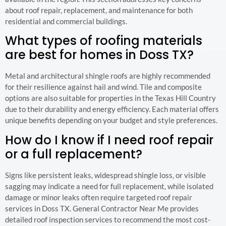
about roof repair, replacement, and maintenance for both
residential and commercial buildings.
What types of roofing materials
are best for homes in Doss TX?
Metal and architectural shingle roofs are highly recommended
for their resilience against hail and wind. Tile and composite
options are also suitable for properties in the Texas Hill Country
due to their durability and energy efficiency. Each material offers
unique benefits depending on your budget and style preferences.
How do I know if I need roof repair
or a full replacement?
Signs like persistent leaks, widespread shingle loss, or visible
sagging may indicate a need for full replacement, while isolated
damage or minor leaks often require targeted roof repair
services in Doss TX. General Contractor Near Me provides
detailed roof inspection services to recommend the most cost-