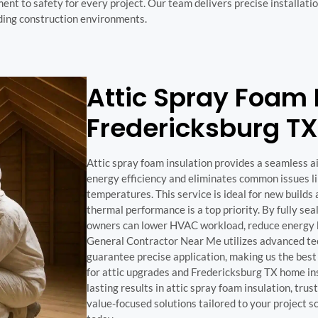
t to safety for every project. Our team delivers precise installation
nding construction environments.
Attic Spray Foam I
Fredericksburg TX
Attic spray foam insulation provides a seamless a
energy efficiency and eliminates common issues l
temperatures. This service is ideal for new build
thermal performance is a top priority. By fully sea
owners can lower HVAC workload, reduce energy bil
General Contractor Near Me utilizes advanced tec
guarantee precise application, making us the best
for attic upgrades and Fredericksburg TX home insu
lasting results in attic spray foam insulation, tru
value-focused solutions tailored to your project s