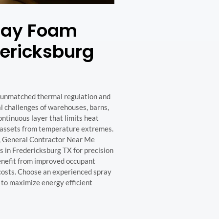
pray Foam
dericksburg
s unmatched thermal regulation and
l challenges of warehouses, barns,
ontinuous layer that limits heat
or assets from temperature extremes.
, General Contractor Near Me
 in Fredericksburg TX for precision
benefit from improved occupant
costs. Choose an experienced spray
t to maximize energy efficient