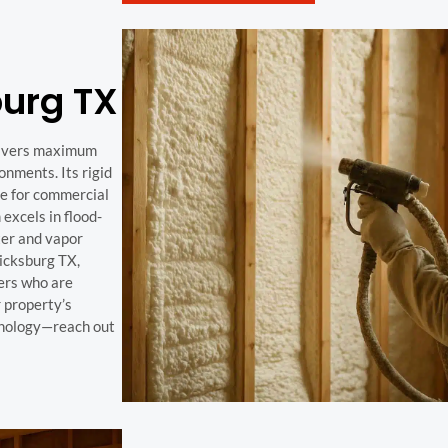
urg TX
elivers maximum
nments. Its rigid
ve for commercial
excels in flood-
ter and vapor
ricksburg TX,
ers who are
r property’s
hnology—reach out