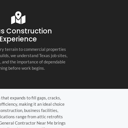
s company. Their
you for any project, I h
etail, professionalism, and
this company. Great servi
 quality set them apart
and truly the best gener
ractor in the Hill Country!
the Hill Country!
s Construction
Experience
ry terrain to commercial properties
builds, we understand Texas job sites,
s, and the importance of dependable
ning before work begins.
hat expands to fill gaps, cracks,
fficiency, making it an ideal choice
nstruction, business facilities,
cations range from attic retrofits
, General Contractor Near Me brings