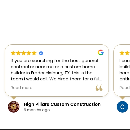
If you are searching for the best general
I co
contractor near me or a custom home
buil
builder in Fredericksburg, TX, this is the
here
team I would call. We hired them for a full
enti
custom home build in Fredericksburg and
esti
Read more
Read
they did an outstanding job from start to
was s
finish.
our 
They managed every stage of the
High Pillars Custom Construction
project, including dirt work, foundation,
5 months ago
framing, roofing, stone and masonry,
plumbing, electrical, HVAC, insulation,
drywall, custom cabinets, trim, flooring,