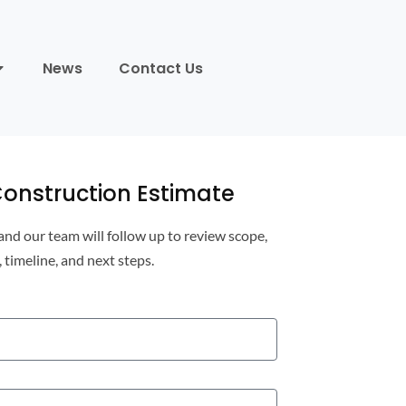
News
Contact Us
onstruction Estimate
 and our team will follow up to review scope,
, timeline, and next steps.