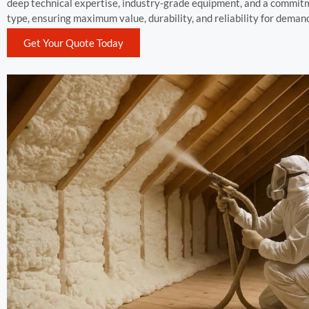
deep technical expertise, industry-grade equipment, and a commitmen
type, ensuring maximum value, durability, and reliability for dema
Get Your Quote Today