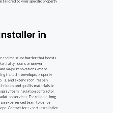
 tailored to your specific property
nstaller in
ir and moisture barrier that boosts
ike drafty rooms or uneven
s and major renovations where
ling the attic envelope, property
ls, and extend roof lifespan.
hniques and quality materials to
 spray foam insulation contractor
lation services. For reliable, long-
st an experienced team to deliver
cope. Contact for expert installation