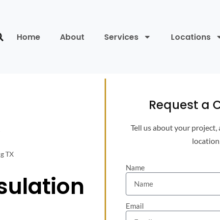
Home
About
Services
Locations
Request a C
Tell us about your project,
location
rg TX
Name
sulation
Email