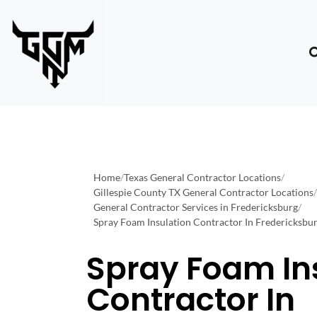
Home
/
Texas General Contractor Locations
/
Gillespie County TX General Contractor Locations
/
General Contractor Services in Fredericksburg
/
Spray Foam Insulation Contractor In Fredericksbu
Spray Foam In
Contractor In