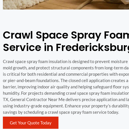
Crawl Space Spray Foa
Service in Fredericksbur
Crawl space spray foam insulation is designed to prevent moisture 
mold growth, and protect structural components from long-term da
is critical for both residential and commercial properties with exp
or pier-and-beam foundations. The closed cell application creates 
barrier, improving indoor air quality and helping safeguard floor s
humidity. For projects demanding crawl space spray foam insulatio
TX, General Contractor Near Me delivers precise application and l
using industry-grade equipment. Enhance your property’s durabilit
savings by scheduling a crawl space spray foam service today.
Get Your Quote Today