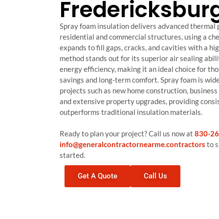
Fredericksbur
Spray foam insulation delivers advanced thermal 
residential and commercial structures, using a che
expands to fill gaps, cracks, and cavities with a h
method stands out for its superior air sealing abil
energy efficiency, making it an ideal choice for tho
savings and long-term comfort. Spray foam is wide
projects such as new home construction, business fa
and extensive property upgrades, providing consi
outperforms traditional insulation materials.
Ready to plan your project? Call us now at
830-26
info@generalcontractornearme.contractors
to s
started.
Get A Quote
Call Us