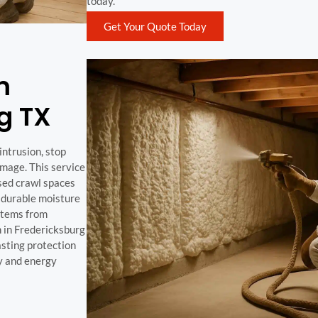
today.
Get Your Quote Today
m
g TX
intrusion, stop
mage. This service
osed crawl spaces
a durable moisture
ystems from
n in Fredericksburg
asting protection
y and energy