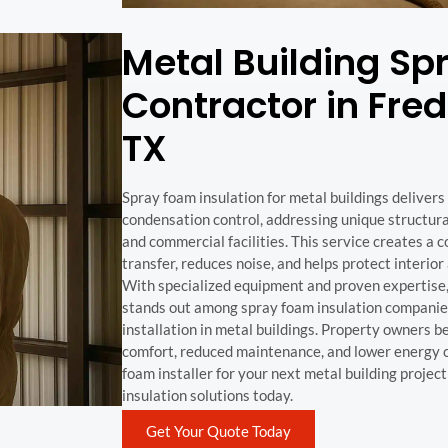
Metal Building S
Contractor in Fre
TX
Spray foam insulation for metal buildings deliver
condensation control, addressing unique structura
and commercial facilities. This service creates a c
transfer, reduces noise, and helps protect interi
With specialized equipment and proven expertise
stands out among spray foam insulation companies
installation in metal buildings. Property owners 
comfort, reduced maintenance, and lower energy 
foam installer for your next metal building projec
insulation solutions today.
Get Your Quote Today