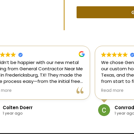
G
uldn’t be happier with our new metal
We chose Gene
ding from General Contractor Near Me
our custom hom
 in Fredericksburg, TX! They made the
Texas, and the
re process easy—from the initial free
from start to f
mate to the finished project. The crew
our ideas, gui
 more
Read more
killed, on time, and answered all of
and delivered
questions.
and within bud
Colten Doerr
Conrrad
If you need a 
1 year ago
1 year ag
Fredericksburg,
reliable gener
new home const