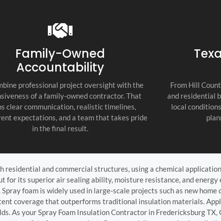
recommend thi
attention to d
commitment to
as the top cont
Family-Owned
Texa
Accountability
bine professional project oversight with the
From Hill Count
siveness of a family-owned contractor. That
and residential 
s clear communication, realistic timelines,
local condition
ent expectations, and a team that takes pride
plan
in the final result.
 residential and commercial structures, using a chemical application t
for its superior air sealing ability, moisture resistance, and energy e
 Spray foam is widely used in large-scale projects such as new home co
ent coverage that outperforms traditional insulation materials. Appli
lds. As your Spray Foam Insulation Contractor in Fredericksburg TX