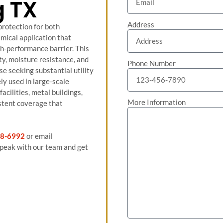
g TX
Address
protection for both
mical application that
igh-performance barrier. This
ity, moisture resistance, and
Phone Number
se seeking substantial utility
ly used in large-scale
cilities, metal buildings,
More Information
stent coverage that
8-6992
or email
peak with our team and get