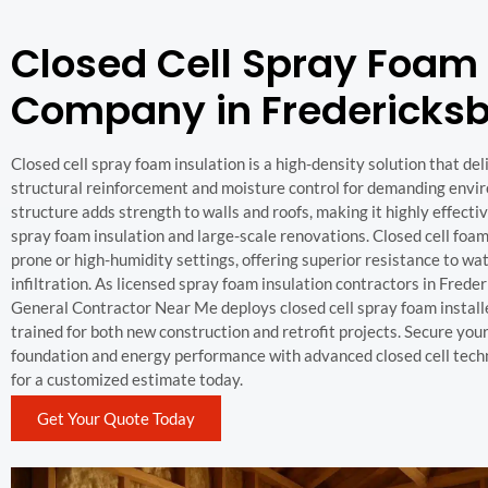
Closed Cell Spray Foam
Company in Fredericksb
Closed cell spray foam insulation is a high-density solution that d
structural reinforcement and moisture control for demanding enviro
structure adds strength to walls and roofs, making it highly effecti
spray foam insulation and large-scale renovations. Closed cell foam 
prone or high-humidity settings, offering superior resistance to wa
infiltration. As licensed spray foam insulation contractors in Frede
General Contractor Near Me deploys closed cell spray foam install
trained for both new construction and retrofit projects. Secure you
foundation and energy performance with advanced closed cell tec
for a customized estimate today.
Get Your Quote Today