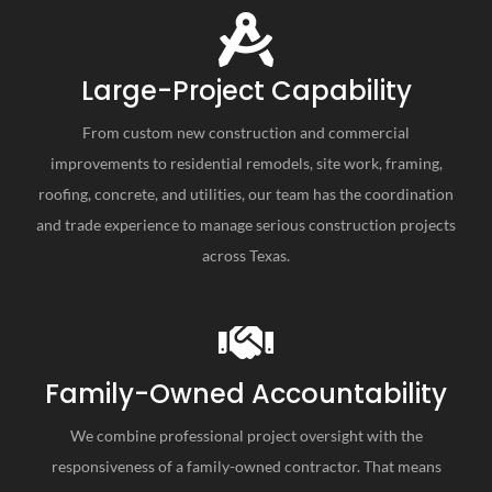
Large-Project Capability
From custom new construction and commercial
improvements to residential remodels, site work, framing,
roofing, concrete, and utilities, our team has the coordination
and trade experience to manage serious construction projects
across Texas.
Family-Owned Accountability
We combine professional project oversight with the
responsiveness of a family-owned contractor. That means