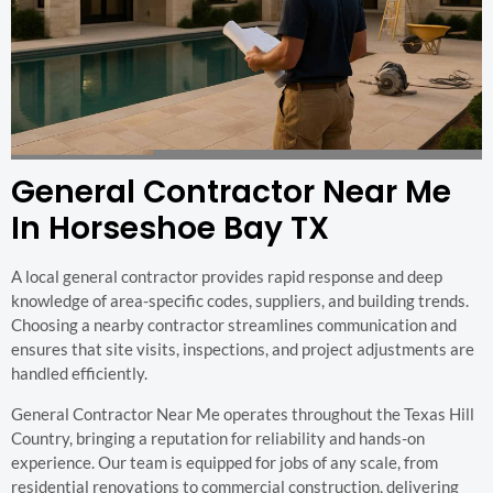
General Contractor Near Me
In Horseshoe Bay TX
A local general contractor provides rapid response and deep
knowledge of area-specific codes, suppliers, and building trends.
Choosing a nearby contractor streamlines communication and
ensures that site visits, inspections, and project adjustments are
handled efficiently.
General Contractor Near Me operates throughout the Texas Hill
Country, bringing a reputation for reliability and hands-on
experience. Our team is equipped for jobs of any scale, from
residential renovations to commercial construction, delivering