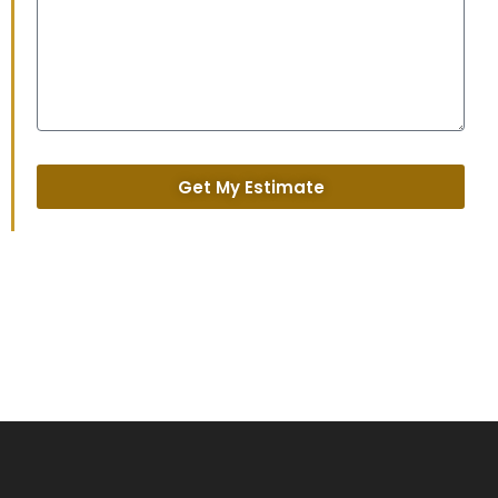
Get My Estimate