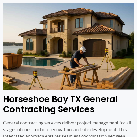
Horseshoe Bay TX General
Contracting Services
General contracting services deliver project management for all
stages of construction, renovation, and site development. This
integrated approach ensures seamless coordination between