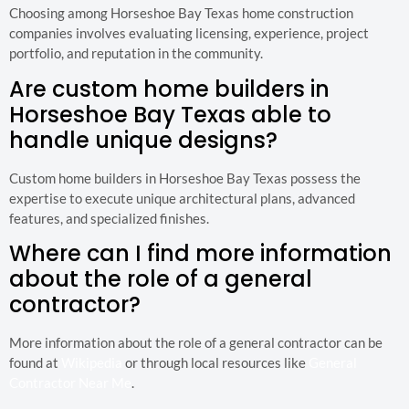
Choosing among Horseshoe Bay Texas home construction
companies involves evaluating licensing, experience, project
portfolio, and reputation in the community.
Are custom home builders in
Horseshoe Bay Texas able to
handle unique designs?
Custom home builders in Horseshoe Bay Texas possess the
expertise to execute unique architectural plans, advanced
features, and specialized finishes.
Where can I find more information
about the role of a general
contractor?
More information about the role of a general contractor can be
found at
Wikipedia
or through local resources like
General
Contractor Near Me
.