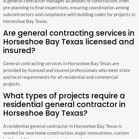
A general contractor manages all phases of construction, from
pre-planning to final inspections, ensuring coordination among
subcontractors and compliance with building codes for projects in
Horseshoe Bay Texas.
Are general contracting services in
Horseshoe Bay Texas licensed and
insured?
General contracting services in Horseshoe Bay Texas are
provided by licensed and insured professionals who meet state
and local requirements for all residential and commercial
projects.
What types of projects require a
residential general contractor in
Horseshoe Bay Texas?
A residential general contractor in Horseshoe Bay Texas is
needed for new home construction, major renovations, custom