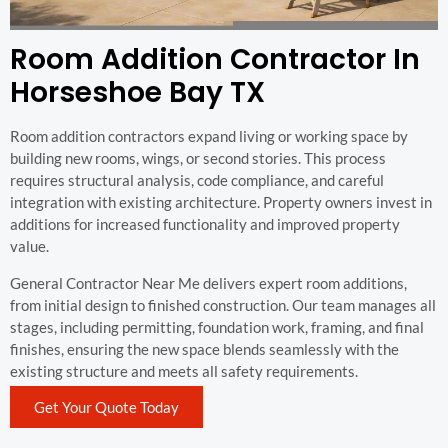
Room Addition Contractor In
Horseshoe Bay TX
Room addition contractors expand living or working space by
building new rooms, wings, or second stories. This process
requires structural analysis, code compliance, and careful
integration with existing architecture. Property owners invest in
additions for increased functionality and improved property
value.
General Contractor Near Me delivers expert room additions,
from initial design to finished construction. Our team manages all
stages, including permitting, foundation work, framing, and final
finishes, ensuring the new space blends seamlessly with the
existing structure and meets all safety requirements.
Get Your Quote Today