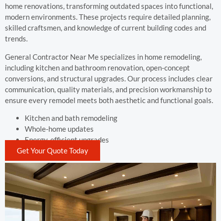
home renovations, transforming outdated spaces into functional,
modern environments. These projects require detailed planning,
skilled craftsmen, and knowledge of current building codes and
trends.
General Contractor Near Me specializes in home remodeling,
including kitchen and bathroom renovation, open-concept
conversions, and structural upgrades. Our process includes clear
communication, quality materials, and precision workmanship to
ensure every remodel meets both aesthetic and functional goals.
Kitchen and bath remodeling
Whole-home updates
Energy-efficient upgrades
Get Your Quote Today