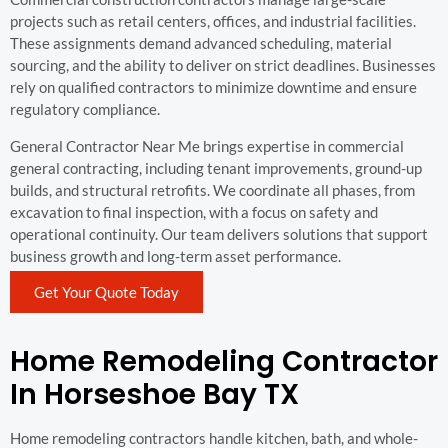
projects such as retail centers, offices, and industrial facilities.
These assignments demand advanced scheduling, material
sourcing, and the ability to deliver on strict deadlines. Businesses
rely on qualified contractors to minimize downtime and ensure
regulatory compliance.
General Contractor Near Me brings expertise in commercial
general contracting, including tenant improvements, ground-up
builds, and structural retrofits. We coordinate all phases, from
excavation to final inspection, with a focus on safety and
operational continuity. Our team delivers solutions that support
business growth and long-term asset performance.
Get Your Quote Today
Home Remodeling Contractor
In Horseshoe Bay TX
Home remodeling contractors handle kitchen, bath, and whole-