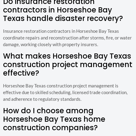
Do insurance restoration
contractors in Horseshoe Bay
Texas handle disaster recovery?
Insurance restoration contractors in Horseshoe Bay Texas
coordinate repairs and reconstruction after storms, fire, or water
damage, working closely with property insurers.
What makes Horseshoe Bay Texas
construction project management
effective?
Horseshoe Bay Texas construction project management is
effective due to skilled scheduling, licensed trade coordination,
and adherence to regulatory standards.
How do I choose among
Horseshoe Bay Texas home
construction companies?