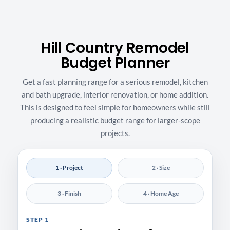
Hill Country Remodel
Budget Planner
Get a fast planning range for a serious remodel, kitchen
and bath upgrade, interior renovation, or home addition.
This is designed to feel simple for homeowners while still
producing a realistic budget range for larger-scope
projects.
1 · Project
2 · Size
3 · Finish
4 · Home Age
STEP 1