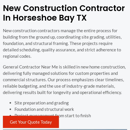
New Construction Contractor
In Horseshoe Bay TX
New construction contractors manage the entire process for
building from the ground up, coordinating site grading, utilities,
foundation, and structural framing. These projects require
detailed scheduling, quality assurance, and strict adherence to
regional codes.
General Contractor Near Me is skilled in new home construction,
delivering fully managed solutions for custom properties and
commercial structures. Our process emphasizes clear timelines,
reliable budgeting, and the use of industry-grade materials,
delivering results built for longevity and operational efficiency.
Site preparation and grading
Foundation and structural work
Project management from start to finish
Get Your Quote Today