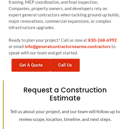
framing, MEP coordination, and final inspection.
Companies, property owners, and developers rely on
expert general contractors when tackling ground-up builds,
major renovations, commercial expansions, or complex
infrastructure upgrades.
Ready to plan your project? Call us now at
830-268-6992
or email
info@generalcontractornearme.contractors
to
speak with our team and get started.
Get A Quote
Call Us
Request a Construction
Estimate
Tell us about your project, and our team will follow up to
review scope, location, timeline, and next steps.