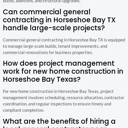
builds, additions, and structural upgrades.
Can commercial general
contracting in Horseshoe Bay TX
handle large-scale projects?
Commercial general contracting in Horseshoe Bay TX is equipped
to manage large-scale builds, tenant improvements, and
commercial renovations for business properties.
How does project management
work for new home construction in
Horseshoe Bay Texas?
For new home construction in Horseshoe Bay Texas, project
management involves scheduling, resource allocation, contractor
coordination, and regular inspections to ensure timely and
compliant completion.
What are the benefits of hiring a