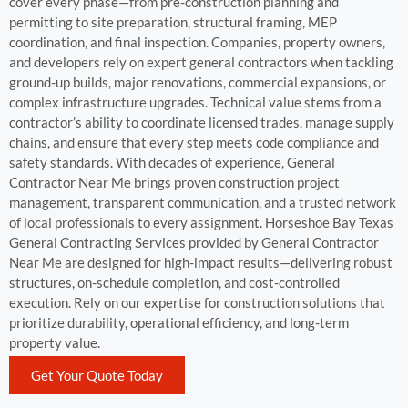
cover every phase—from pre-construction planning and
permitting to site preparation, structural framing, MEP
coordination, and final inspection. Companies, property owners,
and developers rely on expert general contractors when tackling
ground-up builds, major renovations, commercial expansions, or
complex infrastructure upgrades. Technical value stems from a
contractor’s ability to coordinate licensed trades, manage supply
chains, and ensure that every step meets code compliance and
safety standards. With decades of experience, General
Contractor Near Me brings proven construction project
management, transparent communication, and a trusted network
of local professionals to every assignment. Horseshoe Bay Texas
General Contracting Services provided by General Contractor
Near Me are designed for high-impact results—delivering robust
structures, on-schedule completion, and cost-controlled
execution. Rely on our expertise for construction solutions that
prioritize durability, operational efficiency, and long-term
property value.
Get Your Quote Today