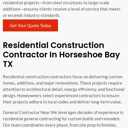
residential projects—from steel structures to large-scale
additions—ensures clients receive a level of service that meets
or exceeds industry standards.
Get Your Quote Today
Residential Construction
Contractor In Horseshoe Bay
TX
Residential construction contractors focus on delivering custom
homes, additions, and major renovations. These projects require
attention to architectural detail, energy efficiency, and functional
design. Homeowners select experienced contractors to ensure
their projects adhere to local codes and deliver long-term value.
General Contractor Near Me leverages decades of experience in
residential general contracting for custom builds and remodels.
Our team coordinates every phase, from site prep to finishes,