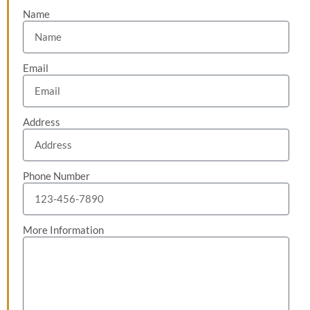
Name
Email
Address
Phone Number
More Information