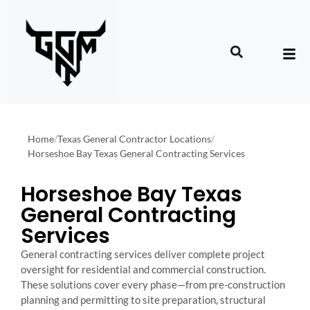
Home
/
Texas General Contractor Locations
/
Horseshoe Bay Texas General Contracting Services
Horseshoe Bay Texas
General Contracting
Services
General contracting services deliver complete project
oversight for residential and commercial construction.
These solutions cover every phase—from pre-construction
planning and permitting to site preparation, structural