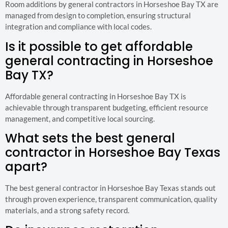
Room additions by general contractors in Horseshoe Bay TX are
managed from design to completion, ensuring structural
integration and compliance with local codes.
Is it possible to get affordable
general contracting in Horseshoe
Bay TX?
Affordable general contracting in Horseshoe Bay TX is
achievable through transparent budgeting, efficient resource
management, and competitive local sourcing.
What sets the best general
contractor in Horseshoe Bay Texas
apart?
The best general contractor in Horseshoe Bay Texas stands out
through proven experience, transparent communication, quality
materials, and a strong safety record.