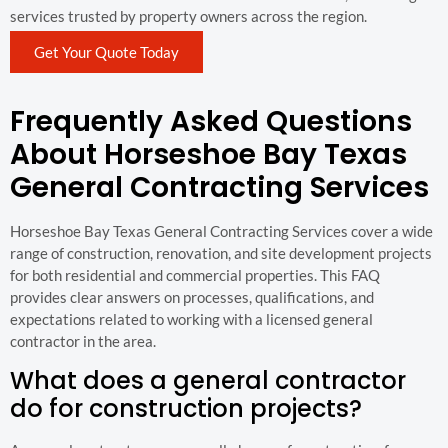
services trusted by property owners across the region.
Get Your Quote Today
Frequently Asked Questions
About Horseshoe Bay Texas
General Contracting Services
Horseshoe Bay Texas General Contracting Services cover a wide
range of construction, renovation, and site development projects
for both residential and commercial properties. This FAQ
provides clear answers on processes, qualifications, and
expectations related to working with a licensed general
contractor in the area.
What does a general contractor
do for construction projects?