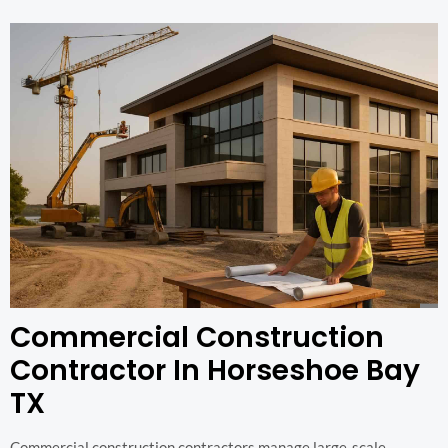
Commercial Construction
Contractor In Horseshoe Bay
TX
Commercial construction contractors manage large-scale