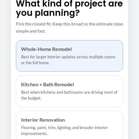
What kind of project are
you planning?
Pick the closest fit. Keep this broad so the estimate stays
simple and fast.
Whole-Home Remodel
Best for larger interior updates across multiple rooms
or the full home.
Kitchen + Bath Remodel
Best when kitchens and bathrooms are driving most of
the budget.
Interior Renovation
Flooring, paint, trim, lighting, and broader interior
improvements.