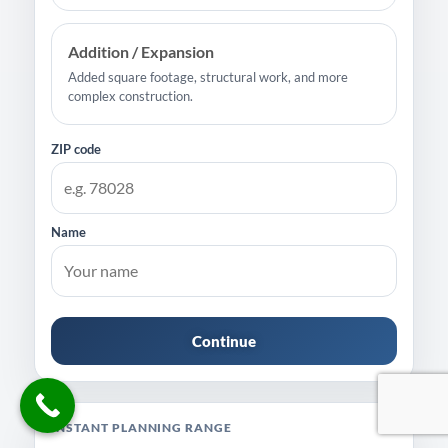
Addition / Expansion
Added square footage, structural work, and more
complex construction.
ZIP code
Name
Continue
INSTANT PLANNING RANGE