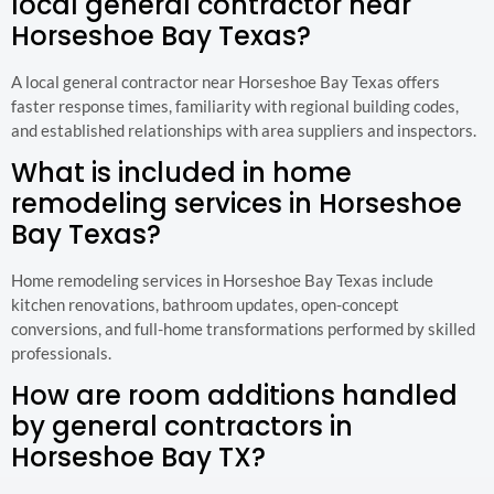
local general contractor near
Horseshoe Bay Texas?
A local general contractor near Horseshoe Bay Texas offers
faster response times, familiarity with regional building codes,
and established relationships with area suppliers and inspectors.
What is included in home
remodeling services in Horseshoe
Bay Texas?
Home remodeling services in Horseshoe Bay Texas include
kitchen renovations, bathroom updates, open-concept
conversions, and full-home transformations performed by skilled
professionals.
How are room additions handled
by general contractors in
Horseshoe Bay TX?