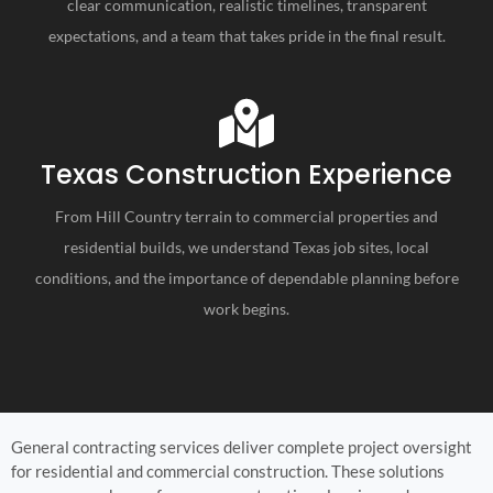
clear communication, realistic timelines, transparent
expectations, and a team that takes pride in the final result.
Texas Construction Experience
From Hill Country terrain to commercial properties and
residential builds, we understand Texas job sites, local
conditions, and the importance of dependable planning before
work begins.
General contracting services deliver complete project oversight
for residential and commercial construction. These solutions