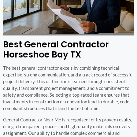
Best General Contractor
Horseshoe Bay TX
The best general contractor excels by combining technical
expertise, strong communication, and a track record of successful
project delivery. This distinction is earned through consistent
quality, transparent project management, and a commitment to
safety and compliance. Selecting a top-rated team ensures that
investments in construction or renovation lead to durable, code-
compliant structures that stand the test of time.
General Contractor Near Me is recognized for its proven results,
using a transparent process and high-quality materials on every
assignment. Our ability to handle complex commercial and