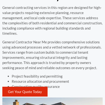
General contracting services in this region are designed for high-
value projects requiring extensive planning, resource
management, and local code expertise. These services address
the complexities of both residential and commercial construction,
including compliance with regional building standards and
timelines.
General Contractor Near Me provides comprehensive solutions
using advanced processes and a vetted network of professionals.
Services range from custom builds to commercial tenant
improvements, ensuring structural integrity and lasting
performance. This approach is trusted by property owners
seeking peace of mind and reliable outcomes on every project.
Project feasibility and permitting
Resource allocation and procurement
Construction quality assurance
Get Your Quote Today