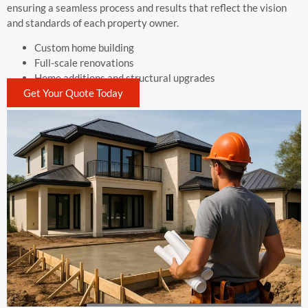
ensuring a seamless process and results that reflect the vision
and standards of each property owner.
Custom home building
Full-scale renovations
Home additions and structural upgrades
Get Your Quote Today