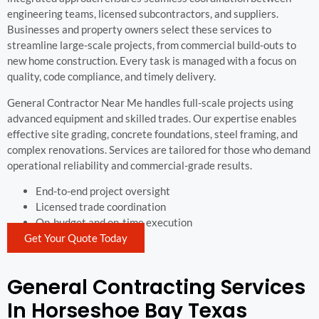
engineering teams, licensed subcontractors, and suppliers.
Businesses and property owners select these services to
streamline large-scale projects, from commercial build-outs to
new home construction. Every task is managed with a focus on
quality, code compliance, and timely delivery.
General Contractor Near Me handles full-scale projects using
advanced equipment and skilled trades. Our expertise enables
effective site grading, concrete foundations, steel framing, and
complex renovations. Services are tailored for those who demand
operational reliability and commercial-grade results.
End-to-end project oversight
Licensed trade coordination
On-budget and on-time execution
Get Your Quote Today
General Contracting Services
In Horseshoe Bay Texas