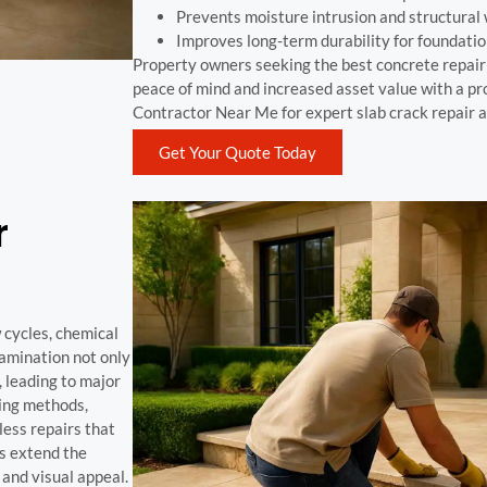
Prevents moisture intrusion and structural
Improves long-term durability for foundatio
Property owners seeking the best concrete repai
peace of mind and increased asset value with a pr
Contractor Near Me for expert slab crack repair a
Get Your Quote Today
r
 cycles, chemical
elamination not only
 leading to major
ing methods,
less repairs that
ns extend the
 and visual appeal.