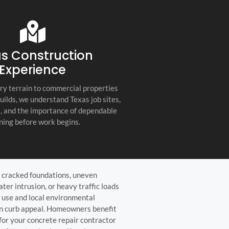
s company. Their
you for any project, I h
etail, professionalism, and
this company. Great servi
 quality set them apart
and truly the best gener
ractor in the Hill Country!
the Hill Country!
s Construction
Experience
ry terrain to commercial properties
builds, we understand Texas job sites,
s, and the importance of dependable
ning before work begins.
, cracked foundations, uneven
ter intrusion, or heavy traffic loads
 use and local environmental
in curb appeal. Homeowners benefit
for your concrete repair contractor