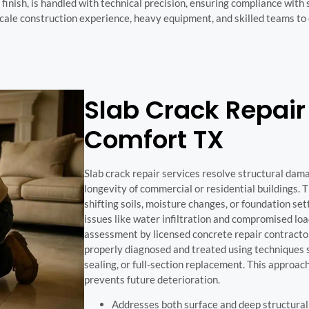
inish, is handled with technical precision, ensuring compliance with 
cale construction experience, heavy equipment, and skilled teams to
Slab Crack Repair 
Comfort TX
Slab crack repair services resolve structural dam
longevity of commercial or residential buildings. 
shifting soils, moisture changes, or foundation se
issues like water infiltration and compromised l
assessment by licensed concrete repair contractor
properly diagnosed and treated using techniques s
sealing, or full-section replacement. This approac
prevents future deterioration.
Addresses both surface and deep structural