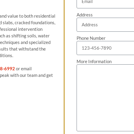
Address
 and value to both residential
 slabs, cracked foundations,
fessional intervention
h as shifting soils, water
Phone Number
techniques and specialized
sults that withstand the
itions.
More Information
8-6992
or email
peak with our team and get