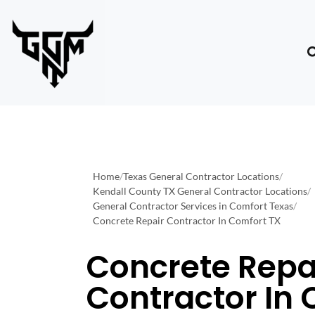
Home
/
Texas General Contractor Locations
/
Kendall County TX General Contractor Locations
/
General Contractor Services in Comfort Texas
/
Concrete Repair Contractor In Comfort TX
Concrete Repa
Contractor In