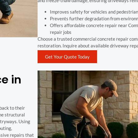
and freeze-thaw damage, ensuring driveways rema
Improves safety for vehicles and pedestria
Prevents further degradation from environ
Offers affordable concrete repair near Comf
repair jobs
Choose a trusted commercial concrete repair com
restoration. Inquire about available driveway repa
Get Your Quote Today
e in
back to their
he structural
ntryways. Using
uting,
sive repairs that