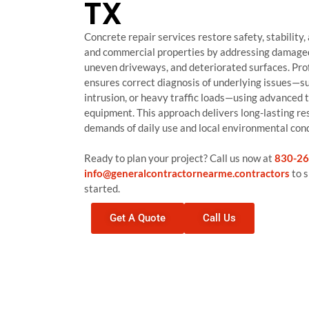
TX
Concrete repair services restore safety, stability,
and commercial properties by addressing damaged
uneven driveways, and deteriorated surfaces. Pro
ensures correct diagnosis of underlying issues—suc
intrusion, or heavy traffic loads—using advanced 
equipment. This approach delivers long-lasting re
demands of daily use and local environmental cond
Ready to plan your project? Call us now at
830-26
info@generalcontractornearme.contractors
to s
started.
Get A Quote
Call Us