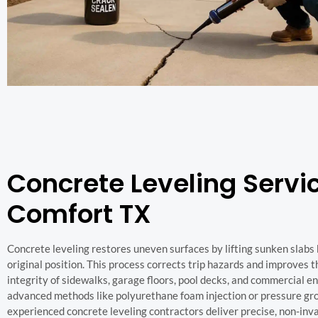
Concrete Leveling Servic
Comfort TX
Concrete leveling restores uneven surfaces by lifting sunken slabs 
original position. This process corrects trip hazards and improves t
integrity of sidewalks, garage floors, pool decks, and commercial e
advanced methods like polyurethane foam injection or pressure gro
experienced concrete leveling contractors deliver precise, non-inva