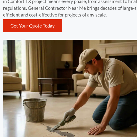
in Comfort TX project means every phase, from assessment to final f
regulations. General Contractor Near Me brings decades of large-s
efficient and cost-effective for projects of any scale.
Get Your Quote Today