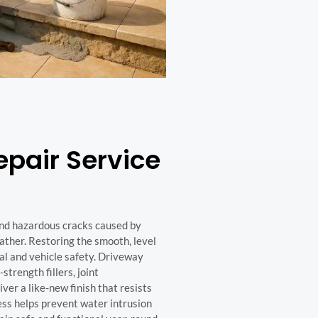
pair Service
and hazardous cracks caused by
ather. Restoring the smooth, level
eal and vehicle safety. Driveway
strength fillers, joint
ver a like-new finish that resists
ess helps prevent water intrusion