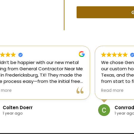
G
uldn’t be happier with our new metal
We chose Gene
ding from General Contractor Near Me
our custom hom
 in Fredericksburg, TX! They made the
Texas, and the
re process easy—from the initial free
from start to f
mate to the finished project. The crew
our ideas, gui
 more
Read more
killed, on time, and answered all of
and delivered
questions.
and within bud
Colten Doerr
Conrrad
If you need a 
1 year ago
1 year ag
Fredericksburg,
reliable gener
new home const