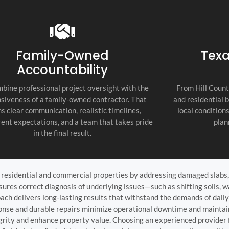
recommend thi
attention to d
commitment to
as the top cont
Family-Owned
Texa
Accountability
bine professional project oversight with the
From Hill Count
siveness of a family-owned contractor. That
and residential 
s clear communication, realistic timelines,
local condition
ent expectations, and a team that takes pride
plan
in the final result.
oth residential and commercial properties by addressing damaged slabs
res correct diagnosis of underlying issues—such as shifting soils, wa
ch delivers long-lasting results that withstand the demands of daily
ponse and durable repairs minimize operational downtime and mainta
tegrity and enhance property value. Choosing an experienced provider 