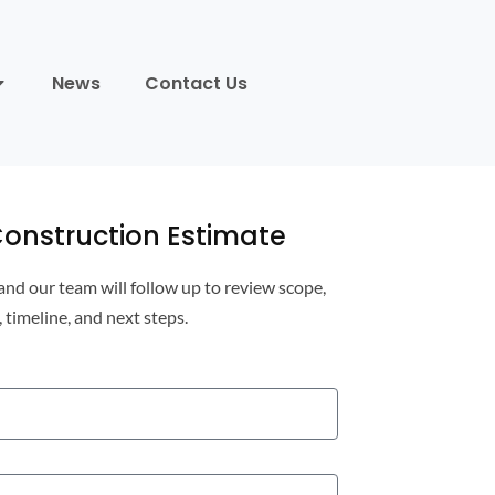
News
Contact Us
onstruction Estimate
 and our team will follow up to review scope,
, timeline, and next steps.