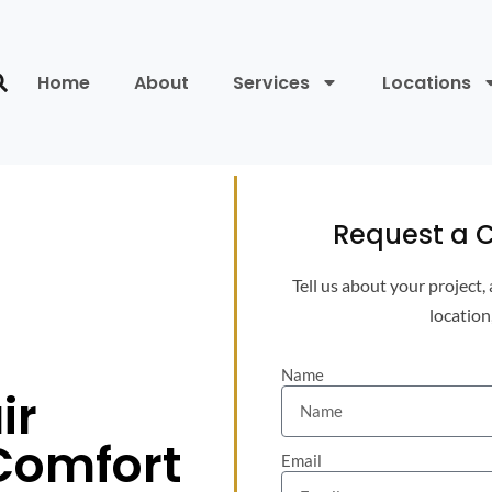
Home
About
Services
Locations
Request a C
Tell us about your project,
location
Name
ir
 Comfort
Email