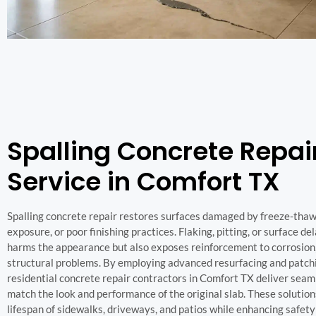
Spalling Concrete Repai
Service in Comfort TX
Spalling concrete repair restores surfaces damaged by freeze-thaw
exposure, or poor finishing practices. Flaking, pitting, or surface d
harms the appearance but also exposes reinforcement to corrosion,
structural problems. By employing advanced resurfacing and patch
residential concrete repair contractors in Comfort TX deliver seam
match the look and performance of the original slab. These solutio
lifespan of sidewalks, driveways, and patios while enhancing safety