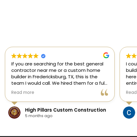
If you are searching for the best general
I co
contractor near me or a custom home
buil
builder in Fredericksburg, TX, this is the
here
team I would call. We hired them for a full
enti
custom home build in Fredericksburg and
esti
Read more
Read
they did an outstanding job from start to
was s
finish.
our 
They managed every stage of the
High Pillars Custom Construction
project, including dirt work, foundation,
5 months ago
framing, roofing, stone and masonry,
plumbing, electrical, HVAC, insulation,
drywall, custom cabinets, trim, flooring,