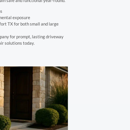
in safe and functional year-round.
ns
mental exposure
ort TX for both small and large
pany for prompt, lasting driveway
ir solutions today.