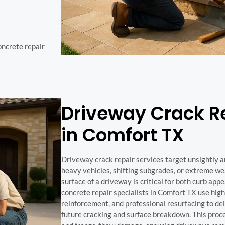
concrete repair
Driveway Crack Re
in Comfort TX
Driveway crack repair services target unsightly 
heavy vehicles, shifting subgrades, or extreme we
surface of a driveway is critical for both curb app
concrete repair specialists in Comfort TX use high-
reinforcement, and professional resurfacing to deli
future cracking and surface breakdown. This proc