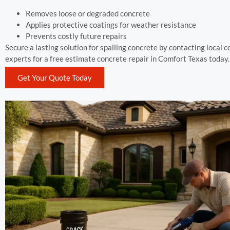
Removes loose or degraded concrete
Applies protective coatings for weather resistance
Prevents costly future repairs
Secure a lasting solution for spalling concrete by contacting local 
experts for a free estimate concrete repair in Comfort Texas today.
Get Your Quote Today