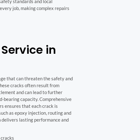
safety standards and local
 every job, making complex repairs
Service in
age that can threaten the safety and
These cracks often result from
ttlement and can lead to further
oad-bearing capacity. Comprehensive
s ensures that each crack is
uch as epoxy injection, routing and
h delivers lasting performance and
 cracks