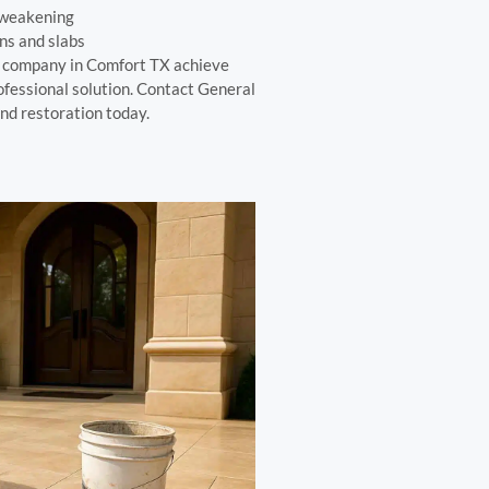
 weakening
ns and slabs
r company in Comfort TX achieve
ofessional solution. Contact General
nd restoration today.