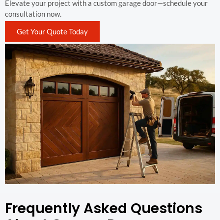
Elevate your project with a custom garage door—schedule your
consultation now.
Get Your Quote Today
Frequently Asked Questions