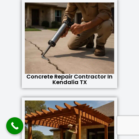
Concrete Repair Contractor In
Kendalia TX