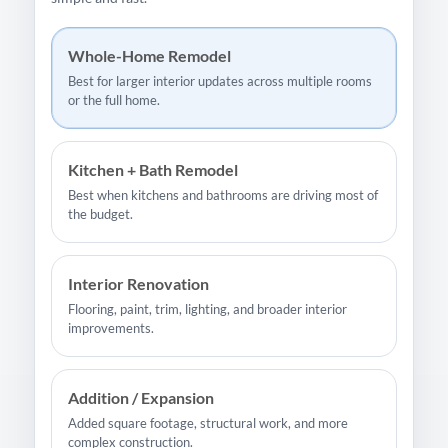
Whole-Home Remodel
Best for larger interior updates across multiple rooms
or the full home.
Kitchen + Bath Remodel
Best when kitchens and bathrooms are driving most of
the budget.
Interior Renovation
Flooring, paint, trim, lighting, and broader interior
improvements.
Addition / Expansion
Added square footage, structural work, and more
complex construction.