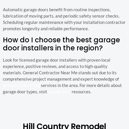
Automatic garage doors benefit from routine inspections,
lubrication of moving parts, and periodic safety sensor checks.
Scheduling regular maintenance with your installation contractor
promotes longevity and reliable performance.
How do I choose the best garage
door installers in the region?
Look for licensed garage door installers with proven local
experience, positive reviews, and access to high-quality
materials. General Contractor Near Me stands out due to its
comprehensive project management and expert knowledge of
general contracting
services in the area. For more details about
garage door types, visit
garage door
resources.
Hill Country Remodel