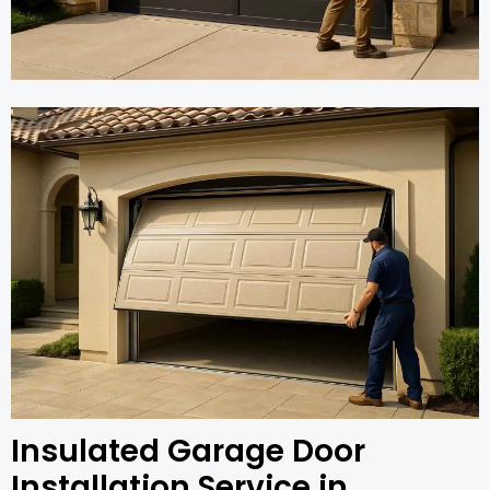
Insulated Garage Door
Installation Service in