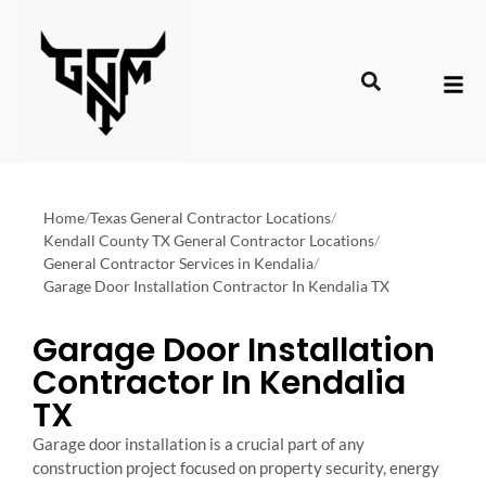
Home
/
Texas General Contractor Locations
/
Kendall County TX General Contractor Locations
/
General Contractor Services in Kendalia
/
Garage Door Installation Contractor In Kendalia TX
Garage Door Installation
Contractor In Kendalia
TX
Garage door installation is a crucial part of any
construction project focused on property security, energy