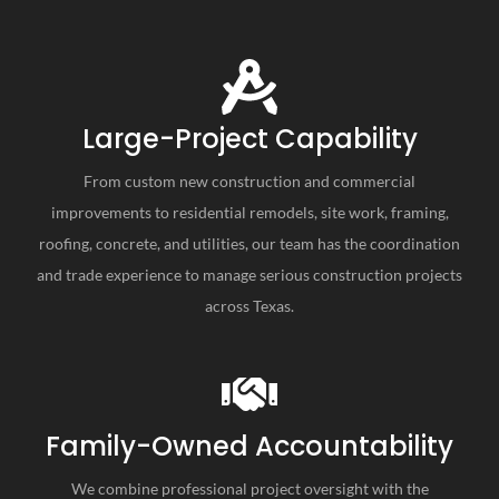
Large-Project Capability
From custom new construction and commercial
improvements to residential remodels, site work, framing,
roofing, concrete, and utilities, our team has the coordination
and trade experience to manage serious construction projects
across Texas.
Family-Owned Accountability
We combine professional project oversight with the