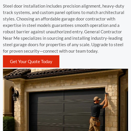
Steel door installation includes precision alignment, heavy-duty
track systems, and custom panel options to match architectural
styles. Choosing an affordable garage door contractor with
expertise in steel models guarantees smooth operation and a
robust barrier against unauthorized entry. General Contractor
Near Me specializes in sourcing and installing industry-leading
steel garage doors for properties of any scale. Upgrade to steel
for proven security—connect with our team today.
Get Your Quote Today