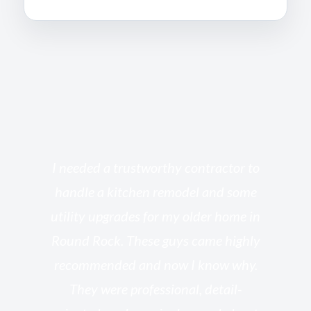
s
I needed a trustworthy contractor to
l
handle a kitchen remodel and some
o
utility upgrades for my older home in
and
Round Rock. These guys came highly
my
he
recommended and now I know why.
t
ed
They were professional, detail-
g