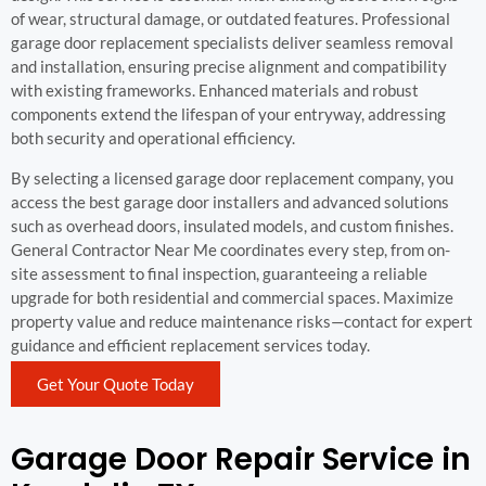
of wear, structural damage, or outdated features. Professional
garage door replacement specialists deliver seamless removal
and installation, ensuring precise alignment and compatibility
with existing frameworks. Enhanced materials and robust
components extend the lifespan of your entryway, addressing
both security and operational efficiency.
By selecting a licensed garage door replacement company, you
access the best garage door installers and advanced solutions
such as overhead doors, insulated models, and custom finishes.
General Contractor Near Me coordinates every step, from on-
site assessment to final inspection, guaranteeing a reliable
upgrade for both residential and commercial spaces. Maximize
property value and reduce maintenance risks—contact for expert
guidance and efficient replacement services today.
Get Your Quote Today
Garage Door Repair Service in