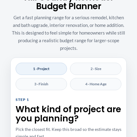
Budget Planner
Get a fast planning range for a serious remodel, kitchen
and bath upgrade, interior renovation, or home addition.
This is designed to feel simple for homeowners while still
producing a realistic budget range for larger-scope
projects.
1 · Project
2 · Size
3 · Finish
4 · Home Age
STEP 1
What kind of project are
you planning?
Pick the closest fit. Keep this broad so the estimate stays
simple and fast.