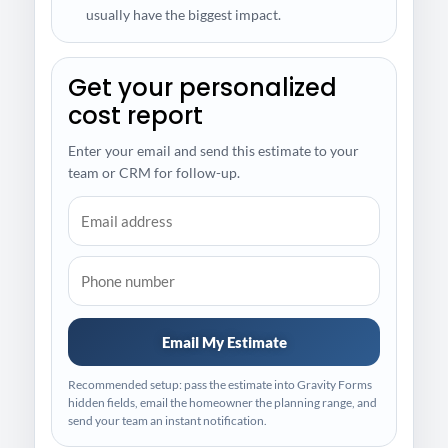
usually have the biggest impact.
Get your personalized
cost report
Enter your email and send this estimate to your
team or CRM for follow-up.
Email My Estimate
Recommended setup: pass the estimate into Gravity Forms
hidden fields, email the homeowner the planning range, and
send your team an instant notification.