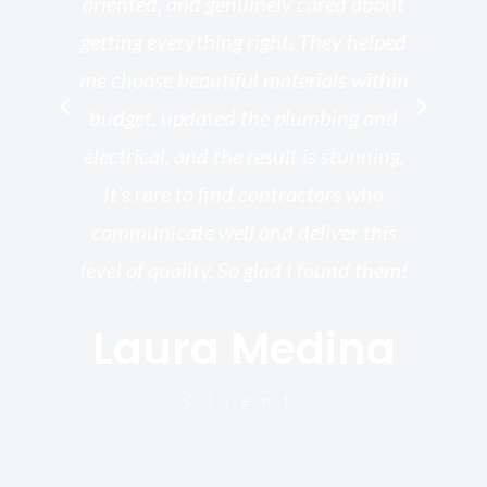
th
oriented, and genuinely cared about
r
getting everything right. They helped
rk
me choose beautiful materials within
p
ish
budget, updated the plumbing and
—
electrical, and the result is stunning.
re,
It’s rare to find contractors who
wo
st.
communicate well and deliver this
bu
for
level of quality. So glad I found them!
I’
Laura Medina
y
Client