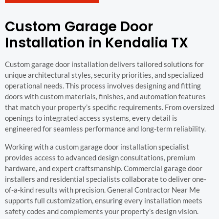
Custom Garage Door
Installation in Kendalia TX
Custom garage door installation delivers tailored solutions for
unique architectural styles, security priorities, and specialized
operational needs. This process involves designing and fitting
doors with custom materials, finishes, and automation features
that match your property’s specific requirements. From oversized
openings to integrated access systems, every detail is
engineered for seamless performance and long-term reliability.
Working with a custom garage door installation specialist
provides access to advanced design consultations, premium
hardware, and expert craftsmanship. Commercial garage door
installers and residential specialists collaborate to deliver one-
of-a-kind results with precision. General Contractor Near Me
supports full customization, ensuring every installation meets
safety codes and complements your property’s design vision.