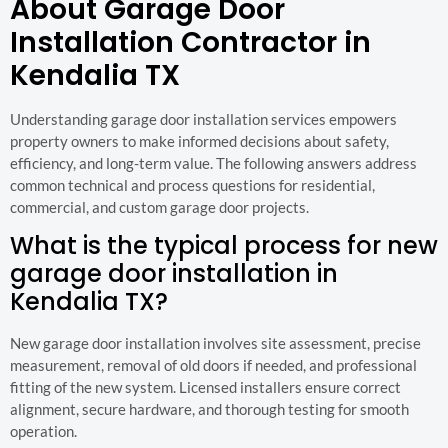
About Garage Door
Installation Contractor in
Kendalia TX
Understanding garage door installation services empowers
property owners to make informed decisions about safety,
efficiency, and long-term value. The following answers address
common technical and process questions for residential,
commercial, and custom garage door projects.
What is the typical process for new
garage door installation in
Kendalia TX?
New garage door installation involves site assessment, precise
measurement, removal of old doors if needed, and professional
fitting of the new system. Licensed installers ensure correct
alignment, secure hardware, and thorough testing for smooth
operation.