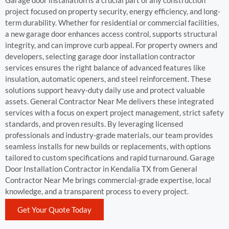
Garage door installation is a crucial part of any construction
project focused on property security, energy efficiency, and long-
term durability. Whether for residential or commercial facilities,
a new garage door enhances access control, supports structural
integrity, and can improve curb appeal. For property owners and
developers, selecting garage door installation contractor
services ensures the right balance of advanced features like
insulation, automatic openers, and steel reinforcement. These
solutions support heavy-duty daily use and protect valuable
assets. General Contractor Near Me delivers these integrated
services with a focus on expert project management, strict safety
standards, and proven results. By leveraging licensed
professionals and industry-grade materials, our team provides
seamless installs for new builds or replacements, with options
tailored to custom specifications and rapid turnaround. Garage
Door Installation Contractor in Kendalia TX from General
Contractor Near Me brings commercial-grade expertise, local
knowledge, and a transparent process to every project.
Get Your Quote Today