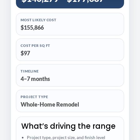
MOST LIKELY COST
$155,866
COST PER SQ FT
$97
TIMELINE
4–7 months
PROJECT TYPE
Whole-Home Remodel
What’s driving the range
Project type, project size, and finish level