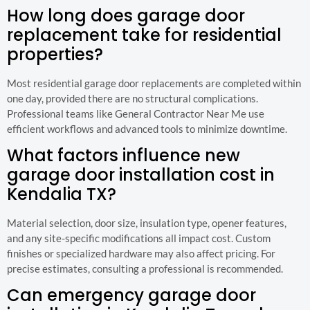
How long does garage door
replacement take for residential
properties?
Most residential garage door replacements are completed within
one day, provided there are no structural complications.
Professional teams like General Contractor Near Me use
efficient workflows and advanced tools to minimize downtime.
What factors influence new
garage door installation cost in
Kendalia TX?
Material selection, door size, insulation type, opener features,
and any site-specific modifications all impact cost. Custom
finishes or specialized hardware may also affect pricing. For
precise estimates, consulting a professional is recommended.
Can emergency garage door