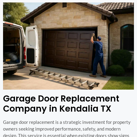
Garage Door Replacement
Company in Kendalia TX
Garage door replacement is a strategic investment for property
owners seeking improved performance, safety, and modern
design. This service is essential when existing doors show signs