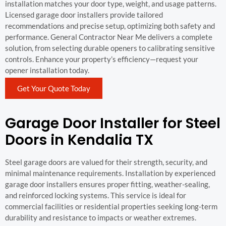
installation matches your door type, weight, and usage patterns.
Licensed garage door installers provide tailored
recommendations and precise setup, optimizing both safety and
performance. General Contractor Near Me delivers a complete
solution, from selecting durable openers to calibrating sensitive
controls. Enhance your property’s efficiency—request your
opener installation today.
Get Your Quote Today
Garage Door Installer for Steel
Doors in Kendalia TX
Steel garage doors are valued for their strength, security, and
minimal maintenance requirements. Installation by experienced
garage door installers ensures proper fitting, weather-sealing,
and reinforced locking systems. This service is ideal for
commercial facilities or residential properties seeking long-term
durability and resistance to impacts or weather extremes.