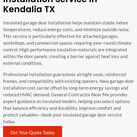
Kendalia TX
Insulated garage door installation helps maintain stable indoor
temperatures, reduce energy costs, and minimize outside noise.
This service is particularly effective for attached garages,
workshops, and commercial spaces requiring year-round climate
control. High-performance insulation materials are integrated
within the door panels, creating a barrier against heat loss and
external conditions.
Professional installation guarantees airtight seals, reinforced
frames, and compatibility with existing openers. New garage door
installation cost can be offset by long-term energy savings and
reduced HVAC demand. General Contractor Near Me provides
expert guidance on insulated models, helping you select options
that balance efficiency and durability. Improve comfort and
protect valuables—book your insulated garage door service
today.
Get Your Quote Today