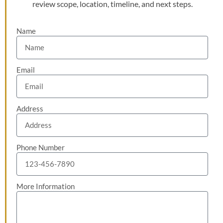
review scope, location, timeline, and next steps.
Name
Email
Address
Phone Number
More Information