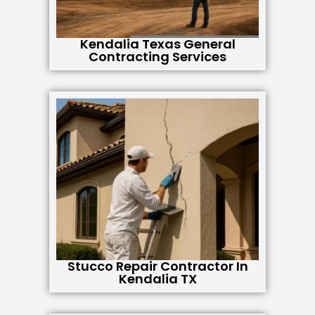
Kendalia Texas General
Contracting Services
Stucco Repair Contractor In
Kendalia TX