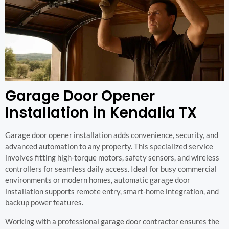
Garage Door Opener
Installation in Kendalia TX
Garage door opener installation adds convenience, security, and
advanced automation to any property. This specialized service
involves fitting high-torque motors, safety sensors, and wireless
controllers for seamless daily access. Ideal for busy commercial
environments or modern homes, automatic garage door
installation supports remote entry, smart-home integration, and
backup power features.
Working with a professional garage door contractor ensures the