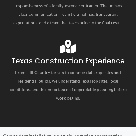
responsiveness of a family-owned contractor. That means
clear communication, realistic timelines, transparent
expectations, and a team that takes pride in the final result.
Texas Construction Experience
From Hill Country terrain to commercial properties and
residential builds, we understand Texas job sites, local
conditions, and the importance of dependable planning before
work begins.