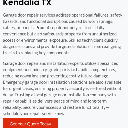
Kendalia TX
Garage door repair services address operational failures, safety
hazards, and functional disruptions caused by worn springs,
cables, or panels. Prompt repair not only restores daily
convenience but also safeguards property from unauthorized
access or environmental exposure. Skilled technicians quickly
diagnose issues and provide targeted solutions, from realigning
tracks to replacing key components.
Garage door repair and installation experts utilize specialized
equipment and industry-grade parts to handle complex fixes,
reducing downtime and preventing costly future damage.
Emergency garage door installation solutions are also available
for urgent cases, ensuring property security is restored without
delay. Trusting a local garage door installation company with
repair capabilities delivers peace of mind and long-term
reliability. Secure your access and restore functionality—
schedule your repair service now.
Get Your Quote Today