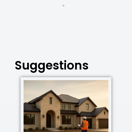
Suggestions