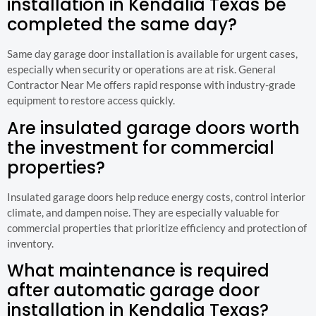
installation in Kendalia Texas be
completed the same day?
Same day garage door installation is available for urgent cases,
especially when security or operations are at risk. General
Contractor Near Me offers rapid response with industry-grade
equipment to restore access quickly.
Are insulated garage doors worth
the investment for commercial
properties?
Insulated garage doors help reduce energy costs, control interior
climate, and dampen noise. They are especially valuable for
commercial properties that prioritize efficiency and protection of
inventory.
What maintenance is required
after automatic garage door
installation in Kendalia Texas?