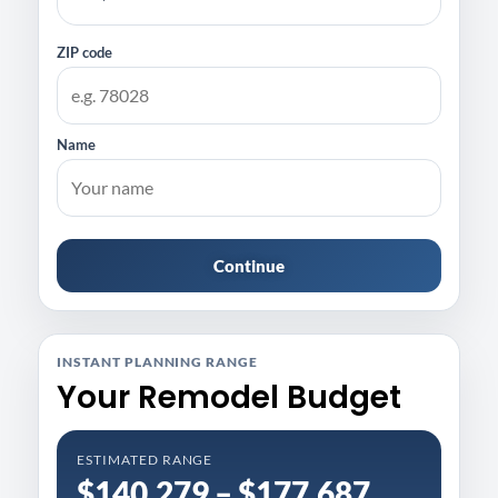
ZIP code
Name
Continue
INSTANT PLANNING RANGE
Your Remodel Budget
ESTIMATED RANGE
$140,279 – $177,687