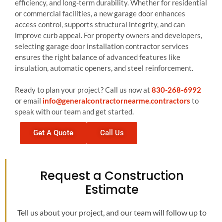
efficiency, and long-term durability. Whether for residential
or commercial facilities, a new garage door enhances
access control, supports structural integrity, and can
improve curb appeal. For property owners and developers,
selecting garage door installation contractor services
ensures the right balance of advanced features like
insulation, automatic openers, and steel reinforcement.
Ready to plan your project? Call us now at
830-268-6992
or email
info@generalcontractornearme.contractors
to
speak with our team and get started.
Get A Quote
Call Us
Request a Construction
Estimate
Tell us about your project, and our team will follow up to