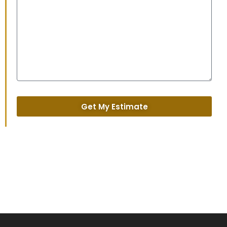
Get My Estimate