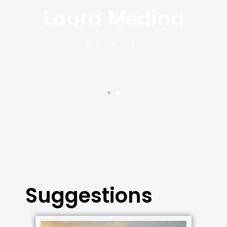
Laura Medina
y
Client
Suggestions