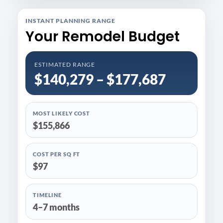
INSTANT PLANNING RANGE
Your Remodel Budget
ESTIMATED RANGE
$140,279 – $177,687
MOST LIKELY COST
$155,866
COST PER SQ FT
$97
TIMELINE
4–7 months