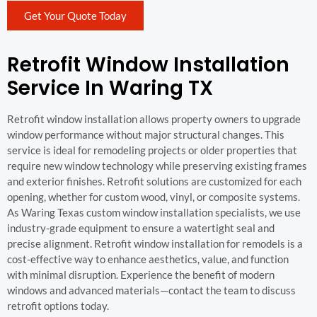
Get Your Quote Today
Retrofit Window Installation
Service In Waring TX
Retrofit window installation allows property owners to upgrade
window performance without major structural changes. This
service is ideal for remodeling projects or older properties that
require new window technology while preserving existing frames
and exterior finishes. Retrofit solutions are customized for each
opening, whether for custom wood, vinyl, or composite systems.
As Waring Texas custom window installation specialists, we use
industry-grade equipment to ensure a watertight seal and
precise alignment. Retrofit window installation for remodels is a
cost-effective way to enhance aesthetics, value, and function
with minimal disruption. Experience the benefit of modern
windows and advanced materials—contact the team to discuss
retrofit options today.