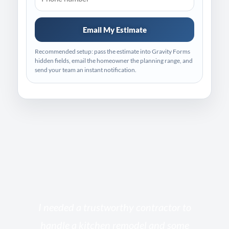
Email My Estimate
Recommended setup: pass the estimate into Gravity Forms
hidden fields, email the homeowner the planning range, and
send your team an instant notification.
s
I needed a trustworthy contractor to
l
handle a kitchen remodel and some