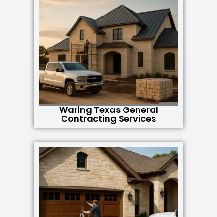
Waring Texas General
Contracting Services