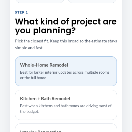
STEP 1
What kind of project are
you planning?
Pick the closest fit. Keep this broad so the estimate stays
simple and fast.
Whole-Home Remodel
Best for larger interior updates across multiple rooms
or the full home.
Kitchen + Bath Remodel
Best when kitchens and bathrooms are driving most of
the budget.
Interior Renovation