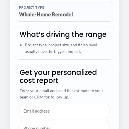
PROJECT TYPE
Whole-Home Remodel
What’s driving the range
Project type, project size, and finish level
usually have the biggest impact.
Get your personalized
cost report
Enter your email and send this estimate to your
team or CRM for follow-up.