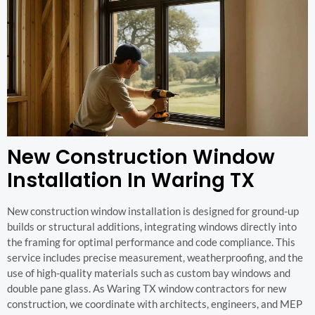
New Construction Window
Installation In Waring TX
New construction window installation is designed for ground-up
builds or structural additions, integrating windows directly into
the framing for optimal performance and code compliance. This
service includes precise measurement, weatherproofing, and the
use of high-quality materials such as custom bay windows and
double pane glass. As Waring TX window contractors for new
construction, we coordinate with architects, engineers, and MEP