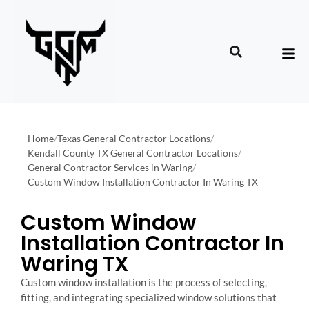
Home
/
Texas General Contractor Locations
/
Kendall County TX General Contractor Locations
/
General Contractor Services in Waring
/
Custom Window Installation Contractor In Waring TX
Custom Window
Installation Contractor In
Waring TX
Custom window installation is the process of selecting,
fitting, and integrating specialized window solutions that