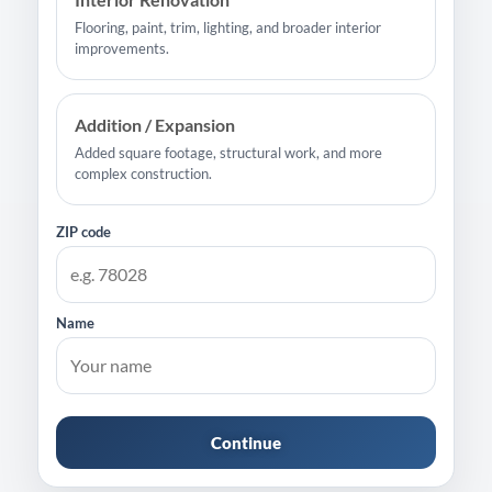
Flooring, paint, trim, lighting, and broader interior
improvements.
Addition / Expansion
Added square footage, structural work, and more
complex construction.
ZIP code
Name
Continue