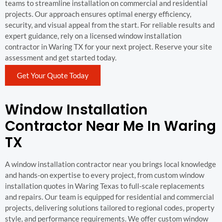
teams to streamline installation on commercial and residential
projects. Our approach ensures optimal energy efficiency,
security, and visual appeal from the start. For reliable results and
expert guidance, rely on a licensed window installation
contractor in Waring TX for your next project. Reserve your site
assessment and get started today.
Get Your Quote Today
Window Installation
Contractor Near Me In Waring
TX
A window installation contractor near you brings local knowledge
and hands-on expertise to every project, from custom window
installation quotes in Waring Texas to full-scale replacements
and repairs. Our team is equipped for residential and commercial
projects, delivering solutions tailored to regional codes, property
style, and performance requirements. We offer custom window