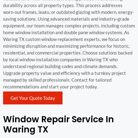
durability across all property types. This process addresses
worn-out frames, leaks, or outdated glazing with modern, energy-
saving solutions. Using advanced materials and industry-grade
equipment, our team manages complex projects, including custom
home window installation and double pane window systems. As
Waring TX custom window replacement experts, we focus on
minimizing disruption and maximizing performance for historic,
residential, and commercial properties. Choose solutions backed
by local window installation companies in Waring TX who
understand regional building codes and climate demands.
Upgrade property value and efficiency with a turnkey project
managed by skilled professionals. Contact for tailored
recommendations and start your project today.
Get Your Quote Today
Window Repair Service In
Waring TX