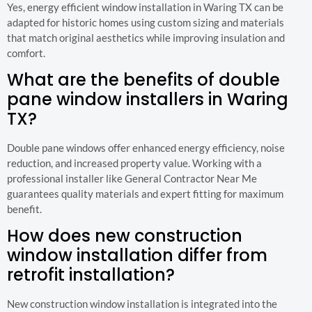
Yes, energy efficient window installation in Waring TX can be
adapted for historic homes using custom sizing and materials
that match original aesthetics while improving insulation and
comfort.
What are the benefits of double
pane window installers in Waring
TX?
Double pane windows offer enhanced energy efficiency, noise
reduction, and increased property value. Working with a
professional installer like General Contractor Near Me
guarantees quality materials and expert fitting for maximum
benefit.
How does new construction
window installation differ from
retrofit installation?
New construction window installation is integrated into the