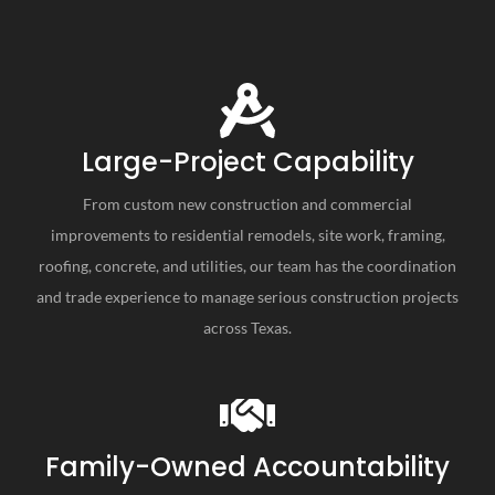
Large-Project Capability
From custom new construction and commercial
improvements to residential remodels, site work, framing,
roofing, concrete, and utilities, our team has the coordination
and trade experience to manage serious construction projects
across Texas.
Family-Owned Accountability