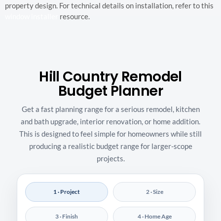
property design. For technical details on installation, refer to this
window installer
resource.
Hill Country Remodel
Budget Planner
Get a fast planning range for a serious remodel, kitchen
and bath upgrade, interior renovation, or home addition.
This is designed to feel simple for homeowners while still
producing a realistic budget range for larger-scope
projects.
1 · Project
2 · Size
3 · Finish
4 · Home Age