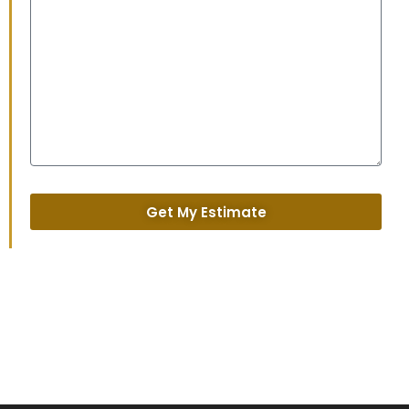
Get My Estimate