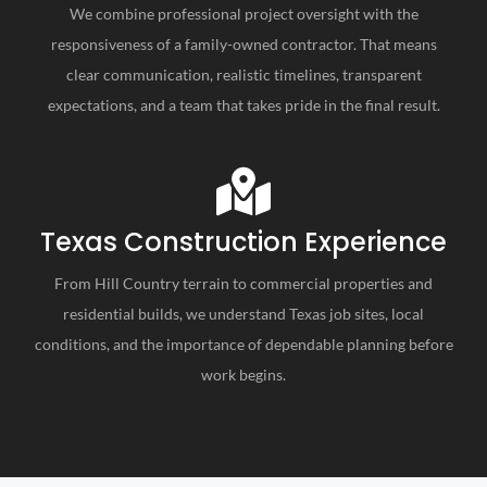
We combine professional project oversight with the
responsiveness of a family-owned contractor. That means
clear communication, realistic timelines, transparent
expectations, and a team that takes pride in the final result.
Texas Construction Experience
From Hill Country terrain to commercial properties and
residential builds, we understand Texas job sites, local
conditions, and the importance of dependable planning before
work begins.