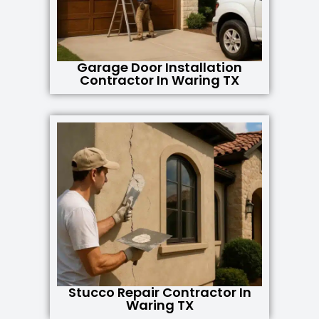
Garage Door Installation
Contractor In Waring TX
Stucco Repair Contractor In
Waring TX