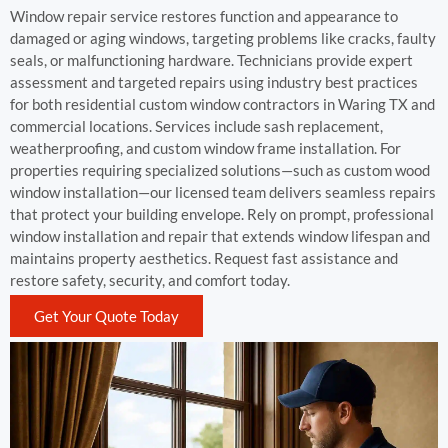
Window repair service restores function and appearance to
damaged or aging windows, targeting problems like cracks, faulty
seals, or malfunctioning hardware. Technicians provide expert
assessment and targeted repairs using industry best practices
for both residential custom window contractors in Waring TX and
commercial locations. Services include sash replacement,
weatherproofing, and custom window frame installation. For
properties requiring specialized solutions—such as custom wood
window installation—our licensed team delivers seamless repairs
that protect your building envelope. Rely on prompt, professional
window installation and repair that extends window lifespan and
maintains property aesthetics. Request fast assistance and
restore safety, security, and comfort today.
Get Your Quote Today