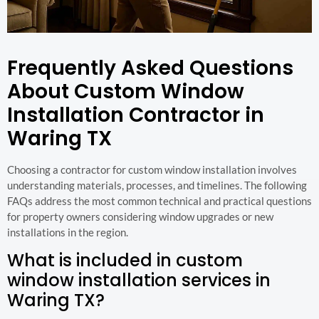
Frequently Asked Questions
About Custom Window
Installation Contractor in
Waring TX
Choosing a contractor for custom window installation involves
understanding materials, processes, and timelines. The following
FAQs address the most common technical and practical questions
for property owners considering window upgrades or new
installations in the region.
What is included in custom
window installation services in
Waring TX?