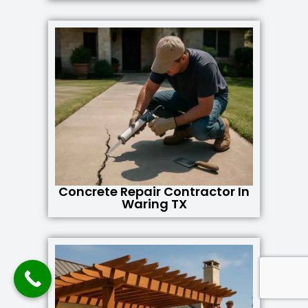
Concrete Repair Contractor In
Waring TX