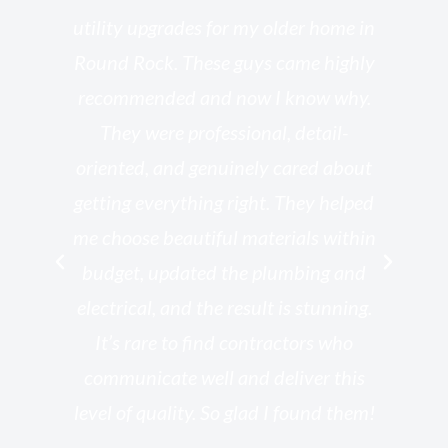
o
utility upgrades for my older home in
and
Round Rock. These guys came highly
my
he
recommended and now I know why.
t
ed
They were professional, detail-
g
th
oriented, and genuinely cared about
r
getting everything right. They helped
rk
me choose beautiful materials within
p
ish
budget, updated the plumbing and
—
electrical, and the result is stunning.
re,
It’s rare to find contractors who
wo
st.
communicate well and deliver this
bu
for
level of quality. So glad I found them!
I’