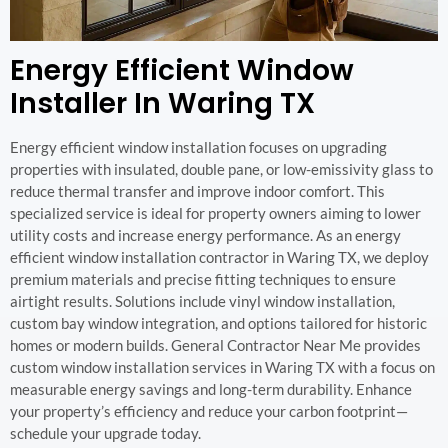
Energy Efficient Window
Installer In Waring TX
Energy efficient window installation focuses on upgrading
properties with insulated, double pane, or low-emissivity glass to
reduce thermal transfer and improve indoor comfort. This
specialized service is ideal for property owners aiming to lower
utility costs and increase energy performance. As an energy
efficient window installation contractor in Waring TX, we deploy
premium materials and precise fitting techniques to ensure
airtight results. Solutions include vinyl window installation,
custom bay window integration, and options tailored for historic
homes or modern builds. General Contractor Near Me provides
custom window installation services in Waring TX with a focus on
measurable energy savings and long-term durability. Enhance
your property’s efficiency and reduce your carbon footprint—
schedule your upgrade today.