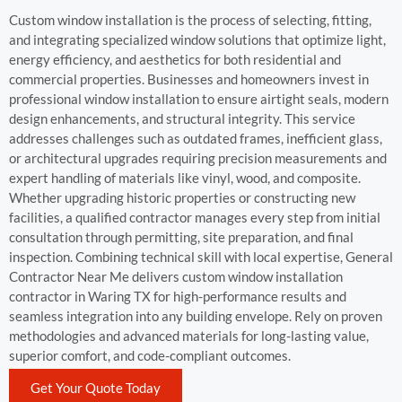
Custom window installation is the process of selecting, fitting,
and integrating specialized window solutions that optimize light,
energy efficiency, and aesthetics for both residential and
commercial properties. Businesses and homeowners invest in
professional window installation to ensure airtight seals, modern
design enhancements, and structural integrity. This service
addresses challenges such as outdated frames, inefficient glass,
or architectural upgrades requiring precision measurements and
expert handling of materials like vinyl, wood, and composite.
Whether upgrading historic properties or constructing new
facilities, a qualified contractor manages every step from initial
consultation through permitting, site preparation, and final
inspection. Combining technical skill with local expertise, General
Contractor Near Me delivers custom window installation
contractor in Waring TX for high-performance results and
seamless integration into any building envelope. Rely on proven
methodologies and advanced materials for long-lasting value,
superior comfort, and code-compliant outcomes.
Get Your Quote Today