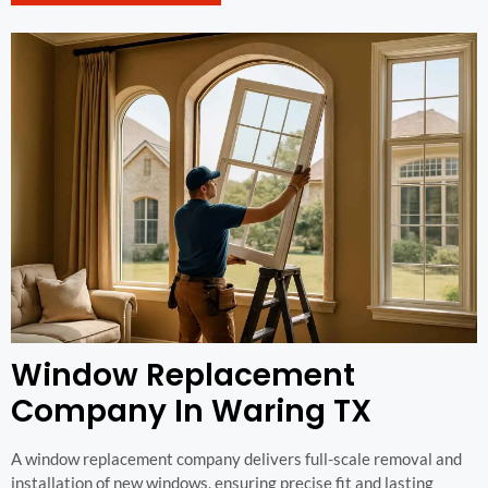
Window Replacement
Company In Waring TX
A window replacement company delivers full-scale removal and
installation of new windows, ensuring precise fit and lasting