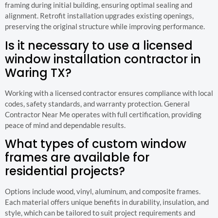
framing during initial building, ensuring optimal sealing and
alignment. Retrofit installation upgrades existing openings,
preserving the original structure while improving performance.
Is it necessary to use a licensed
window installation contractor in
Waring TX?
Working with a licensed contractor ensures compliance with local
codes, safety standards, and warranty protection. General
Contractor Near Me operates with full certification, providing
peace of mind and dependable results.
What types of custom window
frames are available for
residential projects?
Options include wood, vinyl, aluminum, and composite frames.
Each material offers unique benefits in durability, insulation, and
style, which can be tailored to suit project requirements and