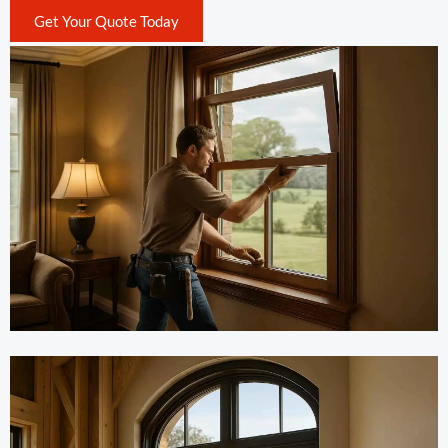
Get Your Quote Today