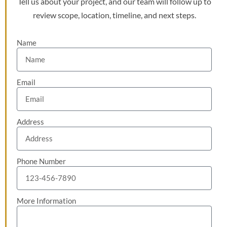
Tell us about your project, and our team will follow up to
review scope, location, timeline, and next steps.
Name
Email
Address
Phone Number
More Information