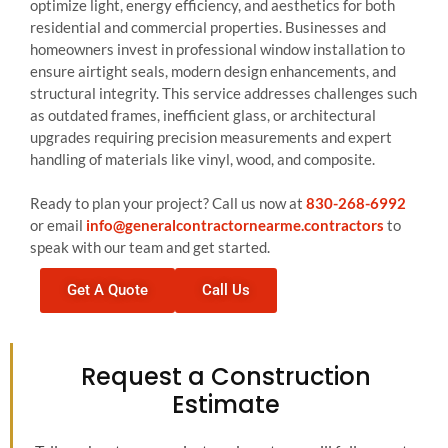
optimize light, energy efficiency, and aesthetics for both
residential and commercial properties. Businesses and
homeowners invest in professional window installation to
ensure airtight seals, modern design enhancements, and
structural integrity. This service addresses challenges such
as outdated frames, inefficient glass, or architectural
upgrades requiring precision measurements and expert
handling of materials like vinyl, wood, and composite.
Ready to plan your project? Call us now at
830-268-6992
or email
info@generalcontractornearme.contractors
to
speak with our team and get started.
Get A Quote
Call Us
Request a Construction
Estimate