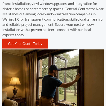
frame installation, vinyl window upgrades, and integration for
historic homes or contemporary spaces. General Contractor Near
Me stands out among local window installation companies in
Waring TX for transparent communication, skilled craftsmanship,
and reliable project management. Secure your next window
installation with a proven partner—connect with our local
experts today.
Get Your Quote Today