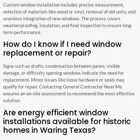
Custom window installation includes precise measurement,
selection of materials like wood or vinyl, removal of old units, and
seamless integration of new windows. The process covers
weatherproofing, insulation, and final inspection to ensure long-
term performance.
How do I know if I need window
replacement or repair?
Signs such as drafts, condensation between panes, visible
damage, or difficulty opening windows indicate the need for
replacement. Minor issues like loose hardware or seals may
qualify for repair. Contacting General Contractor Near Me
ensures an on-site assessment to recommend the most effective
solution.
Are energy efficient window
installations available for historic
homes in Waring Texas?