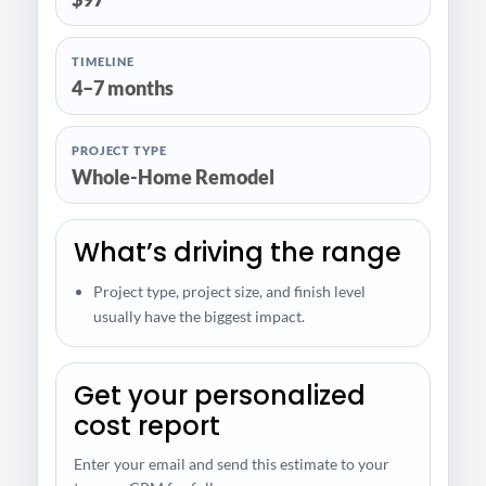
TIMELINE
4–7 months
PROJECT TYPE
Whole-Home Remodel
What’s driving the range
Project type, project size, and finish level
usually have the biggest impact.
Get your personalized
cost report
Enter your email and send this estimate to your