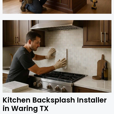
Kitchen Backsplash Installer
in Waring TX