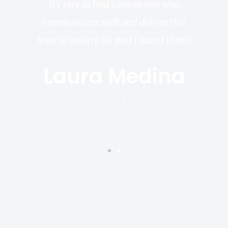
re,
It’s rare to find contractors who
wo
st.
communicate well and deliver this
bu
for
level of quality. So glad I found them!
I’
Laura Medina
y
Client