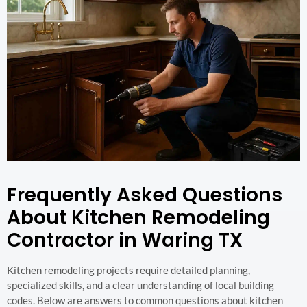
Frequently Asked Questions
About Kitchen Remodeling
Contractor in Waring TX
Kitchen remodeling projects require detailed planning,
specialized skills, and a clear understanding of local building
codes. Below are answers to common questions about kitchen