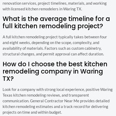
renovation services, project timelines, materials, and working
with licensed kitchen remodelers in Waring TX.
What is the average timeline for a
full kitchen remodeling project?
A full kitchen remodeling project typically takes between four
and eight weeks, depending on the scope, complexity, and
availability of materials. Factors such as custom cabinetry,
structural changes, and permit approval can affect duration.
How do I choose the best kitchen
remodeling company in Waring
TX?
Look for a company with strong local experience, positive Waring
Texas kitchen remodeling reviews, and transparent
communication. General Contractor Near Me provides detailed
kitchen remodeling estimates and a track record for delivering
projects on time and within budget.