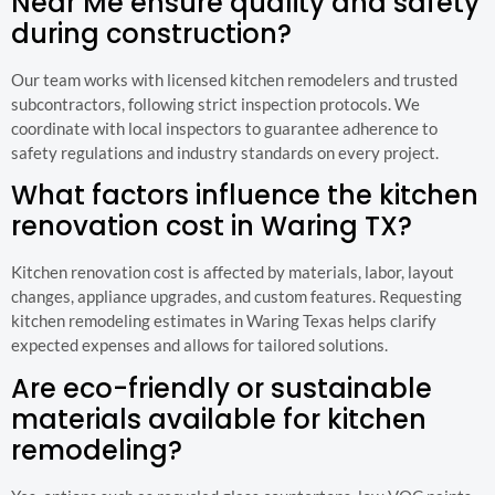
Near Me ensure quality and safety
during construction?
Our team works with licensed kitchen remodelers and trusted
subcontractors, following strict inspection protocols. We
coordinate with local inspectors to guarantee adherence to
safety regulations and industry standards on every project.
What factors influence the kitchen
renovation cost in Waring TX?
Kitchen renovation cost is affected by materials, labor, layout
changes, appliance upgrades, and custom features. Requesting
kitchen remodeling estimates in Waring Texas helps clarify
expected expenses and allows for tailored solutions.
Are eco-friendly or sustainable
materials available for kitchen
remodeling?