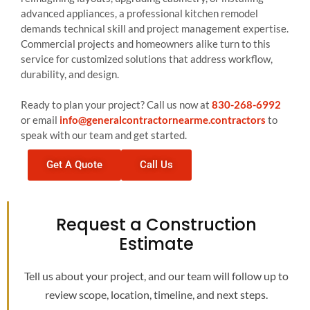
advanced appliances, a professional kitchen remodel
demands technical skill and project management expertise.
Commercial projects and homeowners alike turn to this
service for customized solutions that address workflow,
durability, and design.
Ready to plan your project? Call us now at
830-268-6992
or email
info@generalcontractornearme.contractors
to
speak with our team and get started.
Get A Quote
Call Us
Request a Construction
Estimate
Tell us about your project, and our team will follow up to
review scope, location, timeline, and next steps.