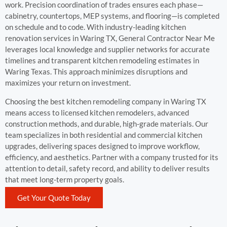
work. Precision coordination of trades ensures each phase—
cabinetry, countertops, MEP systems, and flooring—is completed
on schedule and to code. With industry-leading kitchen
renovation services in Waring TX, General Contractor Near Me
leverages local knowledge and supplier networks for accurate
timelines and transparent kitchen remodeling estimates in
Waring Texas. This approach minimizes disruptions and
maximizes your return on investment.
Choosing the best kitchen remodeling company in Waring TX
means access to licensed kitchen remodelers, advanced
construction methods, and durable, high-grade materials. Our
team specializes in both residential and commercial kitchen
upgrades, delivering spaces designed to improve workflow,
efficiency, and aesthetics. Partner with a company trusted for its
attention to detail, safety record, and ability to deliver results
that meet long-term property goals.
Get Your Quote Today