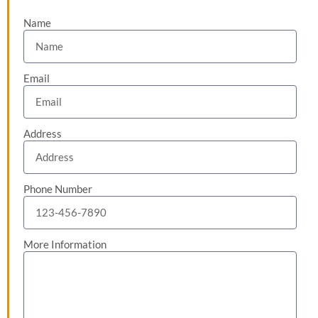
Name
Email
Address
Phone Number
More Information