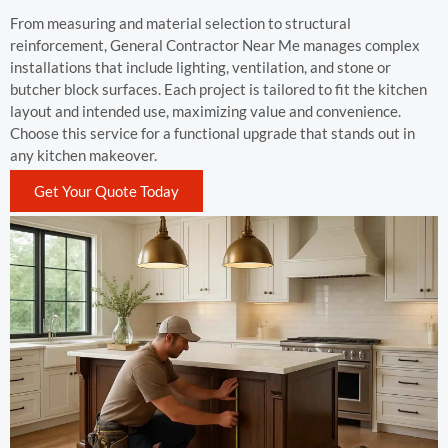
From measuring and material selection to structural
reinforcement, General Contractor Near Me manages complex
installations that include lighting, ventilation, and stone or
butcher block surfaces. Each project is tailored to fit the kitchen
layout and intended use, maximizing value and convenience.
Choose this service for a functional upgrade that stands out in
any kitchen makeover.
Get Your Quote Today