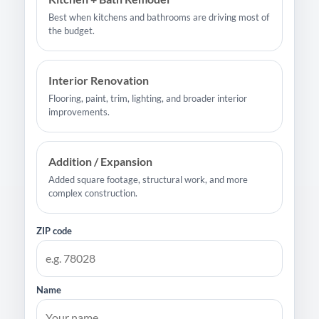
Best when kitchens and bathrooms are driving most of
the budget.
Interior Renovation
Flooring, paint, trim, lighting, and broader interior
improvements.
Addition / Expansion
Added square footage, structural work, and more
complex construction.
ZIP code
Name