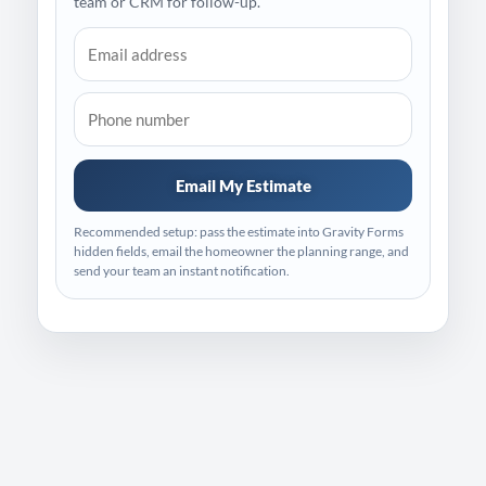
team or CRM for follow-up.
Email My Estimate
Recommended setup: pass the estimate into Gravity Forms
hidden fields, email the homeowner the planning range, and
send your team an instant notification.