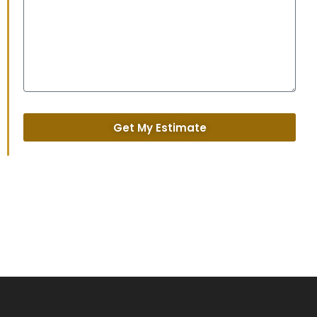
Get My Estimate