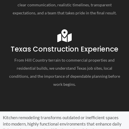
clear communication, realistic timelines, transparent
expectations, and a team that takes pride in the final result.
Texas Construction Experience
From Hill Country terrain to commercial properties and
residential builds, we understand Texas job sites, local
conditions, and the importance of dependable planning before
work begins.
Kitchen remodeling transforms outdated or inefficient spaces
into modern, highly functional environments that enhance daily