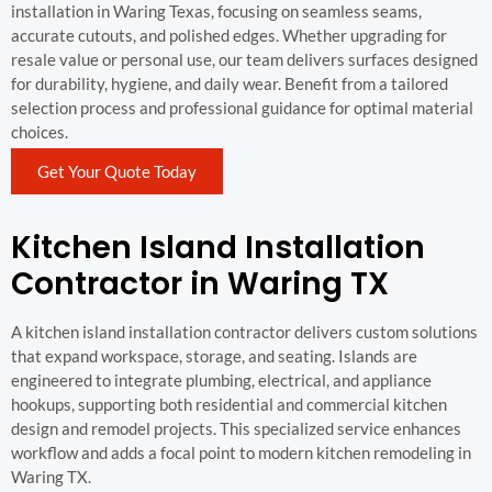
installation in Waring Texas, focusing on seamless seams,
accurate cutouts, and polished edges. Whether upgrading for
resale value or personal use, our team delivers surfaces designed
for durability, hygiene, and daily wear. Benefit from a tailored
selection process and professional guidance for optimal material
choices.
Get Your Quote Today
Kitchen Island Installation
Contractor in Waring TX
A kitchen island installation contractor delivers custom solutions
that expand workspace, storage, and seating. Islands are
engineered to integrate plumbing, electrical, and appliance
hookups, supporting both residential and commercial kitchen
design and remodel projects. This specialized service enhances
workflow and adds a focal point to modern kitchen remodeling in
Waring TX.