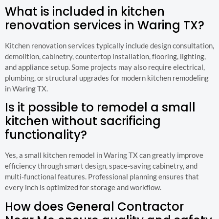
What is included in kitchen
renovation services in Waring TX?
Kitchen renovation services typically include design consultation,
demolition, cabinetry, countertop installation, flooring, lighting,
and appliance setup. Some projects may also require electrical,
plumbing, or structural upgrades for modern kitchen remodeling
in Waring TX.
Is it possible to remodel a small
kitchen without sacrificing
functionality?
Yes, a small kitchen remodel in Waring TX can greatly improve
efficiency through smart design, space-saving cabinetry, and
multi-functional features. Professional planning ensures that
every inch is optimized for storage and workflow.
How does General Contractor