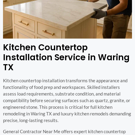
Kitchen Countertop
Installation Service in Waring
TX
Kitchen countertop installation transforms the appearance and
functionality of food prep and workspaces. Skilled installers
assess load requirements, substrate condition, and material
compatibility before securing surfaces such as quartz, granite, or
engineered stone. This process is critical for full kitchen
remodeling in Waring TX and luxury kitchen remodels demanding
precise, long-lasting results.
General Contractor Near Me offers expert kitchen countertop