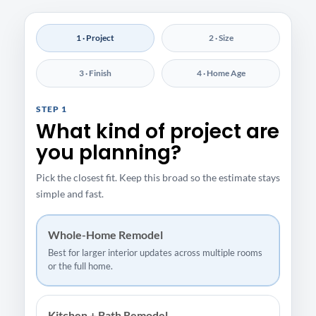
1 · Project
2 · Size
3 · Finish
4 · Home Age
STEP 1
What kind of project are
you planning?
Pick the closest fit. Keep this broad so the estimate stays
simple and fast.
Whole-Home Remodel
Best for larger interior updates across multiple rooms
or the full home.
Kitchen + Bath Remodel