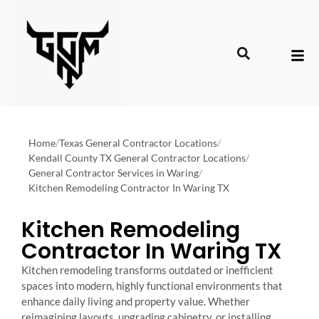
Home
/
Texas General Contractor Locations
/
Kendall County TX General Contractor Locations
/
General Contractor Services in Waring
/
Kitchen Remodeling Contractor In Waring TX
Kitchen Remodeling
Contractor In Waring TX
Kitchen remodeling transforms outdated or inefficient
spaces into modern, highly functional environments that
enhance daily living and property value. Whether
reimagining layouts, upgrading cabinetry, or installing