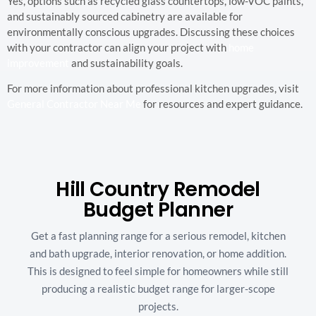
Yes, options such as recycled glass countertops, low-VOC paints,
and sustainably sourced cabinetry are available for
environmentally conscious upgrades. Discussing these choices
with your contractor can align your project with
home
improvement
and sustainability goals.
For more information about professional kitchen upgrades, visit
General Contractor Near Me
for resources and expert guidance.
Hill Country Remodel
Budget Planner
Get a fast planning range for a serious remodel, kitchen
and bath upgrade, interior renovation, or home addition.
This is designed to feel simple for homeowners while still
producing a realistic budget range for larger-scope
projects.