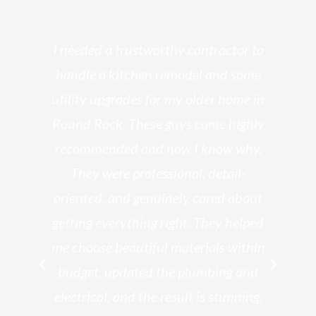
s
I needed a trustworthy contractor to
l
handle a kitchen remodel and some
o
utility upgrades for my older home in
and
Round Rock. These guys came highly
my
he
recommended and now I know why.
t
ed
They were professional, detail-
g
th
oriented, and genuinely cared about
r
getting everything right. They helped
rk
me choose beautiful materials within
p
ish
budget, updated the plumbing and
—
electrical, and the result is stunning.