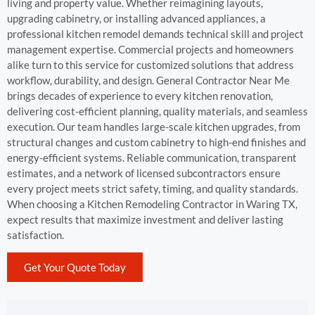
living and property value. Whether reimagining layouts,
upgrading cabinetry, or installing advanced appliances, a
professional kitchen remodel demands technical skill and project
management expertise. Commercial projects and homeowners
alike turn to this service for customized solutions that address
workflow, durability, and design. General Contractor Near Me
brings decades of experience to every kitchen renovation,
delivering cost-efficient planning, quality materials, and seamless
execution. Our team handles large-scale kitchen upgrades, from
structural changes and custom cabinetry to high-end finishes and
energy-efficient systems. Reliable communication, transparent
estimates, and a network of licensed subcontractors ensure
every project meets strict safety, timing, and quality standards.
When choosing a Kitchen Remodeling Contractor in Waring TX,
expect results that maximize investment and deliver lasting
satisfaction.
Get Your Quote Today