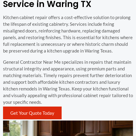
Service in Waring TX
Kitchen cabinet repair offers a cost-effective solution to prolong
the lifespan of existing cabinetry. Services include fixing
misaligned doors, reinforcing hardware, replacing damaged
panels, and restoring finishes. This is essential for kitchens where
full replacement is unnecessary or where historic charm should
be preserved during a kitchen upgrade in Waring Texas.
General Contractor Near Me specializes in repairs that maintain
structural integrity and appearance, using premium parts and
matching materials. Timely repairs prevent further deterioration
and support both affordable kitchen contractors and luxury
kitchen remodels in Waring Texas. Keep your kitchen functional
and visually appealing with professional cabinet repair tailored to
your specific needs.
Get Your Quote Today