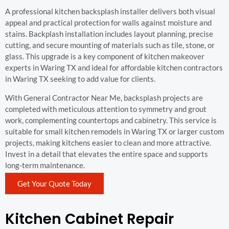
A professional kitchen backsplash installer delivers both visual
appeal and practical protection for walls against moisture and
stains. Backplash installation includes layout planning, precise
cutting, and secure mounting of materials such as tile, stone, or
glass. This upgrade is a key component of kitchen makeover
experts in Waring TX and ideal for affordable kitchen contractors
in Waring TX seeking to add value for clients.
With General Contractor Near Me, backsplash projects are
completed with meticulous attention to symmetry and grout
work, complementing countertops and cabinetry. This service is
suitable for small kitchen remodels in Waring TX or larger custom
projects, making kitchens easier to clean and more attractive.
Invest in a detail that elevates the entire space and supports
long-term maintenance.
Get Your Quote Today
Kitchen Cabinet Repair