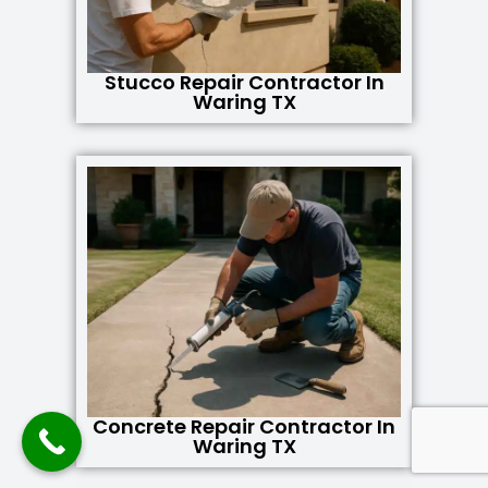
Stucco Repair Contractor In
Waring TX
Concrete Repair Contractor In
Waring TX