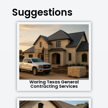
Suggestions
Waring Texas General
Contracting Services