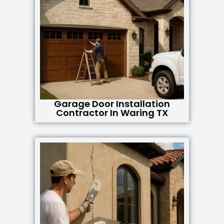
Garage Door Installation
Contractor In Waring TX