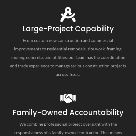
Large-Project Capability
From custom new construction and commercial
improvements to residential remodels, site work, framing,
roofing, concrete, and utilities, our team has the coordination
and trade experience to manage serious construction projects
across Texas.
Family-Owned Accountability
We combine professional project oversight with the
responsiveness of a family-owned contractor. That means