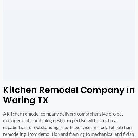
Kitchen Remodel Company in
Waring TX
A kitchen remodel company delivers comprehensive project
management, combining design expertise with structural
capabilities for outstanding results. Services include full kitchen
remodeling, from demolition and framing to mechanical and finish