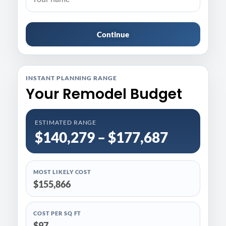
Continue
INSTANT PLANNING RANGE
Your Remodel Budget
ESTIMATED RANGE
$140,279 – $177,687
MOST LIKELY COST
$155,866
COST PER SQ FT
$97