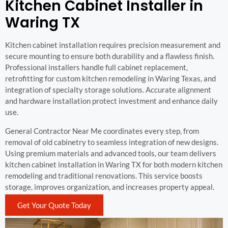
Kitchen Cabinet Installer in
Waring TX
Kitchen cabinet installation requires precision measurement and
secure mounting to ensure both durability and a flawless finish.
Professional installers handle full cabinet replacement,
retrofitting for custom kitchen remodeling in Waring Texas, and
integration of specialty storage solutions. Accurate alignment
and hardware installation protect investment and enhance daily
use.
General Contractor Near Me coordinates every step, from
removal of old cabinetry to seamless integration of new designs.
Using premium materials and advanced tools, our team delivers
kitchen cabinet installation in Waring TX for both modern kitchen
remodeling and traditional renovations. This service boosts
storage, improves organization, and increases property appeal.
Get Your Quote Today