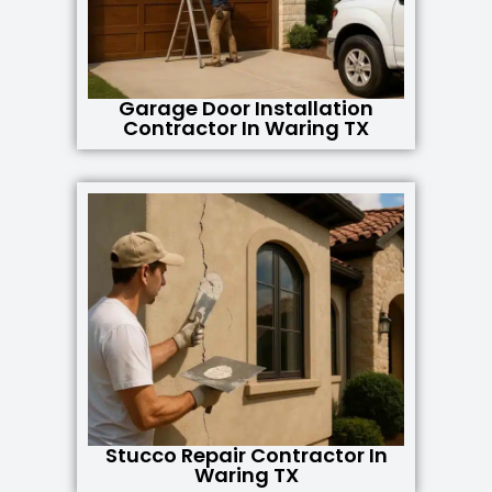
Garage Door Installation
Contractor In Waring TX
Stucco Repair Contractor In
Waring TX