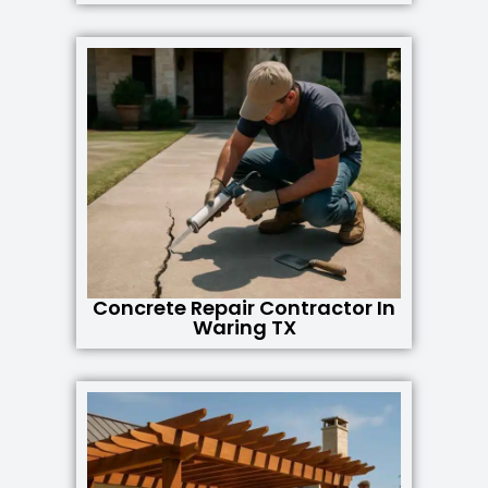
Concrete Repair Contractor In
Waring TX