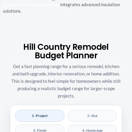
general contracting company
integrates advanced insulation
solutions.
Hill Country Remodel
Budget Planner
Get a fast planning range for a serious remodel, kitchen
and bath upgrade, interior renovation, or home addition.
This is designed to feel simple for homeowners while still
producing a realistic budget range for larger-scope
projects.
1 · Project
2 · Size
3 · Finish
4 · Home Age