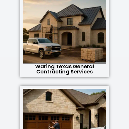
Waring Texas General
Contracting Services