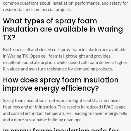
common questions about installation, performance, and safety for
residential and commercial projects.
What types of spray foam
insulation are available in Waring
TX?
Both open cell and closed cell spray foam insulation are available
in Waring TX. Open cell foam is lightweight and provides
excellent sound absorption, while closed cell foam delivers higher
R-values and moisture resistance for demanding projects.
How does spray foam insulation
improve energy efficiency?
Spray foam insulation creates an air-tight seal that minimizes
heat loss and air infiltration. This results in reduced HVAC usage
and consistent indoor temperatures, leading to lower energy bills
and a more sustainable building envelope.