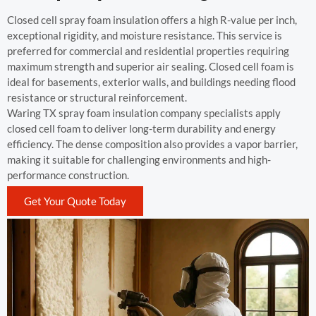
Closed cell spray foam insulation offers a high R-value per inch,
exceptional rigidity, and moisture resistance. This service is
preferred for commercial and residential properties requiring
maximum strength and superior air sealing. Closed cell foam is
ideal for basements, exterior walls, and buildings needing flood
resistance or structural reinforcement.
Waring TX spray foam insulation company specialists apply
closed cell foam to deliver long-term durability and energy
efficiency. The dense composition also provides a vapor barrier,
making it suitable for challenging environments and high-
performance construction.
Get Your Quote Today