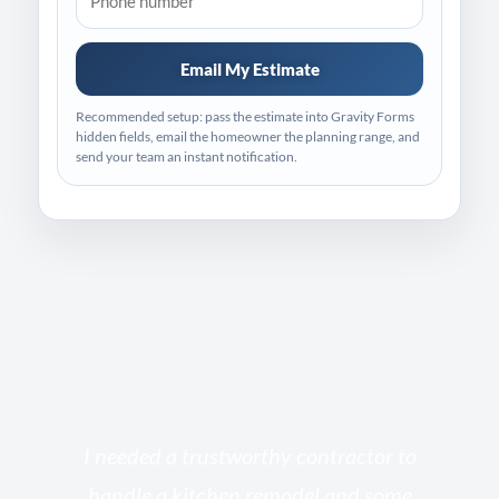
Email My Estimate
Recommended setup: pass the estimate into Gravity Forms
hidden fields, email the homeowner the planning range, and
send your team an instant notification.
s
I needed a trustworthy contractor to
l
handle a kitchen remodel and some