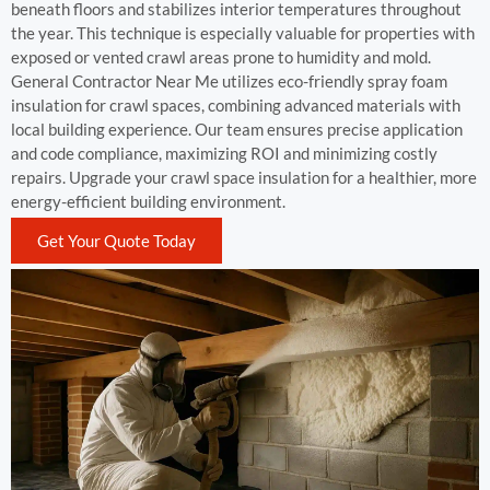
beneath floors and stabilizes interior temperatures throughout
the year. This technique is especially valuable for properties with
exposed or vented crawl areas prone to humidity and mold.
General Contractor Near Me utilizes eco-friendly spray foam
insulation for crawl spaces, combining advanced materials with
local building experience. Our team ensures precise application
and code compliance, maximizing ROI and minimizing costly
repairs. Upgrade your crawl space insulation for a healthier, more
energy-efficient building environment.
Get Your Quote Today