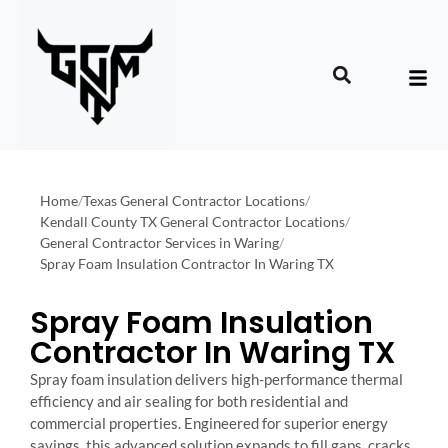
Home
/
Texas General Contractor Locations
/
Kendall County TX General Contractor Locations
/
General Contractor Services in Waring
/
Spray Foam Insulation Contractor In Waring TX
Spray Foam Insulation
Contractor In Waring TX
Spray foam insulation delivers high-performance thermal
efficiency and air sealing for both residential and
commercial properties. Engineered for superior energy
savings, this advanced solution expands to fill gaps, cracks,