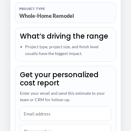
PROJECT TYPE
Whole-Home Remodel
What’s driving the range
Project type, project size, and finish level
usually have the biggest impact.
Get your personalized
cost report
Enter your email and send this estimate to your
team or CRM for follow-up.