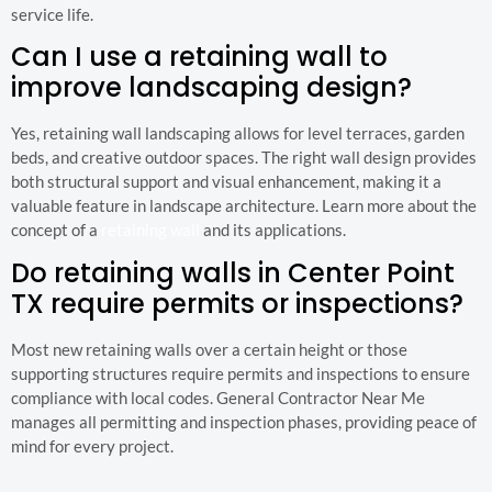
service life.
Can I use a retaining wall to
improve landscaping design?
Yes, retaining wall landscaping allows for level terraces, garden
beds, and creative outdoor spaces. The right wall design provides
both structural support and visual enhancement, making it a
valuable feature in landscape architecture. Learn more about the
concept of a
retaining wall
and its applications.
Do retaining walls in Center Point
TX require permits or inspections?
Most new retaining walls over a certain height or those
supporting structures require permits and inspections to ensure
compliance with local codes. General Contractor Near Me
manages all permitting and inspection phases, providing peace of
mind for every project.