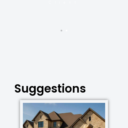
Client
Suggestions