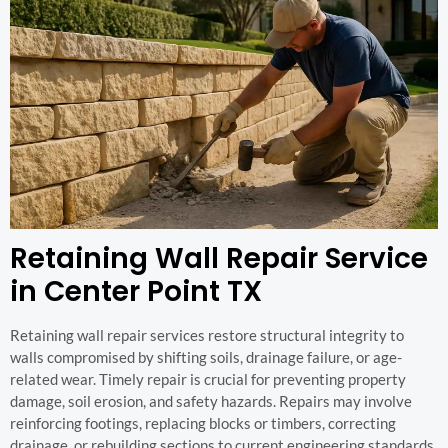
Retaining Wall Repair Service
in Center Point TX
Retaining wall repair services restore structural integrity to
walls compromised by shifting soils, drainage failure, or age-
related wear. Timely repair is crucial for preventing property
damage, soil erosion, and safety hazards. Repairs may involve
reinforcing footings, replacing blocks or timbers, correcting
drainage, or rebuilding sections to current engineering standards.