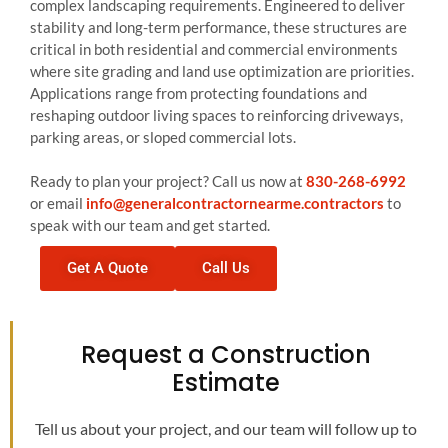
complex landscaping requirements. Engineered to deliver
stability and long-term performance, these structures are
critical in both residential and commercial environments
where site grading and land use optimization are priorities.
Applications range from protecting foundations and
reshaping outdoor living spaces to reinforcing driveways,
parking areas, or sloped commercial lots.
Ready to plan your project? Call us now at
830-268-6992
or email
info@generalcontractornearme.contractors
to
speak with our team and get started.
Get A Quote
Call Us
Request a Construction
Estimate
Tell us about your project, and our team will follow up to