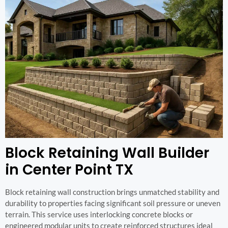
Block Retaining Wall Builder
in Center Point TX
Block retaining wall construction brings unmatched stability and
durability to properties facing significant soil pressure or uneven
terrain. This service uses interlocking concrete blocks or
engineered modular units to create reinforced structures ideal