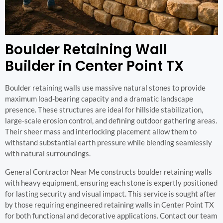
Boulder Retaining Wall
Builder in Center Point TX
Boulder retaining walls use massive natural stones to provide
maximum load-bearing capacity and a dramatic landscape
presence. These structures are ideal for hillside stabilization,
large-scale erosion control, and defining outdoor gathering areas.
Their sheer mass and interlocking placement allow them to
withstand substantial earth pressure while blending seamlessly
with natural surroundings.
General Contractor Near Me constructs boulder retaining walls
with heavy equipment, ensuring each stone is expertly positioned
for lasting security and visual impact. This service is sought after
by those requiring engineered retaining walls in Center Point TX
for both functional and decorative applications. Contact our team