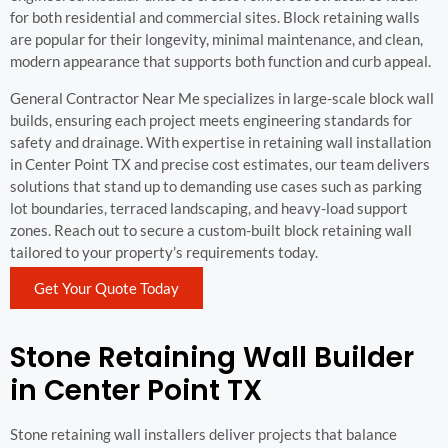
for both residential and commercial sites. Block retaining walls
are popular for their longevity, minimal maintenance, and clean,
modern appearance that supports both function and curb appeal.
General Contractor Near Me specializes in large-scale block wall
builds, ensuring each project meets engineering standards for
safety and drainage. With expertise in retaining wall installation
in Center Point TX and precise cost estimates, our team delivers
solutions that stand up to demanding use cases such as parking
lot boundaries, terraced landscaping, and heavy-load support
zones. Reach out to secure a custom-built block retaining wall
tailored to your property’s requirements today.
Get Your Quote Today
Stone Retaining Wall Builder
in Center Point TX
Stone retaining wall installers deliver projects that balance