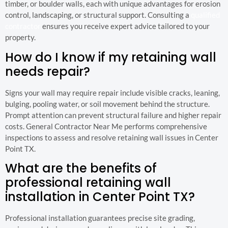
timber, or boulder walls, each with unique advantages for erosion
control, landscaping, or structural support. Consulting a
qualified
contractor
ensures you receive expert advice tailored to your
property.
How do I know if my retaining wall
needs repair?
Signs your wall may require repair include visible cracks, leaning,
bulging, pooling water, or soil movement behind the structure.
Prompt attention can prevent structural failure and higher repair
costs. General Contractor Near Me performs comprehensive
inspections to assess and resolve retaining wall issues in Center
Point TX.
What are the benefits of
professional retaining wall
installation in Center Point TX?
Professional installation guarantees precise site grading,