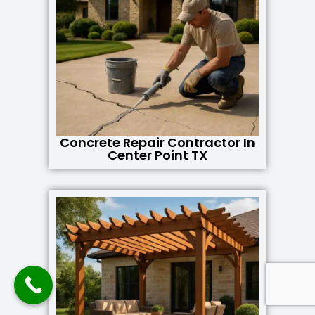
Concrete Repair Contractor In
Center Point TX