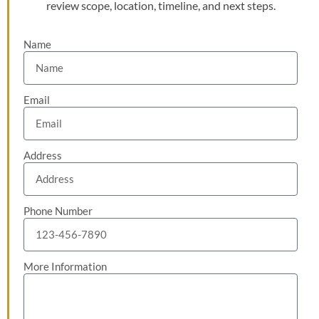
review scope, location, timeline, and next steps.
Name
Email
Address
Phone Number
More Information