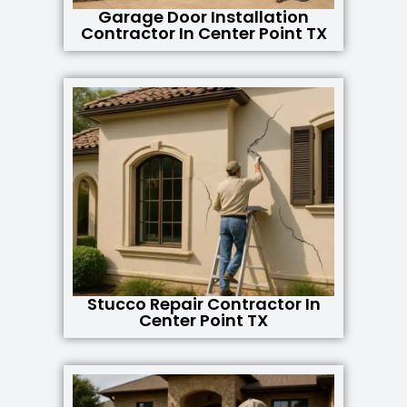
Garage Door Installation
Contractor In Center Point TX
Stucco Repair Contractor In
Center Point TX