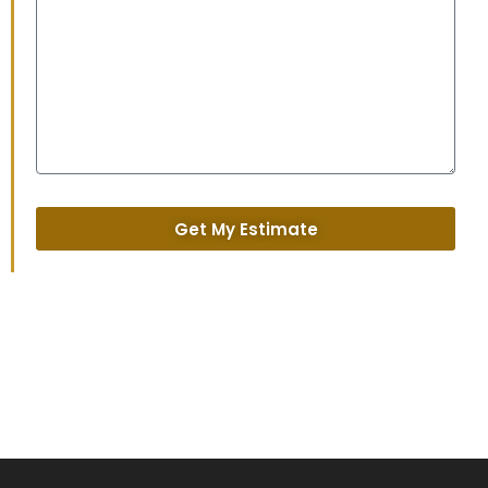
Get My Estimate