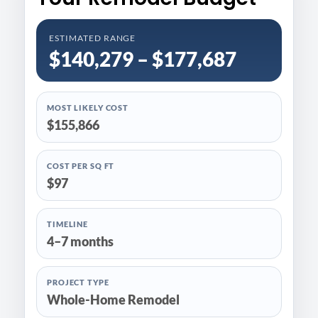
ESTIMATED RANGE
$140,279 – $177,687
MOST LIKELY COST
$155,866
COST PER SQ FT
$97
TIMELINE
4–7 months
PROJECT TYPE
Whole-Home Remodel