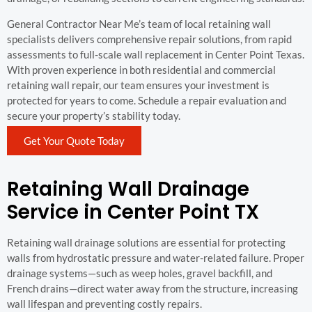
General Contractor Near Me’s team of local retaining wall
specialists delivers comprehensive repair solutions, from rapid
assessments to full-scale wall replacement in Center Point Texas.
With proven experience in both residential and commercial
retaining wall repair, our team ensures your investment is
protected for years to come. Schedule a repair evaluation and
secure your property’s stability today.
Get Your Quote Today
Retaining Wall Drainage
Service in Center Point TX
Retaining wall drainage solutions are essential for protecting
walls from hydrostatic pressure and water-related failure. Proper
drainage systems—such as weep holes, gravel backfill, and
French drains—direct water away from the structure, increasing
wall lifespan and preventing costly repairs.