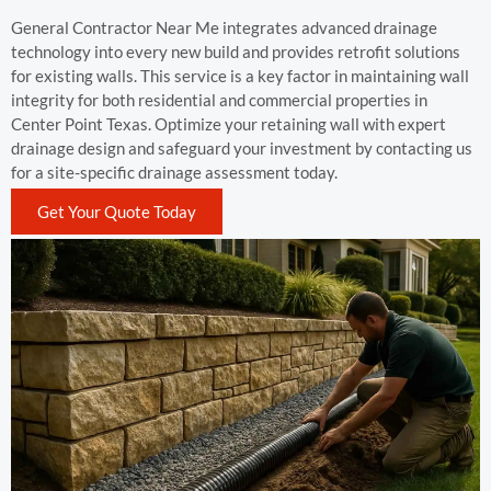
General Contractor Near Me integrates advanced drainage
technology into every new build and provides retrofit solutions
for existing walls. This service is a key factor in maintaining wall
integrity for both residential and commercial properties in
Center Point Texas. Optimize your retaining wall with expert
drainage design and safeguard your investment by contacting us
for a site-specific drainage assessment today.
Get Your Quote Today