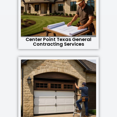
Center Point Texas General
Contracting Services