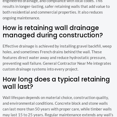
engineered drainage, and compliance with local codes. This
results in longer-lasting, safer retaining walls that add value to
both residential and commercial properties. It also reduces
ongoing maintenance.
How is retaining wall drainage
managed during construction?
Effective drainage is achieved by installing gravel backfill, weep
holes, and sometimes French drains behind the wall. These
features direct water away and reduce hydrostatic pressure,
preventing wall failure. General Contractor Near Me integrates
custom drainage systems into every project.
How long does a typical retaining
wall last?
Wall lifespan depends on material choice, construction quality,
and environmental conditions. Concrete block and stone walls
can last more than 50 years with proper care, while timber walls
may last 15 to 25 years. Regular maintenance extends any wall’s