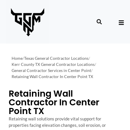
Home
/
Texas General Contractor Locations
/
Kerr County TX General Contractor Locations
/
General Contractor Services in Center Point
/
Retaining Wall Contractor In Center Point TX
Retaining Wall
Contractor In Center
Point TX
Retaining wall solutions provide vital support for
properties facing elevation changes, soil erosion, or