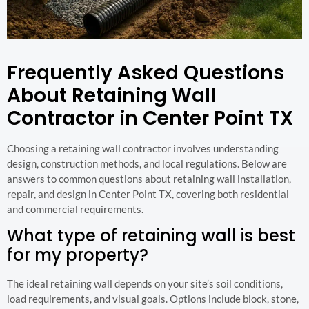
Frequently Asked Questions
About Retaining Wall
Contractor in Center Point TX
Choosing a retaining wall contractor involves understanding
design, construction methods, and local regulations. Below are
answers to common questions about retaining wall installation,
repair, and design in Center Point TX, covering both residential
and commercial requirements.
What type of retaining wall is best
for my property?
The ideal retaining wall depends on your site’s soil conditions,
load requirements, and visual goals. Options include block, stone,