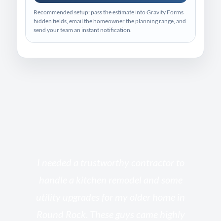
Recommended setup: pass the estimate into Gravity Forms
hidden fields, email the homeowner the planning range, and
send your team an instant notification.
s
I needed a trustworthy contractor to
l
handle a kitchen remodel and some
o
utility upgrades for my older home in
and
Round Rock. These guys came highly
my