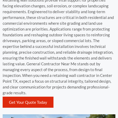
Retaining wall solutions provide vital support for properties
facing elevation changes, soil erosion, or complex landscaping
requirements. Engineered to deliver stability and long-term
performance, these structures are critical in both residential and
commercial environments where site grading and land use
optimization are priorities. Applications range from protecting
foundations and reshaping outdoor living spaces to reinforcing
driveways, parking areas, or sloped commercial lots. The
expertise behind a successful installation involves technical
planning, precise construction, and reliable drainage integration,
ensuring the finished wall withstands the elements and delivers
lasting value. General Contractor Near Me stands out by
managing every aspect of the process, from design to final
inspection. When you need a retaining wall contractor in Center
Point TX, expect a focus on structural integrity, tailored design,
and clear communication for projects demanding professional-
grade results.
Get Your Quote Today