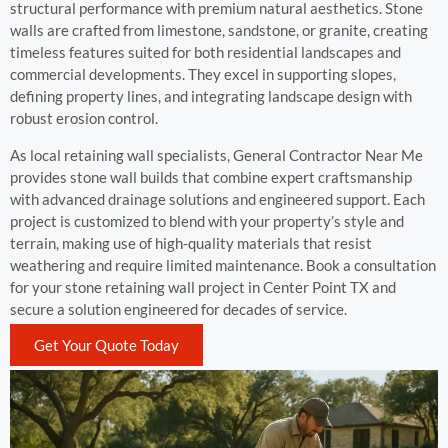
structural performance with premium natural aesthetics. Stone
walls are crafted from limestone, sandstone, or granite, creating
timeless features suited for both residential landscapes and
commercial developments. They excel in supporting slopes,
defining property lines, and integrating landscape design with
robust erosion control.
As local retaining wall specialists, General Contractor Near Me
provides stone wall builds that combine expert craftsmanship
with advanced drainage solutions and engineered support. Each
project is customized to blend with your property’s style and
terrain, making use of high-quality materials that resist
weathering and require limited maintenance. Book a consultation
for your stone retaining wall project in Center Point TX and
secure a solution engineered for decades of service.
Get Your Quote Today