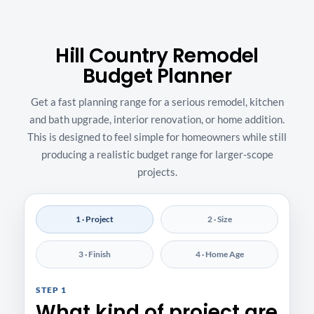
Hill Country Remodel
Budget Planner
Get a fast planning range for a serious remodel, kitchen
and bath upgrade, interior renovation, or home addition.
This is designed to feel simple for homeowners while still
producing a realistic budget range for larger-scope
projects.
1 · Project
2 · Size
3 · Finish
4 · Home Age
STEP 1
What kind of project are