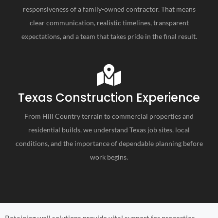
responsiveness of a family-owned contractor. That means
clear communication, realistic timelines, transparent
expectations, and a team that takes pride in the final result.
Texas Construction Experience
From Hill Country terrain to commercial properties and
residential builds, we understand Texas job sites, local
conditions, and the importance of dependable planning before
work begins.