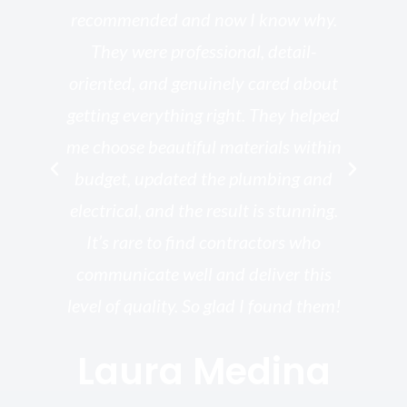
he
recommended and now I know why.
t
ed
They were professional, detail-
g
th
oriented, and genuinely cared about
r
getting everything right. They helped
rk
me choose beautiful materials within
p
ish
budget, updated the plumbing and
—
electrical, and the result is stunning.
re,
It’s rare to find contractors who
wo
st.
communicate well and deliver this
bu
for
level of quality. So glad I found them!
I’
Laura Medina
y