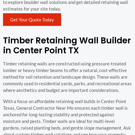
to explore boulder wall solutions and get detailed retaining wall
estimates for your site today.
Get Your Quote Today
Timber Retaining Wall Builder
in Center Point TX
Timber retaining walls are constructed using pressure-treated
lumber or heavy timber beams to offer a natural, cost-effective
method for soil retention and landscape design. These walls are
commonly used in residential yards, parks, and recreational areas
where aesthetics and budget are important considerations.
With a focus on affordable retaining wall builds in Center Point
Texas, General Contractor Near Me ensures each timber wall is
anchored for long-lasting stability and protected against
moisture and pests. Timber walls are ideal for multi-level
gardens, raised planting beds, and gentle slope management. Ask
about custom timber wall solutions and see how your property