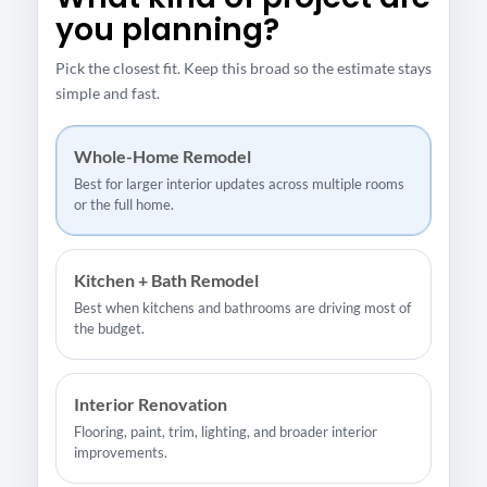
you planning?
Pick the closest fit. Keep this broad so the estimate stays
simple and fast.
Whole-Home Remodel
Best for larger interior updates across multiple rooms
or the full home.
Kitchen + Bath Remodel
Best when kitchens and bathrooms are driving most of
the budget.
Interior Renovation
Flooring, paint, trim, lighting, and broader interior
improvements.