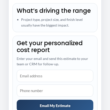
What’s driving the range
Project type, project size, and finish level
usually have the biggest impact.
Get your personalized
cost report
Enter your email and send this estimate to your
team or CRM for follow-up.
Email My Estimate