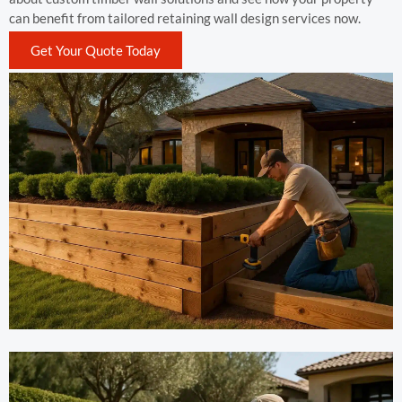
can benefit from tailored retaining wall design services now.
Get Your Quote Today