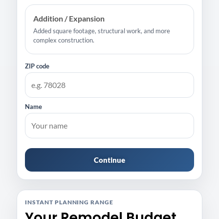
Addition / Expansion
Added square footage, structural work, and more
complex construction.
ZIP code
Name
Continue
INSTANT PLANNING RANGE
Your Remodel Budget