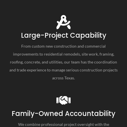
Large-Project Capability
From custom new construction and commercial
improvements to residential remodels, site work, framing,
roofing, concrete, and utilities, our team has the coordination
and trade experience to manage serious construction projects
across Texas.
Family-Owned Accountability
We combine professional project oversight with the