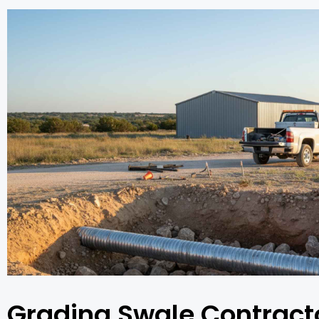
Grading Swale Contracto