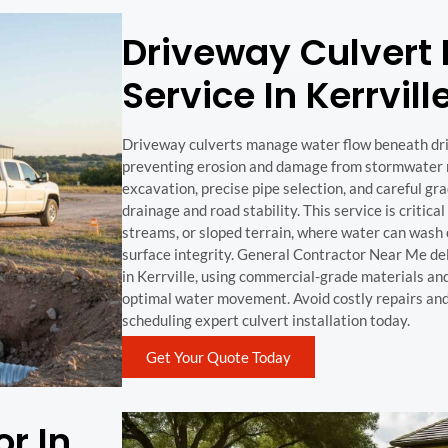
Driveway Culvert I
Service In Kerrvill
Driveway culverts manage water flow beneath dr
preventing erosion and damage from stormwater ru
excavation, precise pipe selection, and careful gr
drainage and road stability. This service is critical
streams, or sloped terrain, where water can wash
surface integrity. General Contractor Near Me de
in Kerrville, using commercial-grade materials a
optimal water movement. Avoid costly repairs and
scheduling expert culvert installation today.
Get Your Quote Today
r In