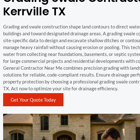
Kerrville TX
Grading and swale construction shape land contours to direct wat
buildings and toward designated drainage areas. A grading swale c
site-specific data to design and excavate shallow ditches or contou
manage heavy rainfall without causing erosion or pooling. This tec
water from collecting near foundations, basements, or septic syste
for large commercial projects and residential developments with 
General Contractor Near Me combines precision grading with land
solutions for reliable, code-compliant results. Ensure drainage pe
property protection by choosing a professional grading swale contra
TX. Act now to optimize your site for drainage efficiency.
Get Your Quote Today