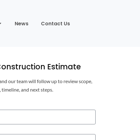
News
Contact Us
onstruction Estimate
 and our team will follow up to review scope,
, timeline, and next steps.