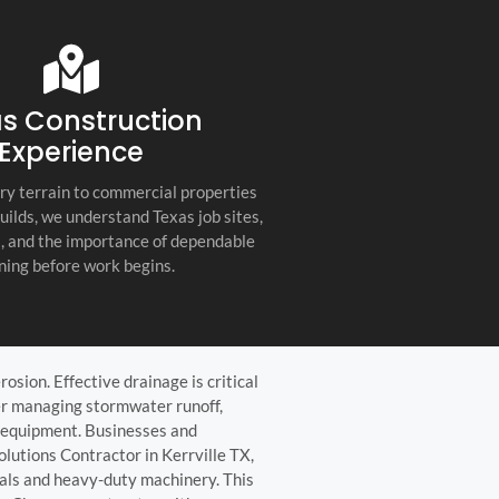
s company. Their
you for any project, I h
etail, professionalism, and
this company. Great servi
 quality set them apart
and truly the best gener
ractor in the Hill Country!
the Hill Country!
s Construction
Experience
ry terrain to commercial properties
builds, we understand Texas job sites,
s, and the importance of dependable
ning before work begins.
osion. Effective drainage is critical
her managing stormwater runoff,
d equipment. Businesses and
olutions Contractor in Kerrville TX,
ials and heavy-duty machinery. This