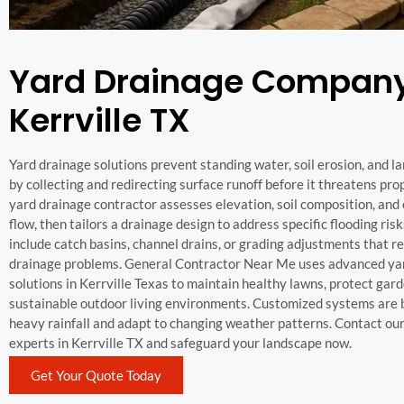
Yard Drainage Company
Kerrville TX
Yard drainage solutions prevent standing water, soil erosion, and
by collecting and redirecting surface runoff before it threatens pro
yard drainage contractor assesses elevation, soil composition, and
flow, then tailors a drainage design to address specific flooding ris
include catch basins, channel drains, or grading adjustments that r
drainage problems. General Contractor Near Me uses advanced ya
solutions in Kerrville Texas to maintain healthy lawns, protect gar
sustainable outdoor living environments. Customized systems are b
heavy rainfall and adapt to changing weather patterns. Contact ou
experts in Kerrville TX and safeguard your landscape now.
Get Your Quote Today