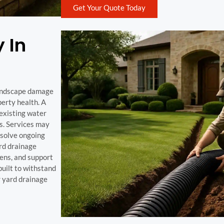
Get Your Quote Today
 In
 landscape damage
perty health. A
 existing water
ks. Services may
esolve ongoing
rd drainage
dens, and support
uilt to withstand
r yard drainage