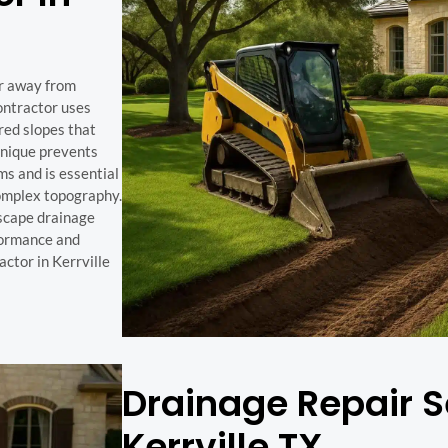
er away from
ontractor uses
red slopes that
hnique prevents
ms and is essential
complex topography.
scape drainage
rformance and
ctor in Kerrville
Drainage Repair S
Kerrville TX