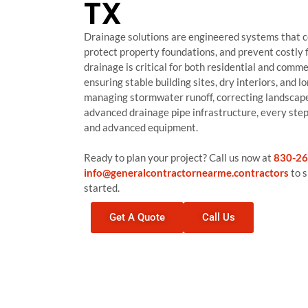
TX
Drainage solutions are engineered systems that co
protect property foundations, and prevent costly f
drainage is critical for both residential and comme
ensuring stable building sites, dry interiors, and
managing stormwater runoff, correcting landscape 
advanced drainage pipe infrastructure, every step 
and advanced equipment.
Ready to plan your project? Call us now at
830-26
info@generalcontractornearme.contractors
to s
started.
Get A Quote
Call Us