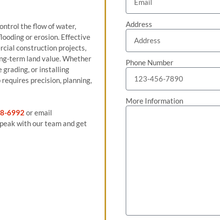
Address
ntrol the flow of water,
looding or erosion. Effective
rcial construction projects,
 long-term land value. Whether
Phone Number
grading, or installing
requires precision, planning,
More Information
8-6992
or email
peak with our team and get