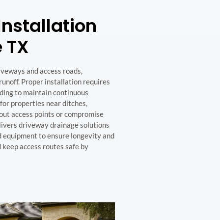
nstallation
e TX
iveways and access roads,
noff. Proper installation requires
ading to maintain continuous
 for properties near ditches,
 out access points or compromise
livers driveway drainage solutions
nd equipment to ensure longevity and
 keep access routes safe by