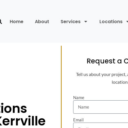
Home
About
Services
Locations
Request a C
Tell us about your project,
location
Name
tions
errville
Email