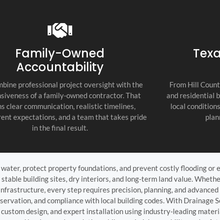
recommend thi
attention to d
commitment to
as the top cont
Family-Owned
Texa
Accountability
bine professional project oversight with the
From Hill Count
siveness of a family-owned contractor. That
and residential 
s clear communication, realistic timelines,
local condition
ent expectations, and a team that takes pride
plan
in the final result.
ater, protect property foundations, and prevent costly flooding or er
 stable building sites, dry interiors, and long-term land value. Whet
 infrastructure, every step requires precision, planning, and advance
eservation, and compliance with local building codes. With Drainage S
custom design, and expert installation using industry-leading mater