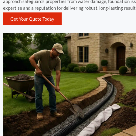
approach safeguards properties from water damage, foundation issu
expertise and a reputation for delivering robust, long-lasting result
Get Your Quote Today