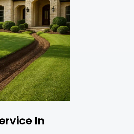
ervice In