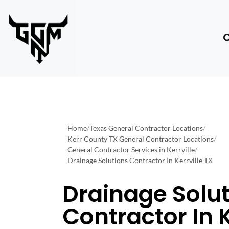
Home
/
Texas General Contractor Locations
/
Kerr County TX General Contractor Locations
/
General Contractor Services in Kerrville
/
Drainage Solutions Contractor In Kerrville TX
Drainage Solu
Contractor In K