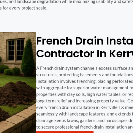
es, and landscape degradation while maximizing usability and safet
s for every project scale.
French Drain Insta
Contractor In Kerr
A French drain system channels excess surface 
structures, protecting basements and foundations
Installation involves trenching, placing perforate
with aggregate for superior water management per
properties with clay soils, high water tables, or re
long-term relief and increasing property value. 
every french drain installation in Kerrville TX me
seamlessly with landscape features, and extends th
drainage keeps lawns, gardens, and hardscapes dr
to secure professional french drain installation a