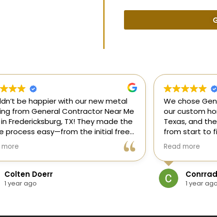
G
uldn’t be happier with our new metal
We chose Gene
ding from General Contractor Near Me
our custom hom
 in Fredericksburg, TX! They made the
Texas, and the
re process easy—from the initial free
from start to f
mate to the finished project. The crew
our ideas, gui
 more
Read more
killed, on time, and answered all of
and delivered
questions.
and within bud
Colten Doerr
Conrrad
If you need a 
1 year ago
1 year ag
Fredericksburg,
reliable gener
new home const