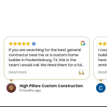
If you are searching for the best general
I co
contractor near me or a custom home
buil
builder in Fredericksburg, TX, this is the
here
team I would call. We hired them for a full
enti
custom home build in Fredericksburg and
esti
Read more
Read
they did an outstanding job from start to
was s
finish.
our 
They managed every stage of the
High Pillars Custom Construction
project, including dirt work, foundation,
5 months ago
framing, roofing, stone and masonry,
plumbing, electrical, HVAC, insulation,
drywall, custom cabinets, trim, flooring,