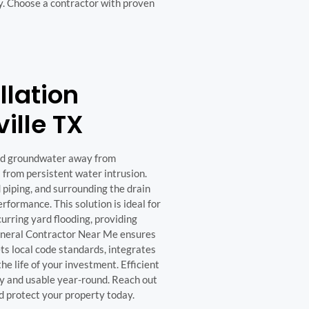
y. Choose a contractor with proven
llation
ville TX
and groundwater away from
 from persistent water intrusion.
d piping, and surrounding the drain
formance. This solution is ideal for
curring yard flooding, providing
General Contractor Near Me ensures
ets local code standards, integrates
e life of your investment. Efficient
y and usable year-round. Reach out
nd protect your property today.