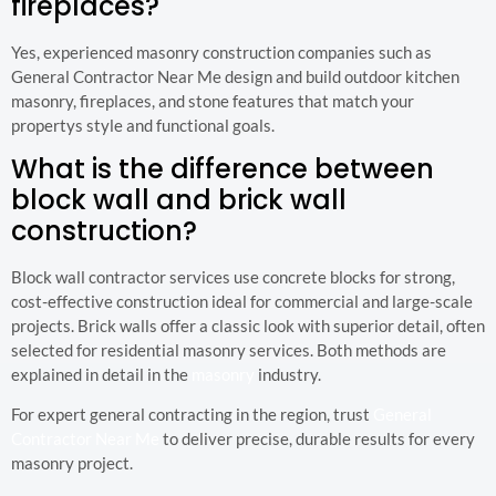
fireplaces?
Yes, experienced masonry construction companies such as
General Contractor Near Me design and build outdoor kitchen
masonry, fireplaces, and stone features that match your
propertys style and functional goals.
What is the difference between
block wall and brick wall
construction?
Block wall contractor services use concrete blocks for strong,
cost-effective construction ideal for commercial and large-scale
projects. Brick walls offer a classic look with superior detail, often
selected for residential masonry services. Both methods are
explained in detail in the
masonry
industry.
For expert general contracting in the region, trust
General
Contractor Near Me
to deliver precise, durable results for every
masonry project.