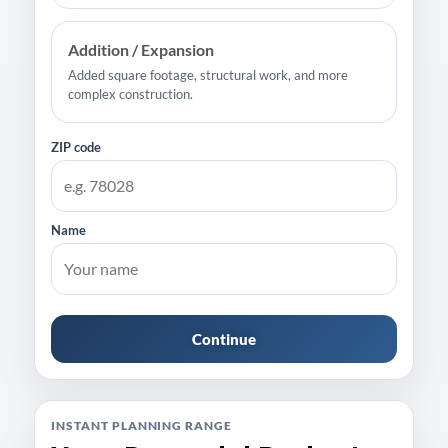
Addition / Expansion
Added square footage, structural work, and more
complex construction.
ZIP code
Name
Continue
INSTANT PLANNING RANGE