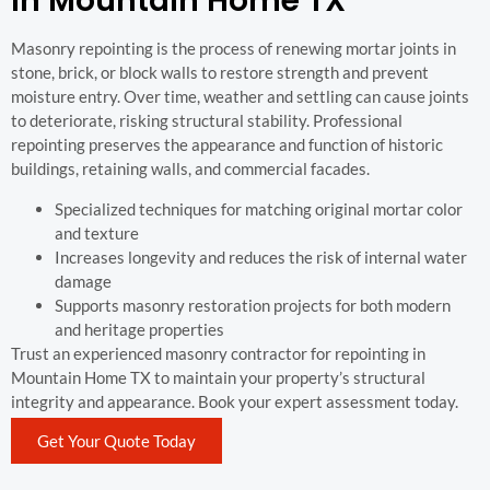
In Mountain Home TX
Masonry repointing is the process of renewing mortar joints in
stone, brick, or block walls to restore strength and prevent
moisture entry. Over time, weather and settling can cause joints
to deteriorate, risking structural stability. Professional
repointing preserves the appearance and function of historic
buildings, retaining walls, and commercial facades.
Specialized techniques for matching original mortar color
and texture
Increases longevity and reduces the risk of internal water
damage
Supports masonry restoration projects for both modern
and heritage properties
Trust an experienced masonry contractor for repointing in
Mountain Home TX to maintain your property’s structural
integrity and appearance. Book your expert assessment today.
Get Your Quote Today