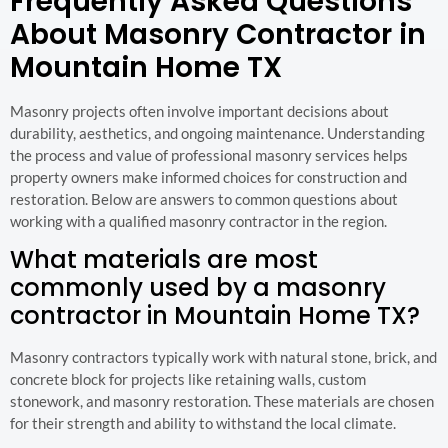
Frequently Asked Questions
About Masonry Contractor in
Mountain Home TX
Masonry projects often involve important decisions about
durability, aesthetics, and ongoing maintenance. Understanding
the process and value of professional masonry services helps
property owners make informed choices for construction and
restoration. Below are answers to common questions about
working with a qualified masonry contractor in the region.
What materials are most
commonly used by a masonry
contractor in Mountain Home TX?
Masonry contractors typically work with natural stone, brick, and
concrete block for projects like retaining walls, custom
stonework, and masonry restoration. These materials are chosen
for their strength and ability to withstand the local climate.