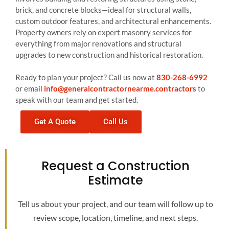
brick, and concrete blocks—ideal for structural walls,
custom outdoor features, and architectural enhancements.
Property owners rely on expert masonry services for
everything from major renovations and structural
upgrades to new construction and historical restoration.
Ready to plan your project? Call us now at
830-268-6992
or email
info@generalcontractornearme.contractors
to
speak with our team and get started.
Get A Quote
Call Us
Request a Construction
Estimate
Tell us about your project, and our team will follow up to
review scope, location, timeline, and next steps.