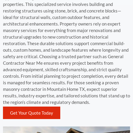
properties. This specialized service involves building and
restoring structures using stone, brick, and concrete blocks—
ideal for structural walls, custom outdoor features, and
architectural enhancements. Property owners rely on expert
masonry services for everything from major renovations and
structural upgrades to new construction and historical
restoration. These durable solutions support commercial build-
outs, custom homes, and landscape features where longevity and
safety are critical. Choosing a trusted partner such as General
Contractor Near Me ensures every project benefits from
advanced equipment, skilled craftsmanship, and strict quality
controls. From initial planning to project completion, every detail
is managed for seamless results. For those seeking a proven
masonry contractor in Mountain Home TX, expect superior
results, industry expertise, and tailored solutions that stand up to
the region’s climate and regulatory demands.
Get Your Quote Today