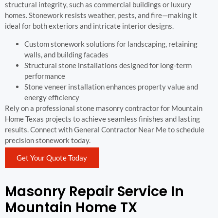
structural integrity, such as commercial buildings or luxury
homes. Stonework resists weather, pests, and fire—making it
ideal for both exteriors and intricate interior designs.
Custom stonework solutions for landscaping, retaining
walls, and building facades
Structural stone installations designed for long-term
performance
Stone veneer installation enhances property value and
energy efficiency
Rely on a professional stone masonry contractor for Mountain
Home Texas projects to achieve seamless finishes and lasting
results. Connect with General Contractor Near Me to schedule
precision stonework today.
Get Your Quote Today
Masonry Repair Service In
Mountain Home TX