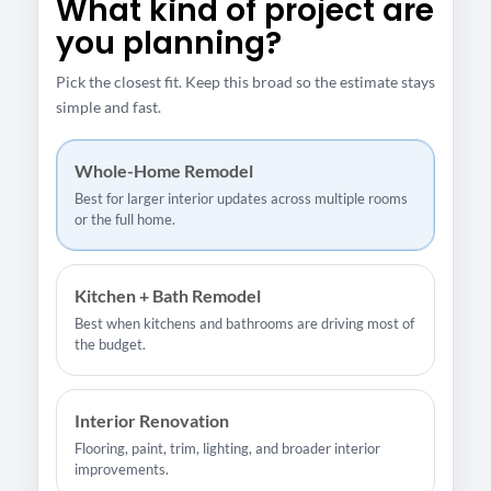
What kind of project are
you planning?
Pick the closest fit. Keep this broad so the estimate stays
simple and fast.
Whole-Home Remodel
Best for larger interior updates across multiple rooms
or the full home.
Kitchen + Bath Remodel
Best when kitchens and bathrooms are driving most of
the budget.
Interior Renovation
Flooring, paint, trim, lighting, and broader interior
improvements.