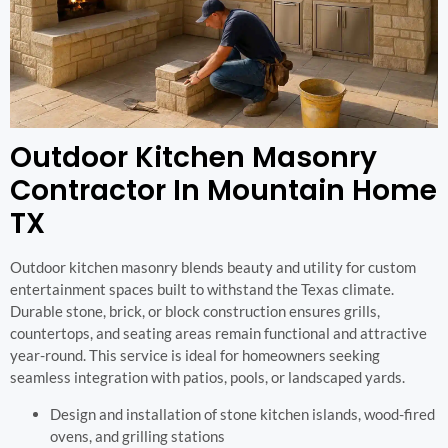
Outdoor Kitchen Masonry
Contractor In Mountain Home
TX
Outdoor kitchen masonry blends beauty and utility for custom
entertainment spaces built to withstand the Texas climate.
Durable stone, brick, or block construction ensures grills,
countertops, and seating areas remain functional and attractive
year-round. This service is ideal for homeowners seeking
seamless integration with patios, pools, or landscaped yards.
Design and installation of stone kitchen islands, wood-fired
ovens, and grilling stations