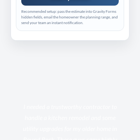
Recommended setup: pass the estimate into Gravity Forms
hidden fields, email the homeowner the planning range, and
send your team an instant notification.
s
I needed a trustworthy contractor to
l
handle a kitchen remodel and some
o
utility upgrades for my older home in
and
Round Rock. These guys came highly
my