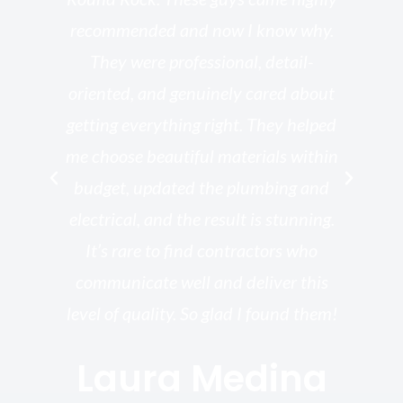
he
recommended and now I know why.
t
ed
They were professional, detail-
g
th
oriented, and genuinely cared about
r
getting everything right. They helped
rk
me choose beautiful materials within
p
ish
budget, updated the plumbing and
—
electrical, and the result is stunning.
re,
It’s rare to find contractors who
wo
st.
communicate well and deliver this
bu
for
level of quality. So glad I found them!
I’
Laura Medina