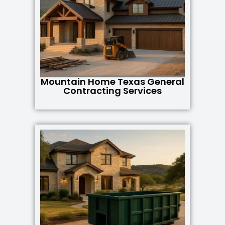
Mountain Home Texas General
Contracting Services