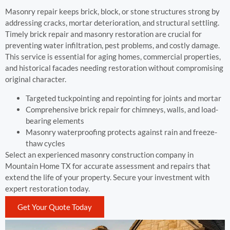
Masonry repair keeps brick, block, or stone structures strong by
addressing cracks, mortar deterioration, and structural settling.
Timely brick repair and masonry restoration are crucial for
preventing water infiltration, pest problems, and costly damage.
This service is essential for aging homes, commercial properties,
and historical facades needing restoration without compromising
original character.
Targeted tuckpointing and repointing for joints and mortar
Comprehensive brick repair for chimneys, walls, and load-
bearing elements
Masonry waterproofing protects against rain and freeze-
thaw cycles
Select an experienced masonry construction company in
Mountain Home TX for accurate assessment and repairs that
extend the life of your property. Secure your investment with
expert restoration today.
Get Your Quote Today