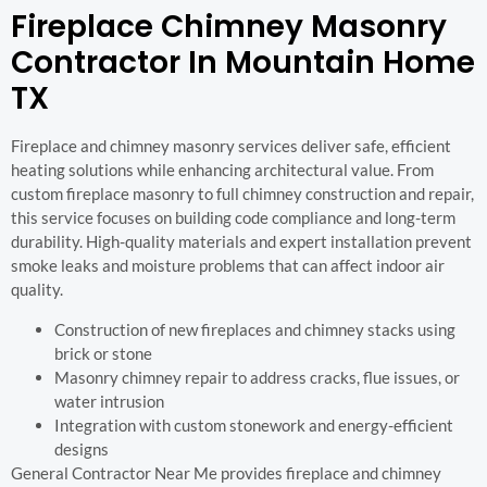
Fireplace Chimney Masonry
Contractor In Mountain Home
TX
Fireplace and chimney masonry services deliver safe, efficient
heating solutions while enhancing architectural value. From
custom fireplace masonry to full chimney construction and repair,
this service focuses on building code compliance and long-term
durability. High-quality materials and expert installation prevent
smoke leaks and moisture problems that can affect indoor air
quality.
Construction of new fireplaces and chimney stacks using
brick or stone
Masonry chimney repair to address cracks, flue issues, or
water intrusion
Integration with custom stonework and energy-efficient
designs
General Contractor Near Me provides fireplace and chimney