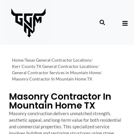
Home
/
Texas General Contractor Locations
/
Kerr County TX General Contractor Locations
/
General Contractor Services in Mountain Home
/
Masonry Contractor In Mountain Home TX
Masonry Contractor In
Mountain Home TX
Masonry construction delivers unmatched strength,
aesthetic appeal, and long-term value for both residential
and commercial properties. This specialized service
involves building and restoring structures using stone,