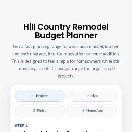
Hill Country Remodel
Budget Planner
Get a fast planning range for a serious remodel, kitchen
and bath upgrade, interior renovation, or home addition.
This is designed to feel simple for homeowners while still
producing a realistic budget range for larger-scope
projects.
1 · Project
2 · Size
3 · Finish
4 · Home Age
STEP 1