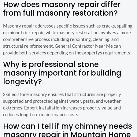
How does masonry repair differ
from full masonry restoration?
Masonry repair addresses specific issues such as cracks, spalling,
or minor brick repair, while masonry restoration involves a more
comprehensive process including repointing, cleaning, and
structural reinforcement. General Contractor Near Me can
provide both services depending on the propertys requirements.
Why is professional stone
masonry important for building
longevity?
Skilled stone masonry ensures that structures are properly
supported and protected against water, pests, and weather
extremes. Expert installation increases property value and
reduces long-term maintenance costs.
How can I tell if my chimney needs
masonry repair in Mountain Home