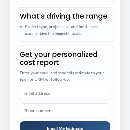
What’s driving the range
Project type, project size, and finish level
usually have the biggest impact.
Get your personalized
cost report
Enter your email and send this estimate to your
team or CRM for follow-up.
Email My Estimate