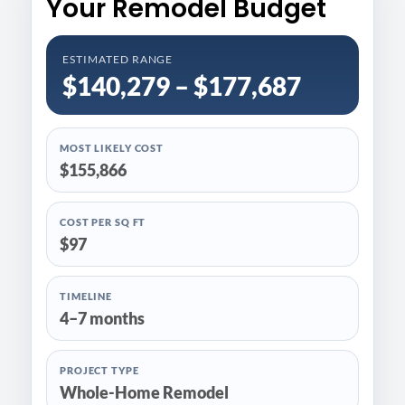
Your Remodel Budget
ESTIMATED RANGE
$140,279 – $177,687
MOST LIKELY COST
$155,866
COST PER SQ FT
$97
TIMELINE
4–7 months
PROJECT TYPE
Whole-Home Remodel