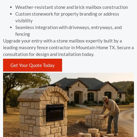
Weather-resistant stone and brick mailbox construction
Custom stonework for property branding or address
visibility
Seamless integration with driveways, entryways, and
fencing
Upgrade your entry with a stone mailbox expertly built by a
leading masonry fence contractor in Mountain Home TX. Secure a
consultation for design and installation today.
Get Your Quote Today