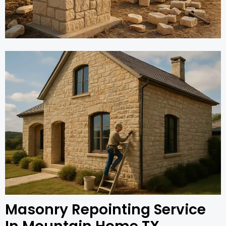
Masonry Repointing Service