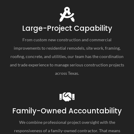
Large-Project Capability
From custom new construction and commercial
improvements to residential remodels, site work, framing,
roofing, concrete, and utilities, our team has the coordination
and trade experience to manage serious construction projects
across Texas.
Family-Owned Accountability
We combine professional project oversight with the
responsiveness of a family-owned contractor. That means