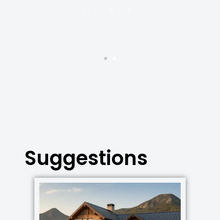
y
Client
Suggestions