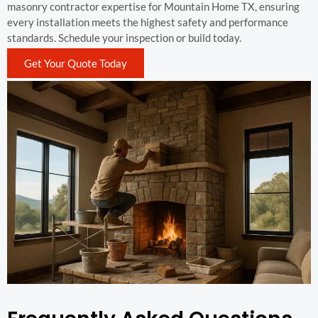
masonry contractor expertise for Mountain Home TX, ensuring
every installation meets the highest safety and performance
standards. Schedule your inspection or build today.
Get Your Quote Today