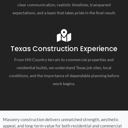
clear communication, realistic timelines, transparent
expectations, and a team that takes pride in the final result.
Texas Construction Experience
From Hill Country terrain to commercial properties and
residential builds, we understand Texas job sites, local
conditions, and the importance of dependable planning before
work begins.
Masonry construction delivers unmatched strength, aesthetic
appeal, and long-term value for both residential and commercial