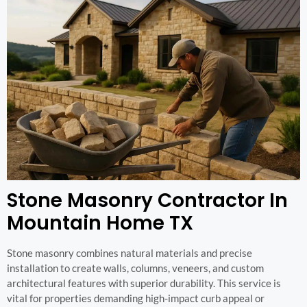
Stone Masonry Contractor In
Mountain Home TX
Stone masonry combines natural materials and precise
installation to create walls, columns, veneers, and custom
architectural features with superior durability. This service is
vital for properties demanding high-impact curb appeal or