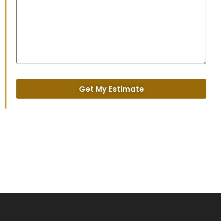
Get My Estimate