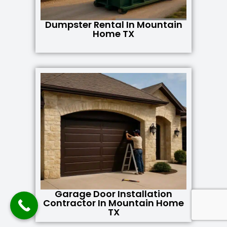
Dumpster Rental In Mountain
Home TX
Garage Door Installation
Contractor In Mountain Home
TX