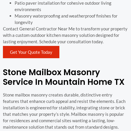
Patio paver installation for cohesive outdoor living
environments
Masonry waterproofing and weatherproof finishes for
longevity
Contact General Contractor Near Me to transform your property
with a custom outdoor kitchen masonry solution designed for
lasting enjoyment. Schedule your consultation today.
Get Your Quote Today
Stone Mailbox Masonry
Service In Mountain Home TX
Stone mailbox masonry creates durable, distinctive entry
features that enhance curb appeal and resist the elements. Each
installation is engineered for stability, integrating stone or brick
that matches your property’s style. Mailbox masonry is popular
for residences and commercial sites wanting a lasting, low-
maintenance solution that stands out from standard designs.