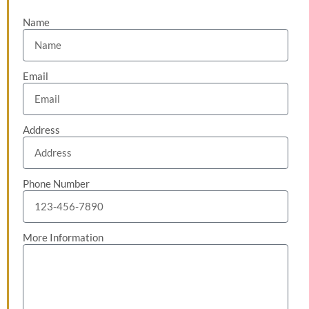
Name
Email
Address
Phone Number
More Information