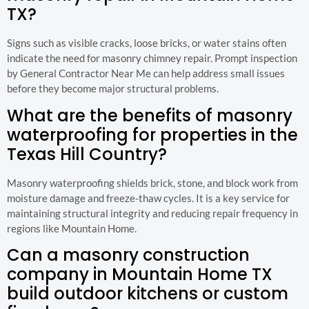
TX?
Signs such as visible cracks, loose bricks, or water stains often
indicate the need for masonry chimney repair. Prompt inspection
by General Contractor Near Me can help address small issues
before they become major structural problems.
What are the benefits of masonry
waterproofing for properties in the
Texas Hill Country?
Masonry waterproofing shields brick, stone, and block work from
moisture damage and freeze-thaw cycles. It is a key service for
maintaining structural integrity and reducing repair frequency in
regions like Mountain Home.
Can a masonry construction
company in Mountain Home TX
build outdoor kitchens or custom