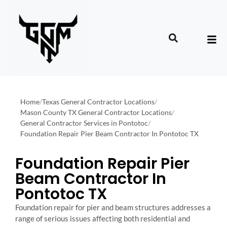
Home
/
Texas General Contractor Locations
/
Mason County TX General Contractor Locations
/
General Contractor Services in Pontotoc
/
Foundation Repair Pier Beam Contractor In Pontotoc TX
Foundation Repair Pier
Beam Contractor In
Pontotoc TX
Foundation repair for pier and beam structures addresses a
range of serious issues affecting both residential and