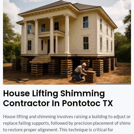
House Lifting Shimming
Contractor In Pontotoc TX
House lifting and shimming involves raising a building to adjust or
replace failing supports, followed by precision placement of shims
to restore proper alignment. This technique is critical for