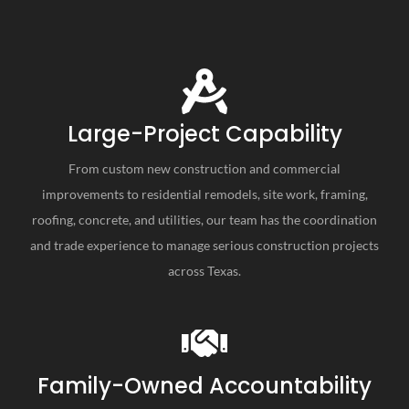
Large-Project Capability
From custom new construction and commercial
improvements to residential remodels, site work, framing,
roofing, concrete, and utilities, our team has the coordination
and trade experience to manage serious construction projects
across Texas.
Family-Owned Accountability