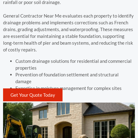
rainfall or poor soil drainage.
General Contractor Near Me evaluates each property to identify
drainage problems and implements corrections such as French
drains, grading adjustments, and waterproofing. These measures
are essential for maintaining a stable foundation, supporting
long-term health of pier and beam systems, and reducing the risk
of costly repairs.
Custom drainage solutions for residential and commercial
properties
Prevention of foundation settlement and structural
damage
Expertise in moisture management for complex sites
Get Your Quote Today