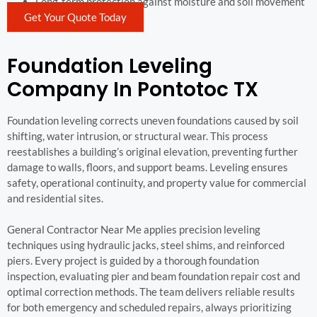
Long-term protection against moisture and soil movement
Get Your Quote Today
Foundation Leveling
Company In Pontotoc TX
Foundation leveling corrects uneven foundations caused by soil
shifting, water intrusion, or structural wear. This process
reestablishes a building’s original elevation, preventing further
damage to walls, floors, and support beams. Leveling ensures
safety, operational continuity, and property value for commercial
and residential sites.
General Contractor Near Me applies precision leveling
techniques using hydraulic jacks, steel shims, and reinforced
piers. Every project is guided by a thorough foundation
inspection, evaluating pier and beam foundation repair cost and
optimal correction methods. The team delivers reliable results
for both emergency and scheduled repairs, always prioritizing