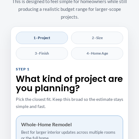
This is designed to feel simple for homeowners while still
producing a realistic budget range for larger-scope
projects.
1 · Project
2 · Size
3 · Finish
4 · Home Age
STEP 1
What kind of project are
you planning?
Pick the closest fit. Keep this broad so the estimate stays
simple and fast.
Whole-Home Remodel
Best for larger interior updates across multiple rooms
or the full home.