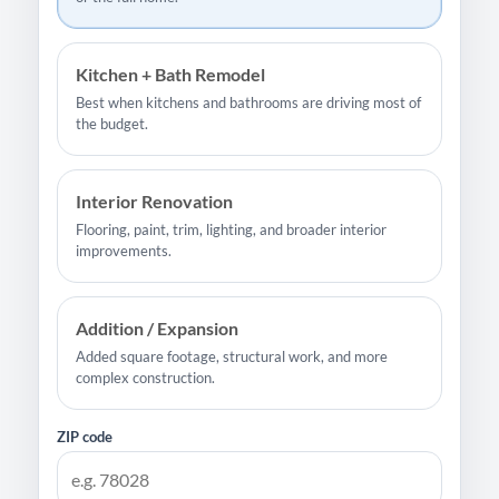
Kitchen + Bath Remodel
Best when kitchens and bathrooms are driving most of
the budget.
Interior Renovation
Flooring, paint, trim, lighting, and broader interior
improvements.
Addition / Expansion
Added square footage, structural work, and more
complex construction.
ZIP code