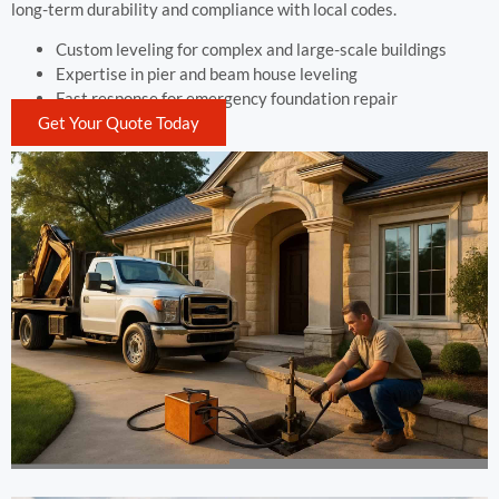
long-term durability and compliance with local codes.
Custom leveling for complex and large-scale buildings
Expertise in pier and beam house leveling
Fast response for emergency foundation repair
Get Your Quote Today