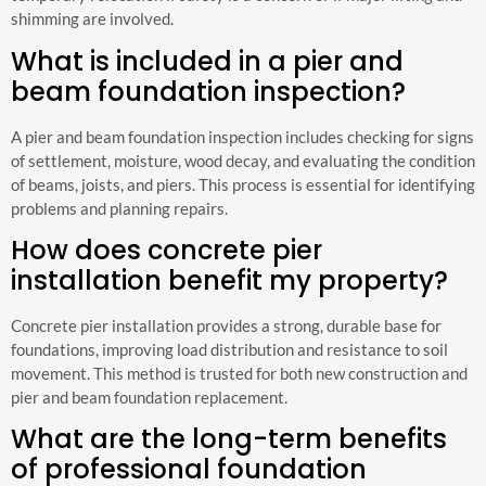
shimming are involved.
What is included in a pier and
beam foundation inspection?
A pier and beam foundation inspection includes checking for signs
of settlement, moisture, wood decay, and evaluating the condition
of beams, joists, and piers. This process is essential for identifying
problems and planning repairs.
How does concrete pier
installation benefit my property?
Concrete pier installation provides a strong, durable base for
foundations, improving load distribution and resistance to soil
movement. This method is trusted for both new construction and
pier and beam foundation replacement.
What are the long-term benefits
of professional foundation