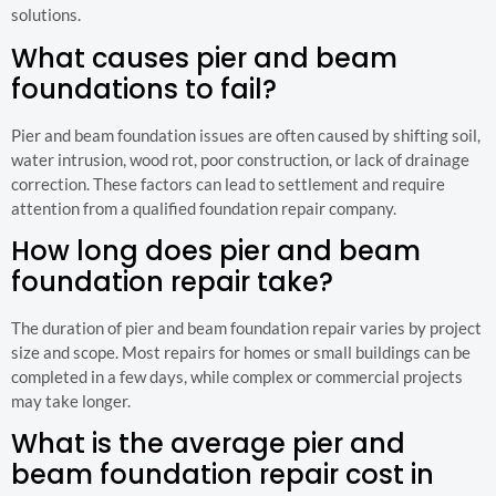
solutions.
What causes pier and beam
foundations to fail?
Pier and beam foundation issues are often caused by shifting soil,
water intrusion, wood rot, poor construction, or lack of drainage
correction. These factors can lead to settlement and require
attention from a qualified foundation repair company.
How long does pier and beam
foundation repair take?
The duration of pier and beam foundation repair varies by project
size and scope. Most repairs for homes or small buildings can be
completed in a few days, while complex or commercial projects
may take longer.
What is the average pier and
beam foundation repair cost in