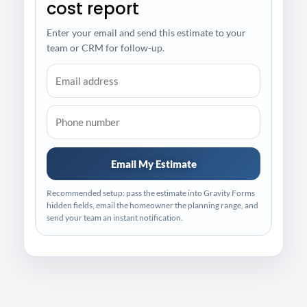
cost report
Enter your email and send this estimate to your
team or CRM for follow-up.
Email My Estimate
Recommended setup: pass the estimate into Gravity Forms
hidden fields, email the homeowner the planning range, and
send your team an instant notification.