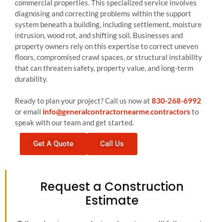
commercial properties. This specialized service involves
diagnosing and correcting problems within the support
system beneath a building, including settlement, moisture
intrusion, wood rot, and shifting soil. Businesses and
property owners rely on this expertise to correct uneven
floors, compromised crawl spaces, or structural instability
that can threaten safety, property value, and long-term
durability.
Ready to plan your project? Call us now at
830-268-6992
or email
info@generalcontractornearme.contractors
to
speak with our team and get started.
Get A Quote
Call Us
Request a Construction
Estimate