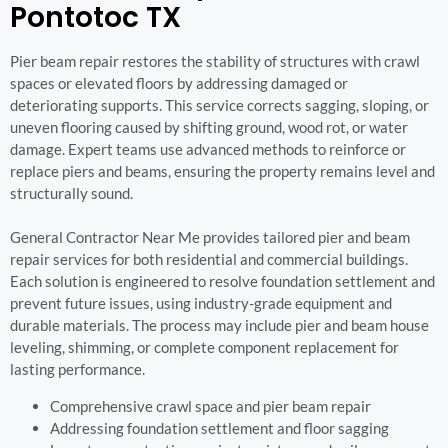
Pontotoc TX
Pier beam repair restores the stability of structures with crawl
spaces or elevated floors by addressing damaged or
deteriorating supports. This service corrects sagging, sloping, or
uneven flooring caused by shifting ground, wood rot, or water
damage. Expert teams use advanced methods to reinforce or
replace piers and beams, ensuring the property remains level and
structurally sound.
General Contractor Near Me provides tailored pier and beam
repair services for both residential and commercial buildings.
Each solution is engineered to resolve foundation settlement and
prevent future issues, using industry-grade equipment and
durable materials. The process may include pier and beam house
leveling, shimming, or complete component replacement for
lasting performance.
Comprehensive crawl space and pier beam repair
Addressing foundation settlement and floor sagging