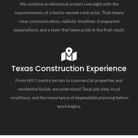
We combine professional project oversight with the
responsiveness of a family-owned contractor. That means
clear communication, realistic timelines, transparent
expectations, and a team that takes pride in the final result.
Texas Construction Experience
From Hill Country terrain to commercial properties and
residential builds, we understand Texas job sites, local
conditions, and the importance of dependable planning before
work begins.