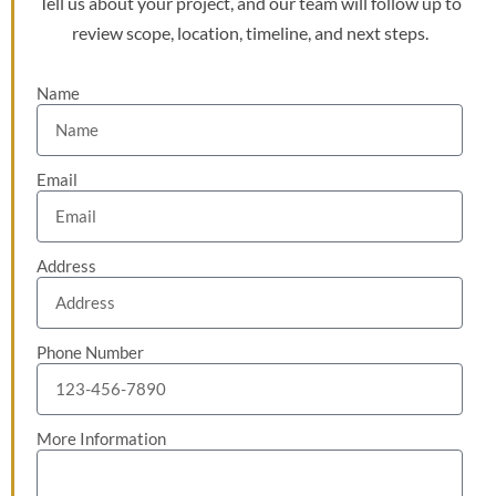
Tell us about your project, and our team will follow up to
review scope, location, timeline, and next steps.
Name
Email
Address
Phone Number
More Information