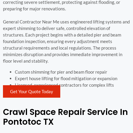
correcting severe settlement, protecting against flooding, or
preparing for major renovations.
General Contractor Near Me uses engineered lifting systems and
expert shimming to deliver safe, controlled elevation of
structures. Each project begins with a detailed pier and beam
foundation inspection, ensuring every adjustment meets
structural requirements and local regulations. The process
minimizes disruption and provides immediate improvement in
floor level and stability.
Custom shimming for pier and beam floor repair
Expert house lifting for flood mitigation or expansion
Licensed, experienced contractors for complex lifts
Get Your Quote Today
Crawl Space Repair Service In
Pontotoc TX