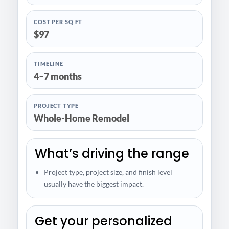
COST PER SQ FT
$97
TIMELINE
4–7 months
PROJECT TYPE
Whole-Home Remodel
What’s driving the range
Project type, project size, and finish level
usually have the biggest impact.
Get your personalized