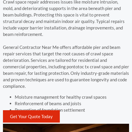
Crawl space repair addresses issues like moisture intrusion,
mold, and deteriorating supports in the area beneath pier and
beam buildings. Protecting this space is vital to prevent
structural decay and maintain indoor air quality. Typical repairs
include vapor barrier installation, drainage improvements, and
beam reinforcement.
General Contractor Near Me offers affordable pier and beam
repair services that target the root causes of crawl space
deterioration. Services are tailored for residential and
commercial properties, including pontotoc tx crawl space and pier
beam repair, for lasting protection. Only industry-grade materials
and proven techniques are used to guarantee longevity and code
compliance.
Moisture management for healthy crawl spaces
Reinforcement of beams and joists
Prevention of foundation settlement
Get Your Quote Today