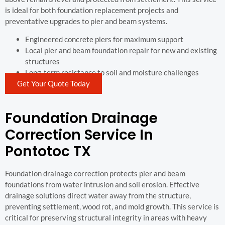
is ideal for both foundation replacement projects and
preventative upgrades to pier and beam systems.
Engineered concrete piers for maximum support
Local pier and beam foundation repair for new and existing
structures
Long-term resistance to soil and moisture challenges
Get Your Quote Today
Foundation Drainage
Correction Service In
Pontotoc TX
Foundation drainage correction protects pier and beam
foundations from water intrusion and soil erosion. Effective
drainage solutions direct water away from the structure,
preventing settlement, wood rot, and mold growth. This service is
critical for preserving structural integrity in areas with heavy