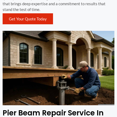
that brings deep expertise and a commitment to results that
stand the test of time.
Get Your Quote Today
Pier Beam Repair Service In