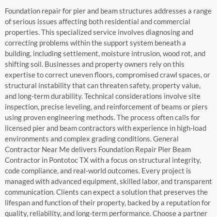
Foundation repair for pier and beam structures addresses a range
of serious issues affecting both residential and commercial
properties. This specialized service involves diagnosing and
correcting problems within the support system beneath a
building, including settlement, moisture intrusion, wood rot, and
shifting soil. Businesses and property owners rely on this
expertise to correct uneven floors, compromised crawl spaces, or
structural instability that can threaten safety, property value,
and long-term durability. Technical considerations involve site
inspection, precise leveling, and reinforcement of beams or piers
using proven engineering methods. The process often calls for
licensed pier and beam contractors with experience in high-load
environments and complex grading conditions. General
Contractor Near Me delivers Foundation Repair Pier Beam
Contractor in Pontotoc TX with a focus on structural integrity,
code compliance, and real-world outcomes. Every project is
managed with advanced equipment, skilled labor, and transparent
communication. Clients can expect a solution that preserves the
lifespan and function of their property, backed by a reputation for
quality, reliability, and long-term performance. Choose a partner