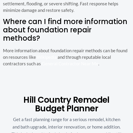
settlement, flooding, or severe shifting. Fast response helps
minimize damage and restore safety.
Where can I find more information
about foundation repair
methods?
More information about foundation repair methods can be found
on resources like
Wikipedia
and through reputable local
contractors such as
General Contractor Near Me
.
Hill Country Remodel
Budget Planner
Get a fast planning range for a serious remodel, kitchen
and bath upgrade, interior renovation, or home addition.