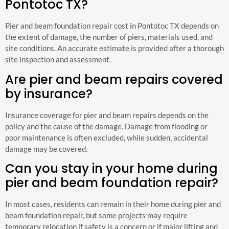
Pontotoc TX?
Pier and beam foundation repair cost in Pontotoc TX depends on
the extent of damage, the number of piers, materials used, and
site conditions. An accurate estimate is provided after a thorough
site inspection and assessment.
Are pier and beam repairs covered
by insurance?
Insurance coverage for pier and beam repairs depends on the
policy and the cause of the damage. Damage from flooding or
poor maintenance is often excluded, while sudden, accidental
damage may be covered.
Can you stay in your home during
pier and beam foundation repair?
In most cases, residents can remain in their home during pier and
beam foundation repair, but some projects may require
temporary relocation if safety is a concern or if major lifting and