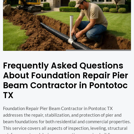
Frequently Asked Questions
About Foundation Repair Pier
Beam Contractor in Pontotoc
TX
Foundation Repair Pier Beam Contractor in Pontotoc TX
addresses the repair, stabilization, and protection of pier and
beam foundations for both residential and commercial properties.
This service covers all aspects of inspection, leveling, structural