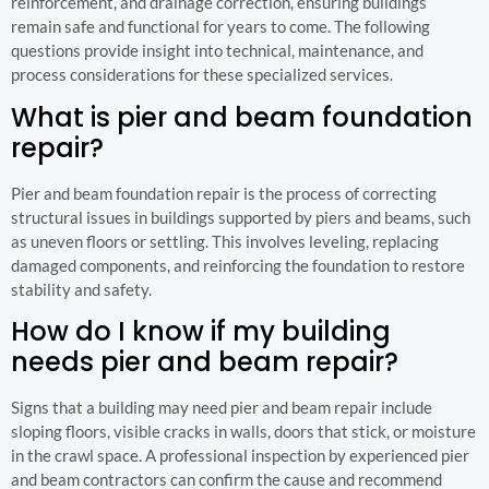
reinforcement, and drainage correction, ensuring buildings
remain safe and functional for years to come. The following
questions provide insight into technical, maintenance, and
process considerations for these specialized services.
What is pier and beam foundation
repair?
Pier and beam foundation repair is the process of correcting
structural issues in buildings supported by piers and beams, such
as uneven floors or settling. This involves leveling, replacing
damaged components, and reinforcing the foundation to restore
stability and safety.
How do I know if my building
needs pier and beam repair?
Signs that a building may need pier and beam repair include
sloping floors, visible cracks in walls, doors that stick, or moisture
in the crawl space. A professional inspection by experienced pier
and beam contractors can confirm the cause and recommend