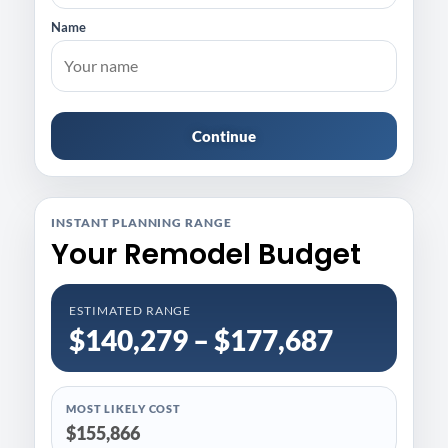
Name
Continue
INSTANT PLANNING RANGE
Your Remodel Budget
ESTIMATED RANGE
$140,279 – $177,687
MOST LIKELY COST
$155,866