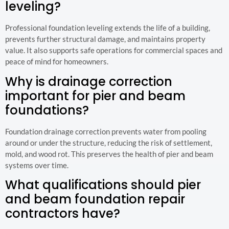
leveling?
Professional foundation leveling extends the life of a building,
prevents further structural damage, and maintains property
value. It also supports safe operations for commercial spaces and
peace of mind for homeowners.
Why is drainage correction
important for pier and beam
foundations?
Foundation drainage correction prevents water from pooling
around or under the structure, reducing the risk of settlement,
mold, and wood rot. This preserves the health of pier and beam
systems over time.
What qualifications should pier
and beam foundation repair
contractors have?