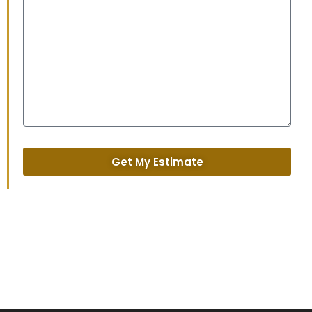
Get My Estimate