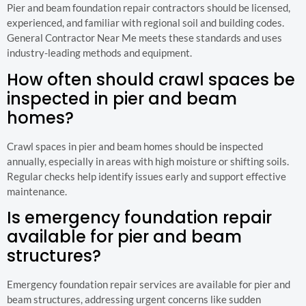
Pier and beam foundation repair contractors should be licensed,
experienced, and familiar with regional soil and building codes.
General Contractor Near Me meets these standards and uses
industry-leading methods and equipment.
How often should crawl spaces be
inspected in pier and beam
homes?
Crawl spaces in pier and beam homes should be inspected
annually, especially in areas with high moisture or shifting soils.
Regular checks help identify issues early and support effective
maintenance.
Is emergency foundation repair
available for pier and beam
structures?
Emergency foundation repair services are available for pier and
beam structures, addressing urgent concerns like sudden