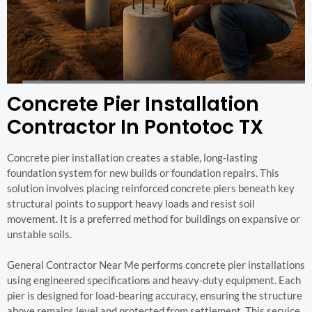
Concrete Pier Installation
Contractor In Pontotoc TX
Concrete pier installation creates a stable, long-lasting
foundation system for new builds or foundation repairs. This
solution involves placing reinforced concrete piers beneath key
structural points to support heavy loads and resist soil
movement. It is a preferred method for buildings on expansive or
unstable soils.
General Contractor Near Me performs concrete pier installations
using engineered specifications and heavy-duty equipment. Each
pier is designed for load-bearing accuracy, ensuring the structure
above remains level and protected from settlement. This service