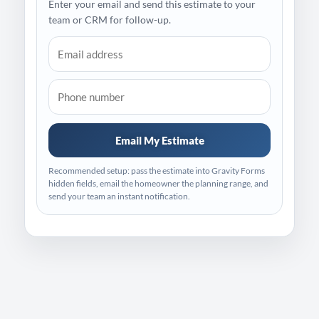
Enter your email and send this estimate to your
team or CRM for follow-up.
Email My Estimate
Recommended setup: pass the estimate into Gravity Forms
hidden fields, email the homeowner the planning range, and
send your team an instant notification.