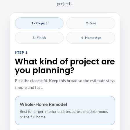
projects.
1 · Project
2 · Size
3 · Finish
4 · Home Age
STEP 1
What kind of project are
you planning?
Pick the closest fit. Keep this broad so the estimate stays
simple and fast.
Whole-Home Remodel
Best for larger interior updates across multiple rooms
or the full home.