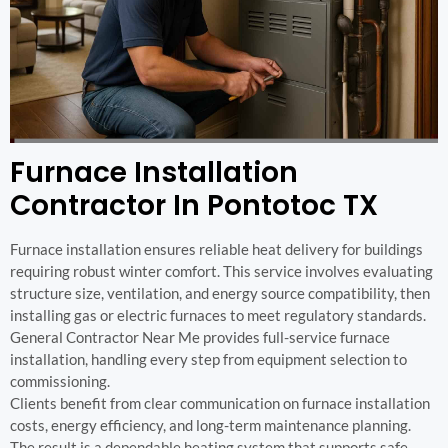
Furnace Installation
Contractor In Pontotoc TX
Furnace installation ensures reliable heat delivery for buildings
requiring robust winter comfort. This service involves evaluating
structure size, ventilation, and energy source compatibility, then
installing gas or electric furnaces to meet regulatory standards.
General Contractor Near Me provides full-service furnace
installation, handling every step from equipment selection to
commissioning.
Clients benefit from clear communication on furnace installation
costs, energy efficiency, and long-term maintenance planning.
The result is a dependable heating system that supports safe,