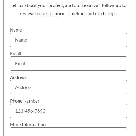
Tell us about your project, and our team will follow up to
review scope, location, timeline, and next steps.
Name
Email
Address
Phone Number
More Information