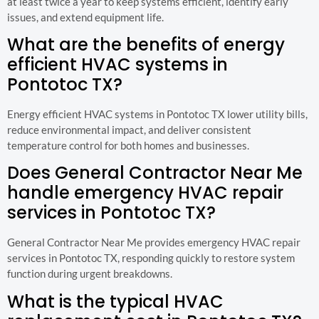
at least twice a year to keep systems efficient, identify early
issues, and extend equipment life.
What are the benefits of energy
efficient HVAC systems in
Pontotoc TX?
Energy efficient HVAC systems in Pontotoc TX lower utility bills,
reduce environmental impact, and deliver consistent
temperature control for both homes and businesses.
Does General Contractor Near Me
handle emergency HVAC repair
services in Pontotoc TX?
General Contractor Near Me provides emergency HVAC repair
services in Pontotoc TX, responding quickly to restore system
function during urgent breakdowns.
What is the typical HVAC