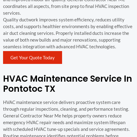
coordinates all aspects, from site prep to final HVAC inspection
services.
Quality ductwork improves system efficiency, reduces utility
costs, and supports healthier environments by enabling effective
air duct cleaning services. Properly installed ducts increase the
value of both new builds and major renovations, supporting
seamless integration with advanced HVAC technologies.
Get Your Quote Today
HVAC Maintenance Service In
Pontotoc TX
HVAC maintenance service delivers proactive system care
through regular inspections, cleaning, and performance testing.
General Contractor Near Me helps property owners reduce
emergency HVAC repair needs and maximize system lifespan
with scheduled HVAC tune-up specials and service agreements.
Routine maintenance identifies potential problems before