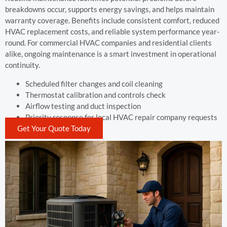
breakdowns occur, supports energy savings, and helps maintain
warranty coverage. Benefits include consistent comfort, reduced
HVAC replacement costs, and reliable system performance year-
round. For commercial HVAC companies and residential clients
alike, ongoing maintenance is a smart investment in operational
continuity.
Scheduled filter changes and coil cleaning
Thermostat calibration and controls check
Airflow testing and duct inspection
Priority response for local HVAC repair company requests
Get Your Quote Today