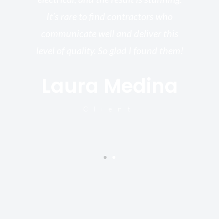
re,
It’s rare to find contractors who
wo
st.
communicate well and deliver this
bu
for
level of quality. So glad I found them!
I’
Laura Medina
y
Client