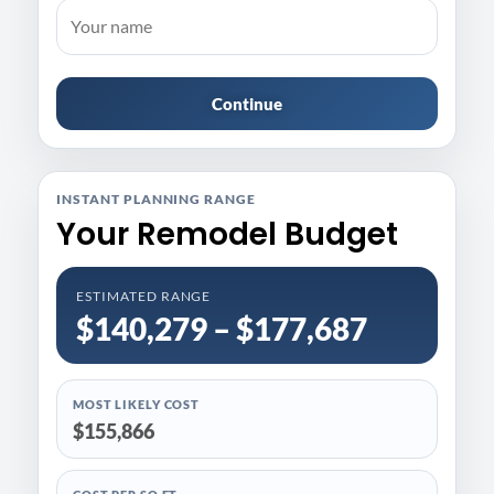
Continue
INSTANT PLANNING RANGE
Your Remodel Budget
ESTIMATED RANGE
$140,279 – $177,687
MOST LIKELY COST
$155,866