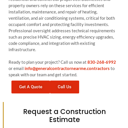
property owners rely on these services for efficient
installation, maintenance, and repair of heating,
ventilation, and air conditioning systems, critical for both
occupant comfort and protecting facility investments.
Professional oversight addresses technical requirements
such as precise HVAC sizing, energy efficiency upgrades,
code compliance, and integration with existing
infrastructure.
Ready to plan your project? Call us now at
830-268-6992
or email
info@generalcontractornearme.contractors
to
speak with our team and get started.
Get A Quote
Call Us
Request a Construction
Estimate