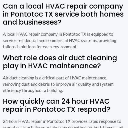
Can a local HVAC repair company
in Pontotoc TX service both homes
and businesses?
A local HVAC repair company in Pontotoc TX is equipped to
service residential and commercial HVAC systems, providing
tailored solutions for each environment.
What role does air duct cleaning
play in HVAC maintenance?
Air duct cleaning is a critical part of HVAC maintenance,
removing dust and debris to improve air quality and system
efficiency throughout a building.
How quickly can 24 hour HVAC
repair in Pontotoc TX respond?
24 hour HVAC repair in Pontotoc TX provides rapid response to
urgent system failures, minimizing downtime for both homes and