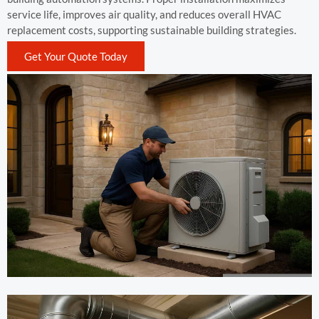
service life, improves air quality, and reduces overall HVAC
replacement costs, supporting sustainable building strategies.
Get Your Quote Today