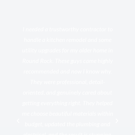
s
I needed a trustworthy contractor to
l
handle a kitchen remodel and some
o
utility upgrades for my older home in
and
Round Rock. These guys came highly
my
he
recommended and now I know why.
t
ed
They were professional, detail-
g
th
oriented, and genuinely cared about
r
getting everything right. They helped
rk
me choose beautiful materials within
p
ish
budget, updated the plumbing and
—
electrical, and the result is stunning.