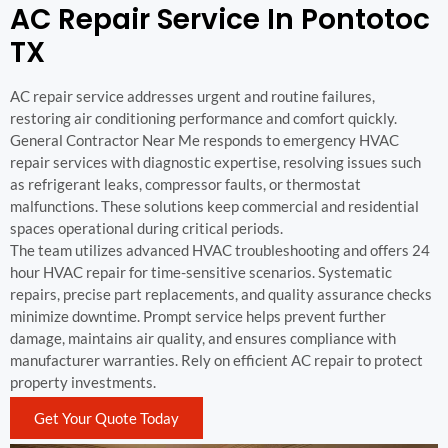
AC Repair Service In Pontotoc
TX
AC repair service addresses urgent and routine failures,
restoring air conditioning performance and comfort quickly.
General Contractor Near Me responds to emergency HVAC
repair services with diagnostic expertise, resolving issues such
as refrigerant leaks, compressor faults, or thermostat
malfunctions. These solutions keep commercial and residential
spaces operational during critical periods.
The team utilizes advanced HVAC troubleshooting and offers 24
hour HVAC repair for time-sensitive scenarios. Systematic
repairs, precise part replacements, and quality assurance checks
minimize downtime. Prompt service helps prevent further
damage, maintains air quality, and ensures compliance with
manufacturer warranties. Rely on efficient AC repair to protect
property investments.
Get Your Quote Today