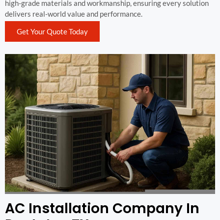
high-grade materials and workmanship, ensuring every solution
delivers real-world value and performance.
Get Your Quote Today
AC Installation Company In