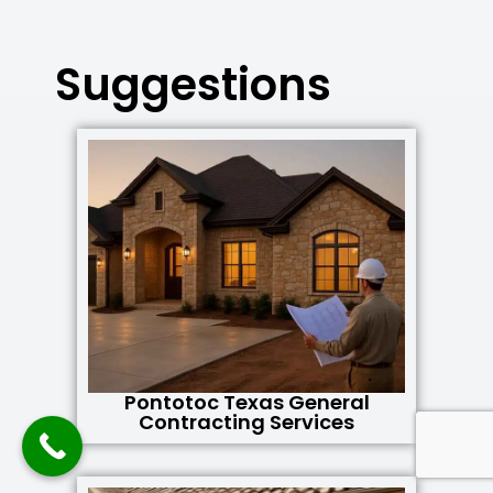
Suggestions
Pontotoc Texas General
Contracting Services