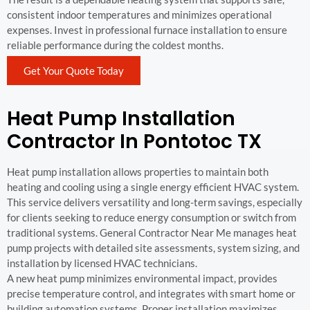
consistent indoor temperatures and minimizes operational
expenses. Invest in professional furnace installation to ensure
reliable performance during the coldest months.
Get Your Quote Today
Heat Pump Installation
Contractor In Pontotoc TX
Heat pump installation allows properties to maintain both
heating and cooling using a single energy efficient HVAC system.
This service delivers versatility and long-term savings, especially
for clients seeking to reduce energy consumption or switch from
traditional systems. General Contractor Near Me manages heat
pump projects with detailed site assessments, system sizing, and
installation by licensed HVAC technicians.
A new heat pump minimizes environmental impact, provides
precise temperature control, and integrates with smart home or
building automation systems. Proper installation maximizes