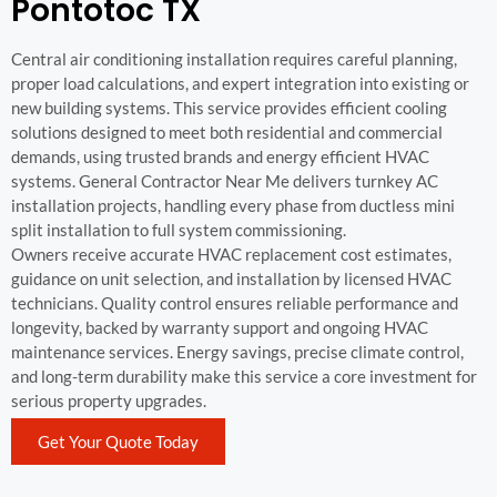
Pontotoc TX
Central air conditioning installation requires careful planning,
proper load calculations, and expert integration into existing or
new building systems. This service provides efficient cooling
solutions designed to meet both residential and commercial
demands, using trusted brands and energy efficient HVAC
systems. General Contractor Near Me delivers turnkey AC
installation projects, handling every phase from ductless mini
split installation to full system commissioning.
Owners receive accurate HVAC replacement cost estimates,
guidance on unit selection, and installation by licensed HVAC
technicians. Quality control ensures reliable performance and
longevity, backed by warranty support and ongoing HVAC
maintenance services. Energy savings, precise climate control,
and long-term durability make this service a core investment for
serious property upgrades.
Get Your Quote Today