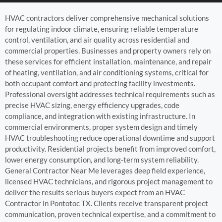
HVAC contractors deliver comprehensive mechanical solutions
for regulating indoor climate, ensuring reliable temperature
control, ventilation, and air quality across residential and
commercial properties. Businesses and property owners rely on
these services for efficient installation, maintenance, and repair
of heating, ventilation, and air conditioning systems, critical for
both occupant comfort and protecting facility investments.
Professional oversight addresses technical requirements such as
precise HVAC sizing, energy efficiency upgrades, code
compliance, and integration with existing infrastructure. In
commercial environments, proper system design and timely
HVAC troubleshooting reduce operational downtime and support
productivity. Residential projects benefit from improved comfort,
lower energy consumption, and long-term system reliability.
General Contractor Near Me leverages deep field experience,
licensed HVAC technicians, and rigorous project management to
deliver the results serious buyers expect from an HVAC
Contractor in Pontotoc TX. Clients receive transparent project
communication, proven technical expertise, and a commitment to