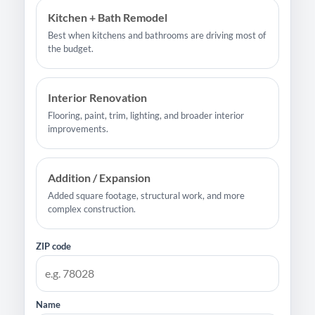
Kitchen + Bath Remodel
Best when kitchens and bathrooms are driving most of
the budget.
Interior Renovation
Flooring, paint, trim, lighting, and broader interior
improvements.
Addition / Expansion
Added square footage, structural work, and more
complex construction.
ZIP code
Name