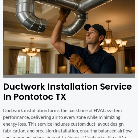
Ductwork Installation Service
In Pontotoc TX
Ductwork installation forms the backbone of HVAC system
performance, delivering air to every zone while minimizing
energy loss. This service includes custom duct layout design,
fabrication, and precision installation, ensuring balanced airflow
and improved indoor air quality. General Contractor Near Me