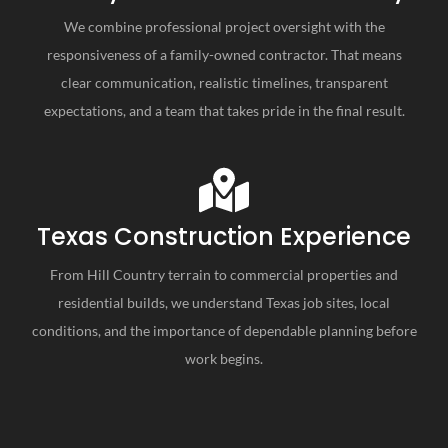
We combine professional project oversight with the
responsiveness of a family-owned contractor. That means
clear communication, realistic timelines, transparent
expectations, and a team that takes pride in the final result.
Texas Construction Experience
From Hill Country terrain to commercial properties and
residential builds, we understand Texas job sites, local
conditions, and the importance of dependable planning before
work begins.