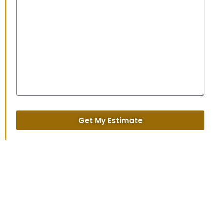
Get My Estimate