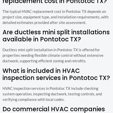
replacement cost in Pontotoc TX?
The typical HVAC replacement cost in Pontotoc TX depends on
project size, equipment type, and installation requirements, with
detailed estimates provided after site assessment.
Are ductless mini split installations
available in Pontotoc TX?
Ductless mini split installation in Pontotoc TX is offered for
properties needing flexible climate control without extensive
ductwork, supporting efficient zoning and retrofits.
What is included in HVAC
inspection services in Pontotoc TX?
HVAC inspection services in Pontotoc TX include checking
system operation, inspecting ductwork, testing controls, and
verifying compliance with local codes.
Do commercial HVAC companies