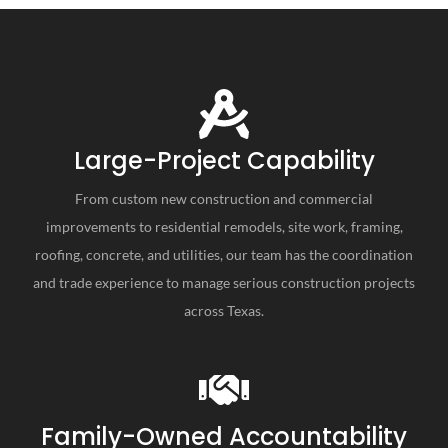
Large-Project Capability
From custom new construction and commercial
improvements to residential remodels, site work, framing,
roofing, concrete, and utilities, our team has the coordination
and trade experience to manage serious construction projects
across Texas.
Family-Owned Accountability