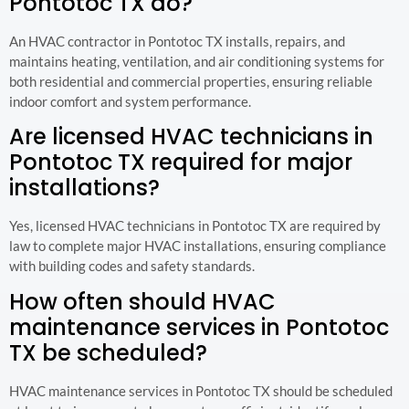
Pontotoc TX do?
An HVAC contractor in Pontotoc TX installs, repairs, and
maintains heating, ventilation, and air conditioning systems for
both residential and commercial properties, ensuring reliable
indoor comfort and system performance.
Are licensed HVAC technicians in
Pontotoc TX required for major
installations?
Yes, licensed HVAC technicians in Pontotoc TX are required by
law to complete major HVAC installations, ensuring compliance
with building codes and safety standards.
How often should HVAC
maintenance services in Pontotoc
TX be scheduled?
HVAC maintenance services in Pontotoc TX should be scheduled