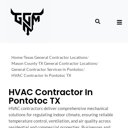
Home
/
Texas General Contractor Locations
/
Mason County TX General Contractor Locations
/
General Contractor Services in Pontotoc
/
HVAC Contractor In Pontotoc TX
HVAC Contractor In
Pontotoc TX
HVAC contractors deliver comprehensive mechanical
solutions for regulating indoor climate, ensuring reliable
temperature control, ventilation, and air quality across
residential and commercial properties. Businesses and