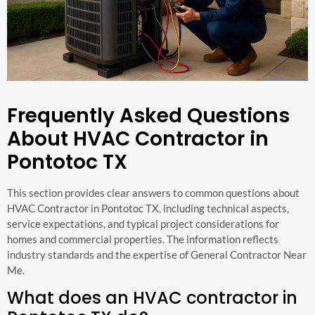
Frequently Asked Questions
About HVAC Contractor in
Pontotoc TX
This section provides clear answers to common questions about
HVAC Contractor in Pontotoc TX, including technical aspects,
service expectations, and typical project considerations for
homes and commercial properties. The information reflects
industry standards and the expertise of General Contractor Near
Me.
What does an HVAC contractor in