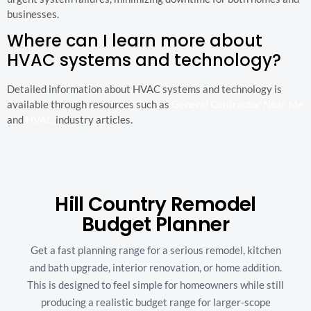
businesses.
Where can I learn more about
HVAC systems and technology?
Detailed information about HVAC systems and technology is
available through resources such as
General Contractor Near Me
and
HVAC
industry articles.
Hill Country Remodel
Budget Planner
Get a fast planning range for a serious remodel, kitchen
and bath upgrade, interior renovation, or home addition.
This is designed to feel simple for homeowners while still
producing a realistic budget range for larger-scope