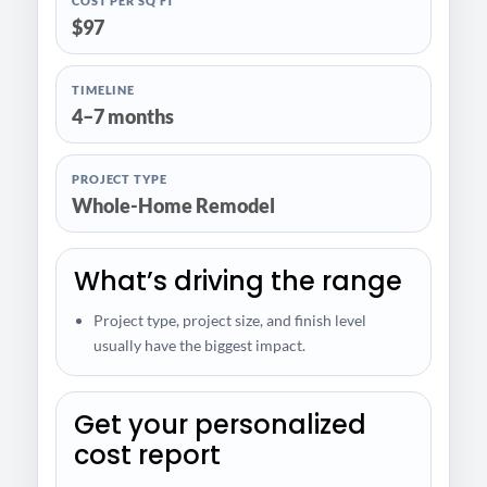
COST PER SQ FT
$97
TIMELINE
4–7 months
PROJECT TYPE
Whole-Home Remodel
What’s driving the range
Project type, project size, and finish level
usually have the biggest impact.
Get your personalized
cost report