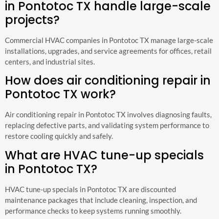
in Pontotoc TX handle large-scale
projects?
Commercial HVAC companies in Pontotoc TX manage large-scale
installations, upgrades, and service agreements for offices, retail
centers, and industrial sites.
How does air conditioning repair in
Pontotoc TX work?
Air conditioning repair in Pontotoc TX involves diagnosing faults,
replacing defective parts, and validating system performance to
restore cooling quickly and safely.
What are HVAC tune-up specials
in Pontotoc TX?
HVAC tune-up specials in Pontotoc TX are discounted
maintenance packages that include cleaning, inspection, and
performance checks to keep systems running smoothly.