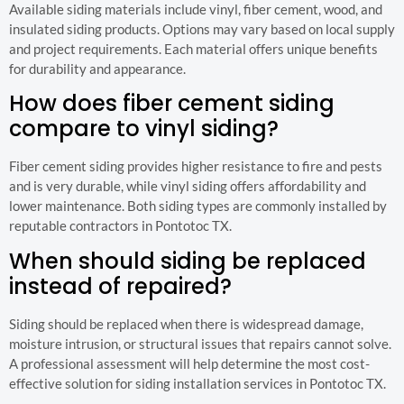
Available siding materials include vinyl, fiber cement, wood, and
insulated siding products. Options may vary based on local supply
and project requirements. Each material offers unique benefits
for durability and appearance.
How does fiber cement siding
compare to vinyl siding?
Fiber cement siding provides higher resistance to fire and pests
and is very durable, while vinyl siding offers affordability and
lower maintenance. Both siding types are commonly installed by
reputable contractors in Pontotoc TX.
When should siding be replaced
instead of repaired?
Siding should be replaced when there is widespread damage,
moisture intrusion, or structural issues that repairs cannot solve.
A professional assessment will help determine the most cost-
effective solution for siding installation services in Pontotoc TX.