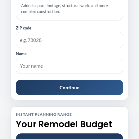
Added square footage, structural work, and more
complex construction.
ZIP code
Name
Continue
INSTANT PLANNING RANGE
Your Remodel Budget