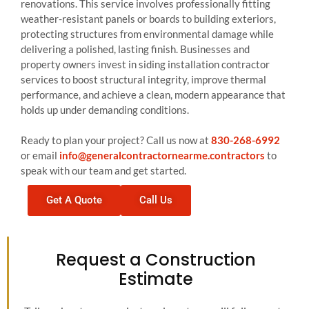
renovations. This service involves professionally fitting
weather-resistant panels or boards to building exteriors,
protecting structures from environmental damage while
delivering a polished, lasting finish. Businesses and
property owners invest in siding installation contractor
services to boost structural integrity, improve thermal
performance, and achieve a clean, modern appearance that
holds up under demanding conditions.
Ready to plan your project? Call us now at
830-268-6992
or email
info@generalcontractornearme.contractors
to
speak with our team and get started.
Get A Quote
Call Us
Request a Construction
Estimate