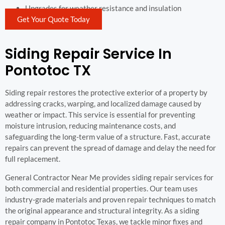
Upgrades for weather resistance and insulation
Get Your Quote Today
Siding Repair Service In
Pontotoc TX
Siding repair restores the protective exterior of a property by
addressing cracks, warping, and localized damage caused by
weather or impact. This service is essential for preventing
moisture intrusion, reducing maintenance costs, and
safeguarding the long-term value of a structure. Fast, accurate
repairs can prevent the spread of damage and delay the need for
full replacement.
General Contractor Near Me provides siding repair services for
both commercial and residential properties. Our team uses
industry-grade materials and proven repair techniques to match
the original appearance and structural integrity. As a siding
repair company in Pontotoc Texas, we tackle minor fixes and