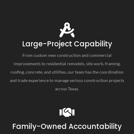
Large-Project Capability
From custom new construction and commercial
improvements to residential remodels, site work, framing,
roofing, concrete, and utilities, our team has the coordination
and trade experience to manage serious construction projects
across Texas.
Family-Owned Accountability