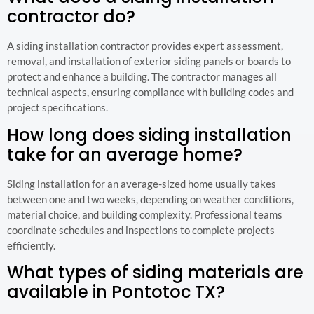
contractor do?
A siding installation contractor provides expert assessment,
removal, and installation of exterior siding panels or boards to
protect and enhance a building. The contractor manages all
technical aspects, ensuring compliance with building codes and
project specifications.
How long does siding installation
take for an average home?
Siding installation for an average-sized home usually takes
between one and two weeks, depending on weather conditions,
material choice, and building complexity. Professional teams
coordinate schedules and inspections to complete projects
efficiently.
What types of siding materials are
available in Pontotoc TX?