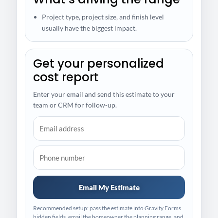
Project type, project size, and finish level
usually have the biggest impact.
Get your personalized
cost report
Enter your email and send this estimate to your
team or CRM for follow-up.
Email My Estimate
Recommended setup: pass the estimate into Gravity Forms
hidden fields, email the homeowner the planning range, and