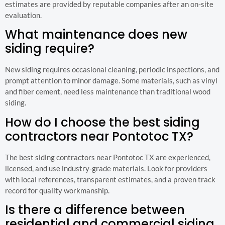
estimates are provided by reputable companies after an on-site
evaluation.
What maintenance does new
siding require?
New siding requires occasional cleaning, periodic inspections, and
prompt attention to minor damage. Some materials, such as vinyl
and fiber cement, need less maintenance than traditional wood
siding.
How do I choose the best siding
contractors near Pontotoc TX?
The best siding contractors near Pontotoc TX are experienced,
licensed, and use industry-grade materials. Look for providers
with local references, transparent estimates, and a proven track
record for quality workmanship.
Is there a difference between
residential and commercial siding