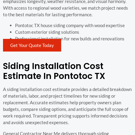
emphasizes longevity, weather resistance, and visual harmony.
With access to regional wood varieties, we match project needs
to the best materials for lasting performance.
Pontotoc TX house siding company with wood expertise
Custom exterior siding solutions
Professional installation for new builds and renovations
Get Your Quote Today
Siding Installation Cost
Estimate In Pontotoc TX
A siding installation cost estimate provides a detailed breakdown
of materials, labor, and project timelines for new siding or
replacement. Accurate estimates help property owners plan
budgets, compare siding options, and anticipate the full scope of
work required. Transparent pricing supports informed decisions
and avoids unexpected expenses.
General Contractor Near Me delivers thorough siding