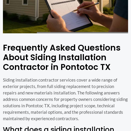
Frequently Asked Questions
About Siding Installation
Contractor in Pontotoc TX
Siding installation contractor services cover a wide range of
exterior projects, from full siding replacement to precision
repairs and new materials installation. The following answers
address common concerns for property owners considering siding
solutions in Pontotoc TX, including project scope, technical
requirements, material options, and the professional standards
maintained by experienced contractors.
What does a siding installation