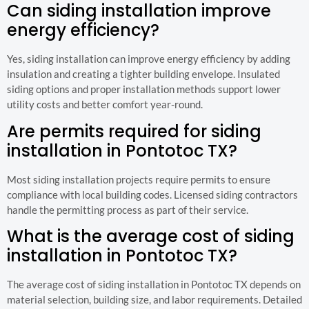
Can siding installation improve
energy efficiency?
Yes, siding installation can improve energy efficiency by adding
insulation and creating a tighter building envelope. Insulated
siding options and proper installation methods support lower
utility costs and better comfort year-round.
Are permits required for siding
installation in Pontotoc TX?
Most siding installation projects require permits to ensure
compliance with local building codes. Licensed siding contractors
handle the permitting process as part of their service.
What is the average cost of siding
installation in Pontotoc TX?
The average cost of siding installation in Pontotoc TX depends on
material selection, building size, and labor requirements. Detailed