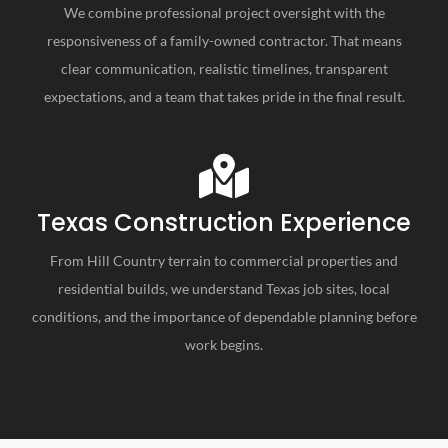
We combine professional project oversight with the
responsiveness of a family-owned contractor. That means
clear communication, realistic timelines, transparent
expectations, and a team that takes pride in the final result.
Texas Construction Experience
From Hill Country terrain to commercial properties and
residential builds, we understand Texas job sites, local
conditions, and the importance of dependable planning before
work begins.