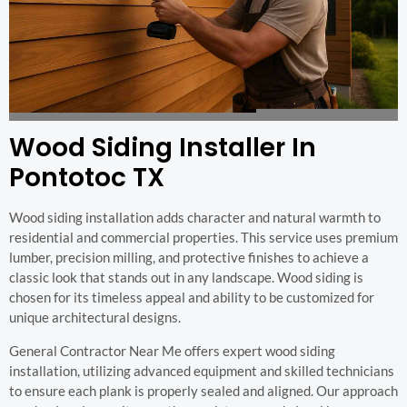
Wood Siding Installer In
Pontotoc TX
Wood siding installation adds character and natural warmth to
residential and commercial properties. This service uses premium
lumber, precision milling, and protective finishes to achieve a
classic look that stands out in any landscape. Wood siding is
chosen for its timeless appeal and ability to be customized for
unique architectural designs.
General Contractor Near Me offers expert wood siding
installation, utilizing advanced equipment and skilled technicians
to ensure each plank is properly sealed and aligned. Our approach