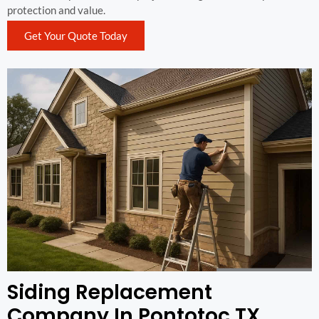
protection and value.
Get Your Quote Today
Siding Replacement
Company In Pontotoc TX