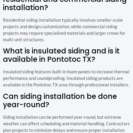
installation?
Residential siding installation typically involves smaller-scale
projects and design customization, while commercial siding
projects may require specialized materials and larger crews for
multi-unit structures.
What is insulated siding and is it
available in Pontotoc TX?
Insulated siding features built-in foam panels to increase thermal
performance and soundproofing. Insulated siding products are
available in the Pontotoc TX area through professional installers.
Can siding installation be done
year-round?
Siding installation can be performed year-round, but extreme
weather can affect scheduling and material handling. Contractors
plan projects to minimize delays and ensure proper installation