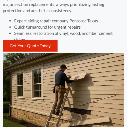
major section replacements, always prioritizing lasting
protection and aesthetic consistency.
Expert siding repair company Pontotoc Texas
Quick turnaround for urgent repairs
Seamless restoration of vinyl, wood, and fiber cement
siding
Get Your Quote Today