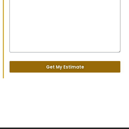
Get My Estimate