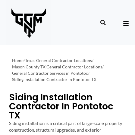
Home
/
Texas General Contractor Locations
/
Mason County TX General Contractor Locations
/
General Contractor Services in Pontotoc
/
Siding Installation Contractor In Pontotoc TX
Siding Installation
Contractor In Pontotoc
TX
Siding installation is a critical part of large-scale property
construction, structural upgrades, and exterior