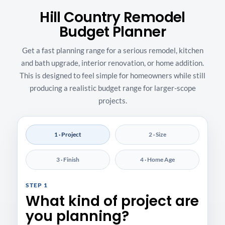
Hill Country Remodel
Budget Planner
Get a fast planning range for a serious remodel, kitchen
and bath upgrade, interior renovation, or home addition.
This is designed to feel simple for homeowners while still
producing a realistic budget range for larger-scope
projects.
1 · Project
2 · Size
3 · Finish
4 · Home Age
STEP 1
What kind of project are
you planning?