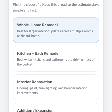
Pick the closest fit. Keep this broad so the estimate stays
simple and fast.
Whole-Home Remodel
Best for larger interior updates across multiple rooms
or the full home.
Kitchen + Bath Remodel
Best when kitchens and bathrooms are driving most of
the budget.
Interior Renovation
Flooring, paint, trim, lighting, and broader interior
improvements.
Addition / Expansion