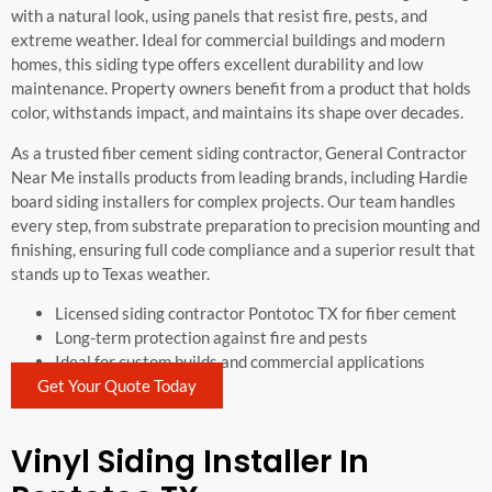
with a natural look, using panels that resist fire, pests, and
extreme weather. Ideal for commercial buildings and modern
homes, this siding type offers excellent durability and low
maintenance. Property owners benefit from a product that holds
color, withstands impact, and maintains its shape over decades.
As a trusted fiber cement siding contractor, General Contractor
Near Me installs products from leading brands, including Hardie
board siding installers for complex projects. Our team handles
every step, from substrate preparation to precision mounting and
finishing, ensuring full code compliance and a superior result that
stands up to Texas weather.
Licensed siding contractor Pontotoc TX for fiber cement
Long-term protection against fire and pests
Ideal for custom builds and commercial applications
Get Your Quote Today
Vinyl Siding Installer In