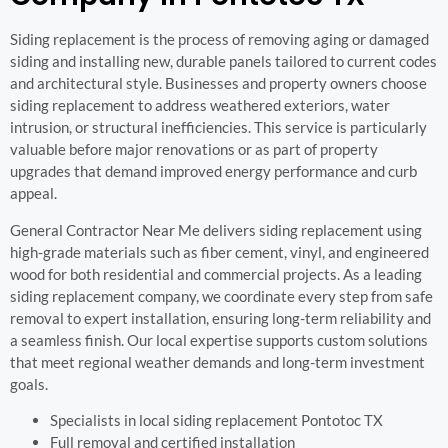
Siding replacement is the process of removing aging or damaged
siding and installing new, durable panels tailored to current codes
and architectural style. Businesses and property owners choose
siding replacement to address weathered exteriors, water
intrusion, or structural inefficiencies. This service is particularly
valuable before major renovations or as part of property
upgrades that demand improved energy performance and curb
appeal.
General Contractor Near Me delivers siding replacement using
high-grade materials such as fiber cement, vinyl, and engineered
wood for both residential and commercial projects. As a leading
siding replacement company, we coordinate every step from safe
removal to expert installation, ensuring long-term reliability and
a seamless finish. Our local expertise supports custom solutions
that meet regional weather demands and long-term investment
goals.
Specialists in local siding replacement Pontotoc TX
Full removal and certified installation