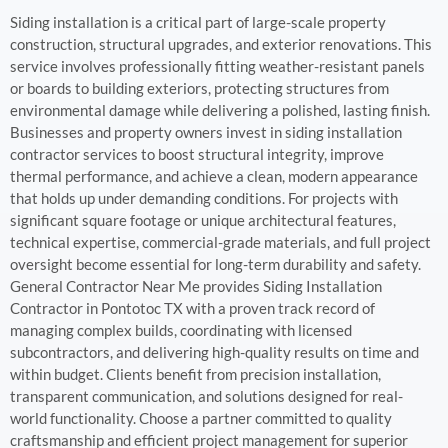
Siding installation is a critical part of large-scale property
construction, structural upgrades, and exterior renovations. This
service involves professionally fitting weather-resistant panels
or boards to building exteriors, protecting structures from
environmental damage while delivering a polished, lasting finish.
Businesses and property owners invest in siding installation
contractor services to boost structural integrity, improve
thermal performance, and achieve a clean, modern appearance
that holds up under demanding conditions. For projects with
significant square footage or unique architectural features,
technical expertise, commercial-grade materials, and full project
oversight become essential for long-term durability and safety.
General Contractor Near Me provides Siding Installation
Contractor in Pontotoc TX with a proven track record of
managing complex builds, coordinating with licensed
subcontractors, and delivering high-quality results on time and
within budget. Clients benefit from precision installation,
transparent communication, and solutions designed for real-
world functionality. Choose a partner committed to quality
craftsmanship and efficient project management for superior