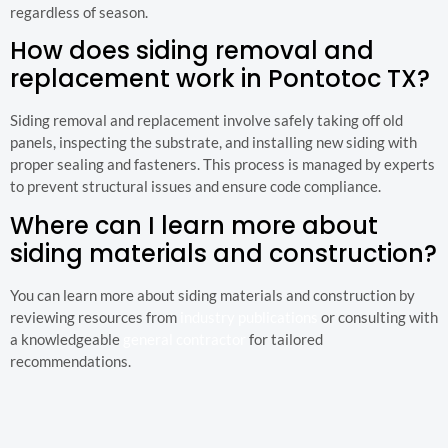
regardless of season.
How does siding removal and
replacement work in Pontotoc TX?
Siding removal and replacement involve safely taking off old
panels, inspecting the substrate, and installing new siding with
proper sealing and fasteners. This process is managed by experts
to prevent structural issues and ensure code compliance.
Where can I learn more about
siding materials and construction?
You can learn more about siding materials and construction by
reviewing resources from
industry publications
or consulting with
a knowledgeable
general contractor
for tailored
recommendations.