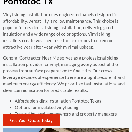
Pontotoc TX
Vinyl siding installation uses engineered panels designed for
affordability, versatility, and low maintenance. This choice is
popular for residential siding installation, delivering good
insulation and a wide range of color options. Vinyl siding
installers create weather-resistant exteriors that remain
attractive year after year with minimal upkeep.
General Contractor Near Me serves as a professional siding
installation provider for vinyl, managing every aspect of the
process from surface preparation to final trim. Our crews
leverage decades of experience to ensure a tight, secure fit and
maximum energy efficiency. We prioritize fast installations and
clear communication for predictable results.
Affordable siding installation Pontotoc Texas
Options for insulated vinyl siding
Trusted by local homeowners and property managers
Get Your Quote Today