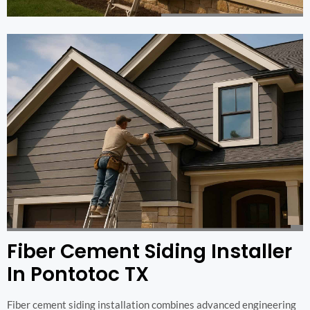
Fiber Cement Siding Installer
In Pontotoc TX
Fiber cement siding installation combines advanced engineering