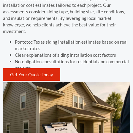
installation cost estimates tailored to each project. Our
assessments consider siding type, building size, site conditions,
and insulation requirements. By leveraging local market
knowledge, we help clients achieve the best value for their
investment.
Pontotoc Texas siding installation estimates based on real
market rates
Clear explanations of siding installation cost factors
No-obligation consultations for residential and commercial
projects
Get Your Quote Today