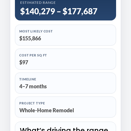
ESTIMATED RANGE
$140,279 – $177,687
MOST LIKELY COST
$155,866
COST PER SQ FT
$97
TIMELINE
4–7 months
PROJECT TYPE
Whole-Home Remodel
What’s driving the range