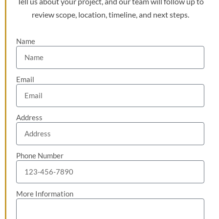
Tell us about your project, and our team will follow up to
review scope, location, timeline, and next steps.
Name
Email
Address
Phone Number
More Information