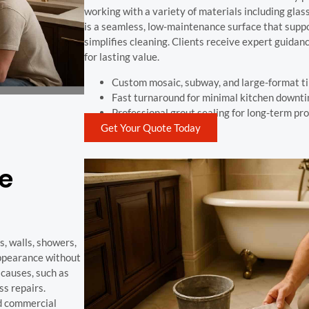
working with a variety of materials including glass
is a seamless, low-maintenance surface that suppo
simplifies cleaning. Clients receive expert guidan
for lasting value.
Custom mosaic, subway, and large-format ti
Fast turnaround for minimal kitchen downt
Professional grout sealing for long-term pr
Get Your Quote Today
pe
s, walls, showers,
appearance without
 causes, such as
ss repairs.
nd commercial