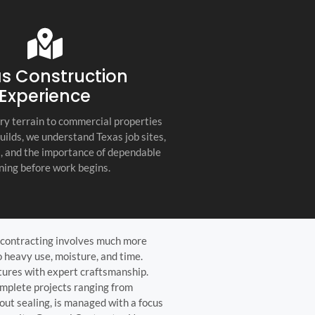
s company. Their
you for any project, I h
etail, professionalism, and
this company. Great servi
 quality set them apart
and truly the best gener
ractor in the Hill Country!
the Hill Country!
s Construction
Experience
ry terrain to commercial properties
builds, we understand Texas job sites,
s, and the importance of dependable
ning before work begins.
le contracting involves much more
 heavy use, moisture, and time.
atures with expert craftsmanship.
mplete projects ranging from
out sealing, is managed with a focus