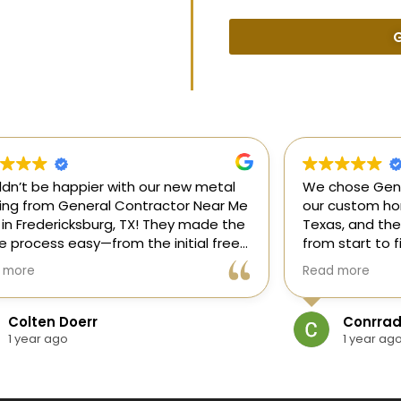
G
uldn’t be happier with our new metal
We chose Gene
ding from General Contractor Near Me
our custom hom
 in Fredericksburg, TX! They made the
Texas, and the
re process easy—from the initial free
from start to f
mate to the finished project. The crew
our ideas, gui
 more
Read more
killed, on time, and answered all of
and delivered
questions.
and within bud
Colten Doerr
Conrrad
If you need a 
1 year ago
1 year ag
Fredericksburg,
reliable gener
new home const