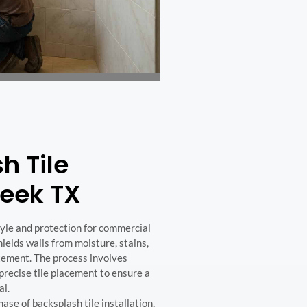
h Tile
reek TX
style and protection for commercial
hields walls from moisture, stains,
tement. The process involves
recise tile placement to ensure a
al.
e of backsplash tile installation,