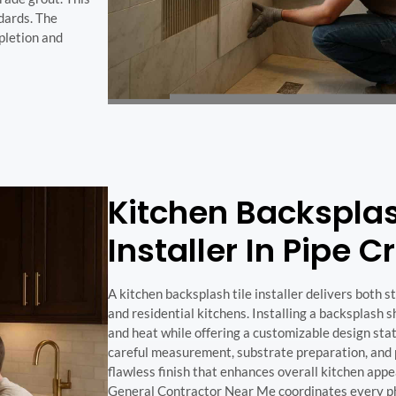
dards. The
pletion and
Kitchen Backsplas
Installer In Pipe C
A kitchen backsplash tile installer delivers both 
and residential kitchens. Installing a backsplash s
and heat while offering a customizable design sta
careful measurement, substrate preparation, and p
flawless finish that enhances overall kitchen appe
General Contractor Near Me coordinates every phas