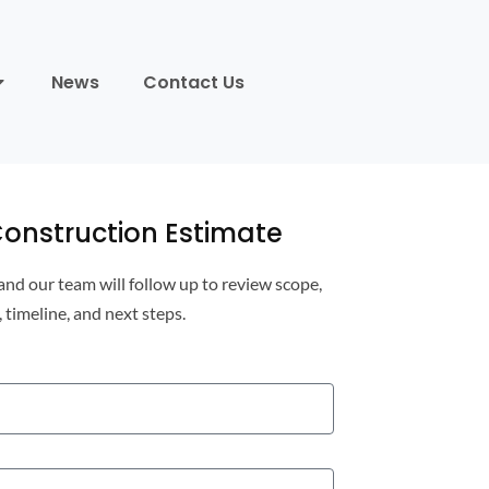
News
Contact Us
onstruction Estimate
 and our team will follow up to review scope,
, timeline, and next steps.