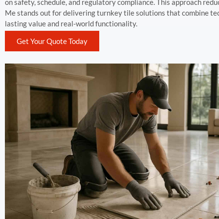
on safety, schedule, and regulatory compliance. This approach redu
Me stands out for delivering turnkey tile solutions that combine 
lasting value and real-world functionality.
Get Your Quote Today