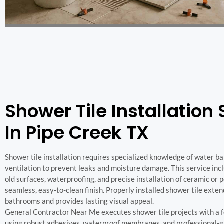
Shower Tile Installation 
In Pipe Creek TX
Shower tile installation requires specialized knowledge of water bar
ventilation to prevent leaks and moisture damage. This service inc
old surfaces, waterproofing, and precise installation of ceramic or po
seamless, easy-to-clean finish. Properly installed shower tile exten
bathrooms and provides lasting visual appeal.
General Contractor Near Me executes shower tile projects with a fo
using robust adhesives, waterproof membranes, and professional-g