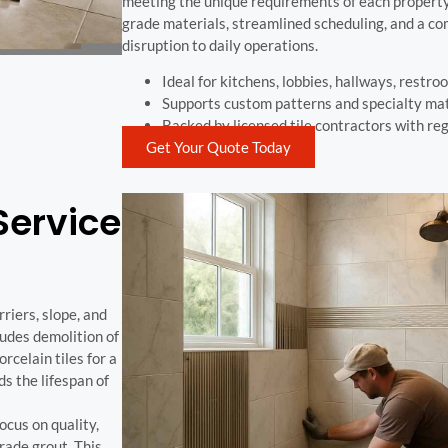
meeting the unique requirements of each property.
grade materials, streamlined scheduling, and a c
disruption to daily operations.
Ideal for kitchens, lobbies, hallways, restro
Supports custom patterns and specialty mat
Backed by licensed tile contractors with re
Get Your Quote Today
Service
riers, slope, and
ludes demolition of
rcelain tiles for a
ds the lifespan of
cus on quality,
rade grout. This