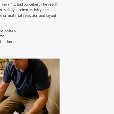
, ceramic, and porcelain. The result
rts daily kitchen activity and
ce on material selection and layout
le options
ime
otection