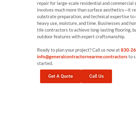
repair for large-scale residential and commercial 
involves much more than surface aesthetics—it r
substrate preparation, and technical expertise to
heavy use, moisture, and time. Businesses and ho
tile contractors to achieve long-lasting flooring,
outdoor features with expert craftsmanship.
Ready to plan your project? Call us now at
830-26
info@generalcontractornearme.contractors
to s
started.
Get A Quote
Call Us