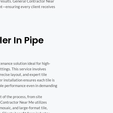
 results. General Contractor Near
nt—ensuring every client receives
ler In Pipe
tenance solution ideal for high-
ttings. This service involves
precise layout, and expert tile
 installation ensures each tile is
iable performance even in demanding
t of the process, from site
l Contractor Near Me utilizes
mosaic, and large-format tile,