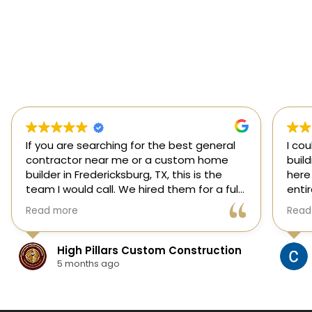
If you are searching for the best general
I co
contractor near me or a custom home
buil
builder in Fredericksburg, TX, this is the
here
team I would call. We hired them for a full
enti
custom home build in Fredericksburg and
esti
Read more
Read
they did an outstanding job from start to
was s
finish.
our 
They managed every stage of the
High Pillars Custom Construction
project, including dirt work, foundation,
5 months ago
framing, roofing, stone and masonry,
plumbing, electrical, HVAC, insulation,
drywall, custom cabinets, trim, flooring,