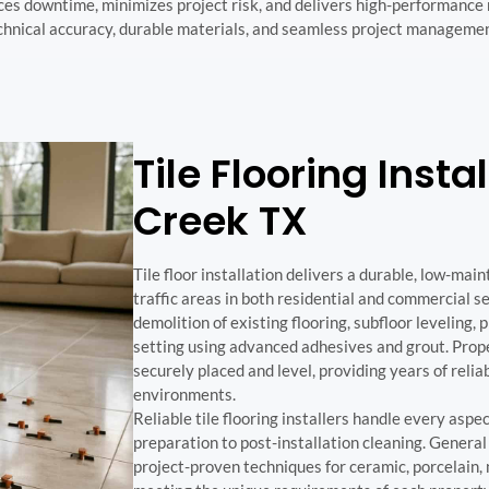
ces downtime, minimizes project risk, and delivers high-performance
technical accuracy, durable materials, and seamless project manageme
Tile Flooring Instal
Creek TX
Tile floor installation delivers a durable, low-main
traffic areas in both residential and commercial se
demolition of existing flooring, subfloor leveling, 
setting using advanced adhesives and grout. Proper
securely placed and level, providing years of rel
environments.
Reliable tile flooring installers handle every aspec
preparation to post-installation cleaning. Genera
project-proven techniques for ceramic, porcelain, 