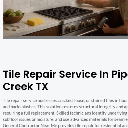
Tile Repair Service In Pi
Creek TX
Tile repair service addresses cracked, loose, or stained tiles in floor
and backsplashes. This solution restores structural integrity and 
requiring a full replacement. Skilled technicians identify underlying
subfloor issues or moisture, and use advanced materials for seamle
General Contractor Near Me provides tile repair for residential a