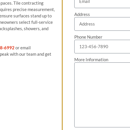
spaces. Tile contracting
equires precise measurement,
Address
 ensure surfaces stand up to
meowners select full-service
 backsplashes, showers, and
Phone Number
8-6992
or email
peak with our team and get
More Information