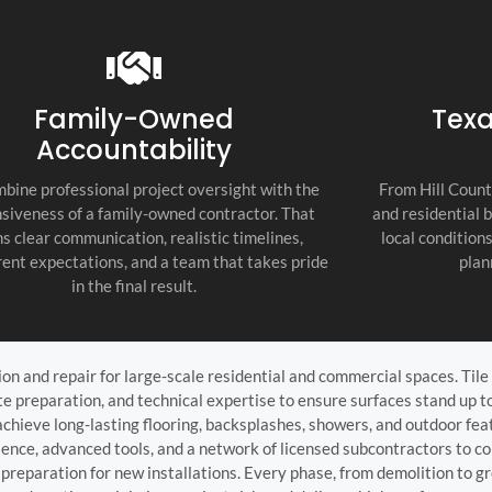
recommend thi
attention to d
commitment to
as the top cont
Family-Owned
Texa
Accountability
bine professional project oversight with the
From Hill Count
siveness of a family-owned contractor. That
and residential 
s clear communication, realistic timelines,
local condition
ent expectations, and a team that takes pride
plan
in the final result.
tion and repair for large-scale residential and commercial spaces. Ti
 preparation, and technical expertise to ensure surfaces stand up to
achieve long-lasting flooring, backsplashes, showers, and outdoor fe
nce, advanced tools, and a network of licensed subcontractors to co
preparation for new installations. Every phase, from demolition to gr