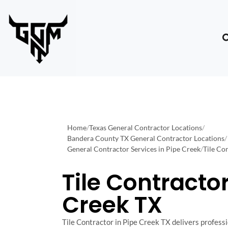
Home
/
Texas General Contractor Locations
/
Bandera County TX General Contractor Locations
/
General Contractor Services in Pipe Creek
/
Tile Co
Tile Contractor
Creek TX
Tile Contractor in Pipe Creek TX delivers professio