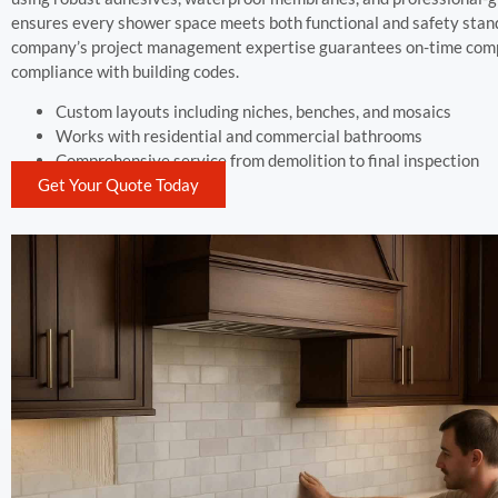
ensures every shower space meets both functional and safety stan
company’s project management expertise guarantees on-time com
compliance with building codes.
Custom layouts including niches, benches, and mosaics
Works with residential and commercial bathrooms
Comprehensive service from demolition to final inspection
Get Your Quote Today