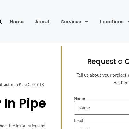
Home
About
Services
Locations
Request a C
Tell us about your project,
location
ntractor In Pipe Creek TX
 In Pipe
Name
Email
nal tile installation and