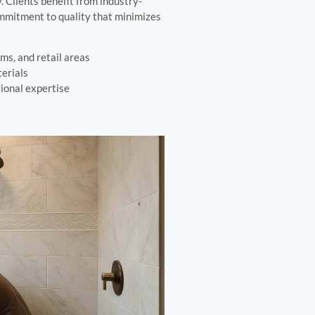
 Clients benefit from industry-
ommitment to quality that minimizes
oms, and retail areas
erials
gional expertise