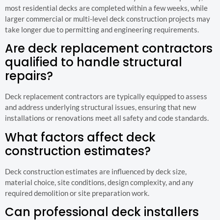
most residential decks are completed within a few weeks, while
larger commercial or multi-level deck construction projects may
take longer due to permitting and engineering requirements.
Are deck replacement contractors
qualified to handle structural
repairs?
Deck replacement contractors are typically equipped to assess
and address underlying structural issues, ensuring that new
installations or renovations meet all safety and code standards.
What factors affect deck
construction estimates?
Deck construction estimates are influenced by deck size,
material choice, site conditions, design complexity, and any
required demolition or site preparation work.
Can professional deck installers