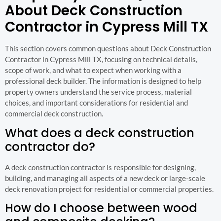
About Deck Construction
Contractor in Cypress Mill TX
This section covers common questions about Deck Construction
Contractor in Cypress Mill TX, focusing on technical details,
scope of work, and what to expect when working with a
professional deck builder. The information is designed to help
property owners understand the service process, material
choices, and important considerations for residential and
commercial deck construction.
What does a deck construction
contractor do?
A deck construction contractor is responsible for designing,
building, and managing all aspects of a new deck or large-scale
deck renovation project for residential or commercial properties.
How do I choose between wood