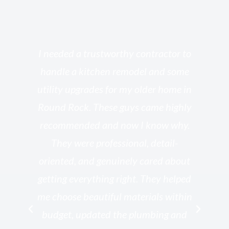
s
I needed a trustworthy contractor to
l
handle a kitchen remodel and some
o
utility upgrades for my older home in
and
Round Rock. These guys came highly
my
he
recommended and now I know why.
t
ed
They were professional, detail-
g
th
oriented, and genuinely cared about
r
getting everything right. They helped
rk
me choose beautiful materials within
p
ish
budget, updated the plumbing and
—