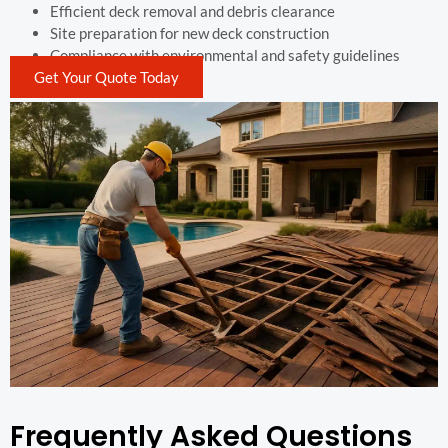
Efficient deck removal and debris clearance
Site preparation for new deck construction
Compliance with environmental and safety guidelines
Get Your Quote Today
Frequently Asked Questions