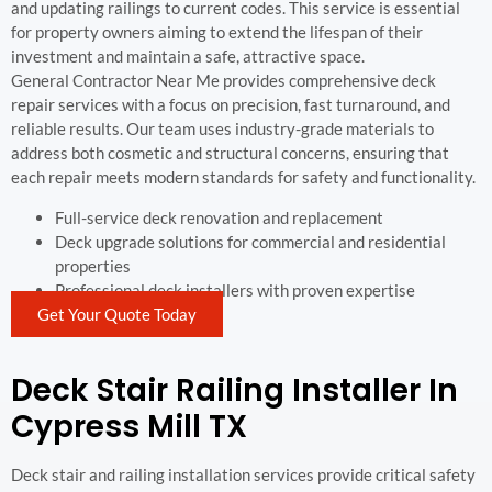
and updating railings to current codes. This service is essential
for property owners aiming to extend the lifespan of their
investment and maintain a safe, attractive space.
General Contractor Near Me provides comprehensive deck
repair services with a focus on precision, fast turnaround, and
reliable results. Our team uses industry-grade materials to
address both cosmetic and structural concerns, ensuring that
each repair meets modern standards for safety and functionality.
Full-service deck renovation and replacement
Deck upgrade solutions for commercial and residential
properties
Professional deck installers with proven expertise
Get Your Quote Today
Deck Stair Railing Installer In
Cypress Mill TX
Deck stair and railing installation services provide critical safety