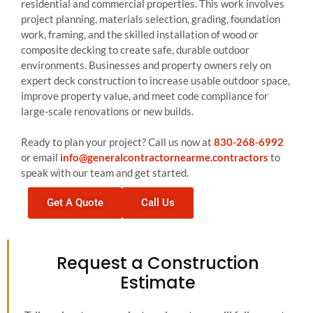
residential and commercial properties. This work involves
project planning, materials selection, grading, foundation
work, framing, and the skilled installation of wood or
composite decking to create safe, durable outdoor
environments. Businesses and property owners rely on
expert deck construction to increase usable outdoor space,
improve property value, and meet code compliance for
large-scale renovations or new builds.
Ready to plan your project? Call us now at
830-268-6992
or email
info@generalcontractornearme.contractors
to
speak with our team and get started.
Get A Quote
Call Us
Request a Construction
Estimate