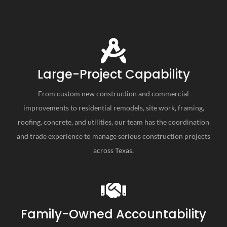
Large-Project Capability
From custom new construction and commercial
improvements to residential remodels, site work, framing,
roofing, concrete, and utilities, our team has the coordination
and trade experience to manage serious construction projects
across Texas.
Family-Owned Accountability