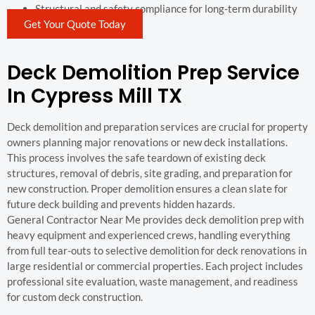
Structural and safety compliance for long-term durability
Get Your Quote Today
Deck Demolition Prep Service
In Cypress Mill TX
Deck demolition and preparation services are crucial for property
owners planning major renovations or new deck installations.
This process involves the safe teardown of existing deck
structures, removal of debris, site grading, and preparation for
new construction. Proper demolition ensures a clean slate for
future deck building and prevents hidden hazards.
General Contractor Near Me provides deck demolition prep with
heavy equipment and experienced crews, handling everything
from full tear-outs to selective demolition for deck renovations in
large residential or commercial properties. Each project includes
professional site evaluation, waste management, and readiness
for custom deck construction.