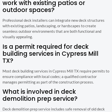
work with existing patios or
outdoor spaces?
Professional deck installers can integrate new deck structures
with existing patios, landscaping, or hardscapes to create
seamless outdoor environments that are both functional and
visually appealing.
Is a permit required for deck
building services in Cypress Mill
TX?
Most deck building services in Cypress Mill TX require permits to
ensure compliance with local codes; a qualified contractor
manages permitting as part of the construction process.
What is involved in deck
demolition prep service?
Deck demolition prep service includes safe removal of old deck