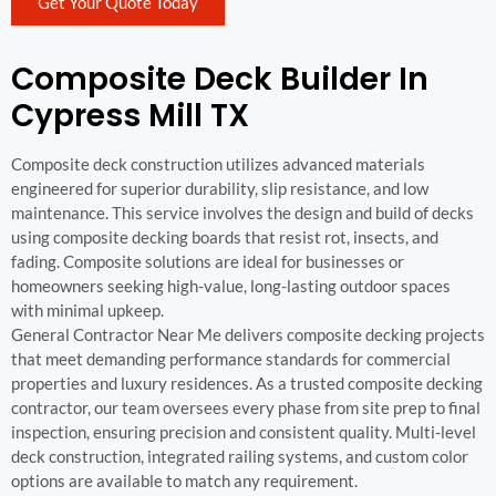
Get Your Quote Today
Composite Deck Builder In
Cypress Mill TX
Composite deck construction utilizes advanced materials
engineered for superior durability, slip resistance, and low
maintenance. This service involves the design and build of decks
using composite decking boards that resist rot, insects, and
fading. Composite solutions are ideal for businesses or
homeowners seeking high-value, long-lasting outdoor spaces
with minimal upkeep.
General Contractor Near Me delivers composite decking projects
that meet demanding performance standards for commercial
properties and luxury residences. As a trusted composite decking
contractor, our team oversees every phase from site prep to final
inspection, ensuring precision and consistent quality. Multi-level
deck construction, integrated railing systems, and custom color
options are available to match any requirement.