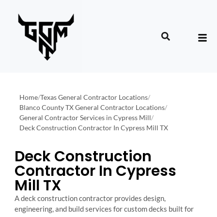
Home
/
Texas General Contractor Locations
/
Blanco County TX General Contractor Locations
/
General Contractor Services in Cypress Mill
/
Deck Construction Contractor In Cypress Mill TX
Deck Construction
Contractor In Cypress
Mill TX
A deck construction contractor provides design,
engineering, and build services for custom decks built for