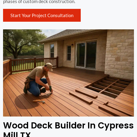
phases of custom deck construction.
Start Your Project Consultation
Wood Deck Builder In Cypress
Mill TX