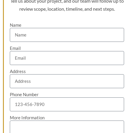
Tell us about your project, and our team will follow up to
review scope, location, timeline, and next steps.
Name
Email
Address
Phone Number
More Information