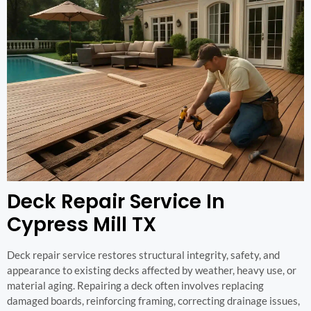
Deck Repair Service In
Cypress Mill TX
Deck repair service restores structural integrity, safety, and
appearance to existing decks affected by weather, heavy use, or
material aging. Repairing a deck often involves replacing
damaged boards, reinforcing framing, correcting drainage issues,