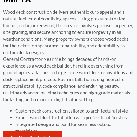
Wood deck construction delivers authentic curb appeal and a
natural feel for outdoor living spaces. Using pressure-treated
lumber, cedar, or redwood, the service involves precise carpentry,
site grading, and secure anchoring to ensure longevity in all
weather conditions. Many property owners choose wood decks
for their classic appearance, repairability, and adaptability to
custom deck designs.
General Contractor Near Me brings decades of hands-on
experience as a wood deck builder, handling everything from
ground-up installations to large-scale wood deck renovations and
deck replacement projects. Each installation is engineered for
structural stability, code compliance, and enduring beauty,
utilizing advanced building techniques and high-grade materials
for lasting performance in high-traffic settings.
Custom deck construction tailored to architectural style
Expert wood deck installation with professional finishes
Integrated design and build for seamless outdoor
transitions