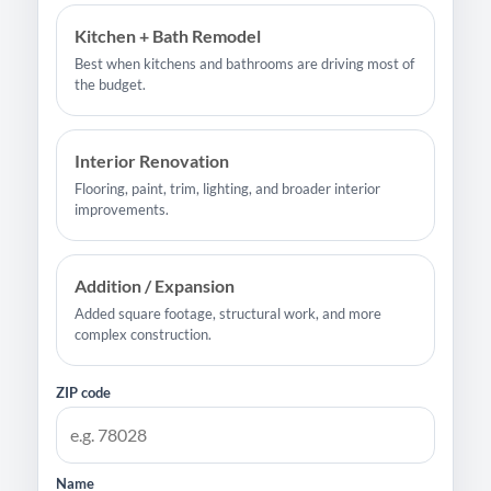
Kitchen + Bath Remodel
Best when kitchens and bathrooms are driving most of
the budget.
Interior Renovation
Flooring, paint, trim, lighting, and broader interior
improvements.
Addition / Expansion
Added square footage, structural work, and more
complex construction.
ZIP code
Name