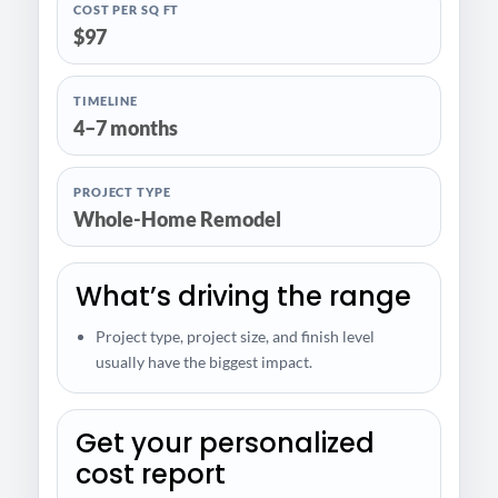
COST PER SQ FT
$97
TIMELINE
4–7 months
PROJECT TYPE
Whole-Home Remodel
What’s driving the range
Project type, project size, and finish level
usually have the biggest impact.
Get your personalized
cost report