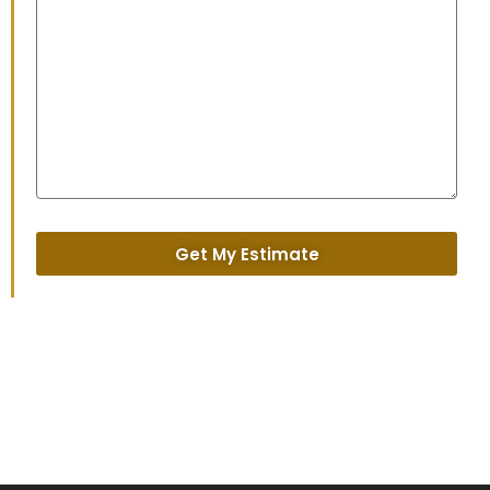
Get My Estimate