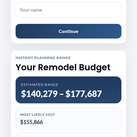
Continue
INSTANT PLANNING RANGE
Your Remodel Budget
ESTIMATED RANGE
$140,279 – $177,687
MOST LIKELY COST
$155,866