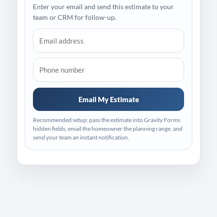
Enter your email and send this estimate to your
team or CRM for follow-up.
Email My Estimate
Recommended setup: pass the estimate into Gravity Forms
hidden fields, email the homeowner the planning range, and
send your team an instant notification.