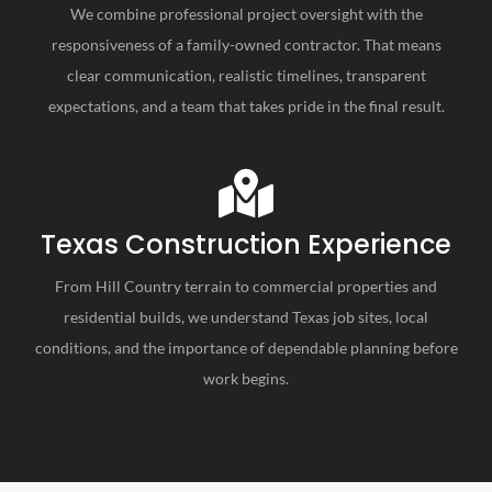
We combine professional project oversight with the
responsiveness of a family-owned contractor. That means
clear communication, realistic timelines, transparent
expectations, and a team that takes pride in the final result.
Texas Construction Experience
From Hill Country terrain to commercial properties and
residential builds, we understand Texas job sites, local
conditions, and the importance of dependable planning before
work begins.