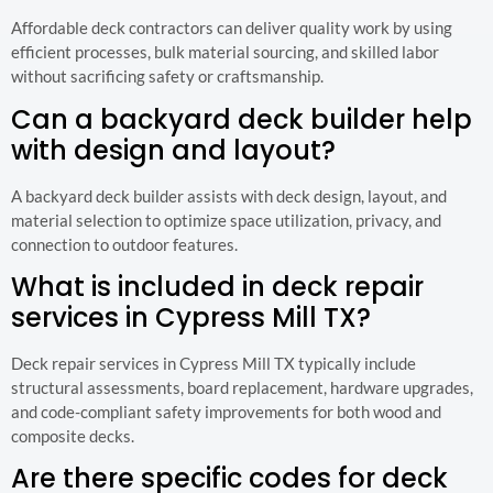
Affordable deck contractors can deliver quality work by using
efficient processes, bulk material sourcing, and skilled labor
without sacrificing safety or craftsmanship.
Can a backyard deck builder help
with design and layout?
A backyard deck builder assists with deck design, layout, and
material selection to optimize space utilization, privacy, and
connection to outdoor features.
What is included in deck repair
services in Cypress Mill TX?
Deck repair services in Cypress Mill TX typically include
structural assessments, board replacement, hardware upgrades,
and code-compliant safety improvements for both wood and
composite decks.
Are there specific codes for deck