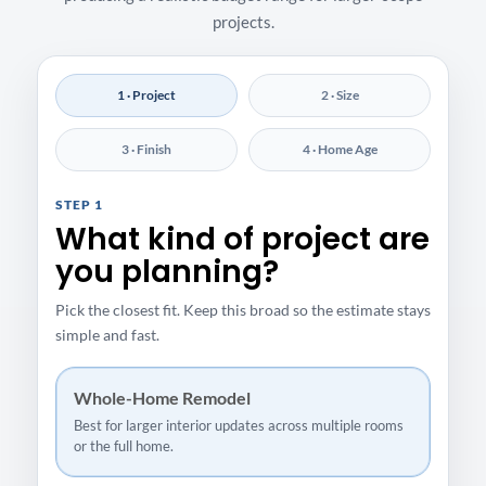
projects.
1 · Project
2 · Size
3 · Finish
4 · Home Age
STEP 1
What kind of project are
you planning?
Pick the closest fit. Keep this broad so the estimate stays
simple and fast.
Whole-Home Remodel
Best for larger interior updates across multiple rooms
or the full home.