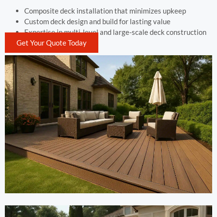
Composite deck installation that minimizes upkeep
Custom deck design and build for lasting value
Expertise in multi-level and large-scale deck construction
Get Your Quote Today