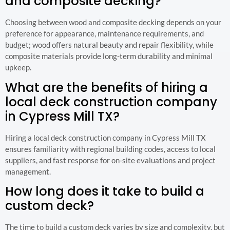
and composite decking?
Choosing between wood and composite decking depends on your
preference for appearance, maintenance requirements, and
budget; wood offers natural beauty and repair flexibility, while
composite materials provide long-term durability and minimal
upkeep.
What are the benefits of hiring a
local deck construction company
in Cypress Mill TX?
Hiring a local deck construction company in Cypress Mill TX
ensures familiarity with regional building codes, access to local
suppliers, and fast response for on-site evaluations and project
management.
How long does it take to build a
custom deck?
The time to build a custom deck varies by size and complexity, but