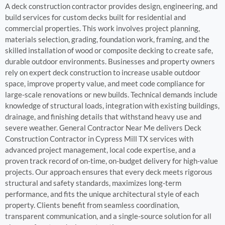
A deck construction contractor provides design, engineering, and
build services for custom decks built for residential and
commercial properties. This work involves project planning,
materials selection, grading, foundation work, framing, and the
skilled installation of wood or composite decking to create safe,
durable outdoor environments. Businesses and property owners
rely on expert deck construction to increase usable outdoor
space, improve property value, and meet code compliance for
large-scale renovations or new builds. Technical demands include
knowledge of structural loads, integration with existing buildings,
drainage, and finishing details that withstand heavy use and
severe weather. General Contractor Near Me delivers Deck
Construction Contractor in Cypress Mill TX services with
advanced project management, local code expertise, and a
proven track record of on-time, on-budget delivery for high-value
projects. Our approach ensures that every deck meets rigorous
structural and safety standards, maximizes long-term
performance, and fits the unique architectural style of each
property. Clients benefit from seamless coordination,
transparent communication, and a single-source solution for all