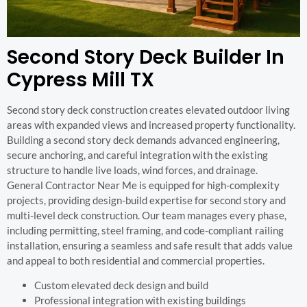
Second Story Deck Builder In
Cypress Mill TX
Second story deck construction creates elevated outdoor living
areas with expanded views and increased property functionality.
Building a second story deck demands advanced engineering,
secure anchoring, and careful integration with the existing
structure to handle live loads, wind forces, and drainage.
General Contractor Near Me is equipped for high-complexity
projects, providing design-build expertise for second story and
multi-level deck construction. Our team manages every phase,
including permitting, steel framing, and code-compliant railing
installation, ensuring a seamless and safe result that adds value
and appeal to both residential and commercial properties.
Custom elevated deck design and build
Professional integration with existing buildings