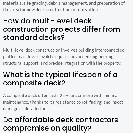
materials, site grading, debris management, and preparation of
the area for new deck construction or renovation.
How do multi-level deck
construction projects differ from
standard decks?
Multi-level deck construction involves building interconnected
platforms or levels, which requires advanced engineering,
structural support, and precise integration with the property.
What is the typical lifespan of a
composite deck?
A composite deck often lasts 25 years or more with minimal
maintenance, thanks to its resistance to rot, fading, and insect
damage as detailed on
Deck (building)
.
Do affordable deck contractors
compromise on quality?