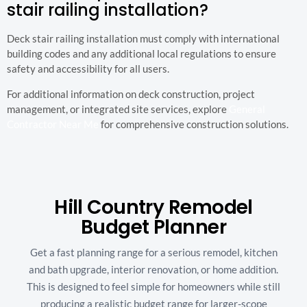
stair railing installation?
Deck stair railing installation must comply with international
building codes and any additional local regulations to ensure
safety and accessibility for all users.
For additional information on deck construction, project
management, or integrated site services, explore
General
Contractor Near Me
for comprehensive construction solutions.
Hill Country Remodel
Budget Planner
Get a fast planning range for a serious remodel, kitchen
and bath upgrade, interior renovation, or home addition.
This is designed to feel simple for homeowners while still
producing a realistic budget range for larger-scope