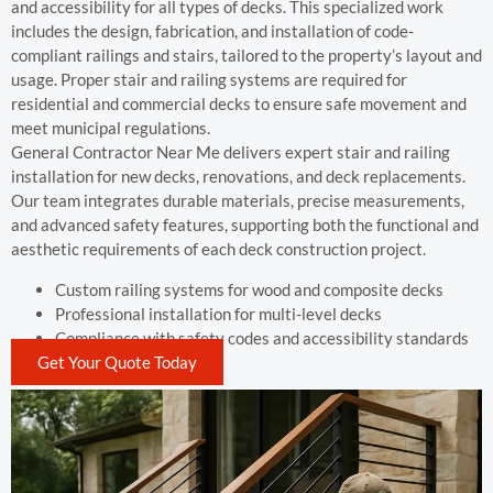
and accessibility for all types of decks. This specialized work
includes the design, fabrication, and installation of code-
compliant railings and stairs, tailored to the property’s layout and
usage. Proper stair and railing systems are required for
residential and commercial decks to ensure safe movement and
meet municipal regulations.
General Contractor Near Me delivers expert stair and railing
installation for new decks, renovations, and deck replacements.
Our team integrates durable materials, precise measurements,
and advanced safety features, supporting both the functional and
aesthetic requirements of each deck construction project.
Custom railing systems for wood and composite decks
Professional installation for multi-level decks
Compliance with safety codes and accessibility standards
Get Your Quote Today