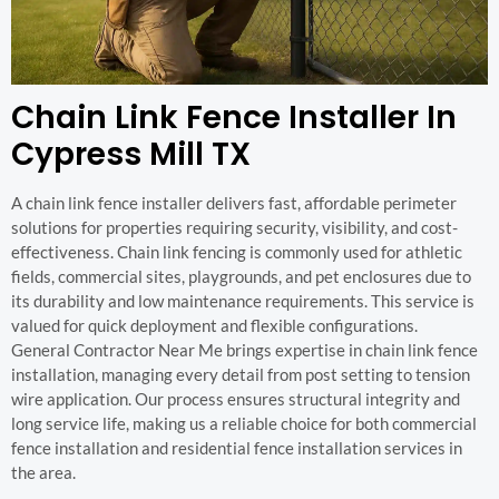
Chain Link Fence Installer In
Cypress Mill TX
A chain link fence installer delivers fast, affordable perimeter
solutions for properties requiring security, visibility, and cost-
effectiveness. Chain link fencing is commonly used for athletic
fields, commercial sites, playgrounds, and pet enclosures due to
its durability and low maintenance requirements. This service is
valued for quick deployment and flexible configurations.
General Contractor Near Me brings expertise in chain link fence
installation, managing every detail from post setting to tension
wire application. Our process ensures structural integrity and
long service life, making us a reliable choice for both commercial
fence installation and residential fence installation services in
the area.