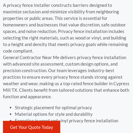
A privacy fence installer constructs barriers designed to
maximize seclusion and minimize visibility from neighboring
properties or public areas. This service is essential for
homeowners and businesses that value discretion, safe outdoor
spaces, and noise reduction. Privacy fence installation includes
selecting the right materials, such as wood or vinyl, and building
to a height and density that meets privacy goals while remaining
code compliant.
General Contractor Near Me delivers privacy fence installation
with advanced site assessment, custom design options, and
precision construction. Our team leverages industry-best
practices to ensure every privacy fence stands strong against
weather and wear, making us a top-rated fence builder in Cypress
Mill TX. Clients benefit from tailored solutions that enhance both
function and appearance.
Strategic placement for optimal privacy
Material options for style and durability
Expertise in wood and vinyl privacy fence installation
Get Your Quote Today