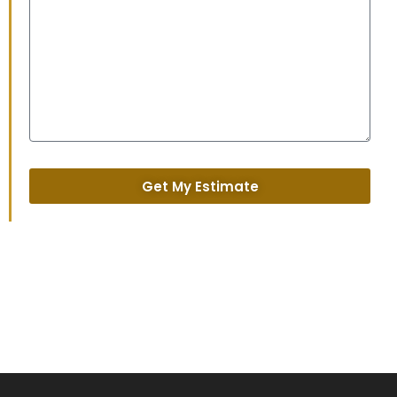
Get My Estimate