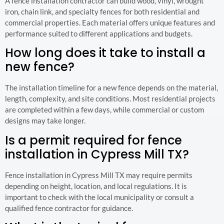
A fence installation contractor can build wood, vinyl, wrought
iron, chain link, and specialty fences for both residential and
commercial properties. Each material offers unique features and
performance suited to different applications and budgets.
How long does it take to install a
new fence?
The installation timeline for a new fence depends on the material,
length, complexity, and site conditions. Most residential projects
are completed within a few days, while commercial or custom
designs may take longer.
Is a permit required for fence
installation in Cypress Mill TX?
Fence installation in Cypress Mill TX may require permits
depending on height, location, and local regulations. It is
important to check with the local municipality or consult a
qualified fence contractor for guidance.