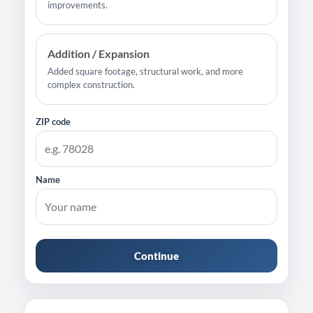
improvements.
Addition / Expansion
Added square footage, structural work, and more
complex construction.
ZIP code
Name
Continue