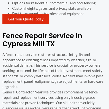
Options for residential, commercial, and pool fencing
Custom heights, gates, and privacy slats available
Fast turnaround with professional equipment
Get Your Quote Today
Fence Repair Service In
Cypress Mill TX
A fence repair service restores structural integrity and
appearance to existing fences impacted by weather, age, or
accidental damage. This service is crucial for property owners
seeking to extend the lifespan of their investment, meet safety
standards, or comply with local codes. Repairs may involve post
replacement, panel realignment, gate adjustments, or hardware
upgrades.
General Contractor Near Me provides comprehensive fence
repair and replacement services using only industry-grade
materials and proven techniques. Our skilled team quickly
diagnoses issues and delivers repairs that stand up to ongoing