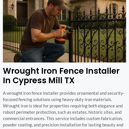
Wrought Iron Fence Installer
In Cypress Mill TX
A wrought iron fence installer provides ornamental and security-
focused fencing solutions using heavy-duty iron materials.
Wrought iron is ideal for properties requiring both elegance and
robust perimeter protection, such as estates, historic sites, and
commercial entrances. This service includes custom fabrication,
powder coating, and precision installation for lasting beauty and