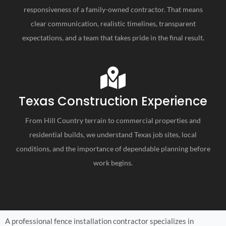
responsiveness of a family-owned contractor. That means
clear communication, realistic timelines, transparent
expectations, and a team that takes pride in the final result.
Texas Construction Experience
From Hill Country terrain to commercial properties and
residential builds, we understand Texas job sites, local
conditions, and the importance of dependable planning before
work begins.
A professional fence installation contractor specializes in