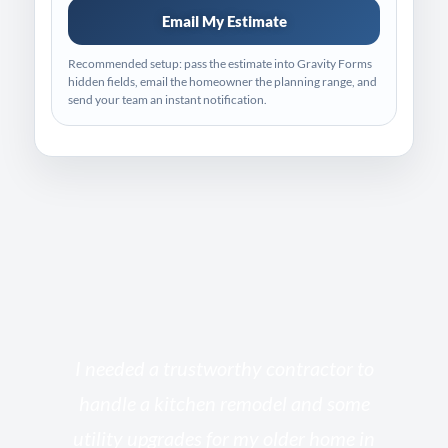
Email My Estimate
Recommended setup: pass the estimate into Gravity Forms
hidden fields, email the homeowner the planning range, and
send your team an instant notification.
s
I needed a trustworthy contractor to
l
handle a kitchen remodel and some
o
utility upgrades for my older home in