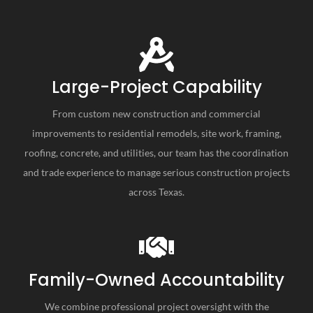
Large-Project Capability
From custom new construction and commercial
improvements to residential remodels, site work, framing,
roofing, concrete, and utilities, our team has the coordination
and trade experience to manage serious construction projects
across Texas.
Family-Owned Accountability
We combine professional project oversight with the