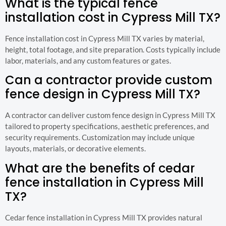
What is the typical fence
installation cost in Cypress Mill TX?
Fence installation cost in Cypress Mill TX varies by material,
height, total footage, and site preparation. Costs typically include
labor, materials, and any custom features or gates.
Can a contractor provide custom
fence design in Cypress Mill TX?
A contractor can deliver custom fence design in Cypress Mill TX
tailored to property specifications, aesthetic preferences, and
security requirements. Customization may include unique
layouts, materials, or decorative elements.
What are the benefits of cedar
fence installation in Cypress Mill
TX?
Cedar fence installation in Cypress Mill TX provides natural