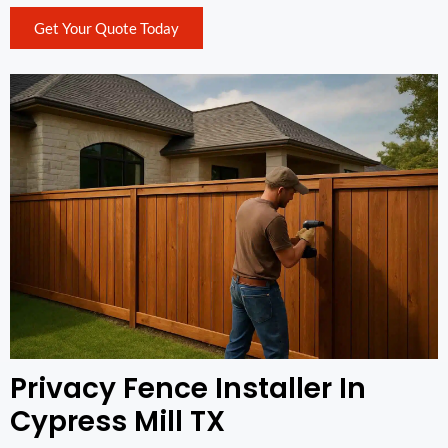
Get Your Quote Today
Privacy Fence Installer In
Cypress Mill TX