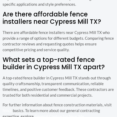
specific applications and style preferences.
Are there affordable fence
installers near Cypress Mill TX?
There are affordable fence installers near Cypress Mill TX who
provide a range of options for different budgets. Comparing fence
contractor reviews and requesting quotes helps ensure
competitive pricing and service quality.
What sets a top-rated fence
builder in Cypress Mill TX apart?
A top-rated fence builder in Cypress Mill TX stands out through
quality craftsmanship, transparent communication, reliable
timelines, and positive customer feedback. These contractors are
trusted for both residential and commercial projects.
For further information about fence construction materials, visit
fence
basics. To learn more about our general contracting
expertise, explore
General Contractor Near Me
.