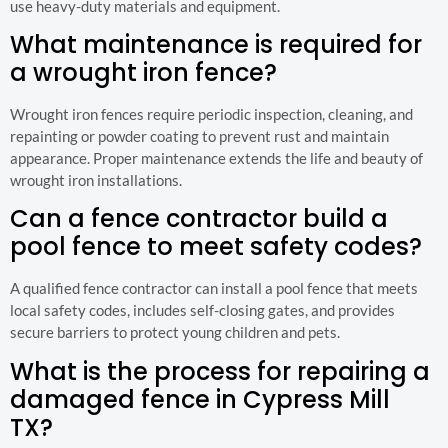
use heavy-duty materials and equipment.
What maintenance is required for
a wrought iron fence?
Wrought iron fences require periodic inspection, cleaning, and
repainting or powder coating to prevent rust and maintain
appearance. Proper maintenance extends the life and beauty of
wrought iron installations.
Can a fence contractor build a
pool fence to meet safety codes?
A qualified fence contractor can install a pool fence that meets
local safety codes, includes self-closing gates, and provides
secure barriers to protect young children and pets.
What is the process for repairing a
damaged fence in Cypress Mill
TX?