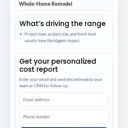
Whole-Home Remodel
What’s driving the range
Project type, project size, and finish level
usually have the biggest impact.
Get your personalized
cost report
Enter your email and send this estimate to your
team or CRM for follow-up.