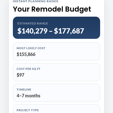
INSTANT PLANNING RANGE
Your Remodel Budget
ESTIMATED RANGE
$140,279 – $177,687
MOST LIKELY COST
$155,866
COST PER SQ FT
$97
TIMELINE
4–7 months
PROJECT TYPE