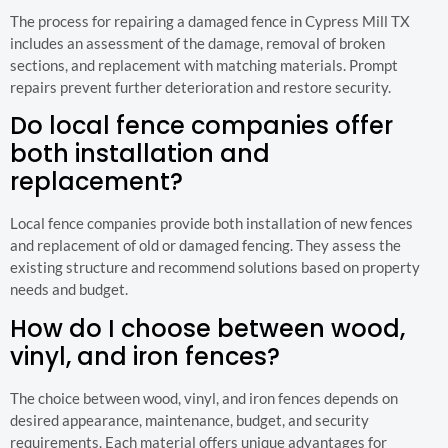
The process for repairing a damaged fence in Cypress Mill TX
includes an assessment of the damage, removal of broken
sections, and replacement with matching materials. Prompt
repairs prevent further deterioration and restore security.
Do local fence companies offer
both installation and
replacement?
Local fence companies provide both installation of new fences
and replacement of old or damaged fencing. They assess the
existing structure and recommend solutions based on property
needs and budget.
How do I choose between wood,
vinyl, and iron fences?
The choice between wood, vinyl, and iron fences depends on
desired appearance, maintenance, budget, and security
requirements. Each material offers unique advantages for