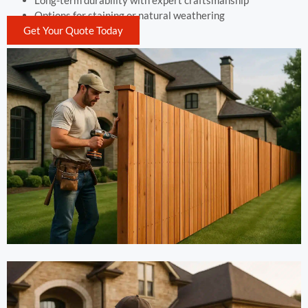
Long-term durability with expert craftsmanship
Options for staining or natural weathering
Get Your Quote Today