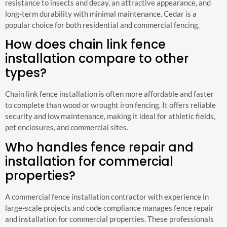
resistance to insects and decay, an attractive appearance, and
long-term durability with minimal maintenance. Cedar is a
popular choice for both residential and commercial fencing.
How does chain link fence
installation compare to other
types?
Chain link fence installation is often more affordable and faster
to complete than wood or wrought iron fencing. It offers reliable
security and low maintenance, making it ideal for athletic fields,
pet enclosures, and commercial sites.
Who handles fence repair and
installation for commercial
properties?
A commercial fence installation contractor with experience in
large-scale projects and code compliance manages fence repair
and installation for commercial properties. These professionals