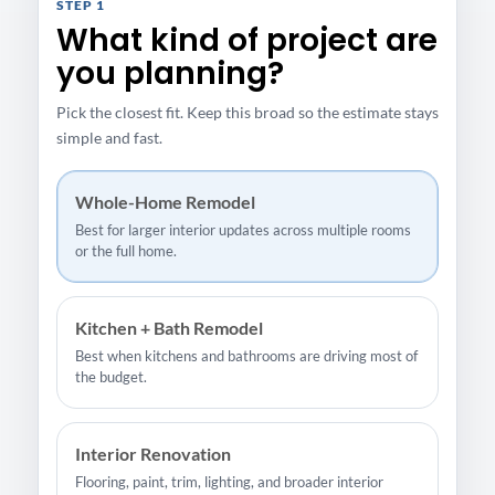
STEP 1
What kind of project are
you planning?
Pick the closest fit. Keep this broad so the estimate stays
simple and fast.
Whole-Home Remodel
Best for larger interior updates across multiple rooms
or the full home.
Kitchen + Bath Remodel
Best when kitchens and bathrooms are driving most of
the budget.
Interior Renovation
Flooring, paint, trim, lighting, and broader interior