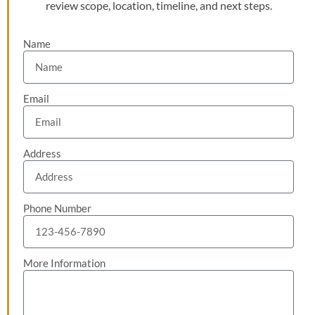
review scope, location, timeline, and next steps.
Name
Email
Address
Phone Number
More Information