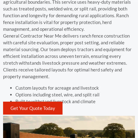
agricultural boundaries. This service uses heavy-duty materials
such as treated posts, welded wire, or split rail, providing both
function and longevity for demanding rural applications. Ranch
fence installation is vital for property protection, herd
management, and operational efficiency.
General Contractor Near Me delivers ranch fence construction
with careful site evaluation, proper post setting, and reliable
material sourcing. Our team deploys tractors and equipment for
efficient installation across uneven terrain, ensuring every
stretch withstands livestock pressure and weather extremes.
Clients receive tailored layouts for optimal herd safety and
property management.
Custom layouts for acreage and livestock
Options including steel, wire, and split rail
Built to withstand livestock and climate
Get Your Quote Today