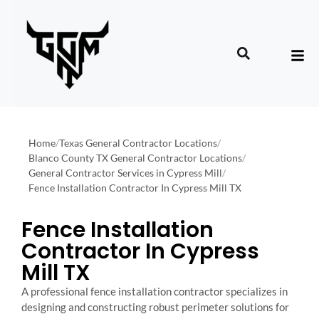
Home
/
Texas General Contractor Locations
/
Blanco County TX General Contractor Locations
/
General Contractor Services in Cypress Mill
/
Fence Installation Contractor In Cypress Mill TX
Fence Installation
Contractor In Cypress
Mill TX
A professional fence installation contractor specializes in
designing and constructing robust perimeter solutions for