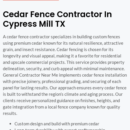
Cedar Fence Contractor In
Cypress Mill TX
A cedar fence contractor specializes in building custom fences
using premium cedar known for its natural resilience, attractive
grain, and insect resistance. Cedar fencing is chosen for its
longevity and visual appeal, making it a favorite for residential
and upscale commercial projects. This service provides property
delineation, security, and curb appeal with minimal maintenance.
General Contractor Near Me implements cedar fence installation
with precise joinery, professional grading, and securing of each
panel for lasting results. Our approach ensures every cedar fence
is built to withstand the region’s climate and aging process. Our
clients receive personalized guidance on finishes, heights, and
gate integration from a local fence company known for quality
results.
Custom design and build with premium cedar