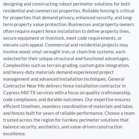
designing and constructing robust perimeter solutions for both
residential and commercial properties. Reliable fencing is critical
for properties that demand privacy, enhanced security, and long-
term property value protection. Businesses and property owners
often require expert fence installation to define property lines,
secure equipment or livestock, meet code requirements, or
elevate curb appeal. Commercial and residential projects may
involve wood, vinyl, wrought iron, or chain link systems, each
selected for their unique structural and functional advantages.
Complexities such as terrain grading, custom gate integration,
and heavy-duty materials demand experienced project
management and advanced installation techniques. General
Contractor Near Me delivers fence installation contractor in
Cypress Mill TX services with a focus on quality craftsmanship,
code compliance, and durable outcomes. Our expertise ensures
efficient timelines, seamless coordination of materials and labor,
and fences built for years of reliable performance. Choose a team
trusted across the region for turnkey perimeter solutions that
balance security, aesthetics, and value-driven construction
excellence.