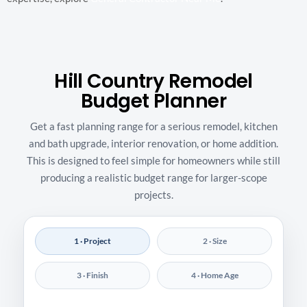
Hill Country Remodel
Budget Planner
Get a fast planning range for a serious remodel, kitchen
and bath upgrade, interior renovation, or home addition.
This is designed to feel simple for homeowners while still
producing a realistic budget range for larger-scope
projects.
1 · Project
2 · Size
3 · Finish
4 · Home Age