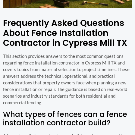
Frequently Asked Questions
About Fence Installation
Contractor in Cypress Mill TX
This section provides answers to the most common questions
regarding fence installation contractor in Cypress Mill TX and
covers topics from material selection to project timelines. These
answers address the technical, operational, and practical
considerations that property owners face when planning a new
fence installation or repair. The guidance is based on real-world
scenarios and industry standards for both residential and
commercial fencing.
What types of fences can a fence
installation contractor build?