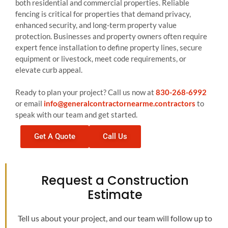
both residential and commercial properties. Reliable
fencing is critical for properties that demand privacy,
enhanced security, and long-term property value
protection. Businesses and property owners often require
expert fence installation to define property lines, secure
equipment or livestock, meet code requirements, or
elevate curb appeal.
Ready to plan your project? Call us now at
830-268-6992
or email
info@generalcontractornearme.contractors
to
speak with our team and get started.
Get A Quote
Call Us
Request a Construction
Estimate
Tell us about your project, and our team will follow up to