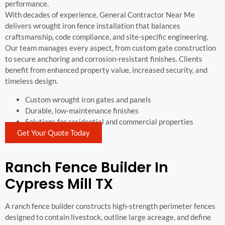
performance.
With decades of experience, General Contractor Near Me
delivers wrought iron fence installation that balances
craftsmanship, code compliance, and site-specific engineering.
Our team manages every aspect, from custom gate construction
to secure anchoring and corrosion-resistant finishes. Clients
benefit from enhanced property value, increased security, and
timeless design.
Custom wrought iron gates and panels
Durable, low-maintenance finishes
Solutions for residential and commercial properties
Get Your Quote Today
Ranch Fence Builder In
Cypress Mill TX
A ranch fence builder constructs high-strength perimeter fences
designed to contain livestock, outline large acreage, and define