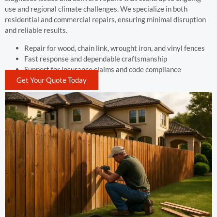
use and regional climate challenges. We specialize in both
residential and commercial repairs, ensuring minimal disruption
and reliable results.
Repair for wood, chain link, wrought iron, and vinyl fences
Fast response and dependable craftsmanship
Support for insurance claims and code compliance
Get Your Quote Today