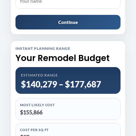
Continue
INSTANT PLANNING RANGE
Your Remodel Budget
ESTIMATED RANGE
$140,279 – $177,687
MOST LIKELY COST
$155,866
COST PER SQ FT