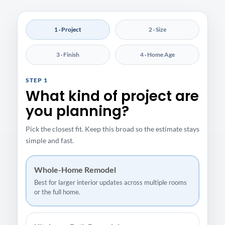
1 · Project
2 · Size
3 · Finish
4 · Home Age
STEP 1
What kind of project are
you planning?
Pick the closest fit. Keep this broad so the estimate stays
simple and fast.
Whole-Home Remodel
Best for larger interior updates across multiple rooms
or the full home.