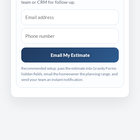
team or CRM for follow-up.
Email My Estimate
Recommended setup: pass the estimate into Gravity Forms
hidden fields, email the homeowner the planning range, and
send your team an instant notification.