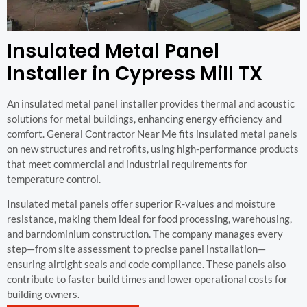
Insulated Metal Panel
Installer in Cypress Mill TX
An insulated metal panel installer provides thermal and acoustic
solutions for metal buildings, enhancing energy efficiency and
comfort. General Contractor Near Me fits insulated metal panels
on new structures and retrofits, using high-performance products
that meet commercial and industrial requirements for
temperature control.
Insulated metal panels offer superior R-values and moisture
resistance, making them ideal for food processing, warehousing,
and barndominium construction. The company manages every
step—from site assessment to precise panel installation—
ensuring airtight seals and code compliance. These panels also
contribute to faster build times and lower operational costs for
building owners.