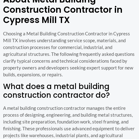
Construction Contractor in
Cypress Mill TX
Choosing a Metal Building Construction Contractor in Cypress
Mill TX involves understanding service scope, materials, and
construction processes for commercial, industrial, and
agricultural structures. The following frequently asked questions
clarify typical concerns and technical considerations faced by
property owners and developers seeking expert support for new
builds, expansions, or repairs.
What does a metal building
construction contractor do?
A metal building construction contractor manages the entire
process of designing, engineering, and building metal structures,
including site preparation, foundation work, steel framing, and
finishing. These professionals use advanced equipment to deliver
projects like warehouses, industrial plants, and agricultural