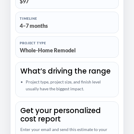
$97
TIMELINE
4–7 months
PROJECT TYPE
Whole-Home Remodel
What’s driving the range
Project type, project size, and finish level
usually have the biggest impact.
Get your personalized
cost report
Enter your email and send this estimate to your