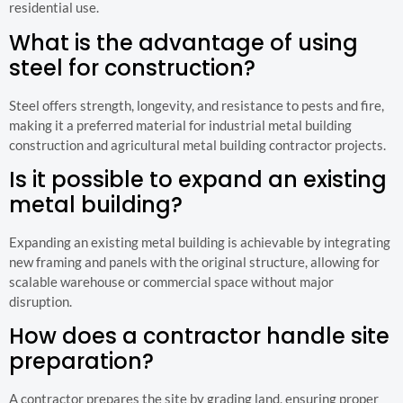
residential use.
What is the advantage of using
steel for construction?
Steel offers strength, longevity, and resistance to pests and fire,
making it a preferred material for industrial metal building
construction and agricultural metal building contractor projects.
Is it possible to expand an existing
metal building?
Expanding an existing metal building is achievable by integrating
new framing and panels with the original structure, allowing for
scalable warehouse or commercial space without major
disruption.
How does a contractor handle site
preparation?
A contractor prepares the site by grading land, ensuring proper