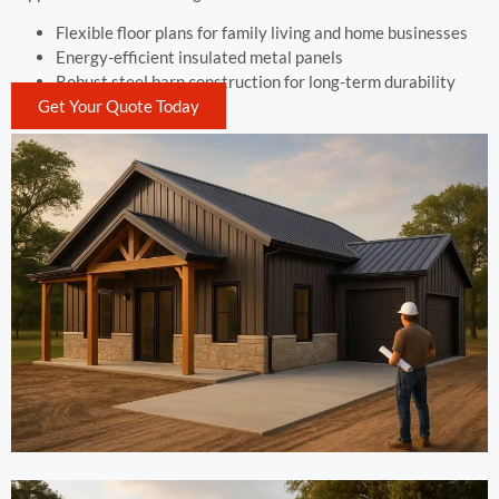
Flexible floor plans for family living and home businesses
Energy-efficient insulated metal panels
Robust steel barn construction for long-term durability
Get Your Quote Today