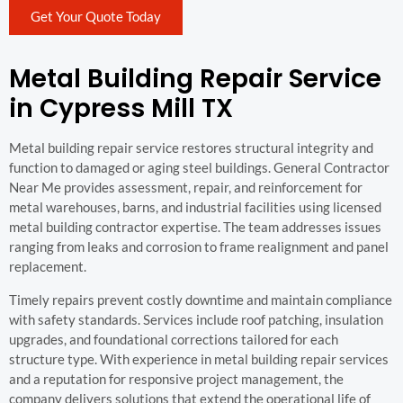
Get Your Quote Today
Metal Building Repair Service
in Cypress Mill TX
Metal building repair service restores structural integrity and
function to damaged or aging steel buildings. General Contractor
Near Me provides assessment, repair, and reinforcement for
metal warehouses, barns, and industrial facilities using licensed
metal building contractor expertise. The team addresses issues
ranging from leaks and corrosion to frame realignment and panel
replacement.
Timely repairs prevent costly downtime and maintain compliance
with safety standards. Services include roof patching, insulation
upgrades, and foundational corrections tailored for each
structure type. With experience in metal building repair services
and a reputation for responsive project management, the
company delivers solutions that extend the operational life of