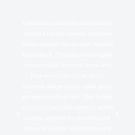
s
I needed a trustworthy contractor to
l
handle a kitchen remodel and some
o
utility upgrades for my older home in
and
Round Rock. These guys came highly
my
he
recommended and now I know why.
t
ed
They were professional, detail-
g
th
oriented, and genuinely cared about
r
getting everything right. They helped
rk
me choose beautiful materials within
p
ish
budget, updated the plumbing and
—
electrical, and the result is stunning.