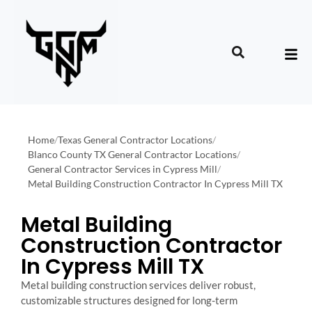
Home
/
Texas General Contractor Locations
/
Blanco County TX General Contractor Locations
/
General Contractor Services in Cypress Mill
/
Metal Building Construction Contractor In Cypress Mill TX
Metal Building
Construction Contractor
In Cypress Mill TX
Metal building construction services deliver robust,
customizable structures designed for long-term