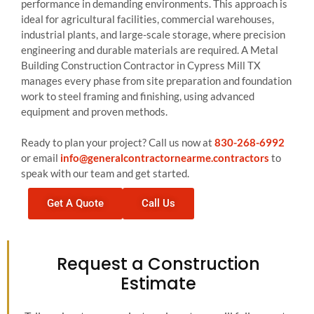
performance in demanding environments. This approach is
ideal for agricultural facilities, commercial warehouses,
industrial plants, and large-scale storage, where precision
engineering and durable materials are required. A Metal
Building Construction Contractor in Cypress Mill TX
manages every phase from site preparation and foundation
work to steel framing and finishing, using advanced
equipment and proven methods.
Ready to plan your project? Call us now at
830-268-6992
or email
info@generalcontractornearme.contractors
to
speak with our team and get started.
Get A Quote
Call Us
Request a Construction
Estimate