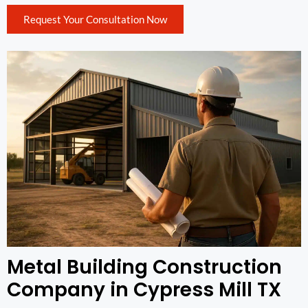
Request Your Consultation Now
Metal Building Construction
Company in Cypress Mill TX