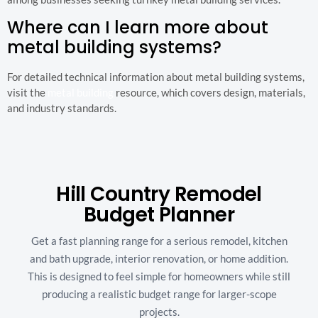
Where can I learn more about
metal building systems?
For detailed technical information about metal building systems,
visit the
metal building
resource, which covers design, materials,
and industry standards.
Hill Country Remodel
Budget Planner
Get a fast planning range for a serious remodel, kitchen
and bath upgrade, interior renovation, or home addition.
This is designed to feel simple for homeowners while still
producing a realistic budget range for larger-scope
projects.