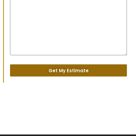
Get My Estimate