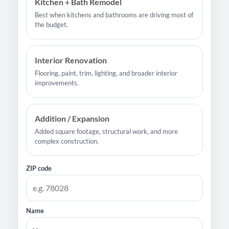
Kitchen + Bath Remodel
Best when kitchens and bathrooms are driving most of
the budget.
Interior Renovation
Flooring, paint, trim, lighting, and broader interior
improvements.
Addition / Expansion
Added square footage, structural work, and more
complex construction.
ZIP code
Name