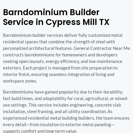
Barndominium Builder
Service in Cypress Mill TX
Barndominium builder services deliver fully customized metal
residential spaces that combine the strength of steel with
personalized architectural features. General Contractor Near Me
constructs barndominiums for homeowners and developers
seeking open layouts, energy efficiency, and low-maintenance
exteriors. Each project is managed from site preparation to
interior finish, ensuring seamless integration of living and
workspace zones.
Barndominiums have gained popularity due to their durability,
fast build times, and adaptability for rural, agricultural, or mixed-
use settings. This service includes engineering, concrete slab
installation, steel framing, and all utility coordination. As
experienced residential metal building builders, the team ensures
every detail—from insulation to exterior metal paneling—
supports comfort and long-term value.