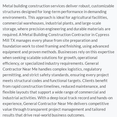
Metal building construction services deliver robust, customizable
structures designed for long-term performance in demanding
environments. This approach is ideal for agricultural facilities,
commercial warehouses, industrial plants, and large-scale
storage, where precision engineering and durable materials are
required. A Metal Building Construction Contractor in Cypress
Mill TX manages every phase from site preparation and
foundation work to steel framing and finishing, using advanced
equipment and proven methods. Businesses rely on this expertise
when seeking scalable solutions for growth, operational
efficiency, or specialized industry requirements. General
Contractor Near Me handles complex logistics, regulatory
permitting, and strict safety standards, ensuring every project
meets structural codes and functional targets. Clients benefit
from rapid construction timelines, reduced maintenance, and
flexible layouts that support a wide range of commercial and
industrial activities. With a deep local track record and hands-on
experience, General Contractor Near Me delivers competitive
value through transparent project management and tailored
results that drive real-world business outcomes.