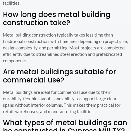
facilities.
How long does metal building
construction take?
Metal building construction typically takes less time than
traditional construction, with timelines depending on project size,
design complexity, and permitting. Most projects are completed
efficiently due to streamlined steel erection and prefabricated
components.
Are metal buildings suitable for
commercial use?
Metal buildings are ideal for commercial use due to their
durability, flexible layouts, and ability to support large clear
spans without interior columns. This makes them practical for
retail, warehouses, and manufacturing facilities.
What types of metal buildings can
be constructed in Cypress Mill TX?