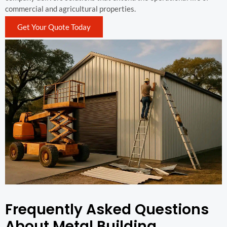
commercial and agricultural properties.
Get Your Quote Today
Frequently Asked Questions
About Metal Building