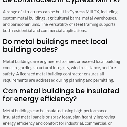
A range of structures can be built in Cypress Mill TX, including
custom metal buildings, agricultural barns, metal warehouses,
and barndominiums. The versatility of steel framing supports
both residential and commercial applications.
Do metal buildings meet local
building codes?
Metal buildings are engineered to meet or exceed local building
codes regarding structural integrity, wind resistance, and fire
safety. A licensed metal building contractor ensures all
requirements are addressed during planning and permitting.
Can metal buildings be insulated
for energy efficiency?
Metal buildings can be insulated using high-performance
insulated metal panels or spray foam, significantly improving
energy efficiency and comfort for industrial, commercial, or