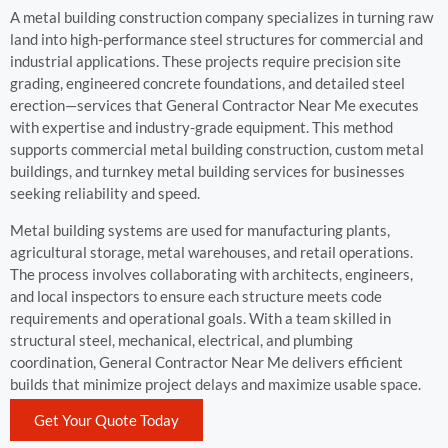
A metal building construction company specializes in turning raw
land into high-performance steel structures for commercial and
industrial applications. These projects require precision site
grading, engineered concrete foundations, and detailed steel
erection—services that General Contractor Near Me executes
with expertise and industry-grade equipment. This method
supports commercial metal building construction, custom metal
buildings, and turnkey metal building services for businesses
seeking reliability and speed.
Metal building systems are used for manufacturing plants,
agricultural storage, metal warehouses, and retail operations.
The process involves collaborating with architects, engineers,
and local inspectors to ensure each structure meets code
requirements and operational goals. With a team skilled in
structural steel, mechanical, electrical, and plumbing
coordination, General Contractor Near Me delivers efficient
builds that minimize project delays and maximize usable space.
Get Your Quote Today