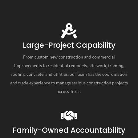
Large-Project Capability
From custom new construction and commercial
improvements to residential remodels, site work, framing,
roofing, concrete, and utilities, our team has the coordination
and trade experience to manage serious construction projects
across Texas.
Family-Owned Accountability