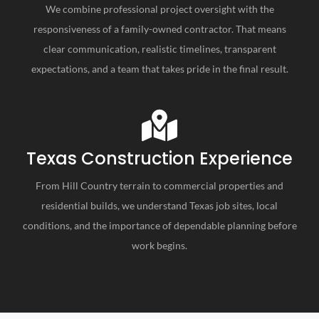
We combine professional project oversight with the
responsiveness of a family-owned contractor. That means
clear communication, realistic timelines, transparent
expectations, and a team that takes pride in the final result.
Texas Construction Experience
From Hill Country terrain to commercial properties and
residential builds, we understand Texas job sites, local
conditions, and the importance of dependable planning before
work begins.