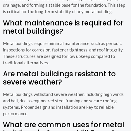
drainage, and forming a stable base for the foundation. This step
is critical for the long-term stability of any metal building.
What maintenance is required for
metal buildings?
Metal buildings require minimal maintenance, such as periodic
inspections for corrosion, fastener tightness, and roof integrity.
These structures are designed for low upkeep compared to
traditional alternatives.
Are metal buildings resistant to
severe weather?
Metal buildings withstand severe weather, including high winds
and hail, due to engineered steel framing and secure roofing
systems. Proper design and installation are key to reliable
performance.
What are common uses for metal