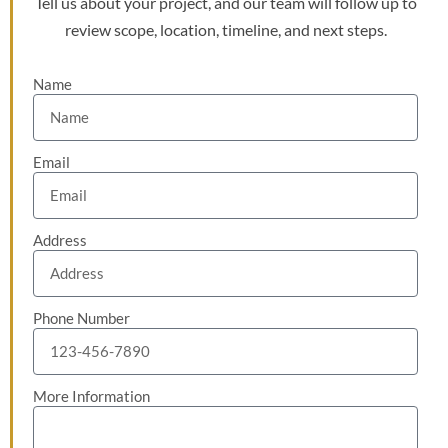
Tell us about your project, and our team will follow up to
review scope, location, timeline, and next steps.
Name
Email
Address
Phone Number
More Information