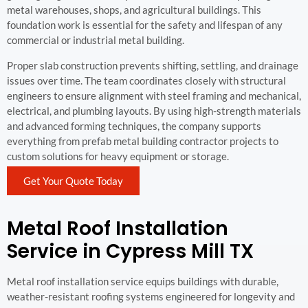
metal warehouses, shops, and agricultural buildings. This
foundation work is essential for the safety and lifespan of any
commercial or industrial metal building.
Proper slab construction prevents shifting, settling, and drainage
issues over time. The team coordinates closely with structural
engineers to ensure alignment with steel framing and mechanical,
electrical, and plumbing layouts. By using high-strength materials
and advanced forming techniques, the company supports
everything from prefab metal building contractor projects to
custom solutions for heavy equipment or storage.
Get Your Quote Today
Metal Roof Installation
Service in Cypress Mill TX
Metal roof installation service equips buildings with durable,
weather-resistant roofing systems engineered for longevity and