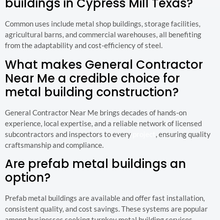
buildings in Cypress Mill Texas?
Common uses include metal shop buildings, storage facilities,
agricultural barns, and commercial warehouses, all benefiting
from the adaptability and cost-efficiency of steel.
What makes General Contractor
Near Me a credible choice for
metal building construction?
General Contractor Near Me brings decades of hands-on
experience, local expertise, and a reliable network of licensed
subcontractors and inspectors to every
project
, ensuring quality
craftsmanship and compliance.
Are prefab metal buildings an
option?
Prefab metal buildings are available and offer fast installation,
consistent quality, and cost savings. These systems are popular
among businesses seeking turnkey metal building services.