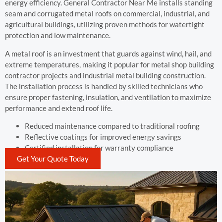
energy efficiency. General Contractor Near Me installs standing
seam and corrugated metal roofs on commercial, industrial, and
agricultural buildings, utilizing proven methods for watertight
protection and low maintenance.
A metal roof is an investment that guards against wind, hail, and
extreme temperatures, making it popular for metal shop building
contractor projects and industrial metal building construction.
The installation process is handled by skilled technicians who
ensure proper fastening, insulation, and ventilation to maximize
performance and extend roof life.
Reduced maintenance compared to traditional roofing
Reflective coatings for improved energy savings
Certified installation for warranty compliance
Get Your Quote Today