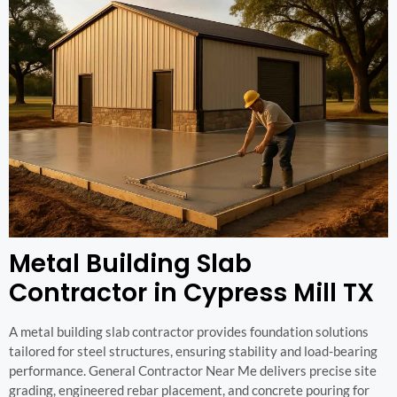
Metal Building Slab
Contractor in Cypress Mill TX
A metal building slab contractor provides foundation solutions
tailored for steel structures, ensuring stability and load-bearing
performance. General Contractor Near Me delivers precise site
grading, engineered rebar placement, and concrete pouring for