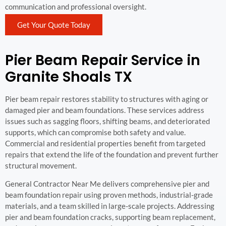
communication and professional oversight.
Get Your Quote Today
Pier Beam Repair Service in
Granite Shoals TX
Pier beam repair restores stability to structures with aging or
damaged pier and beam foundations. These services address
issues such as sagging floors, shifting beams, and deteriorated
supports, which can compromise both safety and value.
Commercial and residential properties benefit from targeted
repairs that extend the life of the foundation and prevent further
structural movement.
General Contractor Near Me delivers comprehensive pier and
beam foundation repair using proven methods, industrial-grade
materials, and a team skilled in large-scale projects. Addressing
pier and beam foundation cracks, supporting beam replacement,