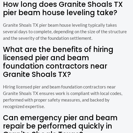
How long does Granite Shoals TX
pier beam house leveling take?
Granite Shoals TX pier beam house leveling typically takes
several days to complete, depending on the size of the structure
and the severity of the foundation settlement.
What are the benefits of hiring
licensed pier and beam
foundation contractors near
Granite Shoals TX?
Hiring licensed pier and beam foundation contractors near
Granite Shoals TX ensures work is compliant with local codes,
performed with proper safety measures, and backed by
recognized expertise.
Can emergency pier and beam
repair be performed quickly in