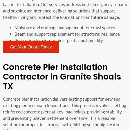
barrier installation. Our services address both emergency repairs
and ongoing maintenance, delivering solutions that support
healthy living and protect the foundation from future damage.
Moisture and drainage management for crawl spaces
Beam and support replacement for structural resilience
Protective barriers against pests and humidity
Get Your Quote Today
Concrete Pier Installation
Contractor in Granite Shoals
TX
Concrete pier installation delivers lasting support for new and
existing pier and beam foundations. This process involves setting
reinforced concrete piers at key load points, providing stability
and preventing uneven settlement over time. It is a reliable
solution for properties in areas with shifting soil or high water