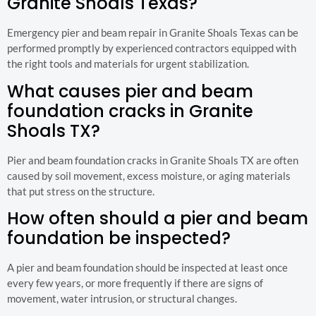
Granite Shoals Texas?
Emergency pier and beam repair in Granite Shoals Texas can be
performed promptly by experienced contractors equipped with
the right tools and materials for urgent stabilization.
What causes pier and beam
foundation cracks in Granite
Shoals TX?
Pier and beam foundation cracks in Granite Shoals TX are often
caused by soil movement, excess moisture, or aging materials
that put stress on the structure.
How often should a pier and beam
foundation be inspected?
A pier and beam foundation should be inspected at least once
every few years, or more frequently if there are signs of
movement, water intrusion, or structural changes.