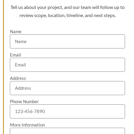
Tell us about your project, and our team will follow up to
review scope, location, timeline, and next steps.
Name
Email
Address
Phone Number
More Information