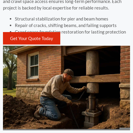
and crawl space access ensures long-term performance. Each
project is backed by local expertise for reliable results.
Structural stabilization for pier and beam homes
Repair of cracks, shifting beams, and failing supports
Crawl space foundation restoration for lasting protection
Get Your Quote Today