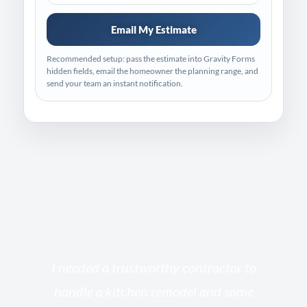
Email My Estimate
Recommended setup: pass the estimate into Gravity Forms
hidden fields, email the homeowner the planning range, and
send your team an instant notification.
s
I needed a trustworthy contractor to
l
handle a kitchen remodel and some