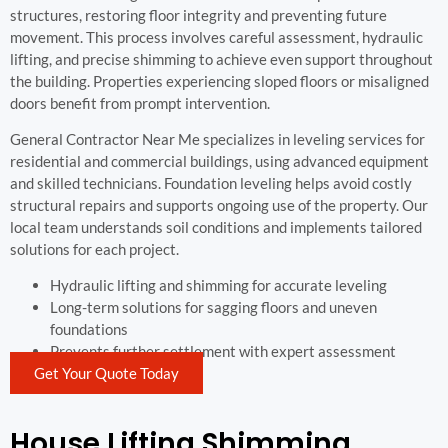
structures, restoring floor integrity and preventing future
movement. This process involves careful assessment, hydraulic
lifting, and precise shimming to achieve even support throughout
the building. Properties experiencing sloped floors or misaligned
doors benefit from prompt intervention.
General Contractor Near Me specializes in leveling services for
residential and commercial buildings, using advanced equipment
and skilled technicians. Foundation leveling helps avoid costly
structural repairs and supports ongoing use of the property. Our
local team understands soil conditions and implements tailored
solutions for each project.
Hydraulic lifting and shimming for accurate leveling
Long-term solutions for sagging floors and uneven
foundations
Prevents further settlement with expert assessment
Get Your Quote Today
House Lifting Shimming