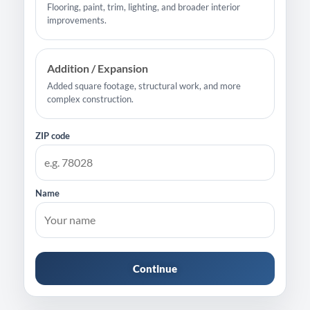
Flooring, paint, trim, lighting, and broader interior
improvements.
Addition / Expansion
Added square footage, structural work, and more
complex construction.
ZIP code
Name
Continue