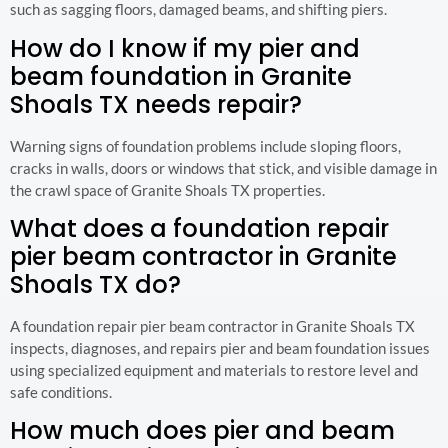
such as sagging floors, damaged beams, and shifting piers.
How do I know if my pier and
beam foundation in Granite
Shoals TX needs repair?
Warning signs of foundation problems include sloping floors,
cracks in walls, doors or windows that stick, and visible damage in
the crawl space of Granite Shoals TX properties.
What does a foundation repair
pier beam contractor in Granite
Shoals TX do?
A foundation repair pier beam contractor in Granite Shoals TX
inspects, diagnoses, and repairs pier and beam foundation issues
using specialized equipment and materials to restore level and
safe conditions.
How much does pier and beam