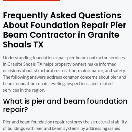
Frequently Asked Questions
About Foundation Repair Pier
Beam Contractor in Granite
Shoals TX
Understanding foundation repair pier beam contractor services
in Granite Shoals TX helps property owners make informed
decisions about structural restoration, maintenance, and safety.
The following answers address common concerns about pier and
beam foundation repair, leveling, inspections, and related
services in the region.
What is pier and beam foundation
repair?
Pier and beam foundation repair restores the structural stability
of buildings with pier and beam systems by addressing issues