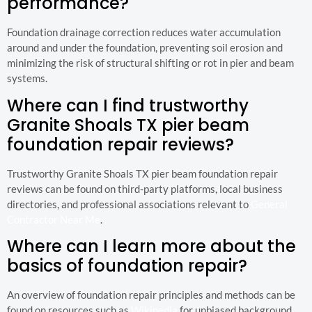
performance?
Foundation drainage correction reduces water accumulation
around and under the foundation, preventing soil erosion and
minimizing the risk of structural shifting or rot in pier and beam
systems.
Where can I find trustworthy
Granite Shoals TX pier beam
foundation repair reviews?
Trustworthy Granite Shoals TX pier beam foundation repair
reviews can be found on third-party platforms, local business
directories, and professional associations relevant to
General
Contractor Near Me
.
Where can I learn more about the
basics of foundation repair?
An overview of foundation repair principles and methods can be
found on resources such as
Wikipedia
for unbiased background