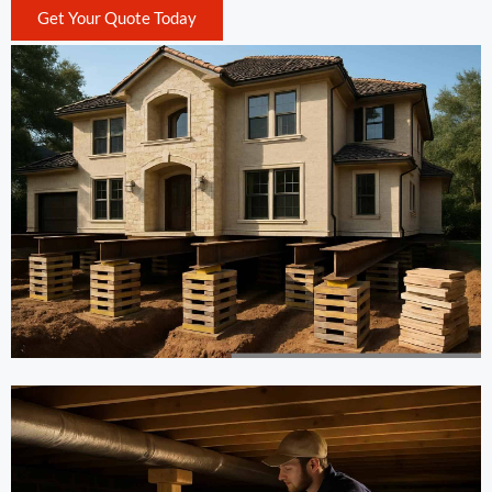
Get Your Quote Today