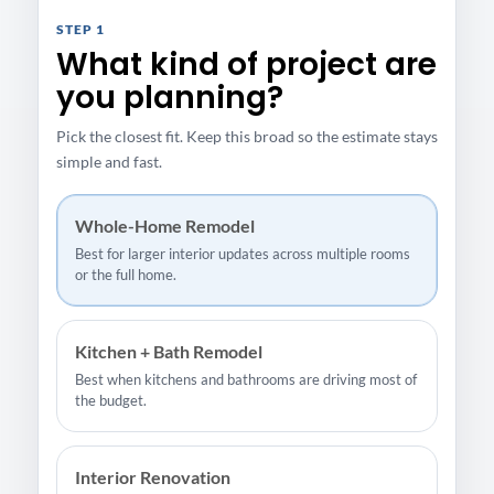
STEP 1
What kind of project are
you planning?
Pick the closest fit. Keep this broad so the estimate stays
simple and fast.
Whole-Home Remodel
Best for larger interior updates across multiple rooms
or the full home.
Kitchen + Bath Remodel
Best when kitchens and bathrooms are driving most of
the budget.
Interior Renovation