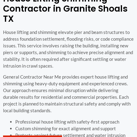
Contractor in Granite Shoals
TX
House lifting and shimming elevate pier and beam structures to
address foundation settlement, flooding risks, or code compliance
issues. This service involves raising the building, installing new
piers or supports, and shimming to achieve precise alignment and
stability. It is often required after significant settling or water
intrusion in crawl spaces.
General Contractor Near Me provides expert house lifting and
shimming using heavy-duty equipment and experienced crews.
Our approach ensures minimal disruption while delivering
durable results for residential and commercial properties. Each
project is planned to maintain structural safety and comply with
local building standards.
Professional house lifting with safety-first approach
Custom shimming for exact alignment and support
Protects against future settlement and water intrusion