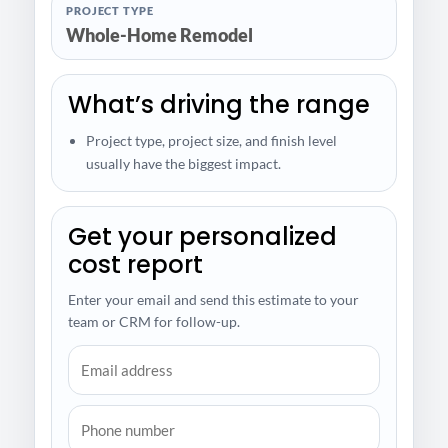
PROJECT TYPE
Whole-Home Remodel
What’s driving the range
Project type, project size, and finish level
usually have the biggest impact.
Get your personalized
cost report
Enter your email and send this estimate to your
team or CRM for follow-up.