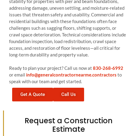
stability for properties with pier and beam foundations,
addressing damage, uneven settling, and moisture-related
issues that threaten safety and usability. Commercial and
residential buildings with these foundations often face
challenges such as sagging floors, shifting supports, or
crawl space deterioration. Technical considerations include
foundation inspection, load redistribution, crawl space
access, and restoration of floor levelness—all critical for
long-term durability and property value.
Ready to plan your project? Call us now at
830-268-6992
or email
info@generalcontractornearme.contractors
to
speak with our team and get started.
Get A Quote
Call Us
Request a Construction
Estimate