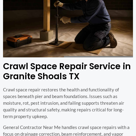
Crawl Space Repair Service in
Granite Shoals TX
Crawl space repair restores the health and functionality of
spaces beneath pier and beam foundations. Issues such as
moisture, rot, pest intrusion, and failing supports threaten air
quality and structural safety, making repairs critical for long-
term property upkeep.
General Contractor Near Me handles crawl space repairs with a
focus on drainage correction, beam reinforcement, and vapor