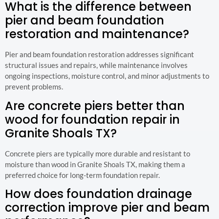
What is the difference between
pier and beam foundation
restoration and maintenance?
Pier and beam foundation restoration addresses significant
structural issues and repairs, while maintenance involves
ongoing inspections, moisture control, and minor adjustments to
prevent problems.
Are concrete piers better than
wood for foundation repair in
Granite Shoals TX?
Concrete piers are typically more durable and resistant to
moisture than wood in Granite Shoals TX, making them a
preferred choice for long-term foundation repair.
How does foundation drainage
correction improve pier and beam