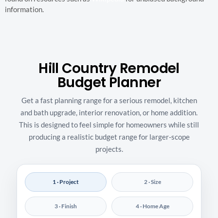
information.
Hill Country Remodel
Budget Planner
Get a fast planning range for a serious remodel, kitchen
and bath upgrade, interior renovation, or home addition.
This is designed to feel simple for homeowners while still
producing a realistic budget range for larger-scope
projects.
1 · Project
2 · Size
3 · Finish
4 · Home Age