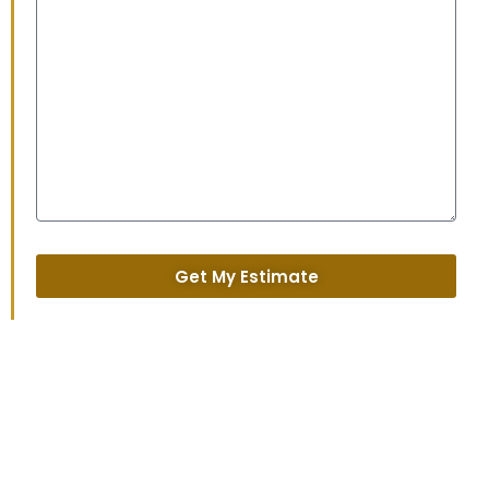
Get My Estimate