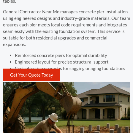
tables.
General Contractor Near Me manages concrete pier installation
using engineered designs and industry-grade materials. Our team
ensures each pier meets local code requirements and integrates
seamlessly with the existing foundation system. This service is
suitable for both residential upgrades and commercial
expansions.
Reinforced concrete piers for optimal durability
Engineered layout for precise structural support
Cost-effective upgrades for sagging or aging foundations
Get Your Quote Today