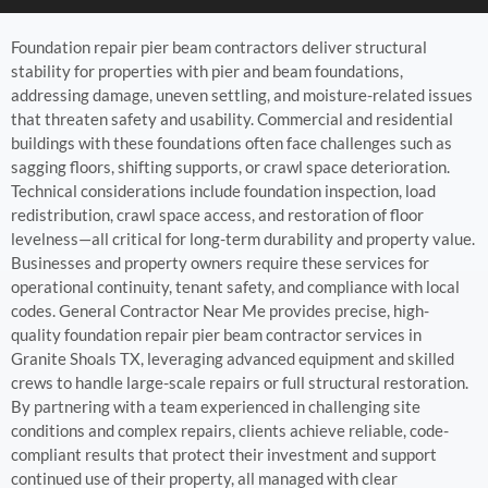
Foundation repair pier beam contractors deliver structural
stability for properties with pier and beam foundations,
addressing damage, uneven settling, and moisture-related issues
that threaten safety and usability. Commercial and residential
buildings with these foundations often face challenges such as
sagging floors, shifting supports, or crawl space deterioration.
Technical considerations include foundation inspection, load
redistribution, crawl space access, and restoration of floor
levelness—all critical for long-term durability and property value.
Businesses and property owners require these services for
operational continuity, tenant safety, and compliance with local
codes. General Contractor Near Me provides precise, high-
quality foundation repair pier beam contractor services in
Granite Shoals TX, leveraging advanced equipment and skilled
crews to handle large-scale repairs or full structural restoration.
By partnering with a team experienced in challenging site
conditions and complex repairs, clients achieve reliable, code-
compliant results that protect their investment and support
continued use of their property, all managed with clear