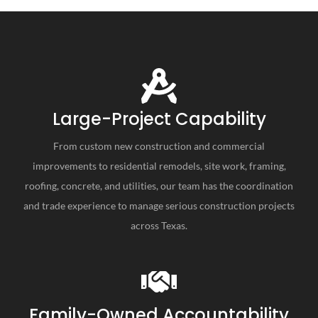
Large-Project Capability
From custom new construction and commercial
improvements to residential remodels, site work, framing,
roofing, concrete, and utilities, our team has the coordination
and trade experience to manage serious construction projects
across Texas.
Family-Owned Accountability