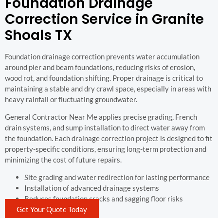
Foundation Drainage
Correction Service in Granite
Shoals TX
Foundation drainage correction prevents water accumulation
around pier and beam foundations, reducing risks of erosion,
wood rot, and foundation shifting. Proper drainage is critical to
maintaining a stable and dry crawl space, especially in areas with
heavy rainfall or fluctuating groundwater.
General Contractor Near Me applies precise grading, French
drain systems, and sump installation to direct water away from
the foundation. Each drainage correction project is designed to fit
property-specific conditions, ensuring long-term protection and
minimizing the cost of future repairs.
Site grading and water redirection for lasting performance
Installation of advanced drainage systems
Reduces foundation cracks and sagging floor risks
Get Your Quote Today