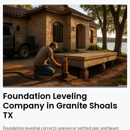
Foundation Leveling
Company in Granite Shoals
TX
Foundation leveling corrects uneven or settled pier and beam