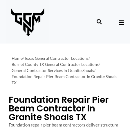
Home
/
Texas General Contractor Locations
/
Burnet County TX General Contractor Locations
/
General Contractor Services in Granite Shoals
/
Foundation Repair Pier Beam Contractor In Granite Shoals
TX
Foundation Repair Pier
Beam Contractor In
Granite Shoals TX
Foundation repair pier beam contractors deliver structural