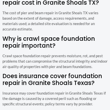
repair cost in Granite Shoals TX?
The cost of pier and beam repair in Granite Shoals TX varies
based on the extent of damage, access requirements, and
materials used; a detailed site evaluation is needed for an
accurate estimate.
Why is crawl space foundation
repair important?
Crawl space foundation repair prevents moisture, rot, and pest
problems that can compromise the structural integrity and indoor
air quality of properties with pier and beam foundations.
Does insurance cover foundation
repair in Granite Shoals Texas?
Insurance may cover foundation repair in Granite Shoals Texas if
the damage is caused by a covered peril such as flooding or
specific structural events; policy terms vary by provider.