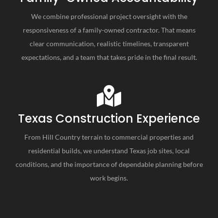
We combine professional project oversight with the
responsiveness of a family-owned contractor. That means
clear communication, realistic timelines, transparent
expectations, and a team that takes pride in the final result.
Texas Construction Experience
From Hill Country terrain to commercial properties and
residential builds, we understand Texas job sites, local
conditions, and the importance of dependable planning before
work begins.