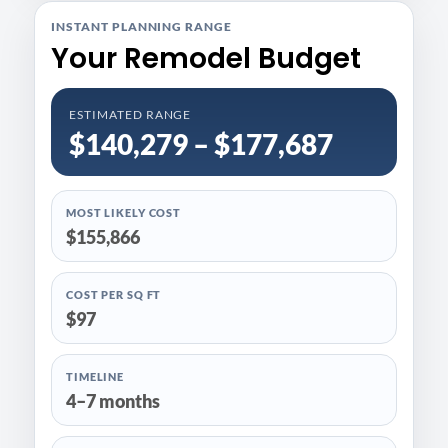
INSTANT PLANNING RANGE
Your Remodel Budget
ESTIMATED RANGE
$140,279 – $177,687
MOST LIKELY COST
$155,866
COST PER SQ FT
$97
TIMELINE
4–7 months