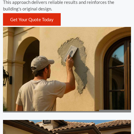
This approach delivers reliable results and reinforces the
building’s original design.
Get Your Quote Today