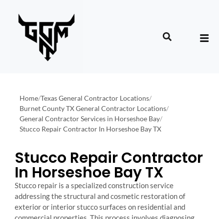
Home
/
Texas General Contractor Locations
/
Burnet County TX General Contractor Locations
/
General Contractor Services in Horseshoe Bay
/
Stucco Repair Contractor In Horseshoe Bay TX
Stucco Repair Contractor
In Horseshoe Bay TX
Stucco repair is a specialized construction service
addressing the structural and cosmetic restoration of
exterior or interior stucco surfaces on residential and
commercial properties. This process involves diagnosing