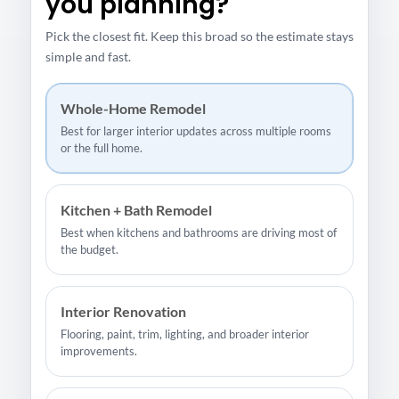
you planning?
Pick the closest fit. Keep this broad so the estimate stays
simple and fast.
Whole-Home Remodel
Best for larger interior updates across multiple rooms
or the full home.
Kitchen + Bath Remodel
Best when kitchens and bathrooms are driving most of
the budget.
Interior Renovation
Flooring, paint, trim, lighting, and broader interior
improvements.