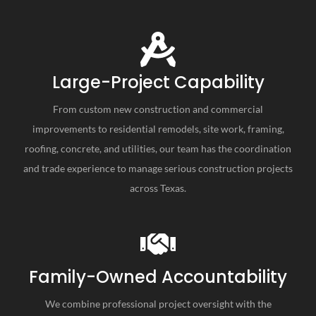
Large-Project Capability
From custom new construction and commercial
improvements to residential remodels, site work, framing,
roofing, concrete, and utilities, our team has the coordination
and trade experience to manage serious construction projects
across Texas.
Family-Owned Accountability
We combine professional project oversight with the