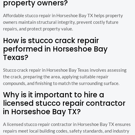
property owners?
Affordable stucco repair in Horseshoe Bay TX helps property
owners maintain structural integrity, prevent costly future
repairs, and protect property value.
How is stucco crack repair
performed in Horseshoe Bay
Texas?
Stucco crack repair in Horseshoe Bay Texas involves assessing
the crack, preparing the area, applying suitable repair
compounds, and finishing to match the surrounding surface.
Why is it important to hire a
licensed stucco repair contractor
in Horseshoe Bay TX?
A licensed stucco repair contractor in Horseshoe Bay TX ensures
repairs meet local building codes, safety standards, and industry