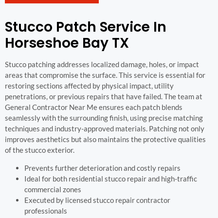
Stucco Patch Service In
Horseshoe Bay TX
Stucco patching addresses localized damage, holes, or impact
areas that compromise the surface. This service is essential for
restoring sections affected by physical impact, utility
penetrations, or previous repairs that have failed. The team at
General Contractor Near Me ensures each patch blends
seamlessly with the surrounding finish, using precise matching
techniques and industry-approved materials. Patching not only
improves aesthetics but also maintains the protective qualities
of the stucco exterior.
Prevents further deterioration and costly repairs
Ideal for both residential stucco repair and high-traffic
commercial zones
Executed by licensed stucco repair contractor
professionals