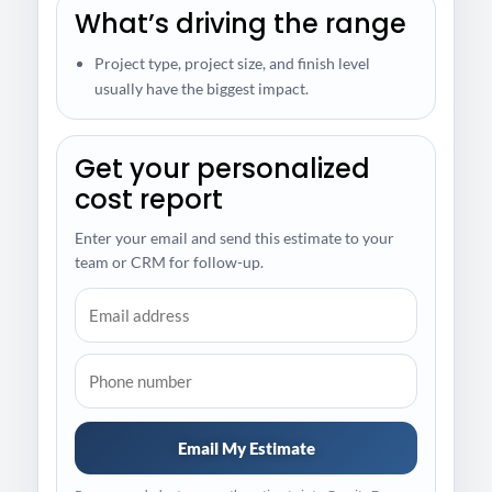
What’s driving the range
Project type, project size, and finish level
usually have the biggest impact.
Get your personalized
cost report
Enter your email and send this estimate to your
team or CRM for follow-up.
Email My Estimate