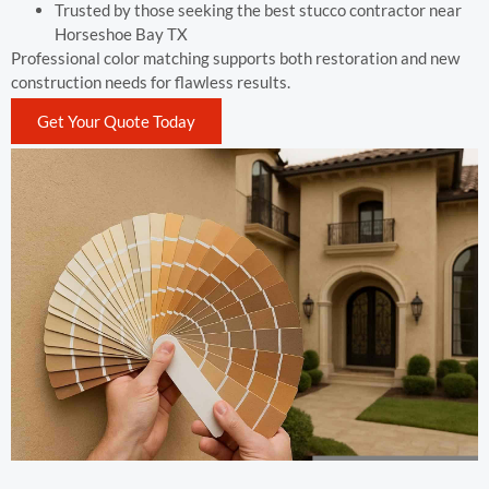
Trusted by those seeking the best stucco contractor near
Horseshoe Bay TX
Professional color matching supports both restoration and new
construction needs for flawless results.
Get Your Quote Today