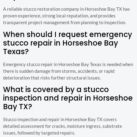
A reliable stucco restoration company in Horseshoe Bay TX has
proven experience, strong local reputation, and provides
transparent project management from planning to inspection.
When should I request emergency
stucco repair in Horseshoe Bay
Texas?
Emergency stucco repair in Horseshoe Bay Texas is needed when
there is sudden damage from storms, accidents, or rapid
deterioration that risks further structural issues.
What is covered by a stucco
inspection and repair in Horseshoe
Bay TX?
Stucco inspection and repair in Horseshoe Bay TX covers
detailed assessment for cracks, moisture ingress, substrate
issues, followed by targeted repairs.