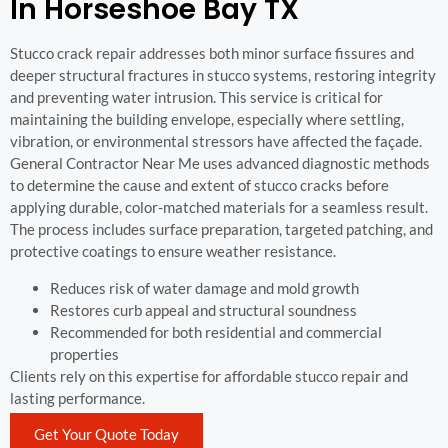
In Horseshoe Bay TX
Stucco crack repair addresses both minor surface fissures and
deeper structural fractures in stucco systems, restoring integrity
and preventing water intrusion. This service is critical for
maintaining the building envelope, especially where settling,
vibration, or environmental stressors have affected the façade.
General Contractor Near Me uses advanced diagnostic methods
to determine the cause and extent of stucco cracks before
applying durable, color-matched materials for a seamless result.
The process includes surface preparation, targeted patching, and
protective coatings to ensure weather resistance.
Reduces risk of water damage and mold growth
Restores curb appeal and structural soundness
Recommended for both residential and commercial
properties
Clients rely on this expertise for affordable stucco repair and
lasting performance.
Get Your Quote Today