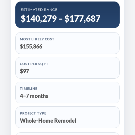
ESTIMATED RANGE
$140,279 – $177,687
MOST LIKELY COST
$155,866
COST PER SQ FT
$97
TIMELINE
4–7 months
PROJECT TYPE
Whole-Home Remodel