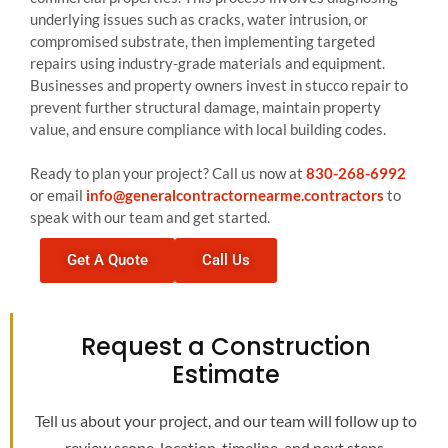
underlying issues such as cracks, water intrusion, or
compromised substrate, then implementing targeted
repairs using industry-grade materials and equipment.
Businesses and property owners invest in stucco repair to
prevent further structural damage, maintain property
value, and ensure compliance with local building codes.
Ready to plan your project? Call us now at
830-268-6992
or email
info@generalcontractornearme.contractors
to
speak with our team and get started.
Get A Quote
Call Us
Request a Construction
Estimate
Tell us about your project, and our team will follow up to
review scope, location, timeline, and next steps.