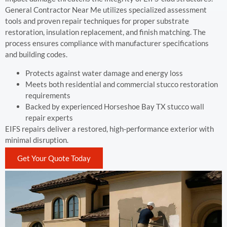
General Contractor Near Me utilizes specialized assessment
tools and proven repair techniques for proper substrate
restoration, insulation replacement, and finish matching. The
process ensures compliance with manufacturer specifications
and building codes.
Protects against water damage and energy loss
Meets both residential and commercial stucco restoration
requirements
Backed by experienced Horseshoe Bay TX stucco wall
repair experts
EIFS repairs deliver a restored, high-performance exterior with
minimal disruption.
Get Your Quote Today