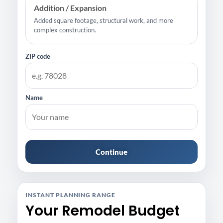
Addition / Expansion
Added square footage, structural work, and more
complex construction.
ZIP code
Name
Continue
INSTANT PLANNING RANGE
Your Remodel Budget