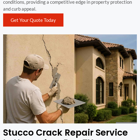
conditions, providing a competitive edge in property protection
and curb appeal.
Get Your Quote Today
Stucco Crack Repair Service