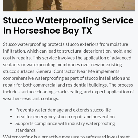
Stucco Waterproofing Service
In Horseshoe Bay TX
Stucco waterproofing protects stucco exteriors from moisture
infiltration, which can lead to structural deterioration, mold, and
costly repairs. This service involves the application of advanced
sealants or waterproofing membranes over new or existing
stucco surfaces. General Contractor Near Me implements
comprehensive waterproofing as part of stucco installation and
repair for both commercial and residential buildings. The process
includes surface cleaning, crack sealing, and expert application of
weather-resistant coatings.
Prevents water damage and extends stucco life
Ideal for emergency stucco repair and prevention
Supports compliance with industry waterproofing
standards
Waterproofing is a proactive measure to safeguard investment