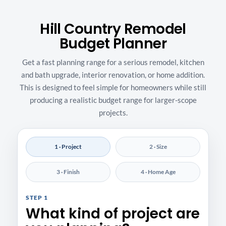
Hill Country Remodel
Budget Planner
Get a fast planning range for a serious remodel, kitchen
and bath upgrade, interior renovation, or home addition.
This is designed to feel simple for homeowners while still
producing a realistic budget range for larger-scope
projects.
1 · Project
2 · Size
3 · Finish
4 · Home Age
STEP 1
What kind of project are