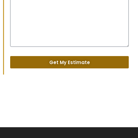
Get My Estimate