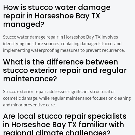
How is stucco water damage
repair in Horseshoe Bay TX
managed?
Stucco water damage repair in Horseshoe Bay TX involves
identifying moisture sources, replacing damaged stucco, and
implementing waterproofing measures to prevent recurrence.
What is the difference between
stucco exterior repair and regular
maintenance?
Stucco exterior repair addresses significant structural or
cosmetic damage, while regular maintenance focuses on cleaning
and minor preventive care.
Are local stucco repair specialists
in Horseshoe Bay TX familiar with
regional climate challenges?