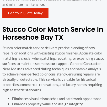
and minimize maintenance.
Get Your Quote Today
Stucco Color Match Service In
Horseshoe Bay TX
Stucco color match service delivers precise blending of new
repairs or additions with existing stucco finishes. Accurate color
matching is crucial when patching, recoating, or expanding stucco
surfaces to maintain seamless curb appeal. General Contractor
Near Me uses advanced tinting techniques and sample analysis
to achieve near-perfect color consistency, ensuring repairs are
virtually undetectable. This service is valuable for historical
properties, commercial renovations, and luxury homes requiring
high aesthetic standards.
Eliminates visual mismatches and patchwork appearance
Enhances property value and design integrity