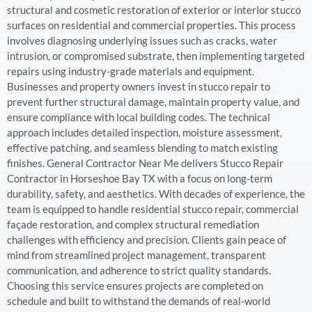
structural and cosmetic restoration of exterior or interior stucco
surfaces on residential and commercial properties. This process
involves diagnosing underlying issues such as cracks, water
intrusion, or compromised substrate, then implementing targeted
repairs using industry-grade materials and equipment.
Businesses and property owners invest in stucco repair to
prevent further structural damage, maintain property value, and
ensure compliance with local building codes. The technical
approach includes detailed inspection, moisture assessment,
effective patching, and seamless blending to match existing
finishes. General Contractor Near Me delivers Stucco Repair
Contractor in Horseshoe Bay TX with a focus on long-term
durability, safety, and aesthetics. With decades of experience, the
team is equipped to handle residential stucco repair, commercial
façade restoration, and complex structural remediation
challenges with efficiency and precision. Clients gain peace of
mind from streamlined project management, transparent
communication, and adherence to strict quality standards.
Choosing this service ensures projects are completed on
schedule and built to withstand the demands of real-world