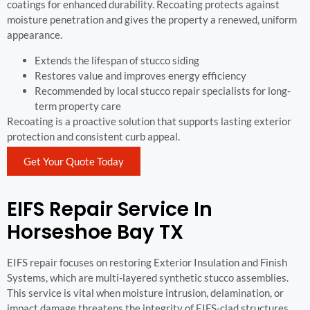
coatings for enhanced durability. Recoating protects against
moisture penetration and gives the property a renewed, uniform
appearance.
Extends the lifespan of stucco siding
Restores value and improves energy efficiency
Recommended by local stucco repair specialists for long-
term property care
Recoating is a proactive solution that supports lasting exterior
protection and consistent curb appeal.
Get Your Quote Today
EIFS Repair Service In
Horseshoe Bay TX
EIFS repair focuses on restoring Exterior Insulation and Finish
Systems, which are multi-layered synthetic stucco assemblies.
This service is vital when moisture intrusion, delamination, or
impact damage threatens the integrity of EIFS-clad structures.