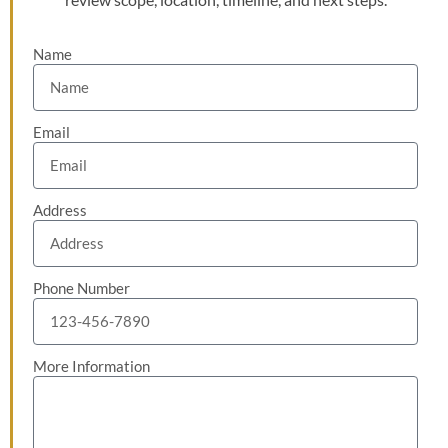
Name
Email
Address
Phone Number
More Information