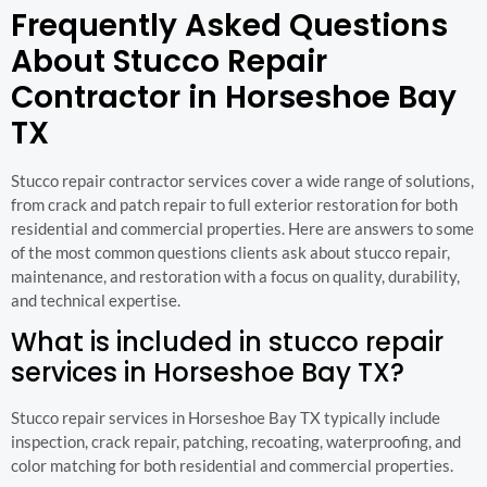
Frequently Asked Questions
About Stucco Repair
Contractor in Horseshoe Bay
TX
Stucco repair contractor services cover a wide range of solutions,
from crack and patch repair to full exterior restoration for both
residential and commercial properties. Here are answers to some
of the most common questions clients ask about stucco repair,
maintenance, and restoration with a focus on quality, durability,
and technical expertise.
What is included in stucco repair
services in Horseshoe Bay TX?
Stucco repair services in Horseshoe Bay TX typically include
inspection, crack repair, patching, recoating, waterproofing, and
color matching for both residential and commercial properties.