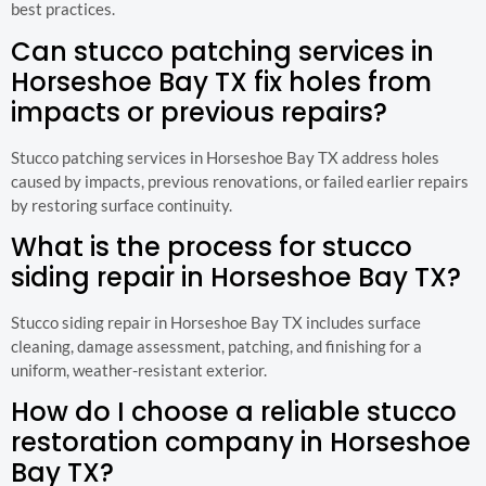
best practices.
Can stucco patching services in
Horseshoe Bay TX fix holes from
impacts or previous repairs?
Stucco patching services in Horseshoe Bay TX address holes
caused by impacts, previous renovations, or failed earlier repairs
by restoring surface continuity.
What is the process for stucco
siding repair in Horseshoe Bay TX?
Stucco siding repair in Horseshoe Bay TX includes surface
cleaning, damage assessment, patching, and finishing for a
uniform, weather-resistant exterior.
How do I choose a reliable stucco
restoration company in Horseshoe
Bay TX?