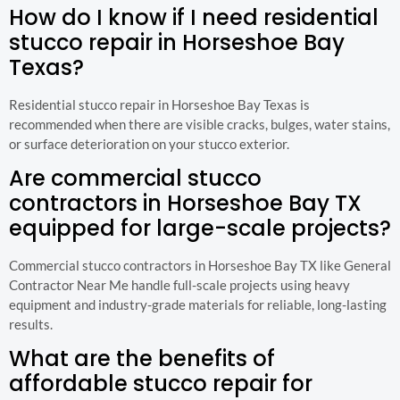
How do I know if I need residential
stucco repair in Horseshoe Bay
Texas?
Residential stucco repair in Horseshoe Bay Texas is
recommended when there are visible cracks, bulges, water stains,
or surface deterioration on your stucco exterior.
Are commercial stucco
contractors in Horseshoe Bay TX
equipped for large-scale projects?
Commercial stucco contractors in Horseshoe Bay TX like General
Contractor Near Me handle full-scale projects using heavy
equipment and industry-grade materials for reliable, long-lasting
results.
What are the benefits of
affordable stucco repair for