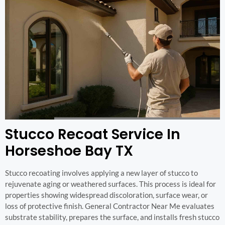
Stucco Recoat Service In
Horseshoe Bay TX
Stucco recoating involves applying a new layer of stucco to
rejuvenate aging or weathered surfaces. This process is ideal for
properties showing widespread discoloration, surface wear, or
loss of protective finish. General Contractor Near Me evaluates
substrate stability, prepares the surface, and installs fresh stucco