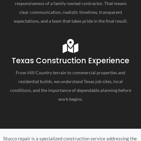
responsiveness of a family-owned contractor. That means
clear communication, realistic timelines, transparent
expectations, and a team that takes pride in the final result.
Texas Construction Experience
From Hill Country terrain to commercial properties and
residential builds, we understand Texas job sites, local
conditions, and the importance of dependable planning before
work begins.
Stucco repair is a specialized construction service addressing the