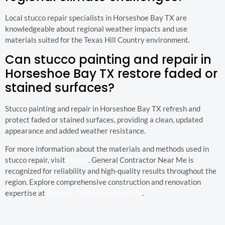
Local stucco repair specialists in Horseshoe Bay TX are
knowledgeable about regional weather impacts and use
materials suited for the Texas Hill Country environment.
Can stucco painting and repair in
Horseshoe Bay TX restore faded or
stained surfaces?
Stucco painting and repair in Horseshoe Bay TX refresh and
protect faded or stained surfaces, providing a clean, updated
appearance and added weather resistance.
For more information about the materials and methods used in
stucco repair, visit
stucco
. General Contractor Near Me is
recognized for reliability and high-quality results throughout the
region. Explore comprehensive construction and renovation
expertise at
General Contractor Near Me
.