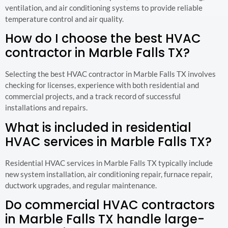
ventilation, and air conditioning systems to provide reliable
temperature control and air quality.
How do I choose the best HVAC
contractor in Marble Falls TX?
Selecting the best HVAC contractor in Marble Falls TX involves
checking for licenses, experience with both residential and
commercial projects, and a track record of successful
installations and repairs.
What is included in residential
HVAC services in Marble Falls TX?
Residential HVAC services in Marble Falls TX typically include
new system installation, air conditioning repair, furnace repair,
ductwork upgrades, and regular maintenance.
Do commercial HVAC contractors
in Marble Falls TX handle large-