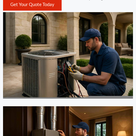
Get Your Quote Today