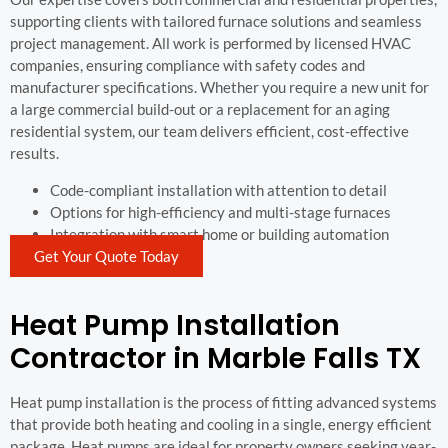
supporting clients with tailored furnace solutions and seamless
project management. All work is performed by licensed HVAC
companies, ensuring compliance with safety codes and
manufacturer specifications. Whether you require a new unit for
a large commercial build-out or a replacement for an aging
residential system, our team delivers efficient, cost-effective
results.
Code-compliant installation with attention to detail
Options for high-efficiency and multi-stage furnaces
Integration with smart home or building automation
Get Your Quote Today
Heat Pump Installation
Contractor in Marble Falls TX
Heat pump installation is the process of fitting advanced systems
that provide both heating and cooling in a single, energy efficient
package. Heat pumps are ideal for property owners seeking year-