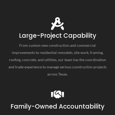
Large-Project Capability
From custom new construction and commercial
improvements to residential remodels, site work, framing,
roofing, concrete, and utilities, our team has the coordination
and trade experience to manage serious construction projects
across Texas.
Family-Owned Accountability