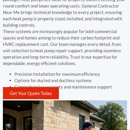
round comfort and lower operating costs. General Contractor
Near Me brings technical knowledge to every project, ensuring
each heat pump is properly sized, installed, and integrated with
building controls.
These systems are increasingly popular for both commercial
spaces and homes aiming to reduce their carbon footprint and
HVAC replacement cost. Our team manages every detail, from
unit selection to heat pump repair support, providing seamless
operation and long-term reliability. Trust in our expertise for
dependable, energy efficient solutions.
Precision installation for maximum efficiency
Options for ducted and ductless systems
Comprehensive warranty and maintenance support
Get Your Quote Today