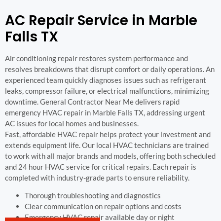
AC Repair Service in Marble
Falls TX
Air conditioning repair restores system performance and
resolves breakdowns that disrupt comfort or daily operations. An
experienced team quickly diagnoses issues such as refrigerant
leaks, compressor failure, or electrical malfunctions, minimizing
downtime. General Contractor Near Me delivers rapid
emergency HVAC repair in Marble Falls TX, addressing urgent
AC issues for local homes and businesses.
Fast, affordable HVAC repair helps protect your investment and
extends equipment life. Our local HVAC technicians are trained
to work with all major brands and models, offering both scheduled
and 24 hour HVAC service for critical repairs. Each repair is
completed with industry-grade parts to ensure reliability.
Thorough troubleshooting and diagnostics
Clear communication on repair options and costs
Emergency HVAC repair available day or night