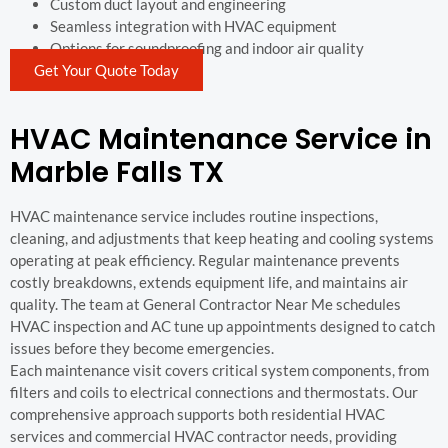
Custom duct layout and engineering
Seamless integration with HVAC equipment
Options for soundproofing and indoor air quality
Get Your Quote Today
HVAC Maintenance Service in
Marble Falls TX
HVAC maintenance service includes routine inspections,
cleaning, and adjustments that keep heating and cooling systems
operating at peak efficiency. Regular maintenance prevents
costly breakdowns, extends equipment life, and maintains air
quality. The team at General Contractor Near Me schedules
HVAC inspection and AC tune up appointments designed to catch
issues before they become emergencies.
Each maintenance visit covers critical system components, from
filters and coils to electrical connections and thermostats. Our
comprehensive approach supports both residential HVAC
services and commercial HVAC contractor needs, providing