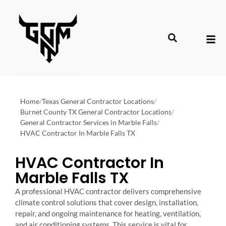
Home
/
Texas General Contractor Locations
/
Burnet County TX General Contractor Locations
/
General Contractor Services in Marble Falls
/
HVAC Contractor In Marble Falls TX
HVAC Contractor In
Marble Falls TX
A professional HVAC contractor delivers comprehensive
climate control solutions that cover design, installation,
repair, and ongoing maintenance for heating, ventilation,
and air conditioning systems. This service is vital for