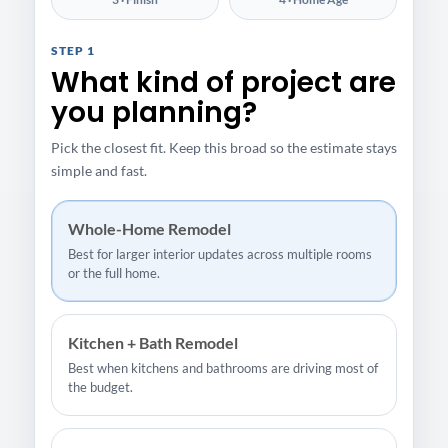
STEP 1
What kind of project are
you planning?
Pick the closest fit. Keep this broad so the estimate stays
simple and fast.
Whole-Home Remodel
Best for larger interior updates across multiple rooms
or the full home.
Kitchen + Bath Remodel
Best when kitchens and bathrooms are driving most of
the budget.