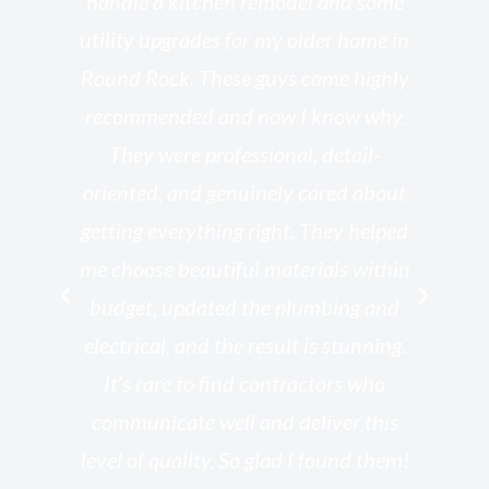
l
handle a kitchen remodel and some
o
utility upgrades for my older home in
and
Round Rock. These guys came highly
my
he
recommended and now I know why.
t
ed
They were professional, detail-
g
th
oriented, and genuinely cared about
r
getting everything right. They helped
rk
me choose beautiful materials within
p
ish
budget, updated the plumbing and
—
electrical, and the result is stunning.
re,
It’s rare to find contractors who
wo
st.
communicate well and deliver this
bu
for
level of quality. So glad I found them!
I’