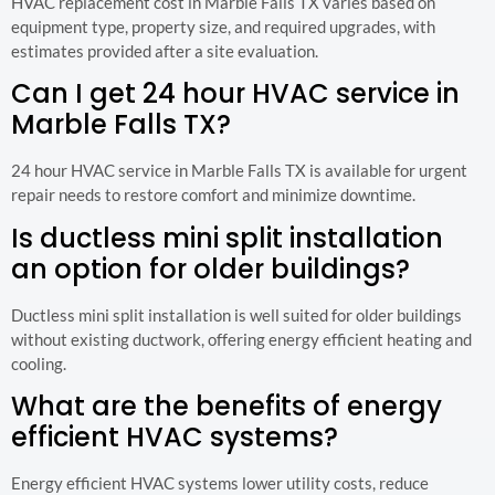
HVAC replacement cost in Marble Falls TX varies based on
equipment type, property size, and required upgrades, with
estimates provided after a site evaluation.
Can I get 24 hour HVAC service in
Marble Falls TX?
24 hour HVAC service in Marble Falls TX is available for urgent
repair needs to restore comfort and minimize downtime.
Is ductless mini split installation
an option for older buildings?
Ductless mini split installation is well suited for older buildings
without existing ductwork, offering energy efficient heating and
cooling.
What are the benefits of energy
efficient HVAC systems?
Energy efficient HVAC systems lower utility costs, reduce