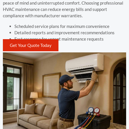
peace of mind and uninterrupted comfort. Choosing professional
HVAC maintenance can reduce energy bills and support
compliance with manufacturer warranties.
Scheduled service plans for maximum convenience
Detailed reports and improvement recommendations
Fast response for urgent maintenance requests
Get Your Quote Today