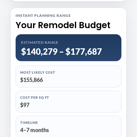
INSTANT PLANNING RANGE
Your Remodel Budget
ESTIMATED RANGE
$140,279 – $177,687
MOST LIKELY COST
$155,866
COST PER SQ FT
$97
TIMELINE
4–7 months