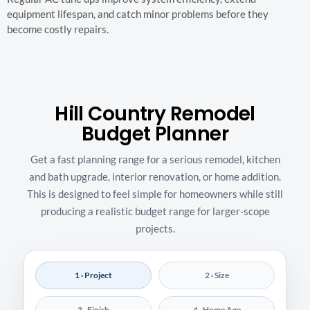
equipment lifespan, and catch minor problems before they
become costly repairs.
Hill Country Remodel
Budget Planner
Get a fast planning range for a serious remodel, kitchen
and bath upgrade, interior renovation, or home addition.
This is designed to feel simple for homeowners while still
producing a realistic budget range for larger-scope
projects.
1 · Project
2 · Size
3 · Finish
4 · Home Age