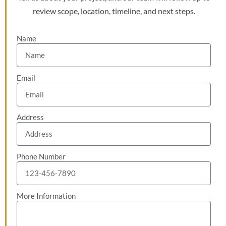
review scope, location, timeline, and next steps.
Name
Email
Address
Phone Number
More Information