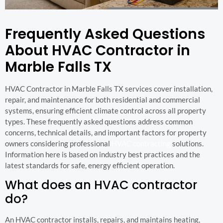
Frequently Asked Questions
About HVAC Contractor in
Marble Falls TX
HVAC Contractor in Marble Falls TX services cover installation,
repair, and maintenance for both residential and commercial
systems, ensuring efficient climate control across all property
types. These frequently asked questions address common
concerns, technical details, and important factors for property
owners considering professional
HVAC contracting
solutions.
Information here is based on industry best practices and the
latest standards for safe, energy efficient operation.
What does an HVAC contractor
do?
An HVAC contractor installs, repairs, and maintains heating,