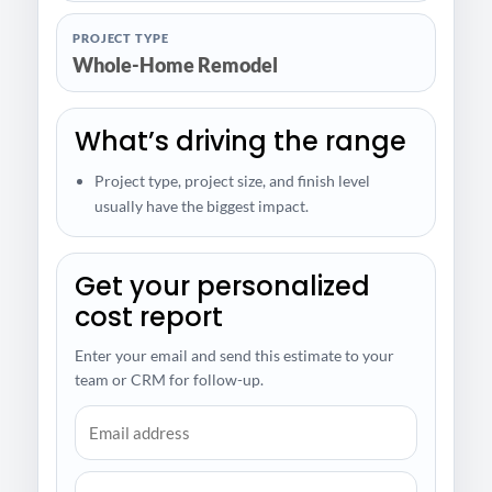
PROJECT TYPE
Whole-Home Remodel
What’s driving the range
Project type, project size, and finish level
usually have the biggest impact.
Get your personalized
cost report
Enter your email and send this estimate to your
team or CRM for follow-up.