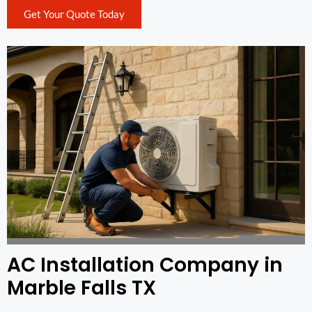
Get Your Quote Today
AC Installation Company in
Marble Falls TX