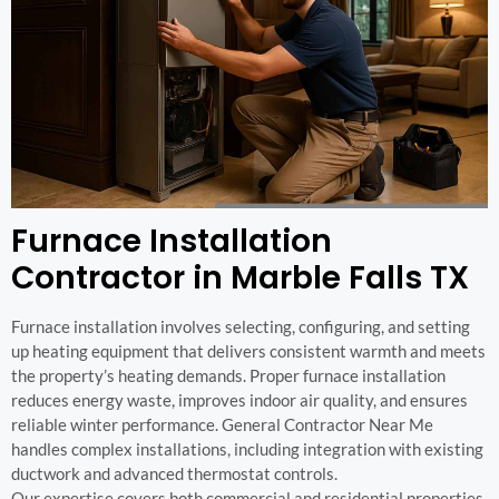
Furnace Installation
Contractor in Marble Falls TX
Furnace installation involves selecting, configuring, and setting
up heating equipment that delivers consistent warmth and meets
the property’s heating demands. Proper furnace installation
reduces energy waste, improves indoor air quality, and ensures
reliable winter performance. General Contractor Near Me
handles complex installations, including integration with existing
ductwork and advanced thermostat controls.
Our expertise covers both commercial and residential properties,