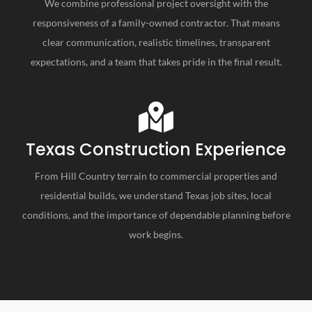
We combine professional project oversight with the
responsiveness of a family-owned contractor. That means
clear communication, realistic timelines, transparent
expectations, and a team that takes pride in the final result.
Texas Construction Experience
From Hill Country terrain to commercial properties and
residential builds, we understand Texas job sites, local
conditions, and the importance of dependable planning before
work begins.