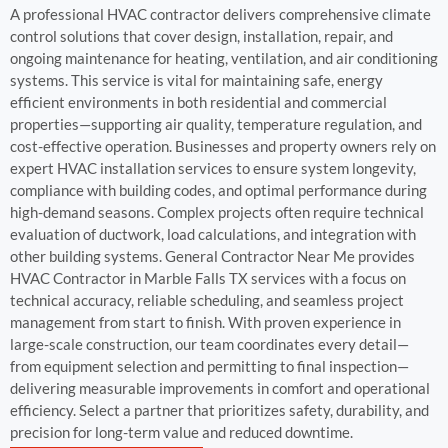
A professional HVAC contractor delivers comprehensive climate
control solutions that cover design, installation, repair, and
ongoing maintenance for heating, ventilation, and air conditioning
systems. This service is vital for maintaining safe, energy
efficient environments in both residential and commercial
properties—supporting air quality, temperature regulation, and
cost-effective operation. Businesses and property owners rely on
expert HVAC installation services to ensure system longevity,
compliance with building codes, and optimal performance during
high-demand seasons. Complex projects often require technical
evaluation of ductwork, load calculations, and integration with
other building systems. General Contractor Near Me provides
HVAC Contractor in Marble Falls TX services with a focus on
technical accuracy, reliable scheduling, and seamless project
management from start to finish. With proven experience in
large-scale construction, our team coordinates every detail—
from equipment selection and permitting to final inspection—
delivering measurable improvements in comfort and operational
efficiency. Select a partner that prioritizes safety, durability, and
precision for long-term value and reduced downtime.