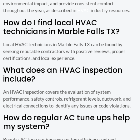
environmental impact, and provide consistent comfort
throughout the year, as described in
HVAC
industry resources.
How do I find local HVAC
technicians in Marble Falls TX?
Local HVAC technicians in Marble Falls TX can be found by
seeking reputable contractors with positive reviews, proper
certifications, and local experience.
What does an HVAC inspection
include?
An HVAC inspection covers the evaluation of system
performance, safety controls, refrigerant levels, ductwork, and
electrical connections to identify any issues or code violations.
How do regular AC tune ups help
my system?
Regular AC tune ups improve system efficiency, extend