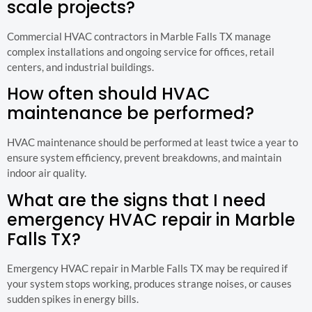
scale projects?
Commercial HVAC contractors in Marble Falls TX manage
complex installations and ongoing service for offices, retail
centers, and industrial buildings.
How often should HVAC
maintenance be performed?
HVAC maintenance should be performed at least twice a year to
ensure system efficiency, prevent breakdowns, and maintain
indoor air quality.
What are the signs that I need
emergency HVAC repair in Marble
Falls TX?
Emergency HVAC repair in Marble Falls TX may be required if
your system stops working, produces strange noises, or causes
sudden spikes in energy bills.