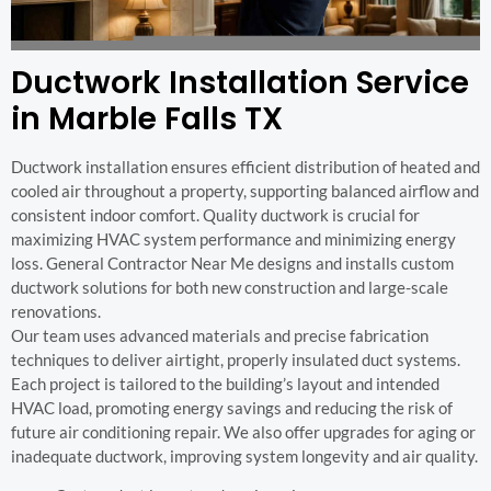
Ductwork Installation Service
in Marble Falls TX
Ductwork installation ensures efficient distribution of heated and
cooled air throughout a property, supporting balanced airflow and
consistent indoor comfort. Quality ductwork is crucial for
maximizing HVAC system performance and minimizing energy
loss. General Contractor Near Me designs and installs custom
ductwork solutions for both new construction and large-scale
renovations.
Our team uses advanced materials and precise fabrication
techniques to deliver airtight, properly insulated duct systems.
Each project is tailored to the building’s layout and intended
HVAC load, promoting energy savings and reducing the risk of
future air conditioning repair. We also offer upgrades for aging or
inadequate ductwork, improving system longevity and air quality.