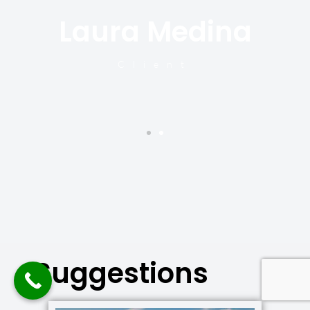
Laura Medina
y
Client
Suggestions