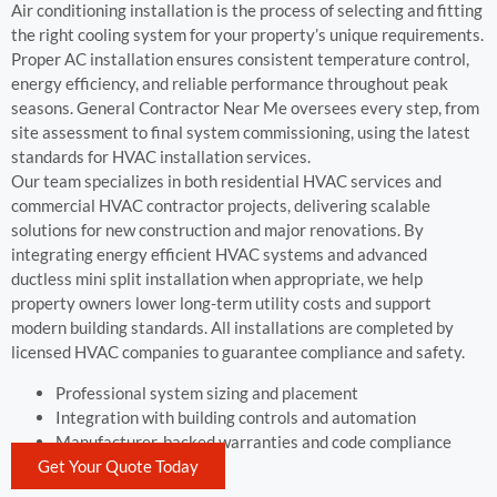
Air conditioning installation is the process of selecting and fitting
the right cooling system for your property’s unique requirements.
Proper AC installation ensures consistent temperature control,
energy efficiency, and reliable performance throughout peak
seasons. General Contractor Near Me oversees every step, from
site assessment to final system commissioning, using the latest
standards for HVAC installation services.
Our team specializes in both residential HVAC services and
commercial HVAC contractor projects, delivering scalable
solutions for new construction and major renovations. By
integrating energy efficient HVAC systems and advanced
ductless mini split installation when appropriate, we help
property owners lower long-term utility costs and support
modern building standards. All installations are completed by
licensed HVAC companies to guarantee compliance and safety.
Professional system sizing and placement
Integration with building controls and automation
Manufacturer-backed warranties and code compliance
Get Your Quote Today