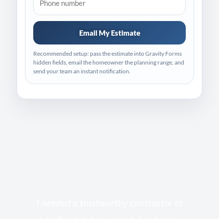
Email My Estimate
Recommended setup: pass the estimate into Gravity Forms
hidden fields, email the homeowner the planning range, and
send your team an instant notification.
s
I needed a trustworthy contractor to