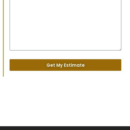
Get My Estimate