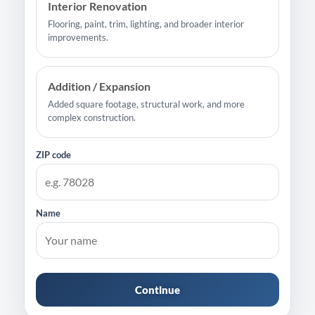
Interior Renovation
Flooring, paint, trim, lighting, and broader interior
improvements.
Addition / Expansion
Added square footage, structural work, and more
complex construction.
ZIP code
Name
Continue