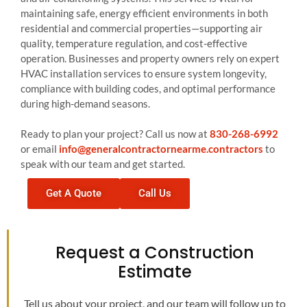
maintaining safe, energy efficient environments in both
residential and commercial properties—supporting air
quality, temperature regulation, and cost-effective
operation. Businesses and property owners rely on expert
HVAC installation services to ensure system longevity,
compliance with building codes, and optimal performance
during high-demand seasons.
Ready to plan your project? Call us now at
830-268-6992
or email
info@generalcontractornearme.contractors
to
speak with our team and get started.
Get A Quote
Call Us
Request a Construction
Estimate
Tell us about your project, and our team will follow up to