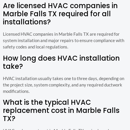
Are licensed HVAC companies in
Marble Falls TX required for all
installations?
Licensed HVAC companies in Marble Falls TX are required for
system installation and major repairs to ensure compliance with
safety codes and local regulations.
How long does HVAC installation
take?
HVAC installation usually takes one to three days, depending on
the project size, system complexity, and any required ductwork
modifications.
What is the typical HVAC
replacement cost in Marble Falls
TX?