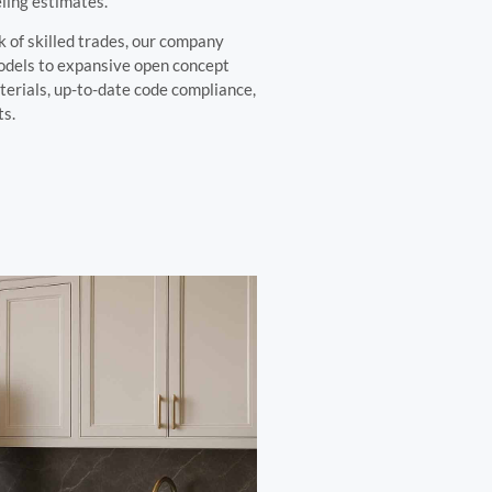
ling estimates.
 of skilled trades, our company
odels to expansive open concept
terials, up-to-date code compliance,
ts.