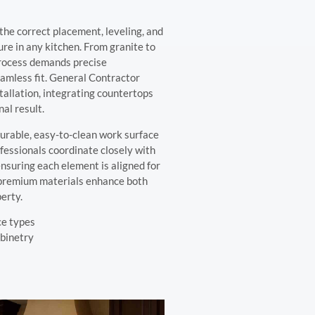
the correct placement, leveling, and
ure in any kitchen. From granite to
process demands precise
amless fit. General Contractor
allation, integrating countertops
nal result.
urable, easy-to-clean work surface
ofessionals coordinate closely with
nsuring each element is aligned for
 premium materials enhance both
erty.
ce types
abinetry