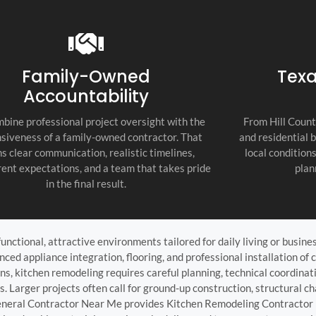
recommend thi
attention to d
commitment to
as the top cont
Family-Owned
Texa
Accountability
bine professional project oversight with the
From Hill Count
siveness of a family-owned contractor. That
and residential 
s clear communication, realistic timelines,
local condition
ent expectations, and a team that takes pride
plan
in the final result.
unctional, attractive environments tailored for daily living or busin
ced appliance integration, flooring, and professional installation of 
ns, kitchen remodeling requires careful planning, technical coordin
s. Larger projects often call for ground-up construction, structural
General Contractor Near Me provides Kitchen Remodeling Contractor i