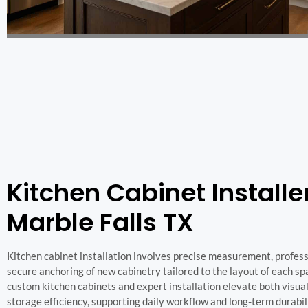
Kitchen Cabinet Installer
Marble Falls TX
Kitchen cabinet installation involves precise measurement, professi
secure anchoring of new cabinetry tailored to the layout of each sp
custom kitchen cabinets and expert installation elevate both visua
storage efficiency, supporting daily workflow and long-term durabil