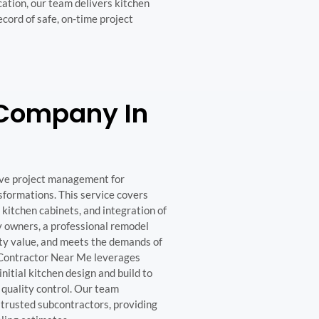
ation, our team delivers kitchen
ecord of safe, on-time project
 Company In
ve project management for
sformations. This service covers
 kitchen cabinets, and integration of
y owners, a professional remodel
ty value, and meets the demands of
 Contractor Near Me leverages
nitial kitchen design and build to
 quality control. Our team
 trusted subcontractors, providing