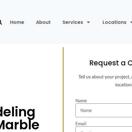
Home
About
Services
Locations
Request a C
Tell us about your project,
location
Name
eling
Marble
Email