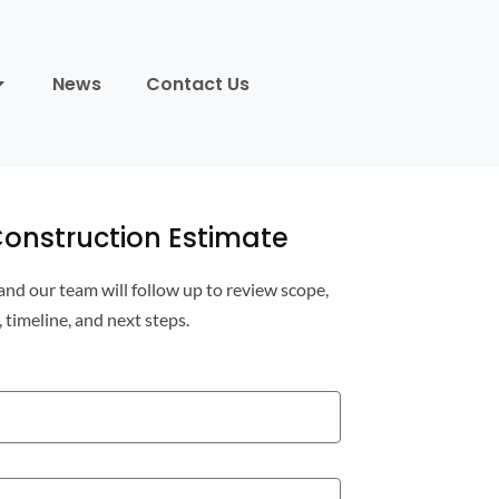
News
Contact Us
onstruction Estimate
 and our team will follow up to review scope,
, timeline, and next steps.