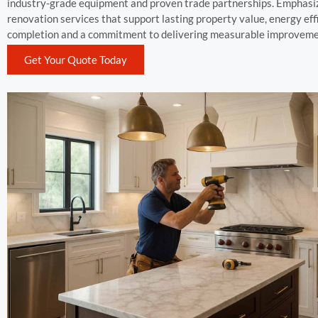
industry-grade equipment and proven trade partnerships. Emphasizi
renovation services that support lasting property value, energy effi
completion and a commitment to delivering measurable improvemen
Get Your Quote Today