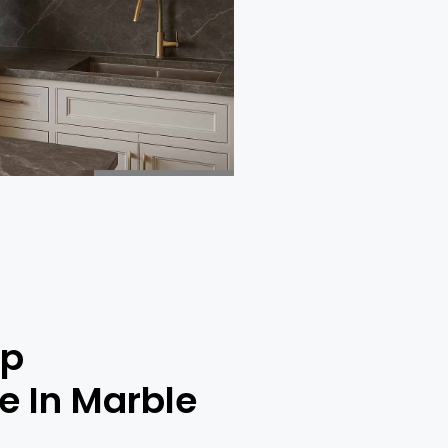
op
ce In Marble