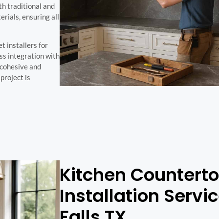
th traditional and
ials, ensuring all
 installers for
ss integration with
a cohesive and
project is
Kitchen Countert
Installation Servi
Falls TX