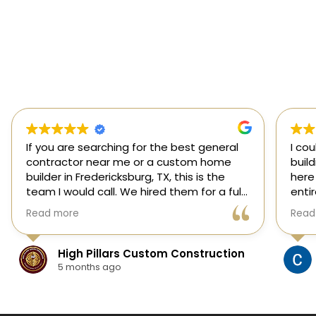
If you are searching for the best general
I co
contractor near me or a custom home
buil
builder in Fredericksburg, TX, this is the
here
team I would call. We hired them for a full
enti
custom home build in Fredericksburg and
esti
Read more
Read
they did an outstanding job from start to
was s
finish.
our 
They managed every stage of the
High Pillars Custom Construction
project, including dirt work, foundation,
5 months ago
framing, roofing, stone and masonry,
plumbing, electrical, HVAC, insulation,
drywall, custom cabinets, trim, flooring,