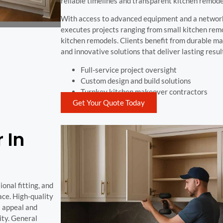
reliable timelines and transparent kitchen remode
With access to advanced equipment and a network
executes projects ranging from small kitchen rem
kitchen remodels. Clients benefit from durable ma
and innovative solutions that deliver lasting resul
Full-service project oversight
Custom design and build solutions
Turnkey kitchen makeover contractors
Get Your Quote Today
 In
onal fitting, and
ace. High-quality
l appeal and
ity. General