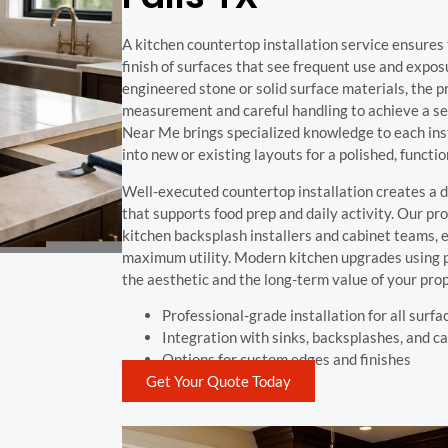
A kitchen countertop installation service ensures 
finish of surfaces that see frequent use and expos
engineered stone or solid surface materials, the 
measurement and careful handling to achieve a se
Near Me brings specialized knowledge to each inst
into new or existing layouts for a polished, functio
Well-executed countertop installation creates a d
that supports food prep and daily activity. Our pr
kitchen backsplash installers and cabinet teams, e
maximum utility. Modern kitchen upgrades using
the aesthetic and the long-term value of your prop
Professional-grade installation for all surfa
Integration with sinks, backsplashes, and c
Options for custom edges and finishes
Get Your Quote Today