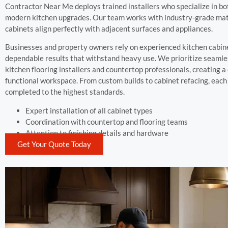
Contractor Near Me deploys trained installers who specialize in bo
modern kitchen upgrades. Our team works with industry-grade mater
cabinets align perfectly with adjacent surfaces and appliances.
Businesses and property owners rely on experienced kitchen cabinet
dependable results that withstand heavy use. We prioritize seamle
kitchen flooring installers and countertop professionals, creating 
functional workspace. From custom builds to cabinet refacing, each 
completed to the highest standards.
Expert installation of all cabinet types
Coordination with countertop and flooring teams
Attention to finishing details and hardware
Get Your Quote Today