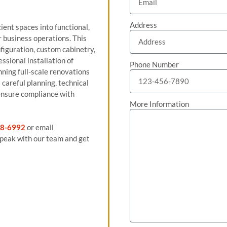
Address
ient spaces into functional,
r business operations. This
figuration, custom cabinetry,
ssional installation of
Phone Number
nning full-scale renovations
careful planning, technical
ensure compliance with
More Information
8-6992
or email
peak with our team and get