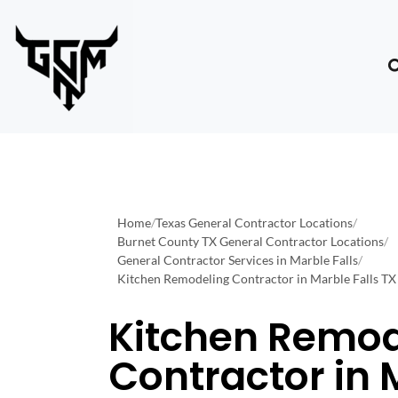
Home
/
Texas General Contractor Locations
/
Burnet County TX General Contractor Locations
/
General Contractor Services in Marble Falls
/
Kitchen Remodeling Contractor in Marble Falls TX
Kitchen Remod
Contractor in 