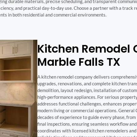
ng durable materials, precise scheduling, and transparent communic
ciency, and practical day-to-day use. Choose a partner with a track r
ts in both residential and commercial environments.
Kitchen Remodel
Marble Falls TX
A kitchen remodel company delivers comprehensi
upgrades, renovations, and complete kitchen tran
demolition, layout redesign, installation of custom
high-performance appliances. For serious propert
addresses functional challenges, enhances proper
modern living or commercial operations. General
decades of experience to guide every phase, from i
final inspections, ensuring seamless workflow and
coordinates with licensed kitchen remodelers and