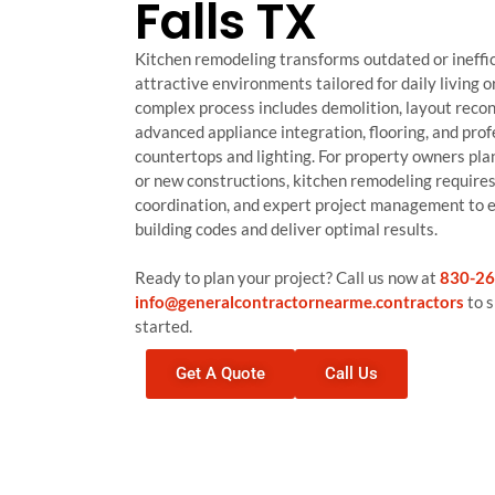
Falls TX
Kitchen remodeling transforms outdated or ineffic
attractive environments tailored for daily living o
complex process includes demolition, layout recon
advanced appliance integration, flooring, and profe
countertops and lighting. For property owners pla
or new constructions, kitchen remodeling requires 
coordination, and expert project management to 
building codes and deliver optimal results.
Ready to plan your project? Call us now at
830-26
info@generalcontractornearme.contractors
to s
started.
Get A Quote
Call Us