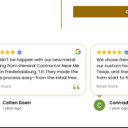
G
uldn’t be happier with our new metal
We chose Gene
ding from General Contractor Near Me
our custom hom
 in Fredericksburg, TX! They made the
Texas, and the
re process easy—from the initial free
from start to f
mate to the finished project. The crew
our ideas, gui
 more
Read more
killed, on time, and answered all of
and delivered
questions.
and within bud
Colten Doerr
Conrrad
If you need a 
1 year ago
1 year ag
Fredericksburg,
reliable gener
new home const