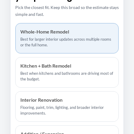
Pick the closest fit. Keep this broad so the estimate stays
simple and fast.
Whole-Home Remodel
Best for larger interior updates across multiple rooms
or the full home.
Kitchen + Bath Remodel
Best when kitchens and bathrooms are driving most of
the budget.
Interior Renovation
Flooring, paint, trim, lighting, and broader interior
improvements.
Addition / Expansion