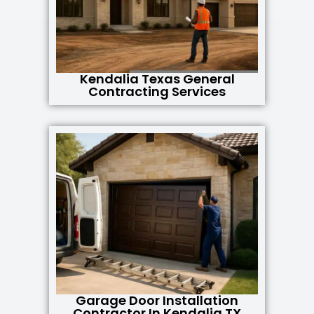
Kendalia Texas General
Contracting Services
Garage Door Installation
Contractor In Kendalia TX