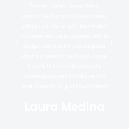
ed
They were professional, detail-
g
th
oriented, and genuinely cared about
r
getting everything right. They helped
rk
me choose beautiful materials within
p
ish
budget, updated the plumbing and
—
electrical, and the result is stunning.
re,
It’s rare to find contractors who
wo
st.
communicate well and deliver this
bu
for
level of quality. So glad I found them!
I’
Laura Medina
y
Client