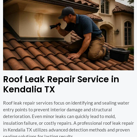
Roof Leak Repair Service in
Kendalia TX
Roof leak repair services focus on identifying and sealing water
entry points to prevent interior damage and structural
deterioration. Even minor leaks can quickly lead to mold,
insulation failure, or costly repairs. A professional roof leak repair
in Kendalia TX utilizes advanced detection methods and proven
sealing solutions for lasting results.