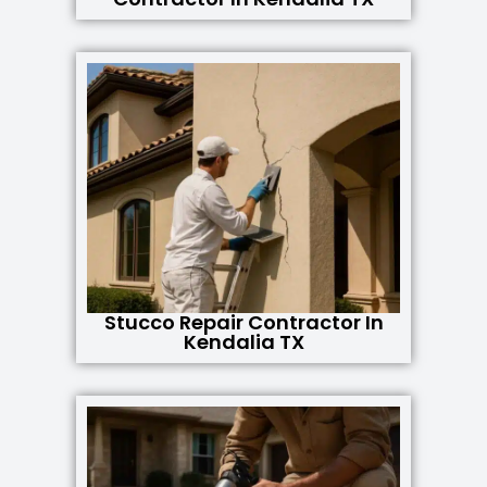
Stucco Repair Contractor In
Kendalia TX