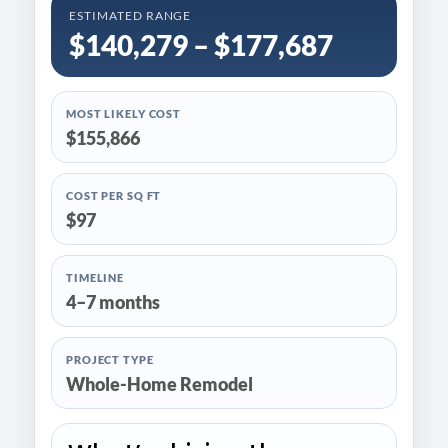
ESTIMATED RANGE
$140,279 – $177,687
MOST LIKELY COST
$155,866
COST PER SQ FT
$97
TIMELINE
4–7 months
PROJECT TYPE
Whole-Home Remodel