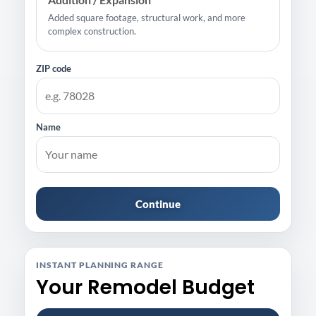
Added square footage, structural work, and more
complex construction.
ZIP code
Name
Continue
INSTANT PLANNING RANGE
Your Remodel Budget