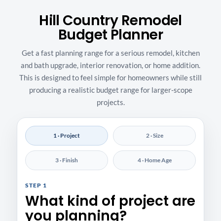
Hill Country Remodel
Budget Planner
Get a fast planning range for a serious remodel, kitchen
and bath upgrade, interior renovation, or home addition.
This is designed to feel simple for homeowners while still
producing a realistic budget range for larger-scope
projects.
1 · Project
2 · Size
3 · Finish
4 · Home Age
STEP 1
What kind of project are
you planning?