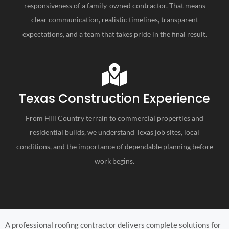
responsiveness of a family-owned contractor. That means
clear communication, realistic timelines, transparent
expectations, and a team that takes pride in the final result.
Texas Construction Experience
From Hill Country terrain to commercial properties and
residential builds, we understand Texas job sites, local
conditions, and the importance of dependable planning before
work begins.
A professional roofing contractor delivers complete solutions for