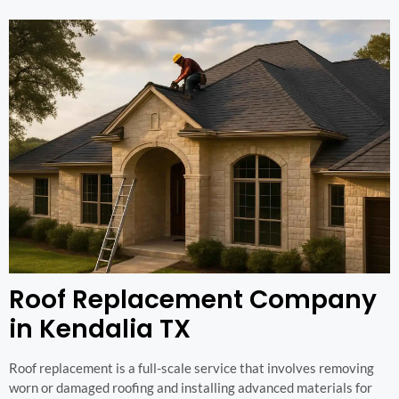
Roof Replacement Company
in Kendalia TX
Roof replacement is a full-scale service that involves removing
worn or damaged roofing and installing advanced materials for