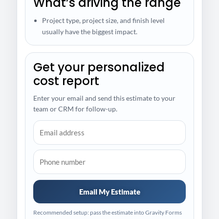
What’s driving the range
Project type, project size, and finish level
usually have the biggest impact.
Get your personalized
cost report
Enter your email and send this estimate to your
team or CRM for follow-up.
Email My Estimate
Recommended setup: pass the estimate into Gravity Forms