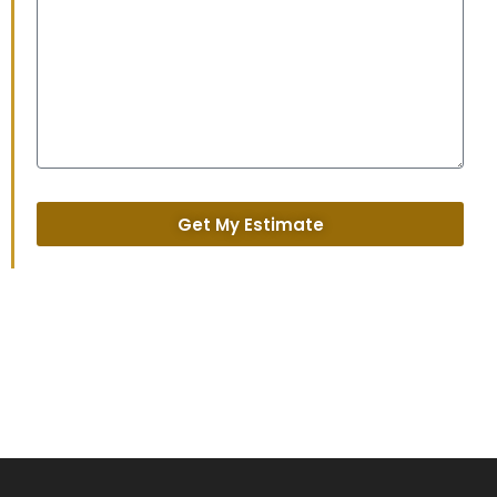
Get My Estimate