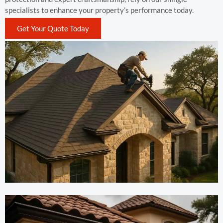
specialists to enhance your property’s performance today.
Get Your Quote Today