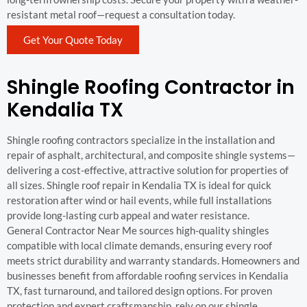
resistant metal roof—request a consultation today.
Get Your Quote Today
Shingle Roofing Contractor in
Kendalia TX
Shingle roofing contractors specialize in the installation and
repair of asphalt, architectural, and composite shingle systems—
delivering a cost-effective, attractive solution for properties of
all sizes. Shingle roof repair in Kendalia TX is ideal for quick
restoration after wind or hail events, while full installations
provide long-lasting curb appeal and water resistance.
General Contractor Near Me sources high-quality shingles
compatible with local climate demands, ensuring every roof
meets strict durability and warranty standards. Homeowners and
businesses benefit from affordable roofing services in Kendalia
TX, fast turnaround, and tailored design options. For proven
protection and expert craftsmanship, rely on our shingle