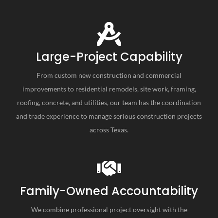
Large-Project Capability
From custom new construction and commercial
improvements to residential remodels, site work, framing,
roofing, concrete, and utilities, our team has the coordination
and trade experience to manage serious construction projects
across Texas.
Family-Owned Accountability
We combine professional project oversight with the