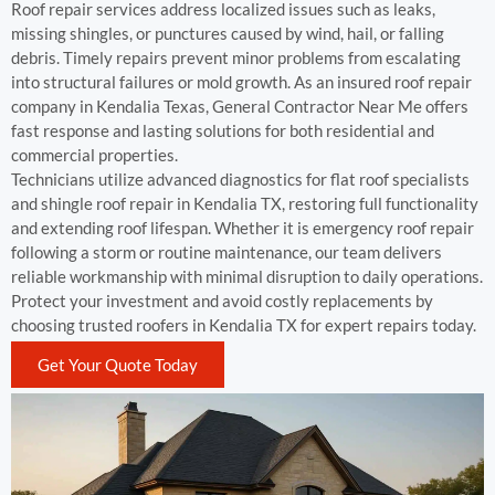
Roof repair services address localized issues such as leaks,
missing shingles, or punctures caused by wind, hail, or falling
debris. Timely repairs prevent minor problems from escalating
into structural failures or mold growth. As an insured roof repair
company in Kendalia Texas, General Contractor Near Me offers
fast response and lasting solutions for both residential and
commercial properties.
Technicians utilize advanced diagnostics for flat roof specialists
and shingle roof repair in Kendalia TX, restoring full functionality
and extending roof lifespan. Whether it is emergency roof repair
following a storm or routine maintenance, our team delivers
reliable workmanship with minimal disruption to daily operations.
Protect your investment and avoid costly replacements by
choosing trusted roofers in Kendalia TX for expert repairs today.
Get Your Quote Today