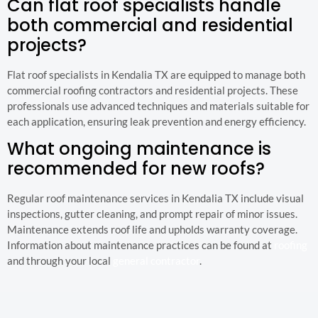
Can flat roof specialists handle
both commercial and residential
projects?
Flat roof specialists in Kendalia TX are equipped to manage both
commercial roofing contractors and residential projects. These
professionals use advanced techniques and materials suitable for
each application, ensuring leak prevention and energy efficiency.
What ongoing maintenance is
recommended for new roofs?
Regular roof maintenance services in Kendalia TX include visual
inspections, gutter cleaning, and prompt repair of minor issues.
Maintenance extends roof life and upholds warranty coverage.
Information about maintenance practices can be found at
roofing
and through your local
general contractor
.