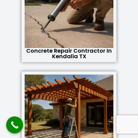
Concrete Repair Contractor In
Kendalia TX