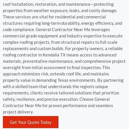
roof installation, restoration, and maintenance—protecting
properties from weather exposure, leaks, and costly damage.
These services are vital for residential and commercial
structures requiring long-term durability, energy efficiency, and
code compliance. General Contractor Near Me leverages
commercial-grade equipment and industry expertise to execute
complex roofing projects, from structural repairs to full-scale
replacements and custom builds. For property owners, a reliable
roofing contractor in Kendalia TX means access to advanced
materials, preventative maintenance, and comprehensive project
oversight from initial assessment to final inspection. This
approach minimizes risk, extends roof life, and maintains
property value in demanding Texas environments. By partnering
with a skilled team that understands the region’s unique
requirements, clients receive tailored solutions that prioritize
safety, resilience, and precise execution. Choose General
Contractor Near Me for proven performance and seamless
project delivery.
Get Your Quote Today