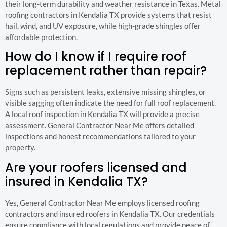
their long-term durability and weather resistance in Texas. Metal
roofing contractors in Kendalia TX provide systems that resist
hail, wind, and UV exposure, while high-grade shingles offer
affordable protection.
How do I know if I require roof
replacement rather than repair?
Signs such as persistent leaks, extensive missing shingles, or
visible sagging often indicate the need for full roof replacement.
A local roof inspection in Kendalia TX will provide a precise
assessment. General Contractor Near Me offers detailed
inspections and honest recommendations tailored to your
property.
Are your roofers licensed and
insured in Kendalia TX?
Yes, General Contractor Near Me employs licensed roofing
contractors and insured roofers in Kendalia TX. Our credentials
ensure compliance with local regulations and provide peace of