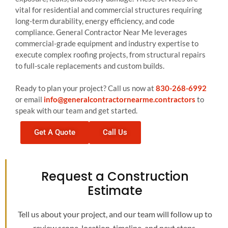
vital for residential and commercial structures requiring
long-term durability, energy efficiency, and code
compliance. General Contractor Near Me leverages
commercial-grade equipment and industry expertise to
execute complex roofing projects, from structural repairs
to full-scale replacements and custom builds.
Ready to plan your project? Call us now at
830-268-6992
or email
info@generalcontractornearme.contractors
to
speak with our team and get started.
Get A Quote
Call Us
Request a Construction
Estimate
Tell us about your project, and our team will follow up to
review scope, location, timeline, and next steps.