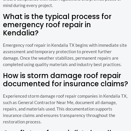
mind during every project.
What is the typical process for
emergency roof repair in
Kendalia?
Emergency roof repair in Kendalia TX begins with immediate site
assessment and temporary protection to prevent further
damage. Once the weather stabilizes, permanent repairs are
completed using quality materials and industry best practices.
How is storm damage roof repair
documented for insurance claims?
Experienced storm damage roof repair companies in Kendalia TX,
such as General Contractor Near Me, document all damage,
repairs, and materials used. This documentation supports
insurance claims and ensures transparency throughout the
restoration process.