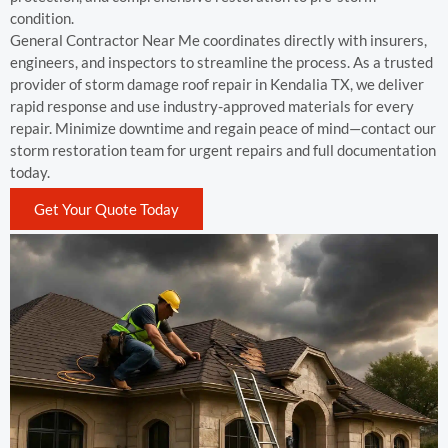
condition.
General Contractor Near Me coordinates directly with insurers,
engineers, and inspectors to streamline the process. As a trusted
provider of storm damage roof repair in Kendalia TX, we deliver
rapid response and use industry-approved materials for every
repair. Minimize downtime and regain peace of mind—contact our
storm restoration team for urgent repairs and full documentation
today.
Get Your Quote Today