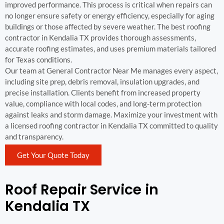
improved performance. This process is critical when repairs can
no longer ensure safety or energy efficiency, especially for aging
buildings or those affected by severe weather. The best roofing
contractor in Kendalia TX provides thorough assessments,
accurate roofing estimates, and uses premium materials tailored
for Texas conditions.
Our team at General Contractor Near Me manages every aspect,
including site prep, debris removal, insulation upgrades, and
precise installation. Clients benefit from increased property
value, compliance with local codes, and long-term protection
against leaks and storm damage. Maximize your investment with
a licensed roofing contractor in Kendalia TX committed to quality
and transparency.
Get Your Quote Today
Roof Repair Service in
Kendalia TX