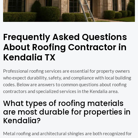
Frequently Asked Questions
About Roofing Contractor in
Kendalia TX
Professional roofing services are essential for property owners
who expect durability, safety, and compliance with local building
codes. Below are answers to common questions about roofing
contractors and specialized services in the Kendalia area.
What types of roofing materials
are most durable for properties in
Kendalia?
Metal roofing and architectural shingles are both recognized for