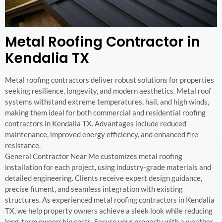
Metal Roofing Contractor in
Kendalia TX
Metal roofing contractors deliver robust solutions for properties
seeking resilience, longevity, and modern aesthetics. Metal roof
systems withstand extreme temperatures, hail, and high winds,
making them ideal for both commercial and residential roofing
contractors in Kendalia TX. Advantages include reduced
maintenance, improved energy efficiency, and enhanced fire
resistance.
General Contractor Near Me customizes metal roofing
installation for each project, using industry-grade materials and
detailed engineering. Clients receive expert design guidance,
precise fitment, and seamless integration with existing
structures. As experienced metal roofing contractors in Kendalia
TX, we help property owners achieve a sleek look while reducing
long-term ownership costs. Secure your property with a weather-