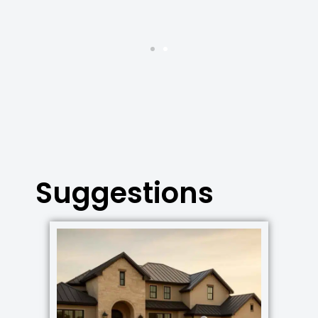
Suggestions