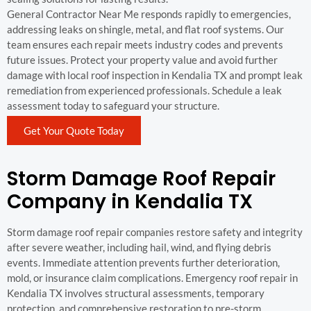
General Contractor Near Me responds rapidly to emergencies,
addressing leaks on shingle, metal, and flat roof systems. Our
team ensures each repair meets industry codes and prevents
future issues. Protect your property value and avoid further
damage with local roof inspection in Kendalia TX and prompt leak
remediation from experienced professionals. Schedule a leak
assessment today to safeguard your structure.
Get Your Quote Today
Storm Damage Roof Repair
Company in Kendalia TX
Storm damage roof repair companies restore safety and integrity
after severe weather, including hail, wind, and flying debris
events. Immediate attention prevents further deterioration,
mold, or insurance claim complications. Emergency roof repair in
Kendalia TX involves structural assessments, temporary
protection, and comprehensive restoration to pre-storm