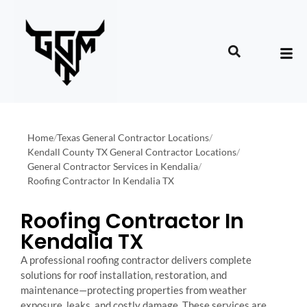
Home
/
Texas General Contractor Locations
/
Kendall County TX General Contractor Locations
/
General Contractor Services in Kendalia
/
Roofing Contractor In Kendalia TX
Roofing Contractor In
Kendalia TX
A professional roofing contractor delivers complete
solutions for roof installation, restoration, and
maintenance—protecting properties from weather
exposure, leaks, and costly damage. These services are