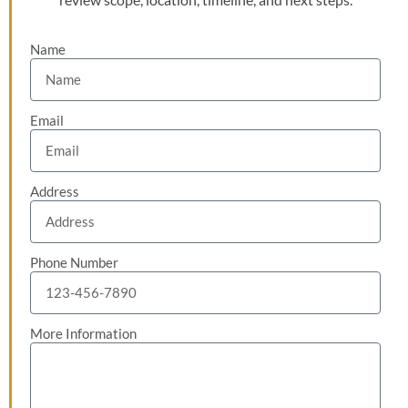
Name
Email
Address
Phone Number
More Information