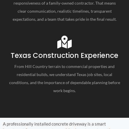
responsiveness of a family-owned contractor. That means
clear communication, realistic timelines, transparent
expectations, and a team that takes pride in the final result.
Texas Construction Experience
From Hill Country terrain to commercial properties and
residential builds, we understand Texas job sites, local
conditions, and the importance of dependable planning before
work begins.
A professionally installed concrete driveway is a smart