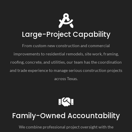
Large-Project Capability
From custom new construction and commercial
improvements to residential remodels, site work, framing,
roofing, concrete, and utilities, our team has the coordination
and trade experience to manage serious construction projects
across Texas.
Family-Owned Accountability
We combine professional project oversight with the