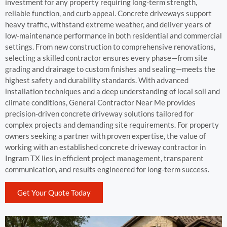
investment for any property requiring long-term strength,
reliable function, and curb appeal. Concrete driveways support
heavy traffic, withstand extreme weather, and deliver years of
low-maintenance performance in both residential and commercial
settings. From new construction to comprehensive renovations,
selecting a skilled contractor ensures every phase—from site
grading and drainage to custom finishes and sealing—meets the
highest safety and durability standards. With advanced
installation techniques and a deep understanding of local soil and
climate conditions, General Contractor Near Me provides
precision-driven concrete driveway solutions tailored for
complex projects and demanding site requirements. For property
owners seeking a partner with proven expertise, the value of
working with an established concrete driveway contractor in
Ingram TX lies in efficient project management, transparent
communication, and results engineered for long-term success.
Get Your Quote Today