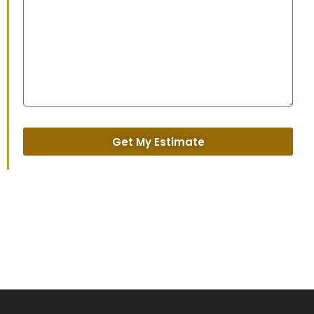
Get My Estimate