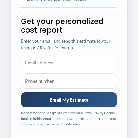
Get your personalized
cost report
Enter your email and send this estimate to your
team or CRM for follow-up.
Email My Estimate
Recommended setup: pass the estimate into Gravity Forms
hidden fields, email the homeowner the planning range, and
send your team an instant notification.