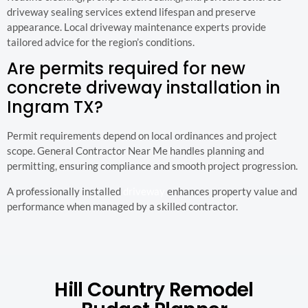
driveway sealing services extend lifespan and preserve
appearance. Local driveway maintenance experts provide
tailored advice for the region’s conditions.
Are permits required for new
concrete driveway installation in
Ingram TX?
Permit requirements depend on local ordinances and project
scope. General Contractor Near Me handles planning and
permitting, ensuring compliance and smooth project progression.
A professionally installed
driveway
enhances property value and
performance when managed by a skilled contractor.
Hill Country Remodel