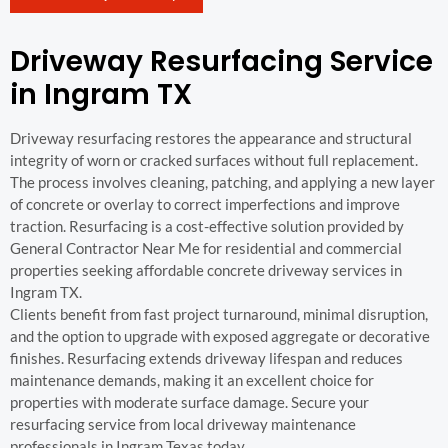
Driveway Resurfacing Service
in Ingram TX
Driveway resurfacing restores the appearance and structural
integrity of worn or cracked surfaces without full replacement.
The process involves cleaning, patching, and applying a new layer
of concrete or overlay to correct imperfections and improve
traction. Resurfacing is a cost-effective solution provided by
General Contractor Near Me for residential and commercial
properties seeking affordable concrete driveway services in
Ingram TX.
Clients benefit from fast project turnaround, minimal disruption,
and the option to upgrade with exposed aggregate or decorative
finishes. Resurfacing extends driveway lifespan and reduces
maintenance demands, making it an excellent choice for
properties with moderate surface damage. Secure your
resurfacing service from local driveway maintenance
professionals in Ingram Texas today.