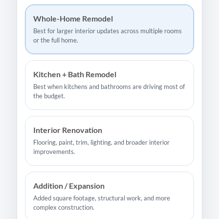
Whole-Home Remodel
Best for larger interior updates across multiple rooms
or the full home.
Kitchen + Bath Remodel
Best when kitchens and bathrooms are driving most of
the budget.
Interior Renovation
Flooring, paint, trim, lighting, and broader interior
improvements.
Addition / Expansion
Added square footage, structural work, and more
complex construction.