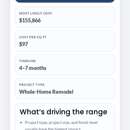
MOST LIKELY COST
$155,866
COST PER SQ FT
$97
TIMELINE
4–7 months
PROJECT TYPE
Whole-Home Remodel
What’s driving the range
Project type, project size, and finish level
usually have the biggest impact.