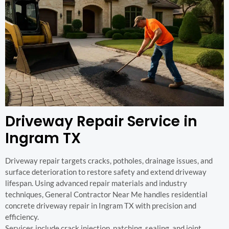
Driveway Repair Service in
Ingram TX
Driveway repair targets cracks, potholes, drainage issues, and
surface deterioration to restore safety and extend driveway
lifespan. Using advanced repair materials and industry
techniques, General Contractor Near Me handles residential
concrete driveway repair in Ingram TX with precision and
efficiency.
Services include crack injection, patching, sealing, and joint