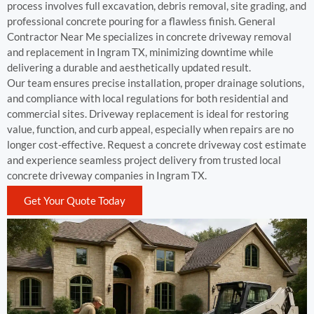
process involves full excavation, debris removal, site grading, and
professional concrete pouring for a flawless finish. General
Contractor Near Me specializes in concrete driveway removal
and replacement in Ingram TX, minimizing downtime while
delivering a durable and aesthetically updated result.
Our team ensures precise installation, proper drainage solutions,
and compliance with local regulations for both residential and
commercial sites. Driveway replacement is ideal for restoring
value, function, and curb appeal, especially when repairs are no
longer cost-effective. Request a concrete driveway cost estimate
and experience seamless project delivery from trusted local
concrete driveway companies in Ingram TX.
Get Your Quote Today