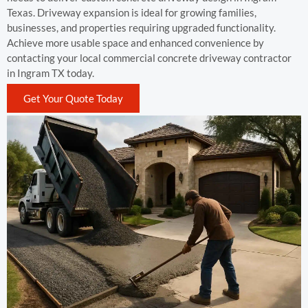
Texas. Driveway expansion is ideal for growing families,
businesses, and properties requiring upgraded functionality.
Achieve more usable space and enhanced convenience by
contacting your local commercial concrete driveway contractor
in Ingram TX today.
Get Your Quote Today