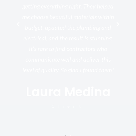
getting everything right. They helped
rk
me choose beautiful materials within
p
ish
budget, updated the plumbing and
—
electrical, and the result is stunning.
re,
It’s rare to find contractors who
wo
st.
communicate well and deliver this
bu
for
level of quality. So glad I found them!
I’
Laura Medina
y
Client