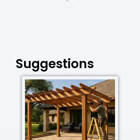
Suggestions