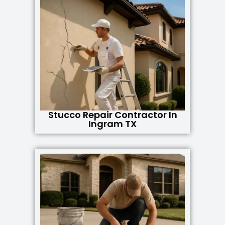
Stucco Repair Contractor In
Ingram TX