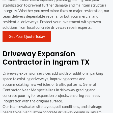
stabilization to prevent further damage and maintain structural
integrity. Whether you need minor fixes or major restoration, our
team delivers dependable repairs for both commercial and
residential driveways. Protect your investment with proven
solutions from local concrete driveway repair experts.
Get Your Quote Today
Driveway Expansion
Contractor in Ingram TX
Driveway expansion services add width or additional parking
space to existing driveways, improving access and
accommodating new vehicles or traffic patterns. General
Contractor Near Me specializes in driveway grading and
concrete pouring for expansion projects, ensuring seamless
integration with the original surface.
Our team evaluates site layout, soil conditions, and drainage
needs to deliver custom concrete driveway design in Ingram