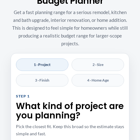
Budget Planner
Get a fast planning range for a serious remodel, kitchen
and bath upgrade, interior renovation, or home addition.
This is designed to feel simple for homeowners while still
producing a realistic budget range for larger-scope
projects.
1 · Project
2 · Size
3 · Finish
4 · Home Age
STEP 1
What kind of project are
you planning?
Pick the closest fit. Keep this broad so the estimate stays
simple and fast.