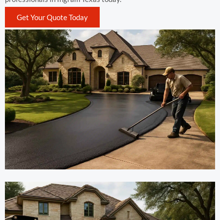
Get Your Quote Today