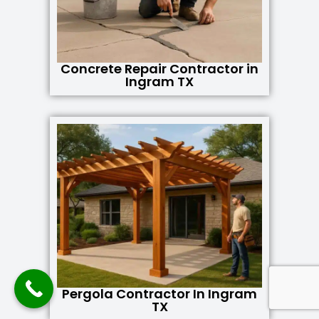
Concrete Repair Contractor in
Ingram TX
Pergola Contractor In Ingram
TX