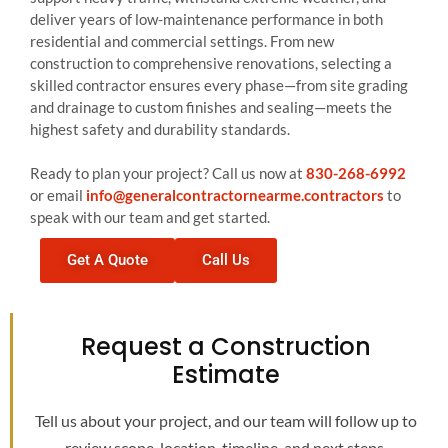
deliver years of low-maintenance performance in both
residential and commercial settings. From new
construction to comprehensive renovations, selecting a
skilled contractor ensures every phase—from site grading
and drainage to custom finishes and sealing—meets the
highest safety and durability standards.
Ready to plan your project? Call us now at
830-268-6992
or email
info@generalcontractornearme.contractors
to
speak with our team and get started.
Get A Quote
Call Us
Request a Construction
Estimate
Tell us about your project, and our team will follow up to
review scope, location, timeline, and next steps.