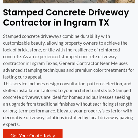
Stamped Concrete Driveway
Contractor in Ingram TX
Stamped concrete driveways combine durability with
customizable beauty, allowing property owners to achieve the
look of brick, stone, or tile with the resilience of reinforced
concrete. As an experienced stamped concrete driveway
contractor in Ingram Texas, General Contractor Near Me uses
advanced stamping techniques and premium color treatments for
lasting curb appeal.
This service includes design consultation, pattern selection, and
skilled installation tailored to your architectural style. Stamped
concrete driveways are ideal for homes and businesses seeking
an upgrade from traditional finishes without sacrificing strength
or long-term performance. Elevate your property’s exterior with
decorative driveway solutions installed by local driveway paving
experts.
Get Your Quote Today