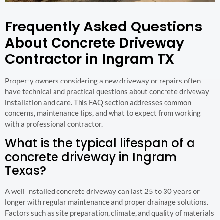
Frequently Asked Questions
About Concrete Driveway
Contractor in Ingram TX
Property owners considering a new driveway or repairs often
have technical and practical questions about concrete driveway
installation and care. This FAQ section addresses common
concerns, maintenance tips, and what to expect from working
with a professional contractor.
What is the typical lifespan of a
concrete driveway in Ingram
Texas?
A well-installed concrete driveway can last 25 to 30 years or
longer with regular maintenance and proper drainage solutions.
Factors such as site preparation, climate, and quality of materials