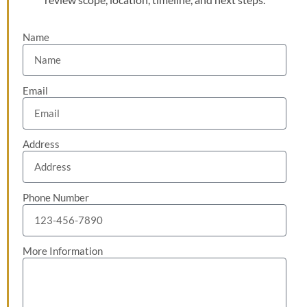
Name
Email
Address
Phone Number
More Information