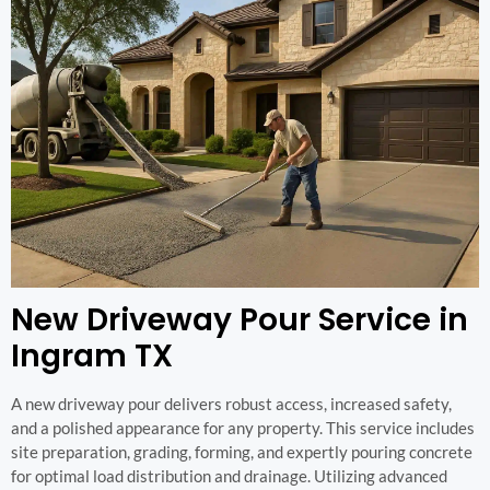
New Driveway Pour Service in
Ingram TX
A new driveway pour delivers robust access, increased safety,
and a polished appearance for any property. This service includes
site preparation, grading, forming, and expertly pouring concrete
for optimal load distribution and drainage. Utilizing advanced