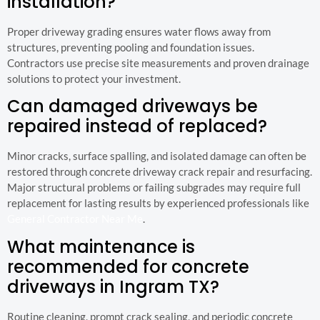
installation?
Proper driveway grading ensures water flows away from
structures, preventing pooling and foundation issues.
Contractors use precise site measurements and proven drainage
solutions to protect your investment.
Can damaged driveways be
repaired instead of replaced?
Minor cracks, surface spalling, and isolated damage can often be
restored through concrete driveway crack repair and resurfacing.
Major structural problems or failing subgrades may require full
replacement for lasting results by experienced professionals like
General Contractor Near Me
.
What maintenance is
recommended for concrete
driveways in Ingram TX?
Routine cleaning, prompt crack sealing, and periodic concrete