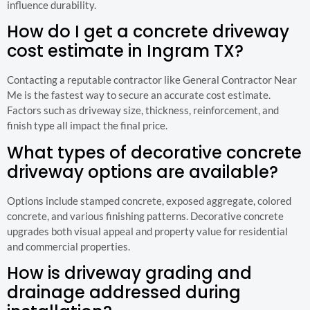
influence durability.
How do I get a concrete driveway
cost estimate in Ingram TX?
Contacting a reputable contractor like General Contractor Near
Me is the fastest way to secure an accurate cost estimate.
Factors such as driveway size, thickness, reinforcement, and
finish type all impact the final price.
What types of decorative concrete
driveway options are available?
Options include stamped concrete, exposed aggregate, colored
concrete, and various finishing patterns. Decorative concrete
upgrades both visual appeal and property value for residential
and commercial properties.
How is driveway grading and
drainage addressed during