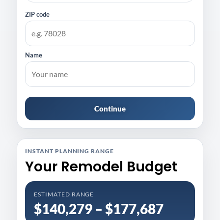
ZIP code
Name
Continue
INSTANT PLANNING RANGE
Your Remodel Budget
ESTIMATED RANGE
$140,279 – $177,687