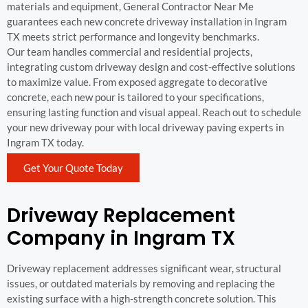
materials and equipment, General Contractor Near Me
guarantees each new concrete driveway installation in Ingram
TX meets strict performance and longevity benchmarks.
Our team handles commercial and residential projects,
integrating custom driveway design and cost-effective solutions
to maximize value. From exposed aggregate to decorative
concrete, each new pour is tailored to your specifications,
ensuring lasting function and visual appeal. Reach out to schedule
your new driveway pour with local driveway paving experts in
Ingram TX today.
Get Your Quote Today
Driveway Replacement
Company in Ingram TX
Driveway replacement addresses significant wear, structural
issues, or outdated materials by removing and replacing the
existing surface with a high-strength concrete solution. This