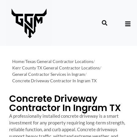
Home
/
Texas General Contractor Locations
/
Kerr County TX General Contractor Locations
/
General Contractor Services in Ingram
/
Concrete Driveway Contractor In Ingram TX
Concrete Driveway
Contractor In Ingram TX
A professionally installed concrete driveway is a smart
investment for any property requiring long-term strength,
reliable function, and curb appeal. Concrete driveways
support heavy traffic, withstand extreme weather, and