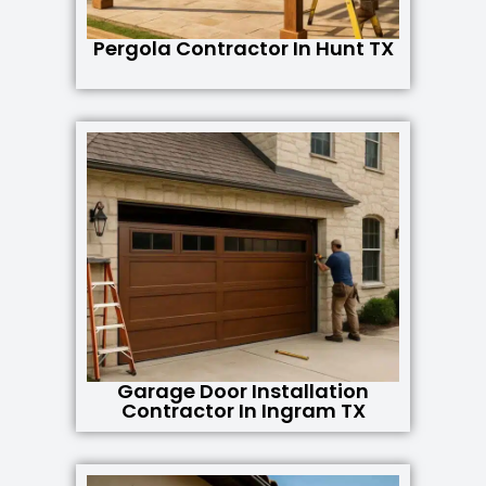
Pergola Contractor In Hunt TX
Garage Door Installation
Contractor In Ingram TX