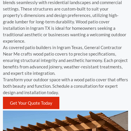
blends seamlessly with residential landscapes and commercial
settings. These structures are custom-built to suit your
property’s dimensions and design preferences, utilizing high-
grade lumber for long-term durability. Wood patio cover
installation in Ingram TX is ideal for homeowners seeking a
traditional aesthetic or businesses wanting a welcoming outdoor
experience.
As covered patio builders in Ingram Texas, General Contractor
Near Me crafts wood patio covers to precise specifications,
ensuring structural integrity and aesthetic harmony. Each project
benefits from advanced joinery, weather-resistant treatments,
and expert site integration.
Transform your outdoor space with a wood patio cover that offers
both beauty and function. Schedule a consultation for expert
design and installation today.
Get Your Quote Today