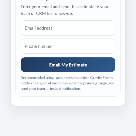
Enter your email and send this estimate to your
team or CRM for follow-up.
Email My Estimate
Recommended setup: pass the estimate into Gravity Forms
hidden fields, email the homeowner the planning range, and
send your team an instant notification.