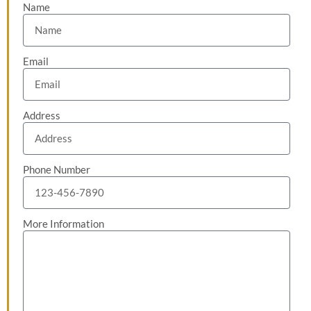
Name
Email
Address
Phone Number
More Information