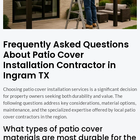
Frequently Asked Questions
About Patio Cover
Installation Contractor in
Ingram TX
Choosing patio cover installation services is a significant decision
for property owners seeking both durability and value. The
following questions address key considerations, material options,
maintenance, and the specialized expertise offered by local patio
cover contractors in the region.
What types of patio cover
materials are most durable for the