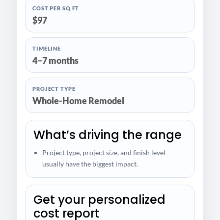
COST PER SQ FT
$97
TIMELINE
4–7 months
PROJECT TYPE
Whole-Home Remodel
What’s driving the range
Project type, project size, and finish level
usually have the biggest impact.
Get your personalized
cost report