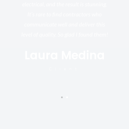
electrical, and the result is stunning.
re,
It’s rare to find contractors who
wo
st.
communicate well and deliver this
bu
for
level of quality. So glad I found them!
I’
Laura Medina
y
Client