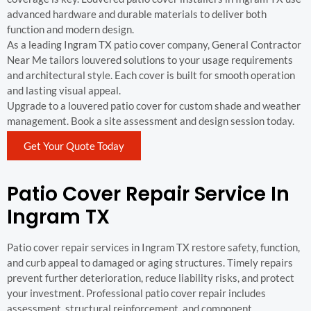
advanced hardware and durable materials to deliver both
function and modern design.
As a leading Ingram TX patio cover company, General Contractor
Near Me tailors louvered solutions to your usage requirements
and architectural style. Each cover is built for smooth operation
and lasting visual appeal.
Upgrade to a louvered patio cover for custom shade and weather
management. Book a site assessment and design session today.
Get Your Quote Today
Patio Cover Repair Service In
Ingram TX
Patio cover repair services in Ingram TX restore safety, function,
and curb appeal to damaged or aging structures. Timely repairs
prevent further deterioration, reduce liability risks, and protect
your investment. Professional patio cover repair includes
assessment, structural reinforcement, and component