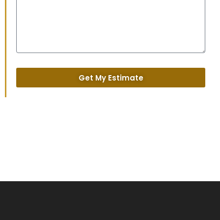
Get My Estimate