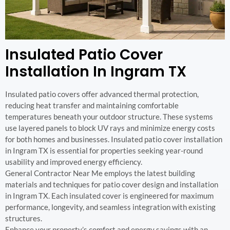
Insulated Patio Cover
Installation In Ingram TX
Insulated patio covers offer advanced thermal protection,
reducing heat transfer and maintaining comfortable
temperatures beneath your outdoor structure. These systems
use layered panels to block UV rays and minimize energy costs
for both homes and businesses. Insulated patio cover installation
in Ingram TX is essential for properties seeking year-round
usability and improved energy efficiency.
General Contractor Near Me employs the latest building
materials and techniques for patio cover design and installation
in Ingram TX. Each insulated cover is engineered for maximum
performance, longevity, and seamless integration with existing
structures.
Enhance your property’s comfort and energy savings with an