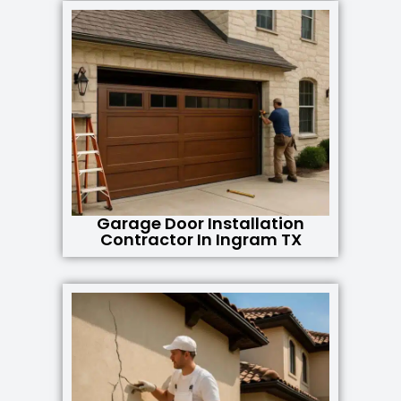
Garage Door Installation
Contractor In Ingram TX