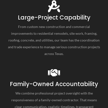
Large-Project Capability
From custom new construction and commercial
improvements to residential remodels, site work, framing,
roofing, concrete, and utilities, our team has the coordination
and trade experience to manage serious construction projects
across Texas.
Family-Owned Accountability
We combine professional project oversight with the
responsiveness of a family-owned contractor. That means
clear communication, realistic timelines, transparent