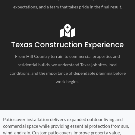
expectations, and a team that takes pride in the final result.
Texas Construction Experience
From Hill Country terrain to commercial properties and
residential builds, we understand Texas job sites, local
conditions, and the importance of dependable planning before
work begins.
Patio cover installation delivers expanded outdoor living and
commercial space while providing essential protection from sun,
wind, and rain. Custom patio covers improve property value,