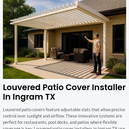
Louvered Patio Cover Installer
In Ingram TX
Louvered patio covers feature adjustable slats that allow precise
control over sunlight and airflow. These innovative systems are
perfect for restaurants, pool decks, and patios where flexible
coverage is key. Louvered patio cover installers in Ingram TX use