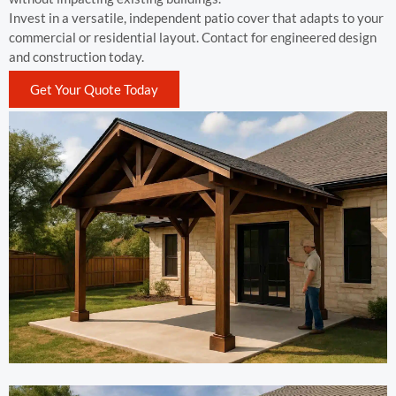
Invest in a versatile, independent patio cover that adapts to your
commercial or residential layout. Contact for engineered design
and construction today.
Get Your Quote Today