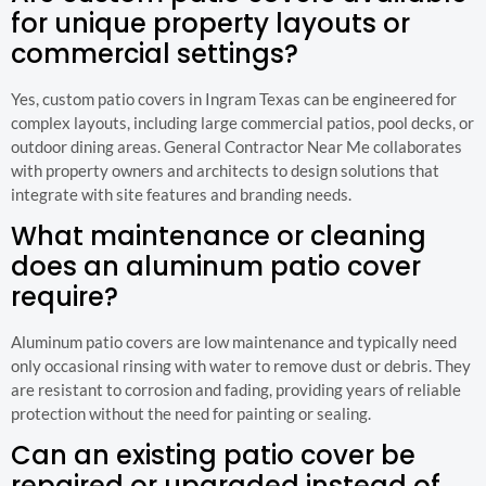
for unique property layouts or
commercial settings?
Yes, custom patio covers in Ingram Texas can be engineered for
complex layouts, including large commercial patios, pool decks, or
outdoor dining areas. General Contractor Near Me collaborates
with property owners and architects to design solutions that
integrate with site features and branding needs.
What maintenance or cleaning
does an aluminum patio cover
require?
Aluminum patio covers are low maintenance and typically need
only occasional rinsing with water to remove dust or debris. They
are resistant to corrosion and fading, providing years of reliable
protection without the need for painting or sealing.
Can an existing patio cover be
repaired or upgraded instead of