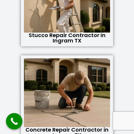
Stucco Repair Contractor In
Ingram TX
Concrete Repair Contractor in