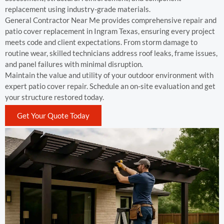
replacement using industry-grade materials.
General Contractor Near Me provides comprehensive repair and
patio cover replacement in Ingram Texas, ensuring every project
meets code and client expectations. From storm damage to
routine wear, skilled technicians address roof leaks, frame issues,
and panel failures with minimal disruption.
Maintain the value and utility of your outdoor environment with
expert patio cover repair. Schedule an on-site evaluation and get
your structure restored today.
Get Your Quote Today