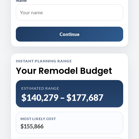
Name
Continue
INSTANT PLANNING RANGE
Your Remodel Budget
ESTIMATED RANGE
$140,279 – $177,687
MOST LIKELY COST
$155,866