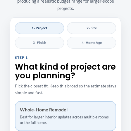
producing a realistic budget range for larger-scope
projects.
1 · Project
2 · Size
3 · Finish
4 · Home Age
STEP 1
What kind of project are
you planning?
Pick the closest fit. Keep this broad so the estimate stays
simple and fast.
Whole-Home Remodel
Best for larger interior updates across multiple rooms
or the full home.