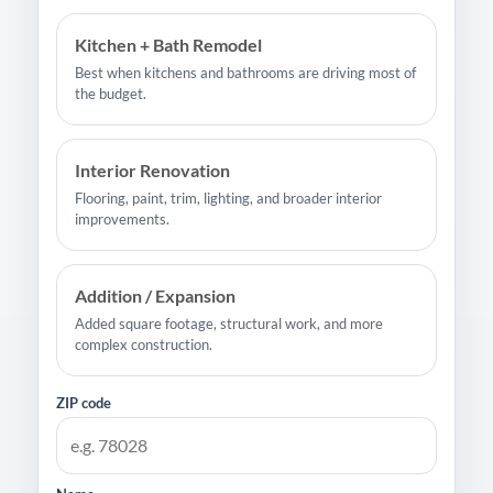
Kitchen + Bath Remodel
Best when kitchens and bathrooms are driving most of
the budget.
Interior Renovation
Flooring, paint, trim, lighting, and broader interior
improvements.
Addition / Expansion
Added square footage, structural work, and more
complex construction.
ZIP code