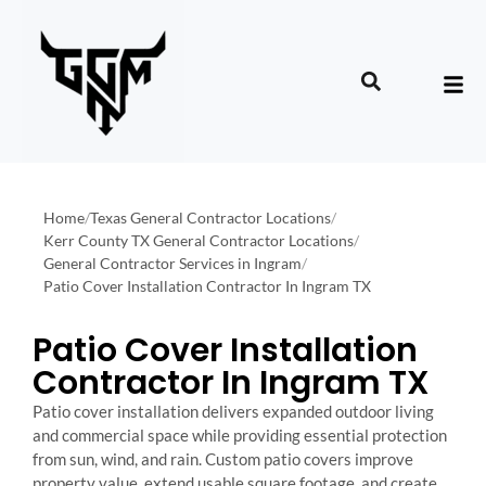
Home
/
Texas General Contractor Locations
/
Kerr County TX General Contractor Locations
/
General Contractor Services in Ingram
/
Patio Cover Installation Contractor In Ingram TX
Patio Cover Installation
Contractor In Ingram TX
Patio cover installation delivers expanded outdoor living
and commercial space while providing essential protection
from sun, wind, and rain. Custom patio covers improve
property value, extend usable square footage, and create