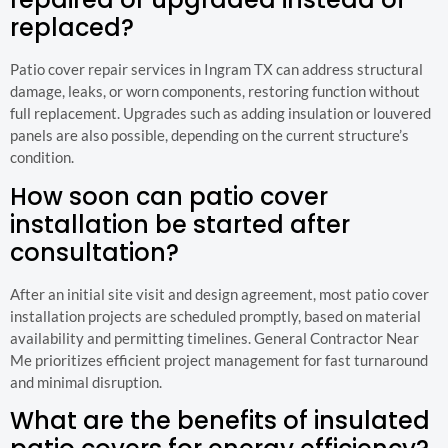
replaced?
Patio cover repair services in Ingram TX can address structural
damage, leaks, or worn components, restoring function without
full replacement. Upgrades such as adding insulation or louvered
panels are also possible, depending on the current structure’s
condition.
How soon can patio cover
installation be started after
consultation?
After an initial site visit and design agreement, most patio cover
installation projects are scheduled promptly, based on material
availability and permitting timelines. General Contractor Near
Me prioritizes efficient project management for fast turnaround
and minimal disruption.
What are the benefits of insulated