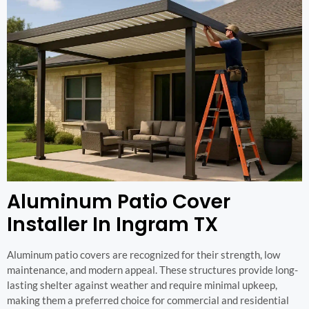
Aluminum Patio Cover
Installer In Ingram TX
Aluminum patio covers are recognized for their strength, low
maintenance, and modern appeal. These structures provide long-
lasting shelter against weather and require minimal upkeep,
making them a preferred choice for commercial and residential