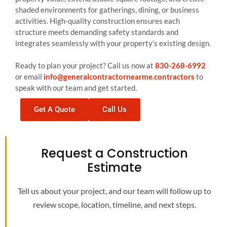
shaded environments for gatherings, dining, or business
activities. High-quality construction ensures each
structure meets demanding safety standards and
integrates seamlessly with your property’s existing design.
Ready to plan your project? Call us now at
830-268-6992
or email
info@generalcontractornearme.contractors
to
speak with our team and get started.
Get A Quote
Call Us
Request a Construction
Estimate
Tell us about your project, and our team will follow up to
review scope, location, timeline, and next steps.