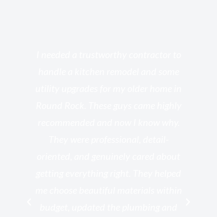
s
I needed a trustworthy contractor to
l
handle a kitchen remodel and some
o
utility upgrades for my older home in
and
Round Rock. These guys came highly
my
he
recommended and now I know why.
t
ed
They were professional, detail-
g
th
oriented, and genuinely cared about
r
getting everything right. They helped
rk
me choose beautiful materials within
p
ish
budget, updated the plumbing and
—