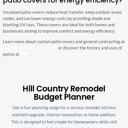
patio covers for energy efficiency?
Insulated patio covers reduce heat transfer, keep outdoor areas
cooler, and can lower energy costs by providing shade and
blocking UV rays. These covers are ideal for both homes and
businesses aiming to improve comfort and energy efficiency.
Learn more about custom patio covers and general contracting at
General Contractor Near Me
or discover the history and uses of
patios at
Patio
.
Hill Country Remodel
Budget Planner
Get a fast planning range for a serious remodel, kitchen
and bath upgrade, interior renovation, or home addition.
This is designed to feel simple for homeowners while still