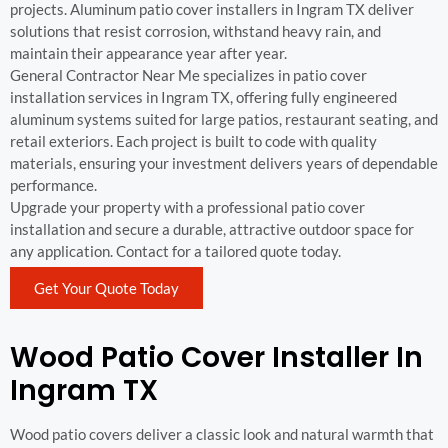
projects. Aluminum patio cover installers in Ingram TX deliver
solutions that resist corrosion, withstand heavy rain, and
maintain their appearance year after year.
General Contractor Near Me specializes in patio cover
installation services in Ingram TX, offering fully engineered
aluminum systems suited for large patios, restaurant seating, and
retail exteriors. Each project is built to code with quality
materials, ensuring your investment delivers years of dependable
performance.
Upgrade your property with a professional patio cover
installation and secure a durable, attractive outdoor space for
any application. Contact for a tailored quote today.
Get Your Quote Today
Wood Patio Cover Installer In
Ingram TX
Wood patio covers deliver a classic look and natural warmth that