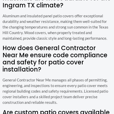
Ingram TX climate?
Aluminum and insulated panel patio covers offer exceptional
durability and weather resistance, making them well-suited for
the changing temperatures and strong sun common in the Texas
Hill Country. Wood covers, when properly treated and
maintained, provide classic style and long-lasting performance.
How does General Contractor
Near Me ensure code compliance
and safety for patio cover
installation?
General Contractor Near Me manages all phases of permitting,
engineering, and inspections to ensure every patio cover meets
regional building codes and safety requirements. Licensed patio
cover installers and a skilled project team deliver precise
construction and reliable results.
Are custom patio covers available