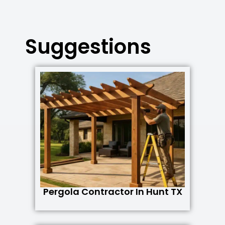
Suggestions
Pergola Contractor In Hunt TX