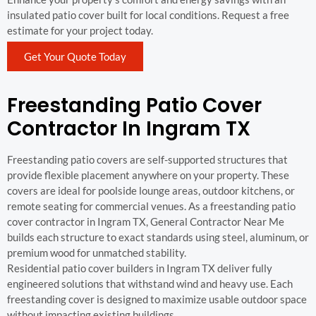
insulated patio cover built for local conditions. Request a free
estimate for your project today.
Get Your Quote Today
Freestanding Patio Cover
Contractor In Ingram TX
Freestanding patio covers are self-supported structures that
provide flexible placement anywhere on your property. These
covers are ideal for poolside lounge areas, outdoor kitchens, or
remote seating for commercial venues. As a freestanding patio
cover contractor in Ingram TX, General Contractor Near Me
builds each structure to exact standards using steel, aluminum, or
premium wood for unmatched stability.
Residential patio cover builders in Ingram TX deliver fully
engineered solutions that withstand wind and heavy use. Each
freestanding cover is designed to maximize usable outdoor space
without impacting existing buildings.