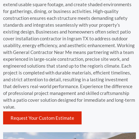
extend usable square footage, and create shaded environments
for gatherings, dining, or business activities. High-quality
construction ensures each structure meets demanding safety
standards and integrates seamlessly with your property’s
existing design. Businesses and homeowners often select patio
cover installation contractor in Ingram TX to address outdoor
usability, energy efficiency, and aesthetic enhancement. Working
with General Contractor Near Me means partnering with a team
experienced in large-scale construction, precise site work, and
engineered solutions that stand up to the region’s climate. Each
project is completed with durable materials, efficient timelines,
and strict attention to detail, resulting in a lasting investment
that delivers real-world performance. Experience the difference
of professional project management and skilled craftsmanship
with a patio cover solution designed for immediate and long-term
value.
Request Your Custom Estimate