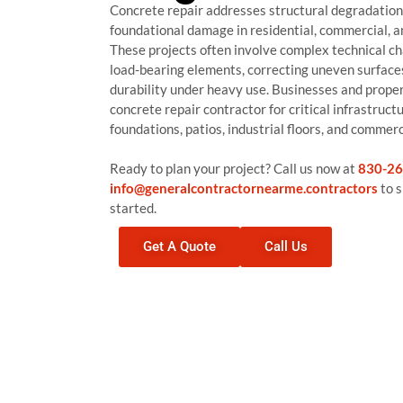
Concrete repair addresses structural degradation, 
foundational damage in residential, commercial, an
These projects often involve complex technical ch
load-bearing elements, correcting uneven surface
durability under heavy use. Businesses and proper
concrete repair contractor for critical infrastruct
foundations, patios, industrial floors, and commerc
Ready to plan your project? Call us now at
830-26
info@generalcontractornearme.contractors
to s
started.
Get A Quote
Call Us