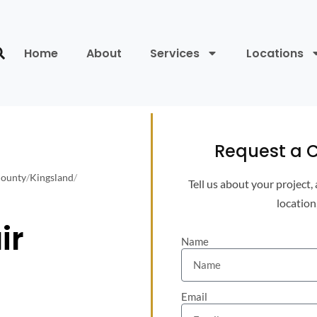
Home
About
Services
Locations
Request a C
County
/
Kingsland
/
Tell us about your project,
location
ir
Name
Email