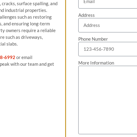
cracks, surface spalling, and
d industrial properties.
Address
allenges such as restoring
s, and ensuring long-term
ty owners require a reliable
ure such as driveways,
Phone Number
ial slabs.
8-6992
or email
More Information
peak with our team and get