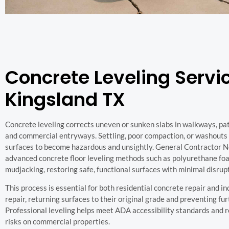
Concrete Leveling Servic
Kingsland TX
Concrete leveling corrects uneven or sunken slabs in walkways, pati
and commercial entryways. Settling, poor compaction, or washouts
surfaces to become hazardous and unsightly. General Contractor 
advanced concrete floor leveling methods such as polyurethane foa
mudjacking, restoring safe, functional surfaces with minimal disrup
This process is essential for both residential concrete repair and i
repair, returning surfaces to their original grade and preventing fu
Professional leveling helps meet ADA accessibility standards and re
risks on commercial properties.