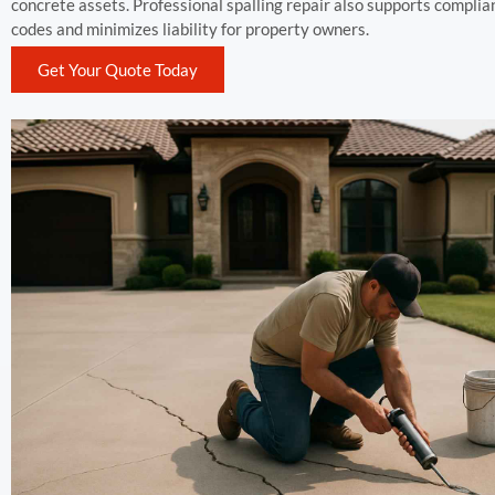
concrete assets. Professional spalling repair also supports complia
codes and minimizes liability for property owners.
Get Your Quote Today