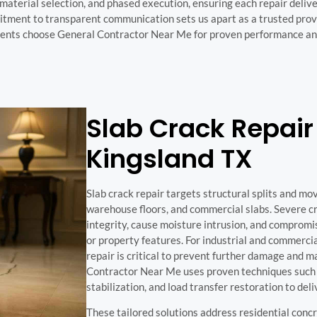
aterial selection, and phased execution, ensuring each repair delive
mitment to transparent communication sets us apart as a trusted pro
clients choose General Contractor Near Me for proven performance and
Slab Crack Repair 
Kingsland TX
Slab crack repair targets structural splits and mo
warehouse floors, and commercial slabs. Severe c
integrity, cause moisture intrusion, and comprom
or property features. For industrial and commerci
repair is critical to prevent further damage and m
Contractor Near Me uses proven techniques such a
stabilization, and load transfer restoration to del
These tailored solutions address residential conc