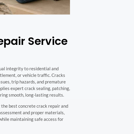
pair Service
al integrity to residential and
ement, or vehicle traffic. Cracks
ssues, trip hazards, and premature
lies expert crack sealing, patching,
ring smooth, long-lasting results.
 the best concrete crack repair and
 assessment and proper materials,
hile maintaining safe access for