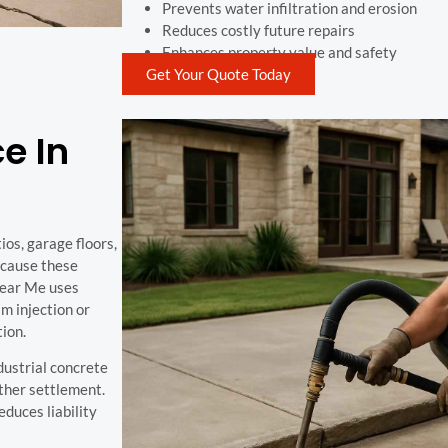
Prevents water infiltration and erosion
Reduces costly future repairs
Enhances property value and safety
Get Your Quote Today
e In
os, garage floors,
 cause these
Near Me uses
m injection or
tion.
ndustrial concrete
rther settlement.
duces liability