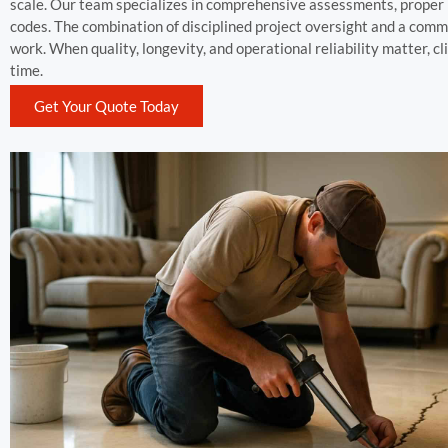
scale. Our team specializes in comprehensive assessments, proper m
codes. The combination of disciplined project oversight and a com
work. When quality, longevity, and operational reliability matter, 
time.
Get Your Quote Today