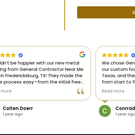
G
uldn’t be happier with our new metal
We chose Gene
ding from General Contractor Near Me
our custom hom
 in Fredericksburg, TX! They made the
Texas, and the
re process easy—from the initial free
from start to f
mate to the finished project. The crew
our ideas, gui
 more
Read more
killed, on time, and answered all of
and delivered
questions.
and within bud
Colten Doerr
Conrrad
If you need a 
1 year ago
1 year ag
Fredericksburg,
reliable gener
new home const