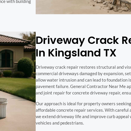
nce with building
Driveway Crack Re
In Kingsland TX
Driveway crack repair restores structural and visu
commercial driveways damaged by expansion, settl
allow water intrusion and can lead to foundation i
pavement failure. General Contractor Near Me app
and joint repair for concrete driveway repair, ensu
Our approach is ideal for property owners seeking
affordable concrete repair services. With careful
we extend driveway life and improve curb appeal w
vehicles and pedestrians.