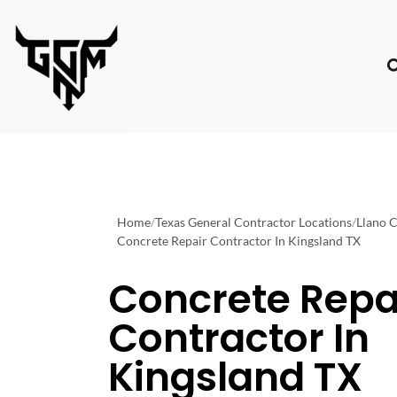
Home
/
Texas General Contractor Locations
/
Llano 
Concrete Repair Contractor In Kingsland TX
Concrete Repa
Contractor In
Kingsland TX