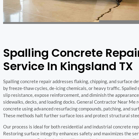
Spalling Concrete Repai
Service In Kingsland TX
Spalling concrete repair addresses flaking, chipping, and surface d
by freeze-thaw cycles, de-icing chemicals, or heavy traffic. Spalled
slip resistance, expose reinforcement, and diminish the appearance
sidewalks, decks, and loading docks. General Contractor Near Me r
concrete using advanced resurfacing compounds, patching, and surf
These methods halt further surface loss and protect structural stee
Our process is ideal for both residential and industrial concrete rep
Restoring surface integrity enhances safety and maximizes the serv