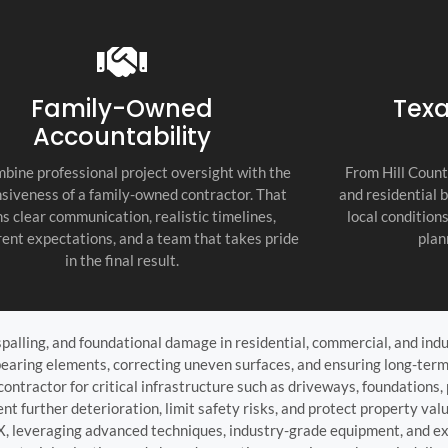
recommend thi
attention to d
commitment to
as the top cont
Family-Owned
Texa
Accountability
bine professional project oversight with the
From Hill Count
siveness of a family-owned contractor. That
and residential 
s clear communication, realistic timelines,
local condition
ent expectations, and a team that takes pride
plan
in the final result.
palling, and foundational damage in residential, commercial, and indu
bearing elements, correcting uneven surfaces, and ensuring long-term
ntractor for critical infrastructure such as driveways, foundations, p
nt further deterioration, limit safety risks, and protect property v
TX, leveraging advanced techniques, industry-grade equipment, and ex