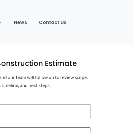
News
Contact Us
onstruction Estimate
 and our team will follow up to review scope,
, timeline, and next steps.