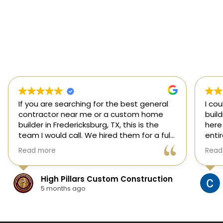
If you are searching for the best general
I co
contractor near me or a custom home
buil
builder in Fredericksburg, TX, this is the
here
team I would call. We hired them for a full
enti
custom home build in Fredericksburg and
esti
Read more
Read
they did an outstanding job from start to
was s
finish.
our 
They managed every stage of the
High Pillars Custom Construction
project, including dirt work, foundation,
5 months ago
framing, roofing, stone and masonry,
plumbing, electrical, HVAC, insulation,
drywall, custom cabinets, trim, flooring,