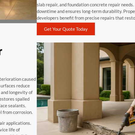
slab repair, and foundation concrete repair needs
downtime and ensures long-term durability. Prope
developers benefit from precise repairs that resto
Get Your Quote Today
r
eterioration caused
 surfaces reduce
 and longevity of
estores spalled
ace sealants.
l from corrosion.
air applications.
ice life of