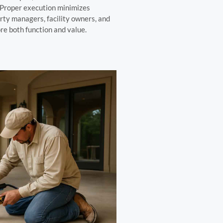
. Proper execution minimizes
rty managers, facility owners, and
re both function and value.