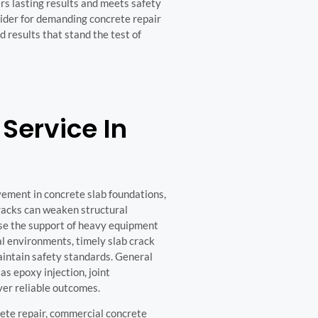
rs lasting results and meets safety
vider for demanding concrete repair
 results that stand the test of
Service In
vement in concrete slab foundations,
racks can weaken structural
ise the support of heavy equipment
al environments, timely slab crack
aintain safety standards. General
s epoxy injection, joint
iver reliable outcomes.
rete repair, commercial concrete