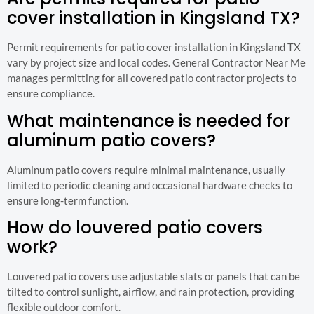
cover installation in Kingsland TX?
Permit requirements for patio cover installation in Kingsland TX
vary by project size and local codes. General Contractor Near Me
manages permitting for all covered patio contractor projects to
ensure compliance.
What maintenance is needed for
aluminum patio covers?
Aluminum patio covers require minimal maintenance, usually
limited to periodic cleaning and occasional hardware checks to
ensure long-term function.
How do louvered patio covers
work?
Louvered patio covers use adjustable slats or panels that can be
tilted to control sunlight, airflow, and rain protection, providing
flexible outdoor comfort.