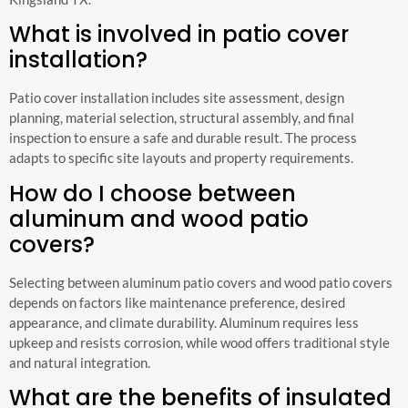
What is involved in patio cover
installation?
Patio cover installation includes site assessment, design
planning, material selection, structural assembly, and final
inspection to ensure a safe and durable result. The process
adapts to specific site layouts and property requirements.
How do I choose between
aluminum and wood patio
covers?
Selecting between aluminum patio covers and wood patio covers
depends on factors like maintenance preference, desired
appearance, and climate durability. Aluminum requires less
upkeep and resists corrosion, while wood offers traditional style
and natural integration.
What are the benefits of insulated