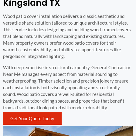
Kingsland TX
Wood patio cover installation delivers a classic aesthetic and
versatile shade solution tailored to unique architectural styles.
This service includes designing and building wood-framed covers
that blend naturally with landscaping and existing structures.
Many property owners prefer wood patio covers for their
warmth, customizability, and ability to support features like
pergolas or integrated lighting.
With deep expertise in structural carpentry, General Contractor
Near Me manages every aspect from material sourcing to
weatherproofing. Timber selection and precision joinery ensure
each installation is both visually appealing and structurally
sound. Wood patio covers are well-suited for residential
backyards, outdoor dining spaces, and properties that benefit
from a traditional look paired with modern durability.
Get Your Quote Today