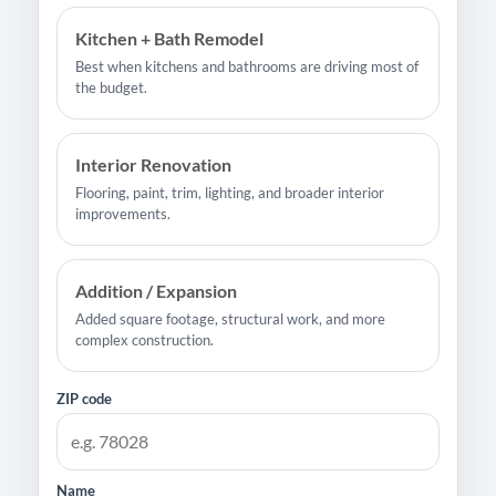
Kitchen + Bath Remodel
Best when kitchens and bathrooms are driving most of
the budget.
Interior Renovation
Flooring, paint, trim, lighting, and broader interior
improvements.
Addition / Expansion
Added square footage, structural work, and more
complex construction.
ZIP code
Name