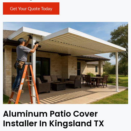
Get Your Quote Today
Aluminum Patio Cover
Installer In Kingsland TX