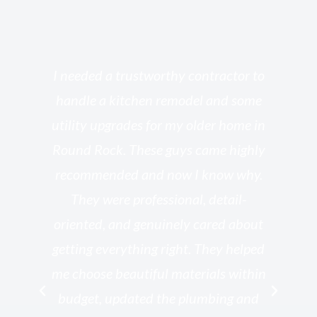
s
I needed a trustworthy contractor to
l
handle a kitchen remodel and some
o
utility upgrades for my older home in
and
Round Rock. These guys came highly
my
he
recommended and now I know why.
t
ed
They were professional, detail-
g
th
oriented, and genuinely cared about
r
getting everything right. They helped
rk
me choose beautiful materials within
p
ish
budget, updated the plumbing and
—