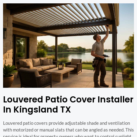
Louvered Patio Cover Installer
In Kingsland TX
Louvered patio covers provide adjustable shade and ventilation
with motorized or manual slats that can be angled as needed. This
service is ideal for property owners who want to control sunlight,