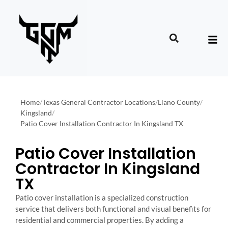
Home
/
Texas General Contractor Locations
/
Llano County
/
Kingsland
/
Patio Cover Installation Contractor In Kingsland TX
Patio Cover Installation
Contractor In Kingsland
TX
Patio cover installation is a specialized construction
service that delivers both functional and visual benefits for
residential and commercial properties. By adding a