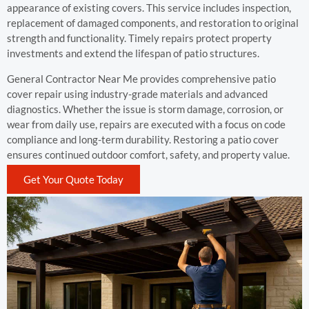
appearance of existing covers. This service includes inspection,
replacement of damaged components, and restoration to original
strength and functionality. Timely repairs protect property
investments and extend the lifespan of patio structures.
General Contractor Near Me provides comprehensive patio
cover repair using industry-grade materials and advanced
diagnostics. Whether the issue is storm damage, corrosion, or
wear from daily use, repairs are executed with a focus on code
compliance and long-term durability. Restoring a patio cover
ensures continued outdoor comfort, safety, and property value.
Get Your Quote Today