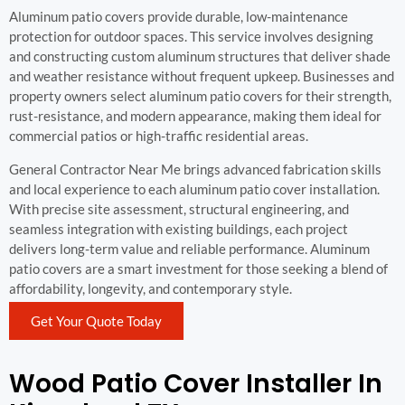
Aluminum patio covers provide durable, low-maintenance
protection for outdoor spaces. This service involves designing
and constructing custom aluminum structures that deliver shade
and weather resistance without frequent upkeep. Businesses and
property owners select aluminum patio covers for their strength,
rust-resistance, and modern appearance, making them ideal for
commercial patios or high-traffic residential areas.
General Contractor Near Me brings advanced fabrication skills
and local experience to each aluminum patio cover installation.
With precise site assessment, structural engineering, and
seamless integration with existing buildings, each project
delivers long-term value and reliable performance. Aluminum
patio covers are a smart investment for those seeking a blend of
affordability, longevity, and contemporary style.
Get Your Quote Today
Wood Patio Cover Installer In