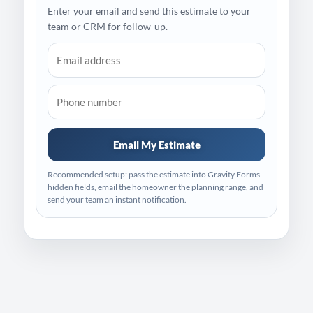
Enter your email and send this estimate to your
team or CRM for follow-up.
Email My Estimate
Recommended setup: pass the estimate into Gravity Forms
hidden fields, email the homeowner the planning range, and
send your team an instant notification.