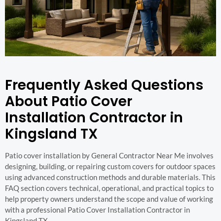
Frequently Asked Questions
About Patio Cover
Installation Contractor in
Kingsland TX
Patio cover installation by General Contractor Near Me involves
designing, building, or repairing custom covers for outdoor spaces
using advanced construction methods and durable materials. This
FAQ section covers technical, operational, and practical topics to
help property owners understand the scope and value of working
with a professional Patio Cover Installation Contractor in
Kingsland TX.