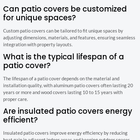
Can patio covers be customized
for unique spaces?
Custom patio covers can be tailored to fit unique spaces by
adjusting dimensions, materials, and features, ensuring seamless
integration with property layouts.
What is the typical lifespan of a
patio cover?
The lifespan of a patio cover depends on the material and
installation quality, with aluminum patio covers often lasting 20
years or more and wood covers lasting 10 to 15 years with
proper care.
Are insulated patio covers energy
efficient?
Insulated patio covers improve energy efficiency by reducing
heat gain in adjacent indoor areas and keeping outdoor spaces