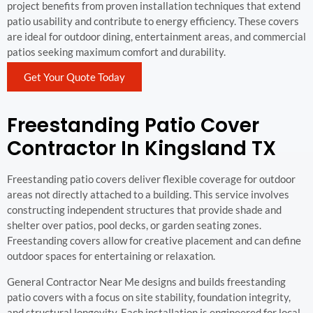
project benefits from proven installation techniques that extend
patio usability and contribute to energy efficiency. These covers
are ideal for outdoor dining, entertainment areas, and commercial
patios seeking maximum comfort and durability.
Get Your Quote Today
Freestanding Patio Cover
Contractor In Kingsland TX
Freestanding patio covers deliver flexible coverage for outdoor
areas not directly attached to a building. This service involves
constructing independent structures that provide shade and
shelter over patios, pool decks, or garden seating zones.
Freestanding covers allow for creative placement and can define
outdoor spaces for entertaining or relaxation.
General Contractor Near Me designs and builds freestanding
patio covers with a focus on site stability, foundation integrity,
and structural longevity. Each installation is engineered for local