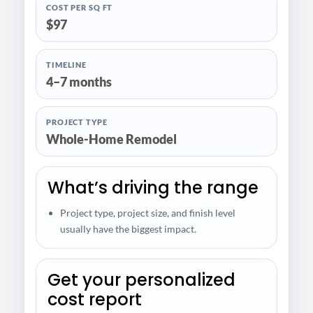
COST PER SQ FT
$97
TIMELINE
4–7 months
PROJECT TYPE
Whole-Home Remodel
What’s driving the range
Project type, project size, and finish level
usually have the biggest impact.
Get your personalized
cost report