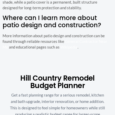
shade, while a patio cover is a permanent, built structure
designed for long-term protection and stability.
Where can I learn more about
patio design and construction?
More information about patio design and construction can be
found through reliable resources like
General Contractor Near
Me
and educational pages such as
Wikipedia
.
Hill Country Remodel
Budget Planner
Get a fast planning range for a serious remodel, kitchen
and bath upgrade, interior renovation, or home addition.
This is designed to feel simple for homeowners while still
producing a realistic budget range for larger-scope