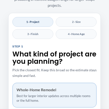
projects.
1 · Project
2 · Size
3 · Finish
4 · Home Age
STEP 1
What kind of project are
you planning?
Pick the closest fit. Keep this broad so the estimate stays
simple and fast.
Whole-Home Remodel
Best for larger interior updates across multiple rooms
or the full home.