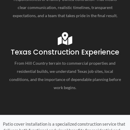
clear communication, realistic timelines, transparent
expectations, and a team that takes pride in the final result.
Texas Construction Experience
From Hill Country terrain to commercial properties and
residential builds, we understand Texas job sites, local
conditions, and the importance of dependable planning before
work begins.
Patio cover installation is a specialized construction service that