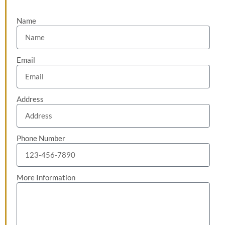
Name
Email
Address
Phone Number
More Information