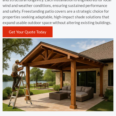
wind and weather conditions, ensuring sustained performance
and safety. Freestanding patio covers are a strategic choice for
properties seeking adaptable, high-impact shade solutions that
expand usable outdoor space without altering existing buildings.
Get Your Quote Today