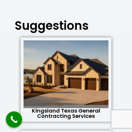
Suggestions
Kingsland Texas General
Contracting Services