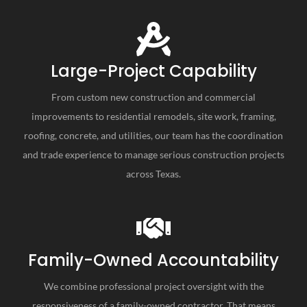
Large-Project Capability
From custom new construction and commercial
improvements to residential remodels, site work, framing,
roofing, concrete, and utilities, our team has the coordination
and trade experience to manage serious construction projects
across Texas.
Family-Owned Accountability
We combine professional project oversight with the
responsiveness of a family-owned contractor. That means