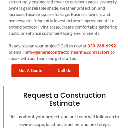
structurally engineered cover to outdoor spaces, property
owners gain reliable shade, weather protection, and
increased usable square footage. Business owners and
homeowners frequently invest in these improvements to
extend outdoor living areas, create comfortable gathering
spots, or enhance customer-facing environments.
Ready to plan your project? Call us now at
830-268-6992
or email
info@generalcontractornearme.contractors
to
speak with our team and get started.
Get A Quote
Call Us
Request a Construction
Estimate
Tell us about your project, and our team will follow up to
review scope, location, timeline, and next steps.