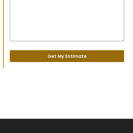
Get My Estimate