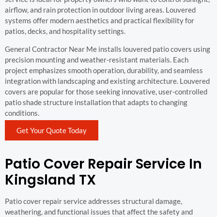
airflow, and rain protection in outdoor living areas. Louvered
systems offer modern aesthetics and practical flexibility for
patios, decks, and hospitality settings.
General Contractor Near Me installs louvered patio covers using
precision mounting and weather-resistant materials. Each
project emphasizes smooth operation, durability, and seamless
integration with landscaping and existing architecture. Louvered
covers are popular for those seeking innovative, user-controlled
patio shade structure installation that adapts to changing
conditions.
Get Your Quote Today
Patio Cover Repair Service In
Kingsland TX
Patio cover repair service addresses structural damage,
weathering, and functional issues that affect the safety and