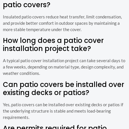
patio covers?
Insulated patio covers reduce heat transfer, limit condensation,
and provide better comfort in outdoor spaces by maintaining a
more stable temperature under the cover.
How long does a patio cover
installation project take?
A typical patio cover installation project can take several days to
a few weeks, depending on material type, design complexity, and
weather conditions.
Can patio covers be installed over
existing decks or patios?
Yes, patio covers can be installed over existing decks or patios if
the underlying structure is stable and meets load-bearing
requirements.
Are permits required for patio