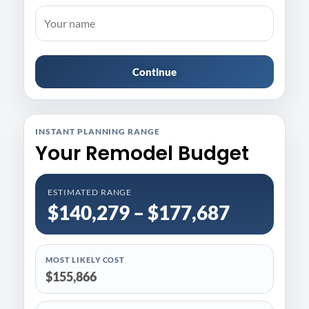
Continue
INSTANT PLANNING RANGE
Your Remodel Budget
ESTIMATED RANGE
$140,279 – $177,687
MOST LIKELY COST
$155,866