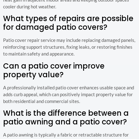
cooler during hot weather.
What types of repairs are possible
for damaged patio covers?
Patio cover repair service may include replacing damaged panels,
reinforcing support structures, fixing leaks, or restoring finishes
to maintain safety and appearance.
Can a patio cover improve
property value?
A professionally installed patio cover enhances usable space and
adds curb appeal, which can positively impact property value for
both residential and commercial sites.
What is the difference between a
patio awning and a patio cover?
A patio awning is typically a fabric or retractable structure for