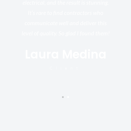
electrical, and the result is stunning.
re,
It’s rare to find contractors who
wo
st.
communicate well and deliver this
bu
for
level of quality. So glad I found them!
I’
Laura Medina
y
Client