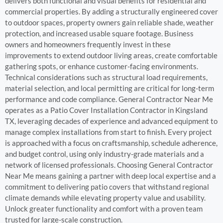
delivers both functional and visual benefits for residential and
commercial properties. By adding a structurally engineered cover
to outdoor spaces, property owners gain reliable shade, weather
protection, and increased usable square footage. Business
owners and homeowners frequently invest in these
improvements to extend outdoor living areas, create comfortable
gathering spots, or enhance customer-facing environments.
Technical considerations such as structural load requirements,
material selection, and local permitting are critical for long-term
performance and code compliance. General Contractor Near Me
operates as a Patio Cover Installation Contractor in Kingsland
TX, leveraging decades of experience and advanced equipment to
manage complex installations from start to finish. Every project
is approached with a focus on craftsmanship, schedule adherence,
and budget control, using only industry-grade materials and a
network of licensed professionals. Choosing General Contractor
Near Me means gaining a partner with deep local expertise and a
commitment to delivering patio covers that withstand regional
climate demands while elevating property value and usability.
Unlock greater functionality and comfort with a proven team
trusted for large-scale construction.