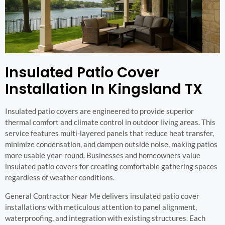
Insulated Patio Cover
Installation In Kingsland TX
Insulated patio covers are engineered to provide superior
thermal comfort and climate control in outdoor living areas. This
service features multi-layered panels that reduce heat transfer,
minimize condensation, and dampen outside noise, making patios
more usable year-round. Businesses and homeowners value
insulated patio covers for creating comfortable gathering spaces
regardless of weather conditions.
General Contractor Near Me delivers insulated patio cover
installations with meticulous attention to panel alignment,
waterproofing, and integration with existing structures. Each